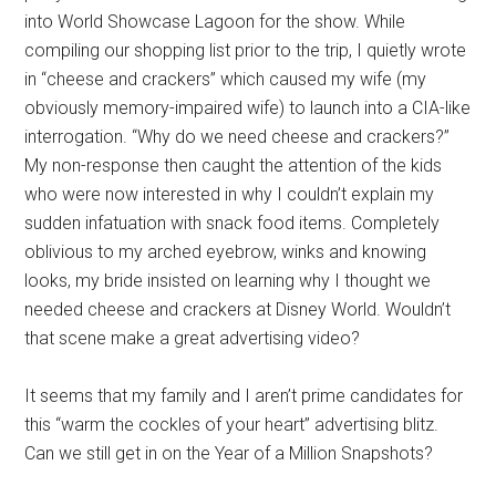
into World Showcase Lagoon for the show. While
compiling our shopping list prior to the trip, I quietly wrote
in “cheese and crackers” which caused my wife (my
obviously memory-impaired wife) to launch into a CIA-like
interrogation. “Why do we need cheese and crackers?”
My non-response then caught the attention of the kids
who were now interested in why I couldn’t explain my
sudden infatuation with snack food items. Completely
oblivious to my arched eyebrow, winks and knowing
looks, my bride insisted on learning why I thought we
needed cheese and crackers at Disney World. Wouldn’t
that scene make a great advertising video?
It seems that my family and I aren’t prime candidates for
this “warm the cockles of your heart” advertising blitz.
Can we still get in on the Year of a Million Snapshots?