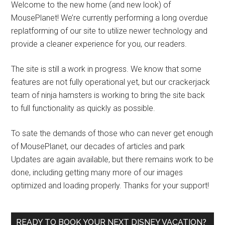
Welcome to the new home (and new look) of
MousePlanet! We’re currently performing a long overdue
replatforming of our site to utilize newer technology and
provide a cleaner experience for you, our readers.
The site is still a work in progress. We know that some
features are not fully operational yet, but our crackerjack
team of ninja hamsters is working to bring the site back
to full functionality as quickly as possible.
To sate the demands of those who can never get enough
of MousePlanet, our decades of articles and park
Updates are again available, but there remains work to be
done, including getting many more of our images
optimized and loading properly. Thanks for your support!
READY TO BOOK YOUR NEXT DISNEY VACATION?