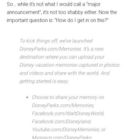
So… while it’s not what I would call a “major
announcement”, it’s not too shabby either. Now the
important question is: “How do I get in on this?”
To kick things off, we’ve launched
DisneyParks.com/Memories. It’s a new
destination where you can upload your
Disney vacation memories captured in photos
and videos and share with the world. And
getting started is easy:
Choose to share your memory on
DisneyParks.com/Memories;
Facebook.com/WaltDisneyWorld;
Facebook.com/Disneyland;
Youtube.com/DisneyMemories; or
Myspace.com/DisneyParks.