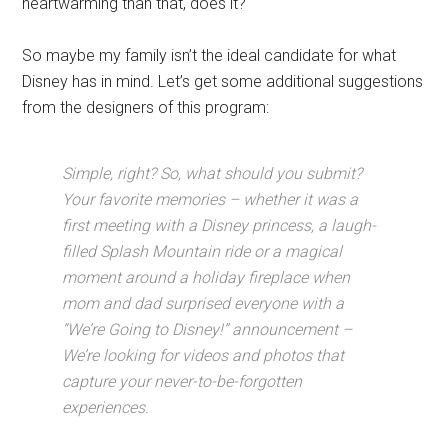
heartwarming than that, does it?
So maybe my family isn’t the ideal candidate for what
Disney has in mind. Let’s get some additional suggestions
from the designers of this program:
Simple, right? So, what should you submit?
Your favorite memories – whether it was a
first meeting with a Disney princess, a laugh-
filled Splash Mountain ride or a magical
moment around a holiday fireplace when
mom and dad surprised everyone with a
“We’re Going to Disney!” announcement –
We’re looking for videos and photos that
capture your never-to-be-forgotten
experiences.