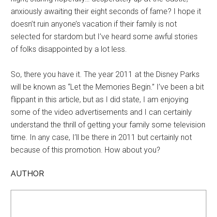
anxiously awaiting their eight seconds of fame? I hope it
doesn’t ruin anyone’s vacation if their family is not
selected for stardom but I’ve heard some awful stories
of folks disappointed by a lot less.
So, there you have it. The year 2011 at the Disney Parks
will be known as “Let the Memories Begin.” I’ve been a bit
flippant in this article, but as I did state, I am enjoying
some of the video advertisements and I can certainly
understand the thrill of getting your family some television
time. In any case, I’ll be there in 2011 but certainly not
because of this promotion. How about you?
AUTHOR