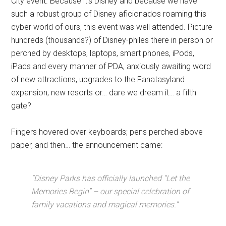
City event. Because it’s Disney and because we have
such a robust group of Disney aficionados roaming this
cyber world of ours, this event was well attended. Picture
hundreds (thousands?) of Disney-philes there in person or
perched by desktops, laptops, smart phones, iPods,
iPads and every manner of PDA, anxiously awaiting word
of new attractions, upgrades to the Fanatasyland
expansion, new resorts or… dare we dream it… a fifth
gate?
Fingers hovered over keyboards; pens perched above
paper, and then… the announcement came:
“Disney Parks has officially launched “Let the
Memories Begin” – our special celebration of
family vacations and magical memories.”