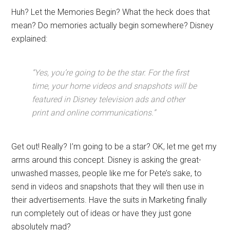
Huh? Let the Memories Begin? What the heck does that
mean? Do memories actually begin somewhere? Disney
explained:
“Yes, you’re going to be the star. For the first
time, your home videos and snapshots will be
featured in Disney television ads and other
print and online communications.”
Get out! Really? I’m going to be a star? OK, let me get my
arms around this concept. Disney is asking the great-
unwashed masses, people like me for Pete’s sake, to
send in videos and snapshots that they will then use in
their advertisements. Have the suits in Marketing finally
run completely out of ideas or have they just gone
absolutely mad?