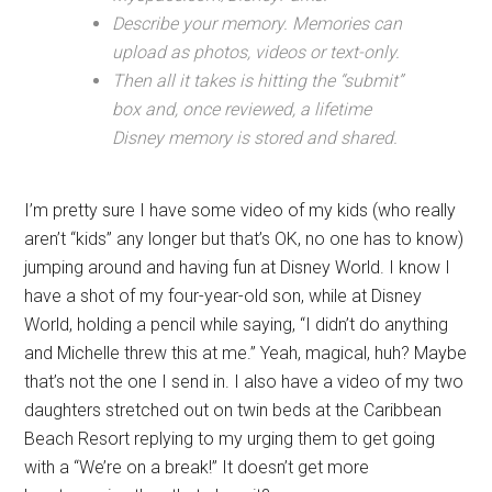
Describe your memory. Memories can
upload as photos, videos or text-only.
Then all it takes is hitting the “submit”
box and, once reviewed, a lifetime
Disney memory is stored and shared.
I’m pretty sure I have some video of my kids (who really
aren’t “kids” any longer but that’s OK, no one has to know)
jumping around and having fun at Disney World. I know I
have a shot of my four-year-old son, while at Disney
World, holding a pencil while saying, “I didn’t do anything
and Michelle threw this at me.” Yeah, magical, huh? Maybe
that’s not the one I send in. I also have a video of my two
daughters stretched out on twin beds at the Caribbean
Beach Resort replying to my urging them to get going
with a “We’re on a break!” It doesn’t get more