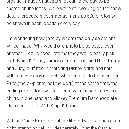
provide images of guests shot during the day to be
shared on the icons. While we’re still working on the show
details, producers estimate as many as 500 photos will
be shown in each location every day.
I’m wondering how (and by whom) the daily selections
will be made. Why would one photo be selected over
another? I could speculate that they would easily pick
that “typical” Disney family of mom, dad, and little Jimmy
and Judy, outfitted in matching Disney shirts and hats,
with smiles exposing teeth white enough to be seen from
Pluto (the ex-planet, not the dog.) At the same time, the
cutting room floor will be littered with those of us with a
churro in one hand and Mickey Premium Bar chocolate
stains on an “I’m With Stupid” t-shirt.
Will the Magic Kingdom hub be littered with families each
night, staring hopefully… desperately up at the Castle,