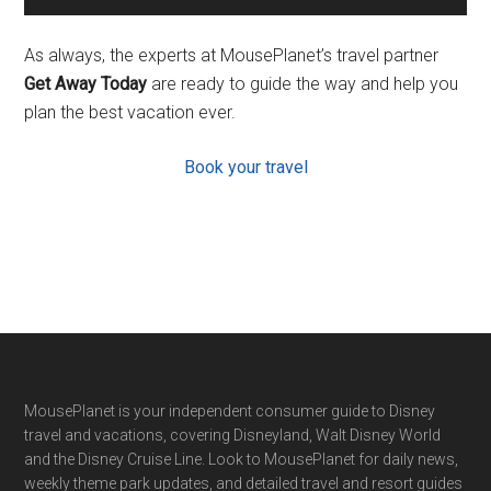
As always, the experts at MousePlanet’s travel partner
Get Away Today
are ready to guide the way and help you
plan the best vacation ever.
Book your travel
Footer
MousePlanet is your independent consumer guide to Disney
travel and vacations, covering Disneyland, Walt Disney World
and the Disney Cruise Line. Look to MousePlanet for daily news,
weekly theme park updates, and detailed travel and resort guides