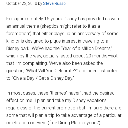
Disney
October 22, 2010
by
Steve Russo
For approximately 15 years, Disney has provided us with
an annual theme (skeptics might refer to it as a
“promotion”) that either plays up an anniversary of some
kind or is designed to pique interest in traveling to a
Disney park. We’ve had the “Year of a Million Dreams,”
which, by the way, actually lasted about 20 months—not
that I’m complaining. We’ve also been asked the
question, “What Will You Celebrate?” and been instructed
to “Give a Day / Get a Disney Day.”
In most cases, these “themes” haven’t had the desired
effect on me. I plan and take my Disney vacations
regardless of the current promotion but I’m sure there are
some that will plan a trip to take advantage of a particular
celebration or event (free Dining Plan, anyone?).