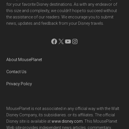
for your favorite Disney destinations. As with any endeavor of
this size and complexity, we couldn't hope to succeed without
the assistance of our readers. We encourage you to submit
news, updates and feedback from your Disney travels.
Facebook
X
YouTube
Instagram
About MousePlanet
Contact Us
Privacy Policy
MousePlanet is not associated in any official way with the Walt
Disney Company, its subsidiaries. or its affiliates. The official
Disney site is available at
www.disney.com
. This MousePlanet
Web site provides independent news articles, commentary,