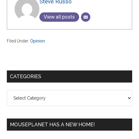
Steve Russo
View all posts
Filed Under:
Opinion
Primary
CATEGORIES
Sidebar
Categories
MOUSEPLANET HAS A NEW HOME!