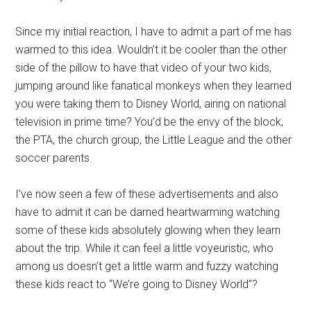
Since my initial reaction, I have to admit a part of me has
warmed to this idea. Wouldn’t it be cooler than the other
side of the pillow to have that video of your two kids,
jumping around like fanatical monkeys when they learned
you were taking them to Disney World, airing on national
television in prime time? You’d be the envy of the block,
the PTA, the church group, the Little League and the other
soccer parents.
I’ve now seen a few of these advertisements and also
have to admit it can be darned heartwarming watching
some of these kids absolutely glowing when they learn
about the trip. While it can feel a little voyeuristic, who
among us doesn’t get a little warm and fuzzy watching
these kids react to “We’re going to Disney World”?