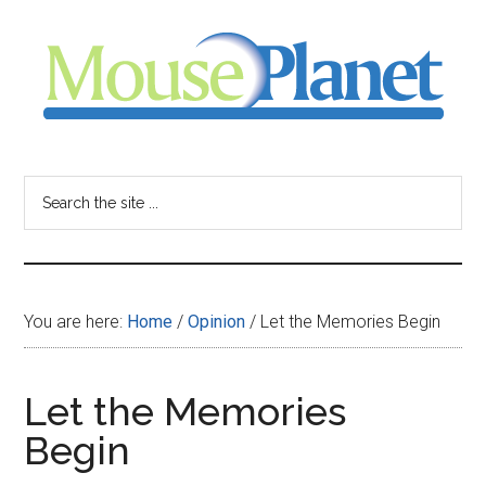
Skip
Skip
Skip
to
to
to
main
primary
footer
content
sidebar
MousePlanet
-
Search
the
your
site
...
resource
You are here:
Home
/
Opinion
/
Let the Memories Begin
for
all
Let the Memories
Begin
things