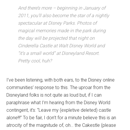
And there’s more – beginning in January of
2011, you’ll also become the star of a nightly
spectacular at Disney Parks. Photos of
magical memories made in the park during
the day will be projected that night on
Cinderella Castle at Walt Disney World and
“it’s a small world” at Disneyland Resort.
Pretty cool, huh?
I’ve been listening, with both ears, to the Disney online
communities’ response to this. The uproar from the
Disneyland folks is not quite as loud but, if I can
paraphrase what I’m hearing from the Disney World
contingent, it’s: “Leave my (expletive deleted) castle
alone!!!” To be fair, I don’t for a minute believe this is an
atrocity of the magnitude of, oh… the Cakestle (please