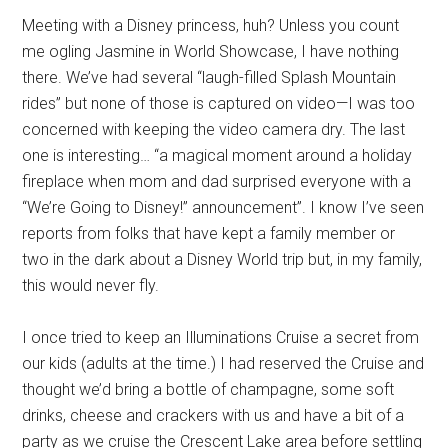
Meeting with a Disney princess, huh? Unless you count
me ogling Jasmine in World Showcase, I have nothing
there. We’ve had several “laugh-filled Splash Mountain
rides” but none of those is captured on video—I was too
concerned with keeping the video camera dry. The last
one is interesting… “a magical moment around a holiday
fireplace when mom and dad surprised everyone with a
“We’re Going to Disney!” announcement”. I know I’ve seen
reports from folks that have kept a family member or
two in the dark about a Disney World trip but, in my family,
this would never fly.
I once tried to keep an Illuminations Cruise a secret from
our kids (adults at the time.) I had reserved the Cruise and
thought we’d bring a bottle of champagne, some soft
drinks, cheese and crackers with us and have a bit of a
party as we cruise the Crescent Lake area before settling