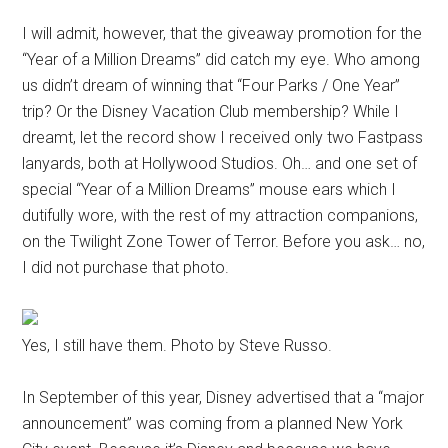
I will admit, however, that the giveaway promotion for the
“Year of a Million Dreams” did catch my eye. Who among
us didn’t dream of winning that “Four Parks / One Year”
trip? Or the Disney Vacation Club membership? While I
dreamt, let the record show I received only two Fastpass
lanyards, both at Hollywood Studios. Oh… and one set of
special “Year of a Million Dreams” mouse ears which I
dutifully wore, with the rest of my attraction companions,
on the Twilight Zone Tower of Terror. Before you ask… no,
I did not purchase that photo.
Yes, I still have them. Photo by Steve Russo.
In September of this year, Disney advertised that a “major
announcement” was coming from a planned New York