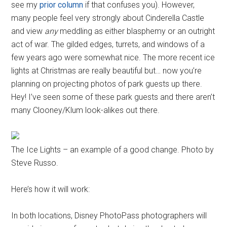
see my
prior column
if that confuses you). However,
many people feel very strongly about Cinderella Castle
and view
any
meddling as either blasphemy or an outright
act of war. The gilded edges, turrets, and windows of a
few years ago were somewhat nice. The more recent ice
lights at Christmas are really beautiful but… now you’re
planning on projecting photos of park guests up there.
Hey! I’ve seen some of these park guests and there aren’t
many Clooney/Klum look-alikes out there.
The Ice Lights – an example of a good change. Photo by
Steve Russo.
Here’s how it will work:
In both locations, Disney PhotoPass photographers will