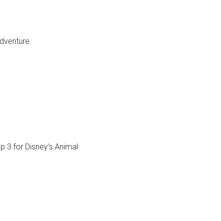
dventure
op 3 for Disney’s Animal