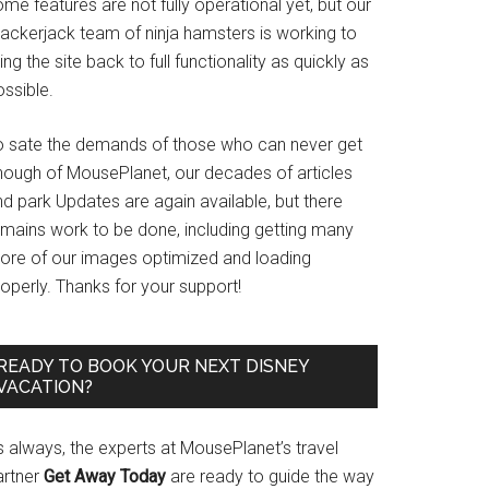
me features are not fully operational yet, but our
rackerjack team of ninja hamsters is working to
ing the site back to full functionality as quickly as
ssible.
o sate the demands of those who can never get
nough of MousePlanet, our decades of articles
d park Updates are again available, but there
emains work to be done, including getting many
ore of our images optimized and loading
operly. Thanks for your support!
READY TO BOOK YOUR NEXT DISNEY
VACATION?
s always, the experts at MousePlanet’s travel
artner
Get Away Today
are ready to guide the way