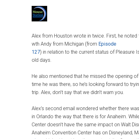
Alex from Houston wrote in twice. First, he noted
wth Andy from Michigan (from
Episode
127
) in relation to the current status of Pleasure 
old days.
He also mentioned that he missed the opening of 
time he was there, so he’s looking forward to tryin
trip. Alex, don’t say that we didn’t warn you.
Alex’s second email wondered whether there was
in Orlando the way that there is for Anaheim. Wh
Center doesn’t have the same impact on Walt Dis
Anaheim Convention Center has on Disneyland, 