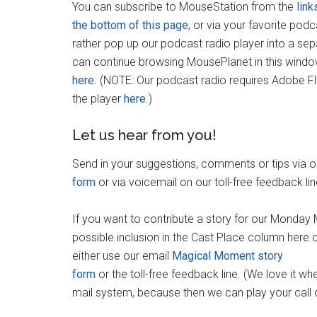
You can subscribe to MouseStation from the
link
the bottom of this page
, or via your favorite pod
rather pop up our podcast radio player into a se
can continue browsing MousePlanet in this wind
here
. (NOTE: Our podcast radio requires Adobe F
the player
here
.)
Let us hear from you!
Send in your suggestions, comments or tips via 
form
or via voicemail on our toll-free feedback li
If you want to contribute a story for our Mond
possible inclusion in the Cast Place column here
either use our email
Magical Moment story
form
or the toll-free feedback line. (We love it w
mail system, because then we can play your call 