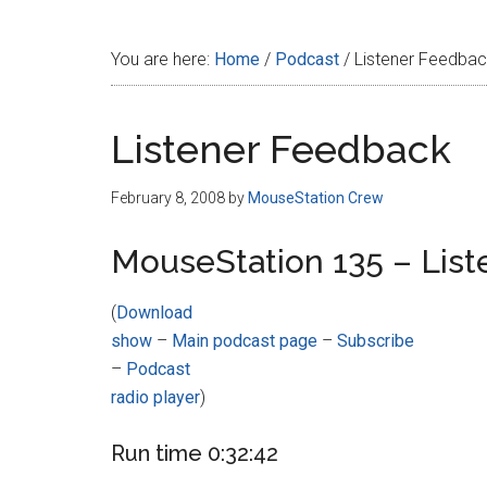
Disney
You are here:
Home
/
Podcast
/
Listener Feedba
Listener Feedback
February 8, 2008
by
MouseStation Crew
MouseStation 135 – Lis
(
Download
show
–
Main podcast page
–
Subscribe
–
Podcast
radio player
)
Run time 0:32:42