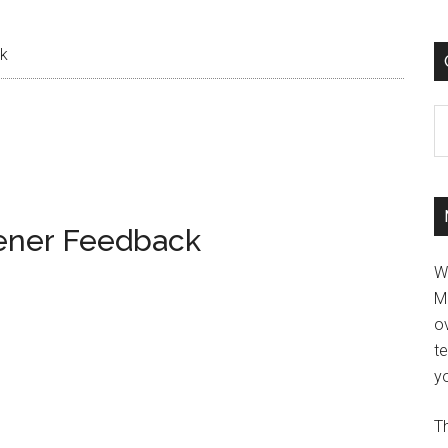
ck
C
tener Feedback
W
M
ov
t
yo
Th