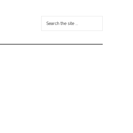
Search
the
site
...