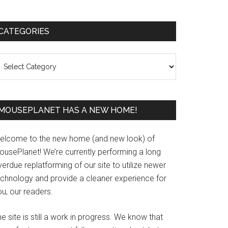
Primary
CATEGORIES
Sidebar
ategories
MOUSEPLANET HAS A NEW HOME!
elcome to the new home (and new look) of
ousePlanet! We’re currently performing a long
erdue replatforming of our site to utilize newer
echnology and provide a cleaner experience for
u, our readers.
e site is still a work in progress. We know that