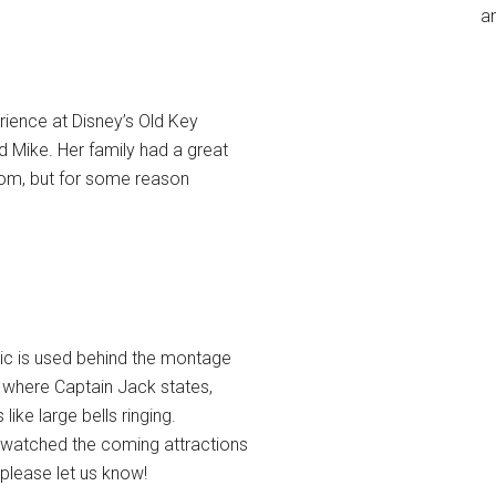
an
rience at Disney’s Old Key
 Mike. Her family had a great
room, but for some reason
ic is used behind the montage
 where Captain Jack states,
ke large bells ringing.
s watched the coming attractions
 please let us know!