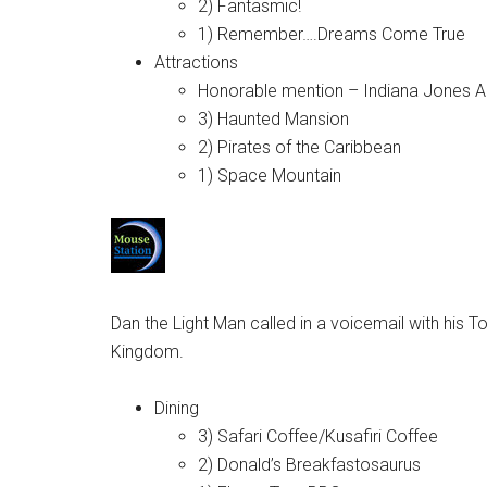
2) Fantasmic!
1) Remember….Dreams Come True
Attractions
Honorable mention – Indiana Jones A
3) Haunted Mansion
2) Pirates of the Caribbean
1) Space Mountain
Dan the Light Man called in a voicemail with his T
Kingdom.
Dining
3) Safari Coffee/Kusafiri Coffee
2) Donald’s Breakfastosaurus