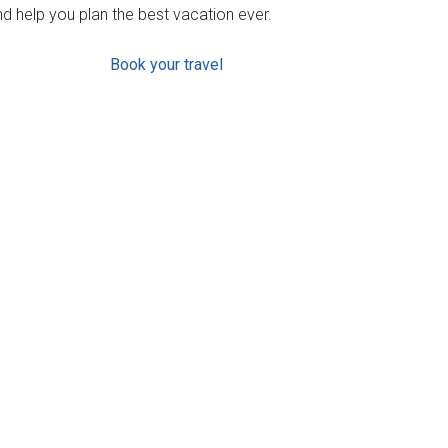
d help you plan the best vacation ever.
Book your travel