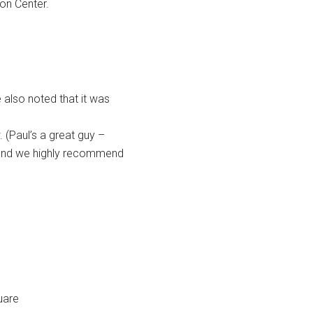
ion Center.
e also noted that it was
 (Paul’s a great guy –
 – and we highly recommend
uare