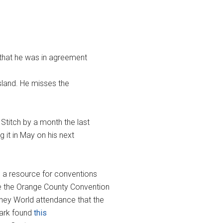
 that he was in agreement
Island. He misses the
Stitch by a month the last
g it in May on his next
 a resource for conventions
ile the Orange County Convention
ney World attendance that the
Mark found
this