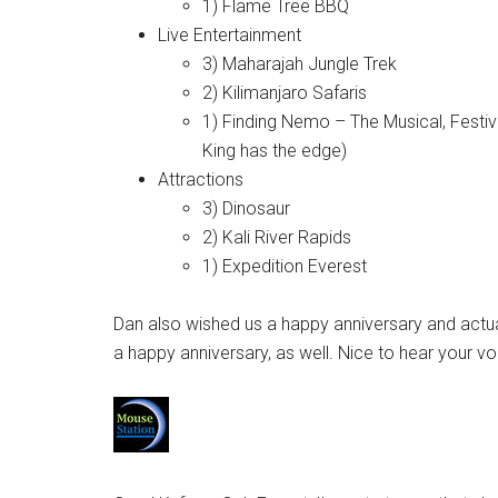
1) Flame Tree BBQ
Live Entertainment
3) Maharajah Jungle Trek
2) Kilimanjaro Safaris
1) Finding Nemo – The Musical, Festival
King has the edge)
Attractions
3) Dinosaur
2) Kali River Rapids
1) Expedition Everest
Dan also wished us a happy anniversary and actua
a happy anniversary, as well. Nice to hear your v