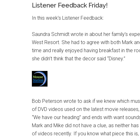
Listener Feedback Friday!
In this week’s Listener Feedback:
Saundra Schmidt wrote in about her family’s expe
West Resort. She had to agree with both Mark and
time and really enjoyed having breakfast in the 
she didn’t think that the decor said “Disney.”
Bob Peterson wrote to ask if we knew which mus
of DVD videos used on the latest movie releases,
“We have our heading” and ends with want sounds li
Mark and Mike did not have a clue, as neither ha
of videos recently. If you know what piece this is,