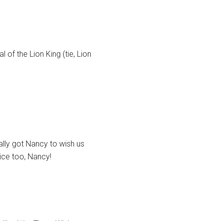
 of the Lion King (tie, Lion
lly got Nancy to wish us
oice too, Nancy!