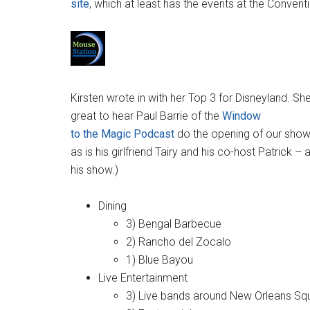
site
, which at least has the events at the Convent
Kirsten wrote in with her Top 3 for Disneyland. Sh
great to hear Paul Barrie of the
Window
to the Magic Podcast
do the opening of our show.
as is his girlfriend Tairy and his co-host Patrick
his show.)
Dining
3) Bengal Barbecue
2) Rancho del Zocalo
1) Blue Bayou
Live Entertainment
3) Live bands around New Orleans Sq