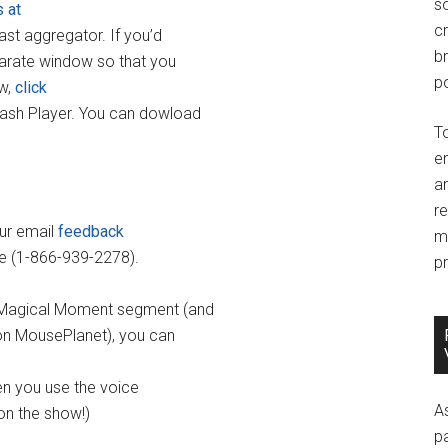
so
s at
c
cast aggregator. If you’d
br
parate window so that you
po
ow,
click
lash Player. You can dowload
T
e
an
r
our email
feedback
m
ne (1-866-939-2278).
pr
ay Magical Moment segment (and
 on MousePlanet), you can
hen you use the voice
A
on the show!)
p