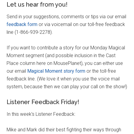
Let us hear from you!
Send in your suggestions, comments or tips via our email
feedback form
or via voicemail on our toll-free feedback
line (1-866-939-2278).
If you want to contribute a story for our Monday Magical
Moment segment (and possible inclusion in the Cast
Place column here on MousePlanet), you can either use
our email
Magical Moment story form
or the toll-free
feedback line. (We love it when you use the voice mail
system, because then we can play your call on the show!)
Listener Feedback Friday!
In this week’s Listener Feedback:
Mike and Mark did their best fighting their ways through