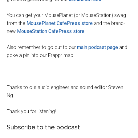
You can get your MousePlanet (or MouseStation) swag
from the
MousePlanet CafePress store
and the brand-
new
MouseStation CafePress store
.
Also remember to go out to our
main podcast page
and
poke a pin into our Frappr map.
Thanks to our audio engineer and sound editor Steven
Ng.
Thank you for listening!
Subscribe to the podcast