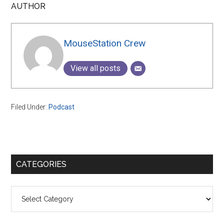
AUTHOR
MouseStation Crew
View all posts
Filed Under:
Podcast
Primary
CATEGORIES
Sidebar
Categories