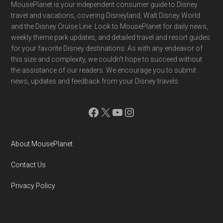
Footer
MousePlanet is your independent consumer guide to Disney
travel and vacations, covering Disneyland, Walt Disney World
and the Disney Cruise Line. Look to MousePlanet for daily news,
weekly theme park updates, and detailed travel and resort guides
for your favorite Disney destinations. As with any endeavor of
this size and complexity, we couldn't hope to succeed without
the assistance of our readers. We encourage you to submit
news, updates and feedback from your Disney travels.
Facebook
X
YouTube
Instagram
About MousePlanet
Contact Us
Privacy Policy