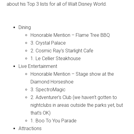
about his Top 3 lists for all of Walt Disney World.
Dining
Honorable Mention – Flame Tree BBQ
3. Crystal Palace
2. Cosmic Ray’s Starlight Cafe
1. Le Cellier Steakhouse
Live Entertainment
Honorable Mention – Stage show at the
Diamond Horseshoe
3. SpectroMagic
2. Adventurer’s Club (we haven’t gotten to
nightclubs in areas outside the parks yet, but
that’s OK)
1. Boo To You Parade
Attractions