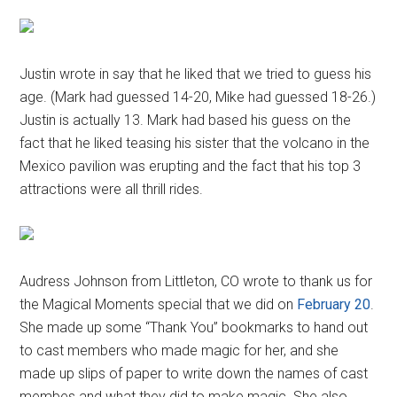
Justin wrote in say that he liked that we tried to guess his
age. (Mark had guessed 14-20, Mike had guessed 18-26.)
Justin is actually 13. Mark had based his guess on the
fact that he liked teasing his sister that the volcano in the
Mexico pavilion was erupting and the fact that his top 3
attractions were all thrill rides.
Audress Johnson from Littleton, CO wrote to thank us for
the Magical Moments special that we did on
February 20
.
She made up some “Thank You” bookmarks to hand out
to cast members who made magic for her, and she
made up slips of paper to write down the names of cast
membes and what they did to make magic. She also