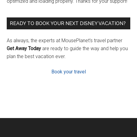
optimized and loading properly. Thanks for your support!
READY TO BOOK YOUR NEXT DISNEY VACATION?
As always, the experts at MousePlanet’s travel partner
Get Away Today
are ready to guide the way and help you
plan the best vacation ever.
Book your travel