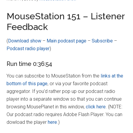
MouseStation 151 – Listener
Feedback
(
Download show
–
Main podcast page
–
Subscribe
–
Podcast radio player
)
Run time 0:36:54
You can subscribe to MouseStation from the
links at the
bottom of this page
, or via your favorite podcast
aggregator. If you’d rather pop up our podcast radio
player into a separate window so that you can continue
browsing MousePlanet in this window,
click here
. (NOTE:
Our podcast radio requires Adobe Flash Player. You can
dowload the player
here
.)