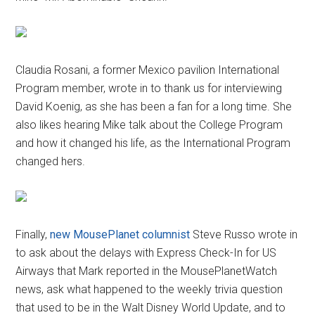
Claudia Rosani, a former Mexico pavilion International
Program member, wrote in to thank us for interviewing
David Koenig, as she has been a fan for a long time. She
also likes hearing Mike talk about the College Program
and how it changed his life, as the International Program
changed hers.
Finally,
new MousePlanet columnist
Steve Russo wrote in
to ask about the delays with Express Check-In for US
Airways that Mark reported in the MousePlanetWatch
news, ask what happened to the weekly trivia question
that used to be in the Walt Disney World Update, and to