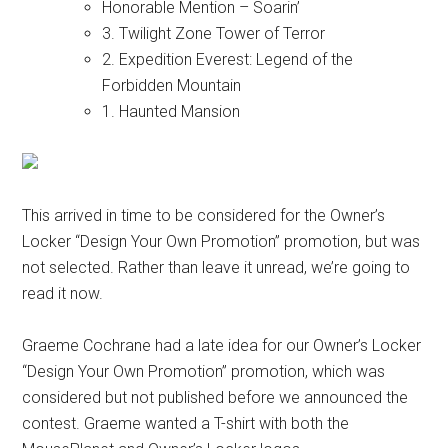
Honorable Mention – Soarin’
3. Twilight Zone Tower of Terror
2. Expedition Everest: Legend of the
Forbidden Mountain
1. Haunted Mansion
This arrived in time to be considered for the Owner’s
Locker “Design Your Own Promotion” promotion, but was
not selected. Rather than leave it unread, we’re going to
read it now.
Graeme Cochrane had a late idea for our Owner’s Locker
“Design Your Own Promotion” promotion, which was
considered but not published before we announced the
contest. Graeme wanted a T-shirt with both the