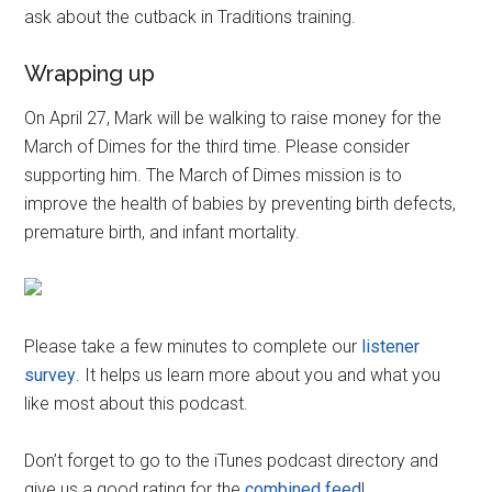
ask about the cutback in Traditions training.
Wrapping up
On April 27, Mark will be walking to raise money for the
March of Dimes for the third time. Please consider
supporting him. The March of Dimes mission is to
improve the health of babies by preventing birth defects,
premature birth, and infant mortality.
Please take a few minutes to complete our
listener
survey
. It helps us learn more about you and what you
like most about this podcast.
Don’t forget to go to the iTunes podcast directory and
give us a good rating for the
combined feed
!