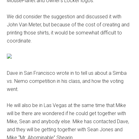
MousePlanet and Owner’s Locker logos.
We did consider the suggestion and discussed it with
John Van Meter, but because of the cost of creating and
printing those shirts, it would be somewhat difficult to
coordinate.
Dave in San Francisco wrote in to tell us about a Simba
vs. Nemo competition in his class, and how the voting
went.
He will also be in Las Vegas at the same time that Mike
will be there are wondered if he could get together with
Mike, Sean and anybody else. Mike has contacted Dave,
and they will be getting together with Sean Jones and
Mike “Mr. Abominable” Shearin.