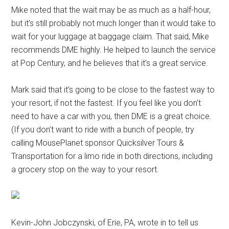
Mike noted that the wait may be as much as a half-hour,
but it’s still probably not much longer than it would take to
wait for your luggage at baggage claim. That said, Mike
recommends DME highly. He helped to launch the service
at Pop Century, and he believes that it’s a great service.
Mark said that it’s going to be close to the fastest way to
your resort, if not the fastest. If you feel like you don’t
need to have a car with you, then DME is a great choice.
(If you don’t want to ride with a bunch of people, try
calling MousePlanet sponsor Quicksilver Tours &
Transportation for a limo ride in both directions, including
a grocery stop on the way to your resort.
Kevin-John Jobczynski, of Erie, PA, wrote in to tell us