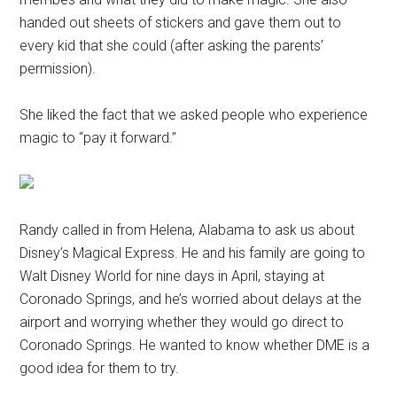
handed out sheets of stickers and gave them out to
every kid that she could (after asking the parents’
permission).
She liked the fact that we asked people who experience
magic to “pay it forward.”
Randy called in from Helena, Alabama to ask us about
Disney’s Magical Express. He and his family are going to
Walt Disney World for nine days in April, staying at
Coronado Springs, and he’s worried about delays at the
airport and worrying whether they would go direct to
Coronado Springs. He wanted to know whether DME is a
good idea for them to try.