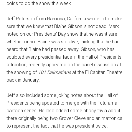
colds to do the show this week.
Jeff Peterson from Ramona, California wrote in to make
sure that we knew that Blaine Gibson is not dead. Mark
noted on our Presidents’ Day show that he wasnt sure
whether or not Blaine was still alive, thinking that he had
heard that Blaine had passed away. Gibson, who has
sculpted every presidential face in the Hall of Presidents
attraction, recently appeared on the panel discussion at
the showing of
101 Dalmatians
at the El Capitan Theatre
back in January.
Jeff also included some joking notes about the Hall of
Presidents being updated to merge with the Futurama
cartoon series. He also added some phony trivia about
there originally being two Grover Cleveland animatronics
to represent the fact that he was president twice.