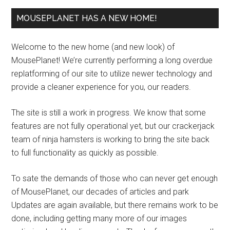
MOUSEPLANET HAS A NEW HOME!
Welcome to the new home (and new look) of
MousePlanet! We’re currently performing a long overdue
replatforming of our site to utilize newer technology and
provide a cleaner experience for you, our readers.
The site is still a work in progress. We know that some
features are not fully operational yet, but our crackerjack
team of ninja hamsters is working to bring the site back
to full functionality as quickly as possible.
To sate the demands of those who can never get enough
of MousePlanet, our decades of articles and park
Updates are again available, but there remains work to be
done, including getting many more of our images