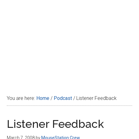
Disney
You are here:
Home
/
Podcast
/
Listener Feedback
Listener Feedback
March 7, 2008
by
MouseStation Crew