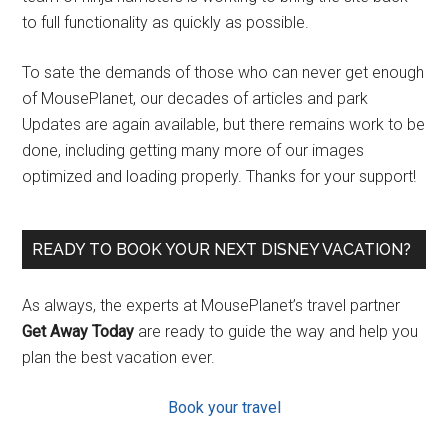
to full functionality as quickly as possible.
To sate the demands of those who can never get enough
of MousePlanet, our decades of articles and park
Updates are again available, but there remains work to be
done, including getting many more of our images
optimized and loading properly. Thanks for your support!
READY TO BOOK YOUR NEXT DISNEY VACATION?
As always, the experts at MousePlanet’s travel partner
Get Away Today
are ready to guide the way and help you
plan the best vacation ever.
Book your travel