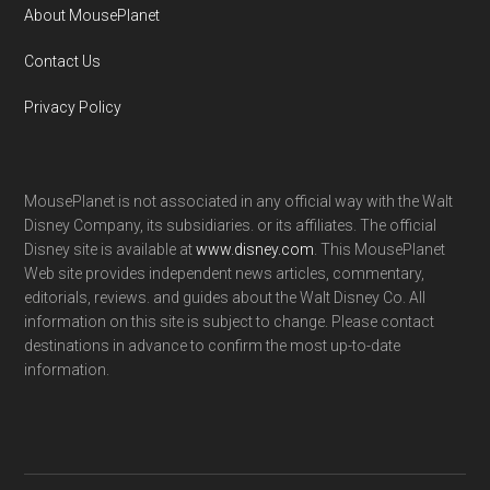
About MousePlanet
Contact Us
Privacy Policy
MousePlanet is not associated in any official way with the Walt
Disney Company, its subsidiaries. or its affiliates. The official
Disney site is available at
www.disney.com
. This MousePlanet
Web site provides independent news articles, commentary,
editorials, reviews. and guides about the Walt Disney Co. All
information on this site is subject to change. Please contact
destinations in advance to confirm the most up-to-date
information.