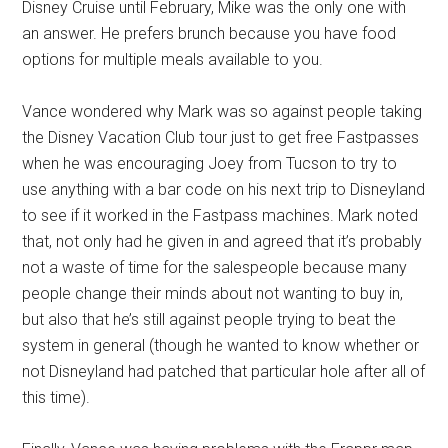
Disney Cruise until February, Mike was the only one with
an answer. He prefers brunch because you have food
options for multiple meals available to you.
Vance wondered why Mark was so against people taking
the Disney Vacation Club tour just to get free Fastpasses
when he was encouraging Joey from Tucson to try to
use anything with a bar code on his next trip to Disneyland
to see if it worked in the Fastpass machines. Mark noted
that, not only had he given in and agreed that it’s probably
not a waste of time for the salespeople because many
people change their minds about not wanting to buy in,
but also that he’s still against people trying to beat the
system in general (though he wanted to know whether or
not Disneyland had patched that particular hole after all of
this time).