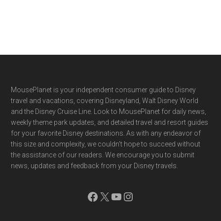
Footer
MousePlanet is your independent consumer guide to Disney
travel and vacations, covering Disneyland, Walt Disney World
and the Disney Cruise Line. Look to MousePlanet for daily news,
weekly theme park updates, and detailed travel and resort guides
for your favorite Disney destinations. As with any endeavor of
this size and complexity, we couldn't hope to succeed without
the assistance of our readers. We encourage you to submit
news, updates and feedback from your Disney travels.
Facebook
X
YouTube
Instagram