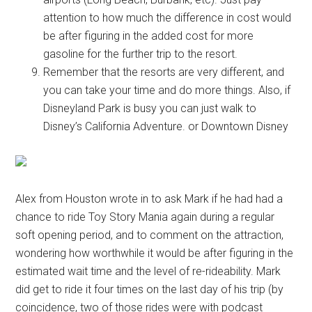
attention to how much the difference in cost would
be after figuring in the added cost for more
gasoline for the further trip to the resort.
Remember that the resorts are very different, and
you can take your time and do more things. Also, if
Disneyland Park is busy you can just walk to
Disney’s California Adventure. or Downtown Disney
Alex from Houston wrote in to ask Mark if he had had a
chance to ride Toy Story Mania again during a regular
soft opening period, and to comment on the attraction,
wondering how worthwhile it would be after figuring in the
estimated wait time and the level of re-rideability. Mark
did get to ride it four times on the last day of his trip (by
coincidence, two of those rides were with podcast