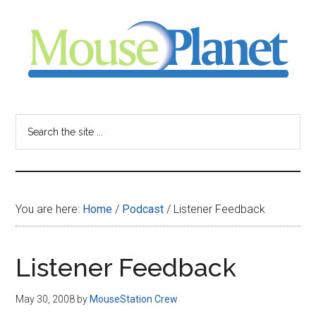
Skip
Skip
Skip
to
to
to
main
primary
footer
content
sidebar
MousePlanet
-
Search
the
your
site
...
resource
You are here:
Home
/
Podcast
/
Listener Feedback
for
all
Listener Feedback
things
May 30, 2008
by
MouseStation Crew