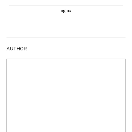
AUTHOR