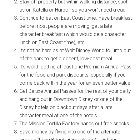
Stay off property but within walking distance, such
as on Katella or Harbor, so you won’t need a car.
Continue to eat on East Coast time. Have breakfast
before most people are moving, get a late
character breakfast (which would be a character
lunch on East Coast time), etc.
It’s not as hard as at Walt Disney World to jump out
of the park to get a decent, low-cost meal.
It’s worth getting at least one Premium Annual Pass
for the food and park discounts, especially if you
come back within the year for an even better value.
Get Deluxe Annual Passes for the rest of your party
and hang out in Downtown Disney or one of the
Disney hotels on blackout days after a late
character meal at one of the hotels.
The Mission Tortilla Factory hands out free snacks.
Save money by flying into one of the alternate
airports (Long Beach, Burbank, etc). Just pay