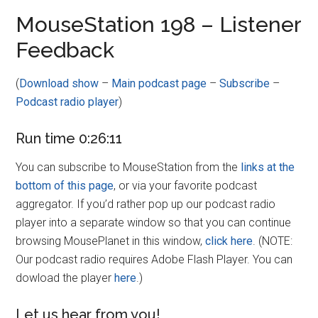
Disney
MouseStation 198 – Listener
Feedback
(
Download show
–
Main podcast page
–
Subscribe
–
Podcast radio player
)
Run time 0:26:11
You can subscribe to MouseStation from the
links at the
bottom of this page
, or via your favorite podcast
aggregator. If you’d rather pop up our podcast radio
player into a separate window so that you can continue
browsing MousePlanet in this window,
click here
. (NOTE:
Our podcast radio requires Adobe Flash Player. You can
dowload the player
here
.)
Let us hear from you!