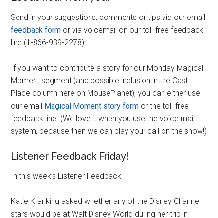
Send in your suggestions, comments or tips via our email
feedback form
or via voicemail on our toll-free feedback
line (1-866-939-2278).
If you want to contribute a story for our Monday Magical
Moment segment (and possible inclusion in the Cast
Place column here on MousePlanet), you can either use
our email
Magical Moment story form
or the toll-free
feedback line. (We love it when you use the voice mail
system, because then we can play your call on the show!)
Listener Feedback Friday!
In this week’s Listener Feedback:
Katie Kranking asked whether any of the Disney Channel
stars would be at Walt Disney World during her trip in