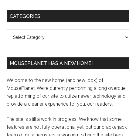
Primary
CATEGORIES
Sidebar
Categories
MOUSEPLANET HAS A NEW HOME!
Welcome to the new home (and new look) of
MousePlanet! We’re currently performing a long overdue
replatforming of our site to utilize newer technology and
provide a cleaner experience for you, our readers.
The site is still a work in progress. We know that some
features are not fully operational yet, but our crackerjack
team of ninja hamsters is working to bring the site back