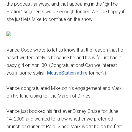
the podcast, anyway, and that appearing in the “@ The
Station” segments will be enough for her. We’ll be happy if
she just lets Mike to continue on the show.
Vance Cope wrote to let us know that the reason that he
hasn’t written lately is because he and his wife just had a
baby girl on April 30. (Congratulations! Can we interest
you in some stylish
MouseStation attire
for her?)
Vance congratulated Mike on his engagement and Mark
on his fundraising for the March of Dimes.
Vance just booked his first ever Disney Cruise for June
14, 2009 and wanted to know whether we preferred
brunch or dinner at Palo. Since Mark won’t be on his first