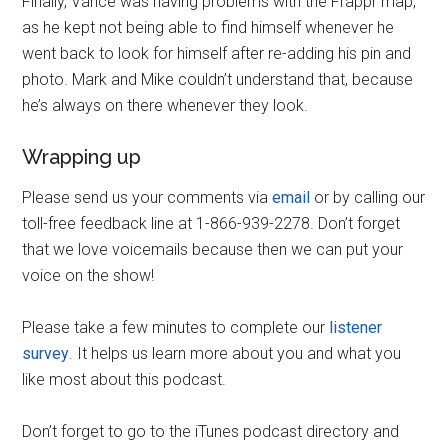
Finally, Vance was having problems with the Frappr map,
as he kept not being able to find himself whenever he
went back to look for himself after re-adding his pin and
photo. Mark and Mike couldn’t understand that, because
he’s always on there whenever they look.
Wrapping up
Please send us your comments via
email
or by calling our
toll-free feedback line at 1-866-939-2278. Don’t forget
that we love voicemails because then we can put your
voice on the show!
Please take a few minutes to complete our
listener
survey
. It helps us learn more about you and what you
like most about this podcast.
Don’t forget to go to the iTunes podcast directory and