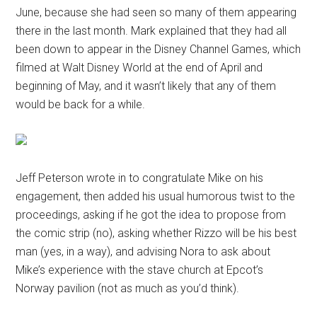
June, because she had seen so many of them appearing
there in the last month. Mark explained that they had all
been down to appear in the Disney Channel Games, which
filmed at Walt Disney World at the end of April and
beginning of May, and it wasn’t likely that any of them
would be back for a while.
Jeff Peterson wrote in to congratulate Mike on his
engagement, then added his usual humorous twist to the
proceedings, asking if he got the idea to propose from
the comic strip (no), asking whether Rizzo will be his best
man (yes, in a way), and advising Nora to ask about
Mike’s experience with the stave church at Epcot’s
Norway pavilion (not as much as you’d think).