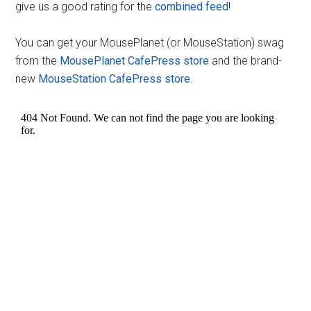
give us a good rating for the
combined feed
!
You can get your MousePlanet (or MouseStation) swag
from the
MousePlanet CafePress store
and the brand-
new
MouseStation CafePress store
.