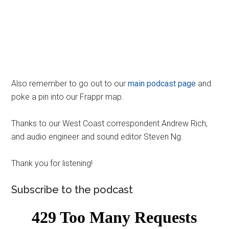
Also remember to go out to our
main podcast page
and
poke a pin into our Frappr map.
Thanks to our West Coast correspondent Andrew Rich,
and audio engineer and sound editor Steven Ng.
Thank you for listening!
Subscribe to the podcast