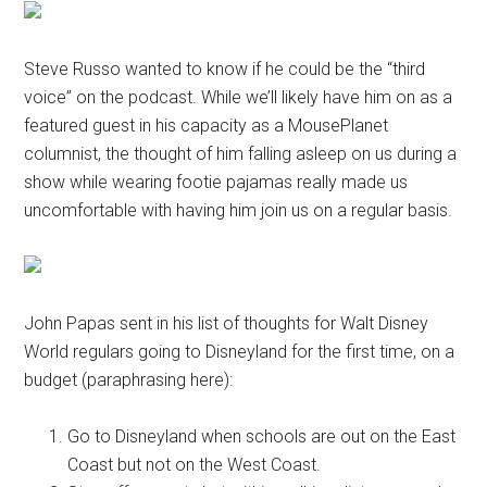
Steve Russo wanted to know if he could be the “third
voice” on the podcast. While we’ll likely have him on as a
featured guest in his capacity as a MousePlanet
columnist, the thought of him falling asleep on us during a
show while wearing footie pajamas really made us
uncomfortable with having him join us on a regular basis.
John Papas sent in his list of thoughts for Walt Disney
World regulars going to Disneyland for the first time, on a
budget (paraphrasing here):
Go to Disneyland when schools are out on the East
Coast but not on the West Coast.