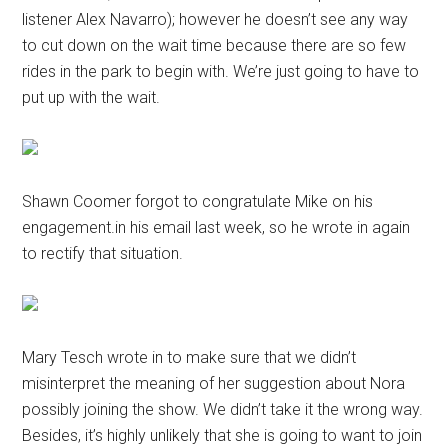
listener Alex Navarro); however he doesn’t see any way
to cut down on the wait time because there are so few
rides in the park to begin with. We’re just going to have to
put up with the wait.
Shawn Coomer forgot to congratulate Mike on his
engagement.in his email last week, so he wrote in again
to rectify that situation.
Mary Tesch wrote in to make sure that we didn’t
misinterpret the meaning of her suggestion about Nora
possibly joining the show. We didn’t take it the wrong way.
Besides, it’s highly unlikely that she is going to want to join