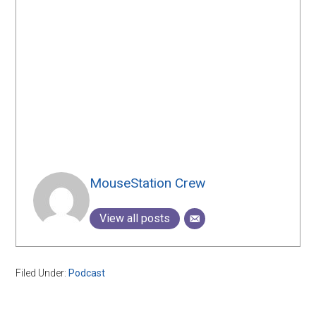
MouseStation Crew
View all posts
Filed Under:
Podcast