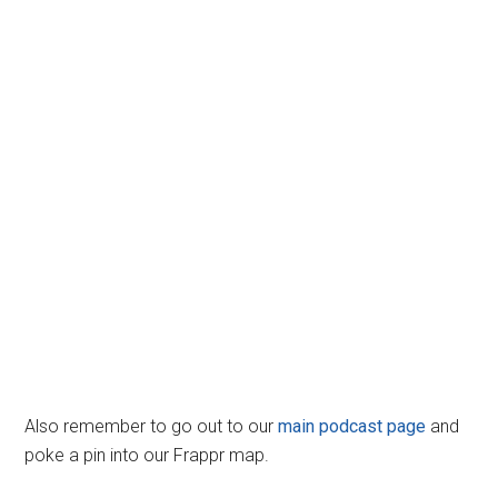
Also remember to go out to our
main podcast page
and
poke a pin into our Frappr map.