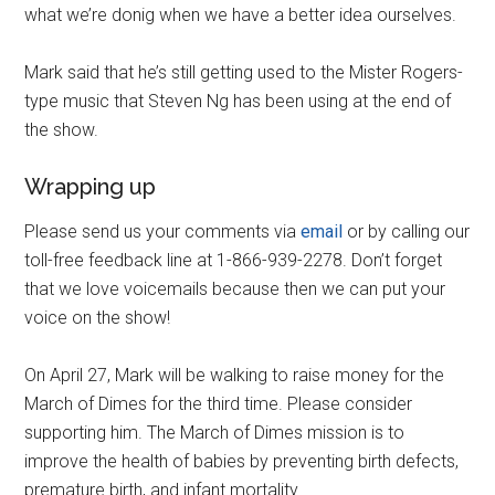
what we’re donig when we have a better idea ourselves.
Mark said that he’s still getting used to the Mister Rogers-
type music that Steven Ng has been using at the end of
the show.
Wrapping up
Please send us your comments via
email
or by calling our
toll-free feedback line at 1-866-939-2278. Don’t forget
that we love voicemails because then we can put your
voice on the show!
On April 27, Mark will be walking to raise money for the
March of Dimes for the third time. Please consider
supporting him. The March of Dimes mission is to
improve the health of babies by preventing birth defects,
premature birth, and infant mortality.