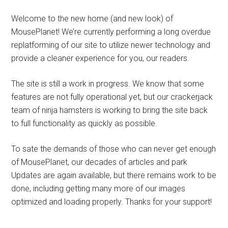
Welcome to the new home (and new look) of
MousePlanet! We’re currently performing a long overdue
replatforming of our site to utilize newer technology and
provide a cleaner experience for you, our readers.
The site is still a work in progress. We know that some
features are not fully operational yet, but our crackerjack
team of ninja hamsters is working to bring the site back
to full functionality as quickly as possible.
To sate the demands of those who can never get enough
of MousePlanet, our decades of articles and park
Updates are again available, but there remains work to be
done, including getting many more of our images
optimized and loading properly. Thanks for your support!