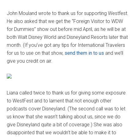
John Mouland wrote to thank us for supporting Westfest.
He also asked that we get the “Foreign Visitor to WDW
for Dummies” show out before mid April, as he will be at
both Walt Disney World and Disneyland Resorts later that
month. (If you’ve got any tips for International Travelers
for us to use on that show,
send them in to us
and we’ll
give you credit on air.
Liana called twice to thank us for giving some exposure
to WestFest and to lament that not enough other
podcasts cover Disneyland. (The second call was to let
us know that she wasn’t talking about us, since we do
give Disneyland quite a bit of coverage.) She was also
disappointed that we wouldn’t be able to make it to