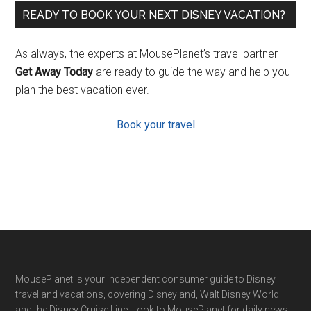
READY TO BOOK YOUR NEXT DISNEY VACATION?
As always, the experts at MousePlanet’s travel partner
Get Away Today
are ready to guide the way and help you
plan the best vacation ever.
Book your travel
Footer
MousePlanet is your independent consumer guide to Disney
travel and vacations, covering Disneyland, Walt Disney World
and the Disney Cruise Line. Look to MousePlanet for daily news,