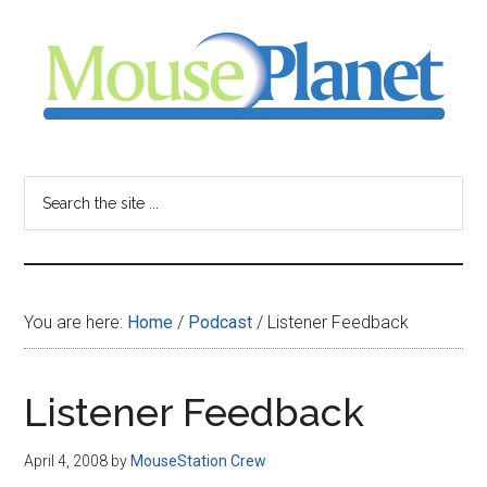
Skip
Skip
Skip
to
to
to
main
primary
footer
content
sidebar
MousePlanet
-
Search
the
your
site
...
resource
You are here:
Home
/
Podcast
/
Listener Feedback
for
all
Listener Feedback
things
April 4, 2008
by
MouseStation Crew