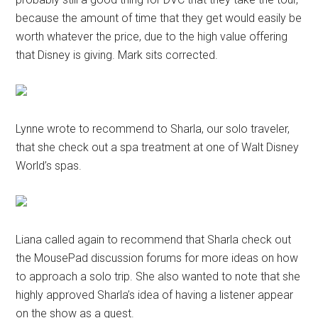
because the amount of time that they get would easily be
worth whatever the price, due to the high value offering
that Disney is giving. Mark sits corrected.
Lynne wrote to recommend to Sharla, our solo traveler,
that she check out a spa treatment at one of Walt Disney
World’s spas.
Liana called again to recommend that Sharla check out
the MousePad discussion forums for more ideas on how
to approach a solo trip. She also wanted to note that she
highly approved Sharla’s idea of having a listener appear
on the show as a guest.