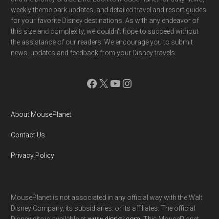
weekly theme park updates, and detailed travel and resort guides
for your favorite Disney destinations. As with any endeavor of
this size and complexity, we couldn't hope to succeed without
the assistance of our readers. We encourage you to submit
news, updates and feedback from your Disney travels.
Facebook
X
YouTube
Instagram
About MousePlanet
Contact Us
Privacy Policy
MousePlanet is not associated in any official way with the Walt
Disney Company, its subsidiaries. or its affiliates. The official
Disney site is available at
www.disney.com
. This MousePlanet