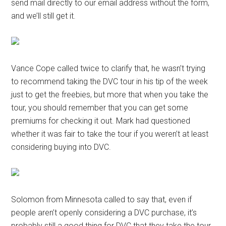
send mail directly to our email address without the form,
and we’ll still get it.
Vance Cope called twice to clarify that, he wasn’t trying
to recommend taking the DVC tour in his tip of the week
just to get the freebies, but more that when you take the
tour, you should remember that you can get some
premiums for checking it out. Mark had questioned
whether it was fair to take the tour if you weren’t at least
considering buying into DVC.
Solomon from Minnesota called to say that, even if
people aren’t openly considering a DVC purchase, it’s
probably still a good thing for DVC that they take the tour,