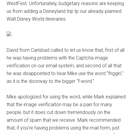
WestFest. Unfortunately, budgetary reasons are keeping
us from adding a Disneyland trip tp our already-planned
Walt Disney World itineraries.
David from Carlsbad called to let us know that, first of all
he was having problems with the Captcha image
verification on our email system, and second of all that
he was disappointed to hear Mike use the word “friggin’,”
as it is the doorway to the bigger “f-word.”
Mike apologized for using the word, while Mark explained
that the image verificaiton may be a pain for many
people, but it does cut down tremendously on the
amount of spam that we receive. Mark recommended
that, if you’re having problems using the mail form, just