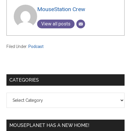
MouseStation Crew
View all posts
Filed Under:
Podcast
Primary
CATEGORIES
Sidebar
Categories
MOUSEPLANET HAS A NEW HOME!