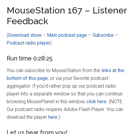
Disney
MouseStation 167 – Listener
Feedback
(
Download show
–
Main podcast page
–
Subscribe
–
Podcast radio player
)
Run time 0:28:25
You can subscribe to MouseStation from the
links at the
bottom of this page
, or via your favorite podcast
aggregator. If you’d rather pop up our podcast radio
player into a separate window so that you can continue
browsing MousePlanet in this window,
click here
. (NOTE:
Our podcast radio requires Adobe Flash Player. You can
dowload the player
here
.)
Let us hear from you!