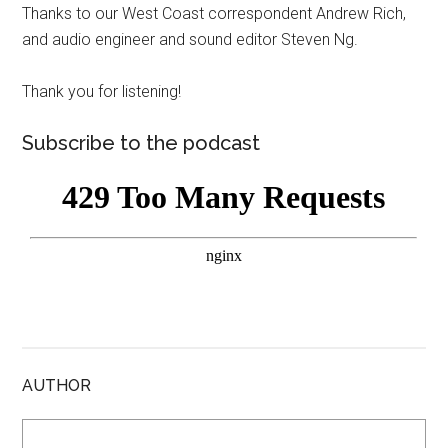
Thanks to our West Coast correspondent Andrew Rich,
and audio engineer and sound editor Steven Ng.
Thank you for listening!
Subscribe to the podcast
AUTHOR