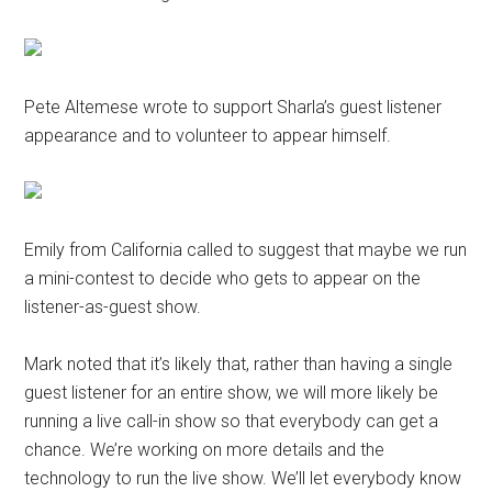
Pete Altemese wrote to support Sharla’s guest listener
appearance and to volunteer to appear himself.
Emily from California called to suggest that maybe we run
a mini-contest to decide who gets to appear on the
listener-as-guest show.
Mark noted that it’s likely that, rather than having a single
guest listener for an entire show, we will more likely be
running a live call-in show so that everybody can get a
chance. We’re working on more details and the
technology to run the live show. We’ll let everybody know