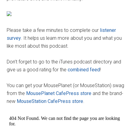
Please take a few minutes to complete our
listener
survey
. It helps us learn more about you and what you
like most about this podcast.
Don’t forget to go to the iTunes podcast directory and
give us a good rating for the
combined feed
!
You can get your MousePlanet (or MouseStation) swag
from the
MousePlanet CafePress store
and the brand-
new
MouseStation CafePress store
.