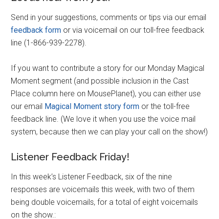
Send in your suggestions, comments or tips via our email
feedback form
or via voicemail on our toll-free feedback
line (1-866-939-2278).
If you want to contribute a story for our Monday Magical
Moment segment (and possible inclusion in the Cast
Place column here on MousePlanet), you can either use
our email
Magical Moment story form
or the toll-free
feedback line. (We love it when you use the voice mail
system, because then we can play your call on the show!)
Listener Feedback Friday!
In this week’s Listener Feedback, six of the nine
responses are voicemails this week, with two of them
being double voicemails, for a total of eight voicemails
on the show.: