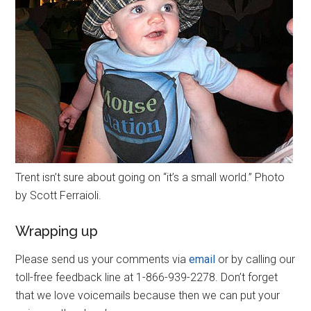
Trent isn’t sure about going on “it’s a small world.” Photo
by Scott Ferraioli.
Wrapping up
Please send us your comments via
email
or by calling our
toll-free feedback line at 1-866-939-2278. Don’t forget
that we love voicemails because then we can put your