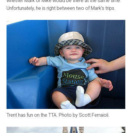
whether Mark or Mike would be there at the same time.
Unfortunately, he is right between two of Mark’s trips.
Trent has fun on the TTA. Photo by Scott Ferraioli.