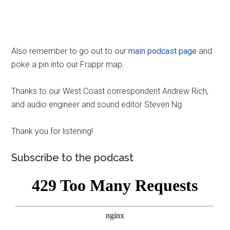
Also remember to go out to our
main podcast page
and
poke a pin into our Frappr map.
Thanks to our West Coast correspondent Andrew Rich,
and audio engineer and sound editor Steven Ng.
Thank you for listening!
Subscribe to the podcast