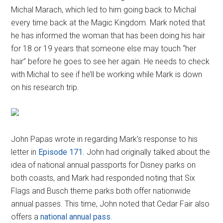
Michal Marach, which led to him going back to Michal
every time back at the Magic Kingdom. Mark noted that
he has informed the woman that has been doing his hair
for 18 or 19 years that someone else may touch “her
hair” before he goes to see her again. He needs to check
with Michal to see if he’ll be working while Mark is down
on his research trip.
John Papas wrote in regarding Mark’s response to his
letter in
Episode 171
. John had originally talked about the
idea of national annual passports for Disney parks on
both coasts, and Mark had responded noting that Six
Flags and Busch theme parks both offer nationwide
annual passes. This time, John noted that Cedar Fair also
offers a
national annual pass
.