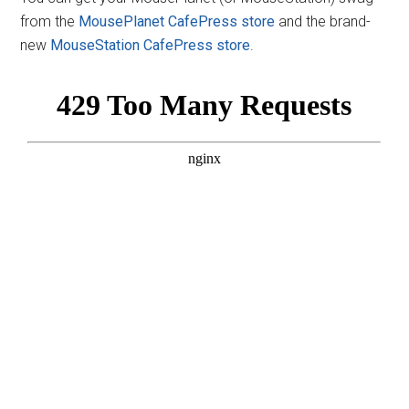
from the
MousePlanet CafePress store
and the brand-
new
MouseStation CafePress store
.