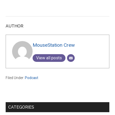
AUTHOR
MouseStation Crew
View all posts
Filed Under:
Podcast
Primary
CATEGORIES