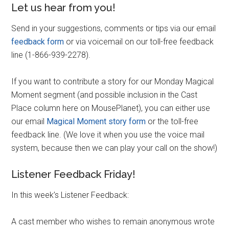
Let us hear from you!
Send in your suggestions, comments or tips via our email
feedback form
or via voicemail on our toll-free feedback
line (1-866-939-2278).
If you want to contribute a story for our Monday Magical
Moment segment (and possible inclusion in the Cast
Place column here on MousePlanet), you can either use
our email
Magical Moment story form
or the toll-free
feedback line. (We love it when you use the voice mail
system, because then we can play your call on the show!)
Listener Feedback Friday!
In this week’s Listener Feedback:
A cast member who wishes to remain anonymous wrote