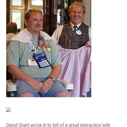
David Grant wrote in to tell of a great interaction with