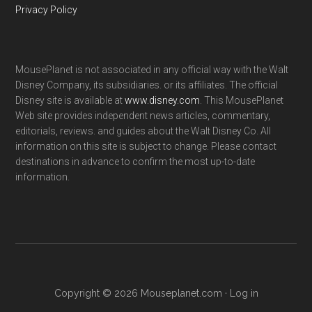
Privacy Policy
MousePlanet is not associated in any official way with the Walt
Disney Company, its subsidiaries. or its affiliates. The official
Disney site is available at
www.disney.com
. This MousePlanet
Web site provides independent news articles, commentary,
editorials, reviews. and guides about the Walt Disney Co. All
information on this site is subject to change. Please contact
destinations in advance to confirm the most up-to-date
information.
Copyright © 2026 Mouseplanet.com ·
Log in