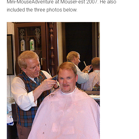
Mini-MouseAdventure at MouseFest 2007. He also
included the three photos below.