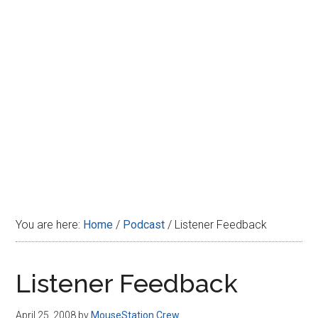
Disney
You are here:
Home
/
Podcast
/
Listener Feedback
Listener Feedback
April 25, 2008
by
MouseStation Crew