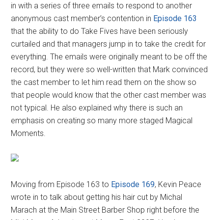
in with a series of three emails to respond to another
anonymous cast member’s contention in
Episode 163
that the ability to do Take Fives have been seriously
curtailed and that managers jump in to take the credit for
everything. The emails were originally meant to be off the
record, but they were so well-written that Mark convinced
the cast member to let him read them on the show so
that people would know that the other cast member was
not typical. He also explained why there is such an
emphasis on creating so many more staged Magical
Moments.
Moving from Episode 163 to
Episode 169
, Kevin Peace
wrote in to talk about getting his hair cut by Michal
Marach at the Main Street Barber Shop right before the