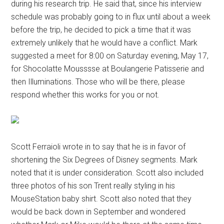
during his research trip. He said that, since his interview
schedule was probably going to in flux until about a week
before the trip, he decided to pick a time that it was
extremely unlikely that he would have a conflict. Mark
suggested a meet for 8:00 on Saturday evening, May 17,
for Shocolatte Mousssse at Boulangerie Patisserie and
then Illuminations. Those who will be there, please
respond whether this works for you or not.
Scott Ferraioli wrote in to say that he is in favor of
shortening the Six Degrees of Disney segments. Mark
noted that it is under consideration. Scott also included
three photos of his son Trent really styling in his
MouseStation baby shirt. Scott also noted that they
would be back down in September and wondered