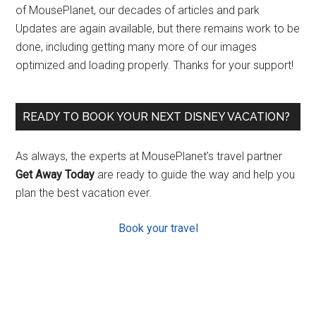
of MousePlanet, our decades of articles and park
Updates are again available, but there remains work to be
done, including getting many more of our images
optimized and loading properly. Thanks for your support!
READY TO BOOK YOUR NEXT DISNEY VACATION?
As always, the experts at MousePlanet’s travel partner
Get Away Today
are ready to guide the way and help you
plan the best vacation ever.
Book your travel