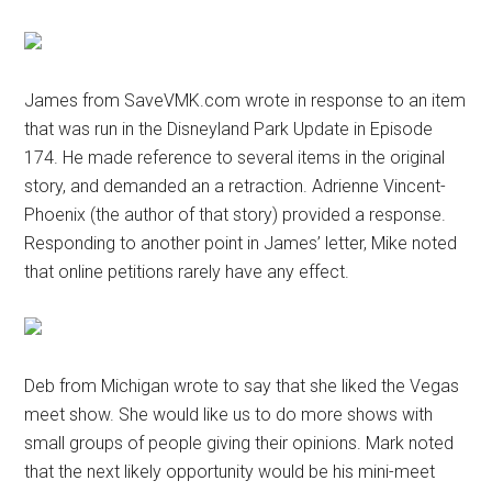
James from SaveVMK.com wrote in response to an item
that was run in the Disneyland Park Update in Episode
174. He made reference to several items in the original
story, and demanded an a retraction. Adrienne Vincent-
Phoenix (the author of that story) provided a response.
Responding to another point in James’ letter, Mike noted
that online petitions rarely have any effect.
Deb from Michigan wrote to say that she liked the Vegas
meet show. She would like us to do more shows with
small groups of people giving their opinions. Mark noted
that the next likely opportunity would be his mini-meet