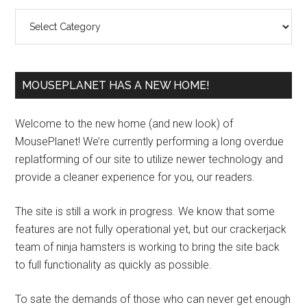
Sidebar
Categories
MOUSEPLANET HAS A NEW HOME!
Welcome to the new home (and new look) of
MousePlanet! We’re currently performing a long overdue
replatforming of our site to utilize newer technology and
provide a cleaner experience for you, our readers.
The site is still a work in progress. We know that some
features are not fully operational yet, but our crackerjack
team of ninja hamsters is working to bring the site back
to full functionality as quickly as possible.
To sate the demands of those who can never get enough