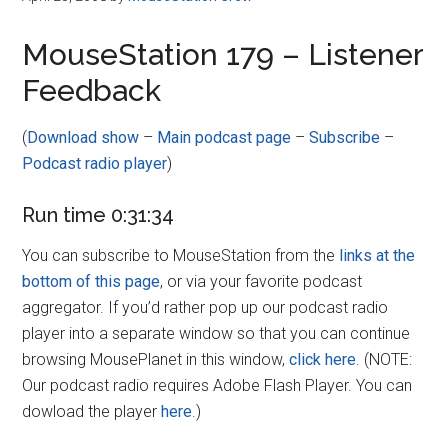
MouseStation 179 – Listener
Feedback
(
Download show
–
Main podcast page
–
Subscribe
–
Podcast radio player
)
Run time 0:31:34
You can subscribe to MouseStation from the
links at the
bottom of this page
, or via your favorite podcast
aggregator. If you’d rather pop up our podcast radio
player into a separate window so that you can continue
browsing MousePlanet in this window,
click here
. (NOTE:
Our podcast radio requires Adobe Flash Player. You can
dowload the player
here
.)