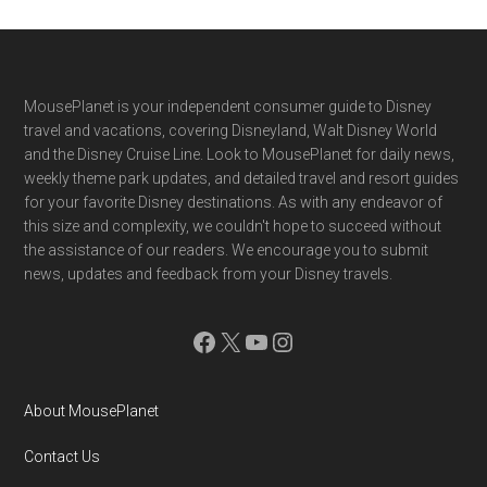
Footer
MousePlanet is your independent consumer guide to Disney
travel and vacations, covering Disneyland, Walt Disney World
and the Disney Cruise Line. Look to MousePlanet for daily news,
weekly theme park updates, and detailed travel and resort guides
for your favorite Disney destinations. As with any endeavor of
this size and complexity, we couldn't hope to succeed without
the assistance of our readers. We encourage you to submit
news, updates and feedback from your Disney travels.
Facebook
X
YouTube
Instagram
About MousePlanet
Contact Us