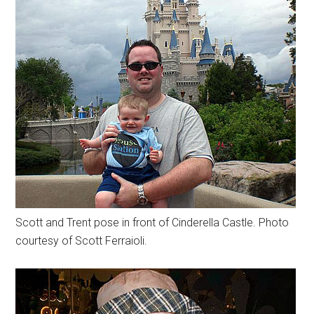
Scott and Trent pose in front of Cinderella Castle. Photo
courtesy of Scott Ferraioli.