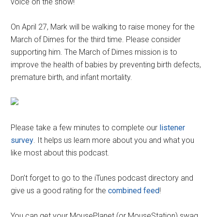
voice on the show!
On April 27, Mark will be walking to raise money for the
March of Dimes for the third time. Please consider
supporting him. The March of Dimes mission is to
improve the health of babies by preventing birth defects,
premature birth, and infant mortality.
Please take a few minutes to complete our
listener
survey
. It helps us learn more about you and what you
like most about this podcast.
Don’t forget to go to the iTunes podcast directory and
give us a good rating for the
combined feed
!
You can get your MousePlanet (or MouseStation) swag