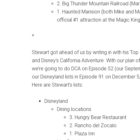
2. Big Thunder Mountain Railroad (Mar
1. Haunted Mansion (both Mike and Ma
official #1 attraction at the Magic K
*
Stewart got ahead of us by writing in with his Top 
and Disney’s California Adventure. With our plan 
we’re going to do DCA on Episode 52 (our Septemb
our Disneyland lists in Episode 91 on December 5
Here are Stewart’s lists:
Disneyland
Dining locations
3. Hungry Bear Restaurant
2. Rancho del Zocalo
1. Plaza Inn