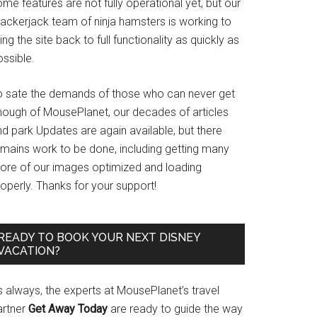
me features are not fully operational yet, but our
rackerjack team of ninja hamsters is working to
ing the site back to full functionality as quickly as
ssible.
o sate the demands of those who can never get
nough of MousePlanet, our decades of articles
d park Updates are again available, but there
emains work to be done, including getting many
ore of our images optimized and loading
operly. Thanks for your support!
READY TO BOOK YOUR NEXT DISNEY
VACATION?
s always, the experts at MousePlanet’s travel
artner
Get Away Today
are ready to guide the way