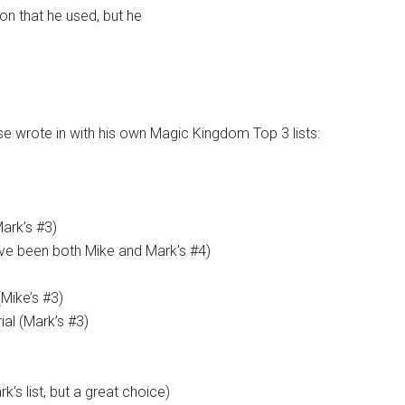
ion that he used, but he
 wrote in with his own Magic Kingdom Top 3 lists:
Mark’s #3)
ve been both Mike and Mark’s #4)
Mike’s #3)
ial (Mark’s #3)
’s list, but a great choice)