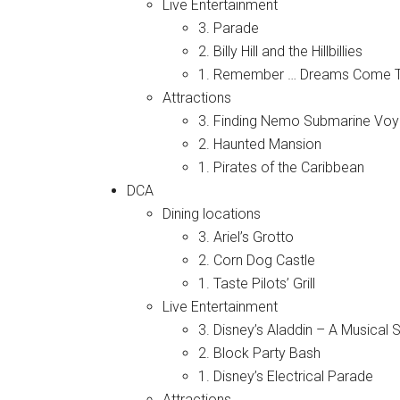
Live Entertainment
3. Parade
2. Billy Hill and the Hillbillies
1. Remember … Dreams Come T
Attractions
3. Finding Nemo Submarine Vo
2. Haunted Mansion
1. Pirates of the Caribbean
DCA
Dining locations
3. Ariel’s Grotto
2. Corn Dog Castle
1. Taste Pilots’ Grill
Live Entertainment
3. Disney’s Aladdin – A Musical 
2. Block Party Bash
1. Disney’s Electrical Parade
Attractions