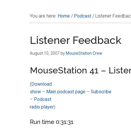
Disney
You are here:
Home
/
Podcast
/
Listener Feedba
Listener Feedback
August 10, 2007
by
MouseStation Crew
MouseStation 41 – List
(
Download
show
–
Main podcast page
–
Subscribe
–
Podcast
radio player
)
Run time 0:31:31