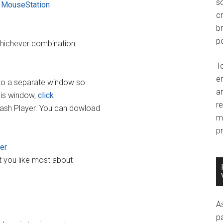
so
r
MouseStation
c
br
po
whichever combination
T
e
into a separate window so
an
his window,
click
r
lash Player. You can dowload
m
pr
ner
t you like most about
A
p