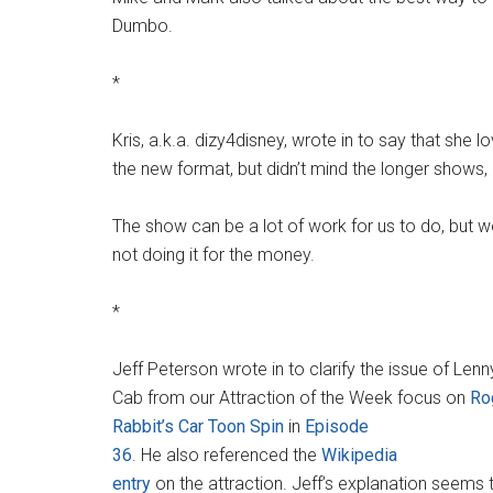
Dumbo.
*
Kris, a.k.a. dizy4disney, wrote in to say that she 
the new format, but didn’t mind the longer shows, e
The show can be a lot of work for us to do, but we
not doing it for the money.
*
Jeff Peterson wrote in to clarify the issue of Len
Cab from our Attraction of the Week focus on
Ro
Rabbit’s Car Toon Spin
in
Episode
36
. He also referenced the
Wikipedia
entry
on the attraction. Jeff’s explanation seems