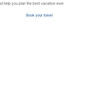
d help you plan the best vacation ever.
Book your travel