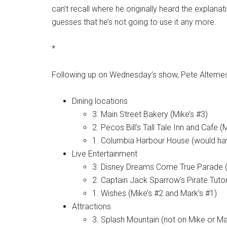
can’t recall where he originally heard the explanat
guesses that he’s not going to use it any more.
*
Following up on Wednesday’s show, Pete Altemese
Dining locations
3. Main Street Bakery (Mike’s #3)
2. Pecos Bill’s Tall Tale Inn and Cafe (
1. Columbia Harbour House (would ha
Live Entertainment
3. Disney Dreams Come True Parade (
2. Captain Jack Sparrow’s Pirate Tutor
1. Wishes (Mike’s #2 and Mark’s #1)
Attractions
3. Splash Mountain (not on Mike or Mark