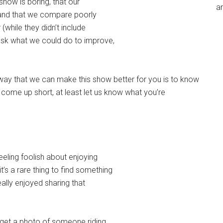
show is boring, that our
an
 and that we compare poorly
(while they didn’t include
 ask what we could do to improve,
y way that we can make this show better for you is to know
e come up short, at least let us know what you’re
eeling foolish about enjoying
’s a rare thing to find something
ally enjoyed sharing that
 get a photo of someone riding