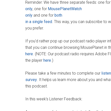
Reminder: We have three separate feeds: one fo
only
, one for
MousePlanetWatch
only
and one for
both
in a single feed
. This way, you can subscribe to 
you prefer.
If you’d rather pop up our podcast radio player 
that you can continue browsing MousePlanet in t
here
. (NOTE: Our podcast radio requires Adobe F
the player
here
.)
Please take a few minutes to complete our
liste
survey
. It helps us learn more about you and wha
this podcast.
In this week’s Listener Feedback: