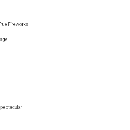
rue Fireworks
yage
Spectacular