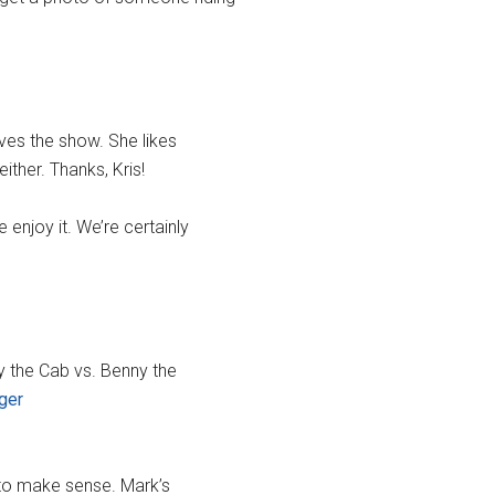
loves the show. She likes
ither. Thanks, Kris!
 enjoy it. We’re certainly
ny the Cab vs. Benny the
ger
 to make sense. Mark’s