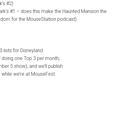
k’s #2)
rk’s #1 – does this make the Haunted Mansion the
ingdom for the MouseStation podcast)
3 lists for Disneyland
of doing one Top 3 per month,
er 5 show), and we’ll publish
, while we’re at MouseFest.