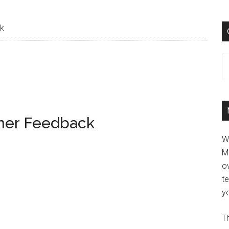
ck
C
ener Feedback
W
M
ov
t
yo
Th