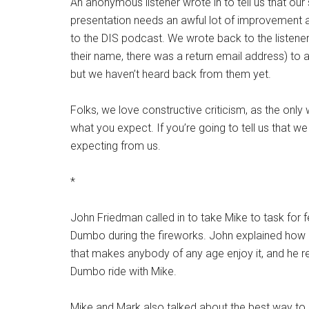
An anonymous listener wrote in to tell us that our 
presentation needs an awful lot of improvement
to the DIS podcast. We wrote back to the listener 
their name, there was a return email address) to
but we haven’t heard back from them yet.
Folks, we love constructive criticism, as the onl
what you expect. If you’re going to tell us that w
expecting from us.
*
John Friedman called in to take Mike to task for f
Dumbo during the fireworks. John explained how it
that makes anybody of any age enjoy it, and he re
Dumbo ride with Mike.
Mike and Mark also talked about the best way to