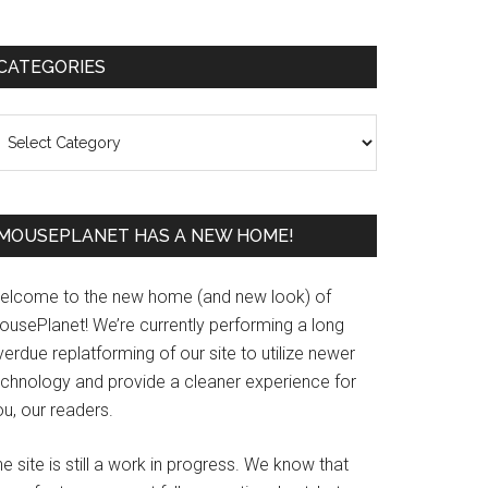
Primary
CATEGORIES
Sidebar
ategories
MOUSEPLANET HAS A NEW HOME!
elcome to the new home (and new look) of
ousePlanet! We’re currently performing a long
erdue replatforming of our site to utilize newer
echnology and provide a cleaner experience for
u, our readers.
e site is still a work in progress. We know that