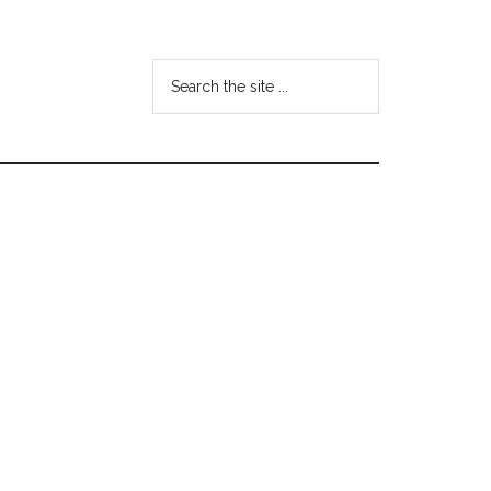
Search
the
site
...