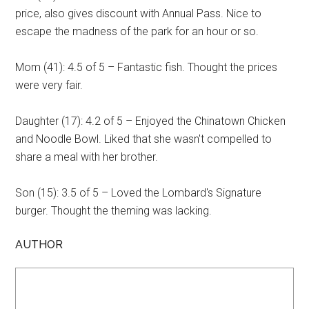
price, also gives discount with Annual Pass. Nice to
escape the madness of the park for an hour or so.
Mom (41): 4.5 of 5 – Fantastic fish. Thought the prices
were very fair.
Daughter (17): 4.2 of 5 – Enjoyed the Chinatown Chicken
and Noodle Bowl. Liked that she wasn't compelled to
share a meal with her brother.
Son (15): 3.5 of 5 – Loved the Lombard's Signature
burger. Thought the theming was lacking.
AUTHOR