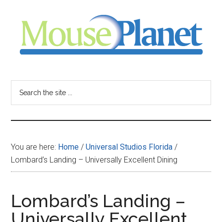
Skip
Skip
Skip
to
to
to
main
primary
footer
content
sidebar
MousePlanet
-
Search
the
your
site
...
resource
You are here:
Home
/
Universal Studios Florida
/
for
Lombard’s Landing – Universally Excellent Dining
all
Lombard’s Landing –
things
Universally Excellent