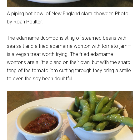
A piping hot bowl of New England clam chowder. Photo
by Roan Poulter.
The edamame duo—consisting of steamed beans with
sea salt and a fried edamame wonton with tomato jam—
is a vegan treat worth trying. The fried edamame
wontons are a little bland on their own, but with the sharp
tang of the tomato jam cutting through they bring a smile
to even the soy bean doubtful.