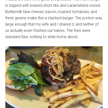
is topped with braised short ribs and caramelized onions.
Buttermilk blue cheese, bacon, roasted tomatoes, and
fresh greens make this a stacked burger. The portion was
large enough that my wife and I shared it, and neither of
us actually even finished our halves. The fries were
standard fare, nothing to write home about.