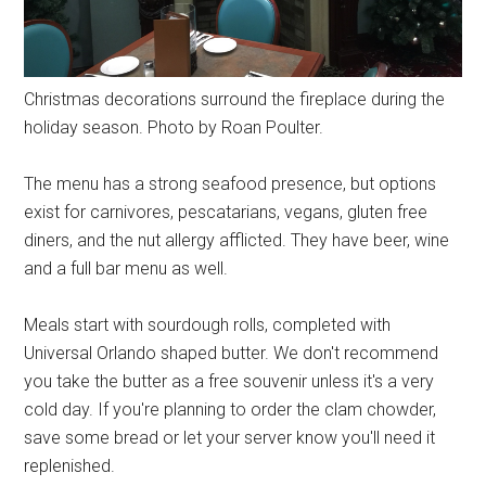
Christmas decorations surround the fireplace during the
holiday season. Photo by Roan Poulter.
The menu has a strong seafood presence, but options
exist for carnivores, pescatarians, vegans, gluten free
diners, and the nut allergy afflicted. They have beer, wine
and a full bar menu as well.
Meals start with sourdough rolls, completed with
Universal Orlando shaped butter. We don't recommend
you take the butter as a free souvenir unless it's a very
cold day. If you're planning to order the clam chowder,
save some bread or let your server know you'll need it
replenished.