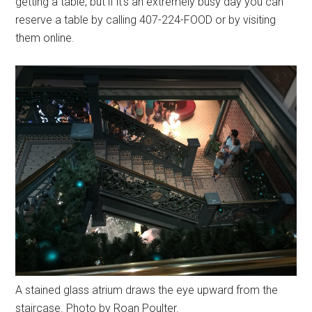
getting a table, but if it's an extremely busy day you can
reserve a table by calling 407-224-FOOD or by visiting
them online.
A stained glass atrium draws the eye upward from the
staircase. Photo by Roan Poulter.