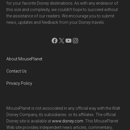
for your favorite Disney destinations. As with any endeavor of
this size and complexity, we couldn't hope to succeed without
the assistance of our readers. We encourage you to submit
news, updates and feedback from your Disney travels.
Facebook
X
YouTube
Instagram
About MousePlanet
Contact Us
Privacy Policy
MousePlanet is not associated in any official way with the Walt
Disney Company, its subsidiaries. or its affiliates. The official
Disney site is available at
www.disney.com
. This MousePlanet
Web site provides independent news articles, commentary,