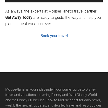
As always, the experts at MousePlanet’s travel partner
Get Away Today
are ready to guide the way and help you
plan the best vacation ever.
Book your travel
Footer
MousePlanet is your independent consumer guide to Disney
travel and vacations, covering Disneyland, Walt Disney World
and the Disney Cruise Line. Look to MousePlanet for daily news,
weekly theme park updates, and detailed travel and resort guides