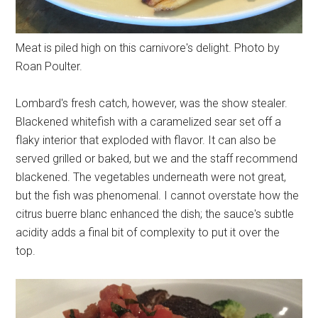
Meat is piled high on this carnivore's delight. Photo by
Roan Poulter.
Lombard's fresh catch, however, was the show stealer.
Blackened whitefish with a caramelized sear set off a
flaky interior that exploded with flavor. It can also be
served grilled or baked, but we and the staff recommend
blackened. The vegetables underneath were not great,
but the fish was phenomenal. I cannot overstate how the
citrus buerre blanc enhanced the dish; the sauce's subtle
acidity adds a final bit of complexity to put it over the
top.