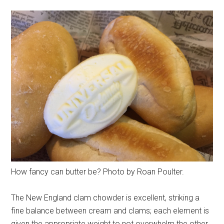
How fancy can butter be? Photo by Roan Poulter.
The New England clam chowder is excellent, striking a
fine balance between cream and clams; each element is
given the appropriate weight to not overwhelm the other.