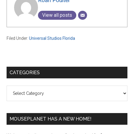
Roan Poulter
View all posts
Filed Under:
Universal Studios Florida
Primary
CATEGORIES
Sidebar
Categories
MOUSEPLANET HAS A NEW HOME!