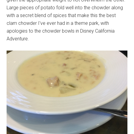
Large pieces of potato fold well into the chowder along
with a secret blend of spices that make this the best
clam chowder I've ever had in a theme park, with
apologies to the chowder bowls in Disney California
Adventure.