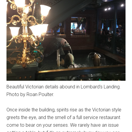
Beautiful Victorian details abound in Lombard's Landing.
Photo by Roan Poulter.
Once inside the building, spirits rise as the Victorian style
greets the eye, and the smell of a full service restaurant
come to bear on your senses. We rarely have an issue