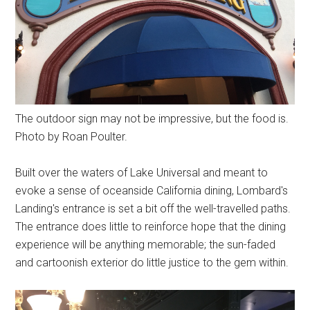
The outdoor sign may not be impressive, but the food is.
Photo by Roan Poulter.
Built over the waters of Lake Universal and meant to
evoke a sense of oceanside California dining, Lombard's
Landing's entrance is set a bit off the well-travelled paths.
The entrance does little to reinforce hope that the dining
experience will be anything memorable; the sun-faded
and cartoonish exterior do little justice to the gem within.