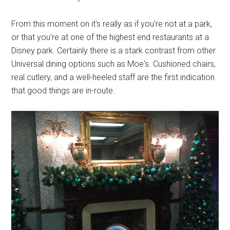
From this moment on it's really as if you're not at a park,
or that you're at one of the highest end restaurants at a
Disney park. Certainly there is a stark contrast from other
Universal dining options such as Moe's. Cushioned chairs,
real cutlery, and a well-heeled staff are the first indication
that good things are in-route.