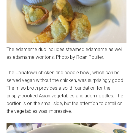
The edamame duo includes steamed edamame as well
as edamame wontons. Photo by Roan Poulter.
The Chinatown chicken and noodle bowl, which can be
served vegan without the chicken, was surprisingly good.
The miso broth provides a solid foundation for the
crisply-cooked Asian vegetables and udon noodles. The
portion is on the small side, but the attention to detail on
the vegetables was impressive.