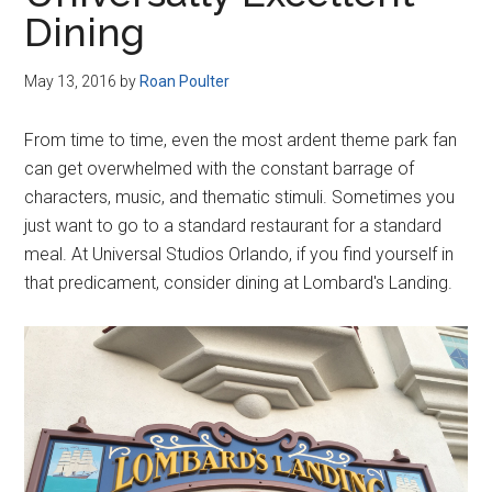
Disney
Dining
May 13, 2016
by
Roan Poulter
From time to time, even the most ardent theme park fan
can get overwhelmed with the constant barrage of
characters, music, and thematic stimuli. Sometimes you
just want to go to a standard restaurant for a standard
meal. At Universal Studios Orlando, if you find yourself in
that predicament, consider dining at Lombard's Landing.