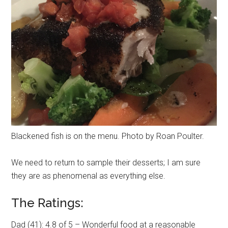
Blackened fish is on the menu. Photo by Roan Poulter.
We need to return to sample their desserts; I am sure
they are as phenomenal as everything else.
The Ratings:
Dad (41): 4.8 of 5 – Wonderful food at a reasonable