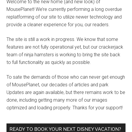
Welcome to the new home (and new look) of
MousePlanet! We’re currently performing a long overdue
replatforming of our site to utilize newer technology and
provide a cleaner experience for you, our readers.
The site is still a work in progress. We know that some
features are not fully operational yet, but our crackerjack
team of ninja hamsters is working to bring the site back
to full functionality as quickly as possible.
To sate the demands of those who can never get enough
of MousePlanet, our decades of articles and park
Updates are again available, but there remains work to be
done, including getting many more of our images
optimized and loading properly. Thanks for your support!
READY TO BOOK YOUR NEXT DISNEY VACATION?