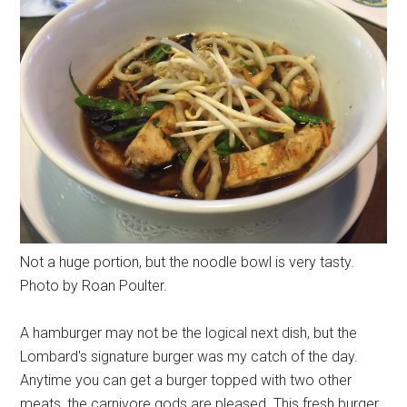
Not a huge portion, but the noodle bowl is very tasty.
Photo by Roan Poulter.
A hamburger may not be the logical next dish, but the
Lombard's signature burger was my catch of the day.
Anytime you can get a burger topped with two other
meats, the carnivore gods are pleased. This fresh burger