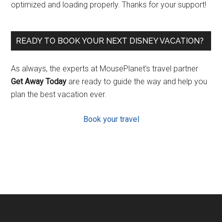
optimized and loading properly. Thanks for your support!
READY TO BOOK YOUR NEXT DISNEY VACATION?
As always, the experts at MousePlanet’s travel partner
Get Away Today
are ready to guide the way and help you
plan the best vacation ever.
Book your travel