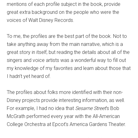
mentions of each profile subject in the book, provide
great extra background on the people who were the
voices of Walt Disney Records.
To me, the profiles are the best part of the book. Not to
take anything away from the main narrative, which is a
great story in itself, but reading the details about all of the
singers and voice artists was a wonderful way to fill out
my knowledge of my favorites and learn about those that
I hadn’t yet heard of.
The profiles about folks more identified with their non-
Disney projects provide interesting information, as well.
For example, I had no idea that
Sesame Street
‘s Bob
McGrath performed every year with the All-American
College Orchestra at Epcot’s America Gardens Theater.