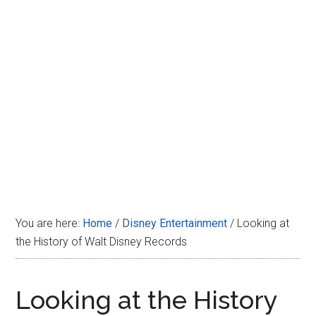
Disney
You are here:
Home
/
Disney Entertainment
/
Looking at
the History of Walt Disney Records
Looking at the History