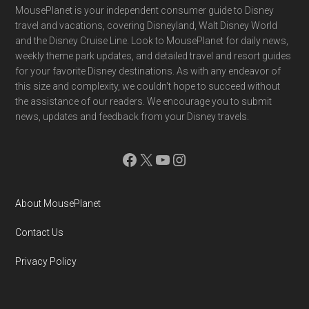
Footer
MousePlanet is your independent consumer guide to Disney
travel and vacations, covering Disneyland, Walt Disney World
and the Disney Cruise Line. Look to MousePlanet for daily news,
weekly theme park updates, and detailed travel and resort guides
for your favorite Disney destinations. As with any endeavor of
this size and complexity, we couldn't hope to succeed without
the assistance of our readers. We encourage you to submit
news, updates and feedback from your Disney travels.
Facebook
X
YouTube
Instagram
About MousePlanet
Contact Us
Privacy Policy