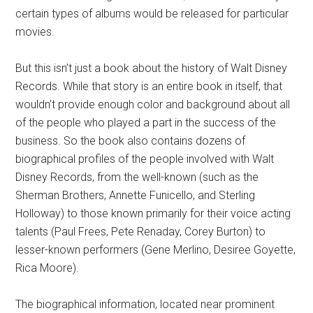
certain types of albums would be released for particular
movies.
But this isn’t just a book about the history of Walt Disney
Records. While that story is an entire book in itself, that
wouldn’t provide enough color and background about all
of the people who played a part in the success of the
business. So the book also contains dozens of
biographical profiles of the people involved with Walt
Disney Records, from the well-known (such as the
Sherman Brothers, Annette Funicello, and Sterling
Holloway) to those known primarily for their voice acting
talents (Paul Frees, Pete Renaday, Corey Burton) to
lesser-known performers (Gene Merlino, Desiree Goyette,
Rica Moore).
The biographical information, located near prominent