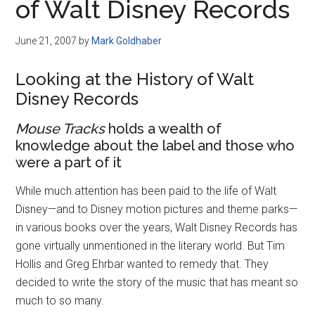
of Walt Disney Records
June 21, 2007
by
Mark Goldhaber
Looking at the History of Walt
Disney Records
Mouse Tracks
holds a wealth of
knowledge about the label and those who
were a part of it
While much attention has been paid to the life of Walt
Disney—and to Disney motion pictures and theme parks—
in various books over the years, Walt Disney Records has
gone virtually unmentioned in the literary world. But Tim
Hollis and Greg Ehrbar wanted to remedy that. They
decided to write the story of the music that has meant so
much to so many.