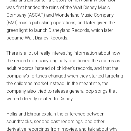
was first handed the reins of the Walt Disney Music
Company (ASCAP) and Wonderland Music Company
(BMI) music publishing operations, and later given the
green light to launch Disneyland Records, which later
became Walt Disney Records.
There is a lot of really interesting information about how
the record company originally positioned the albums as
adult records instead of children’s records, and that the
company’s fortunes changed when they started targeting
the children’s market instead. In the meantime, the
company also tried to release general pop songs that
weren’t directly related to Disney.
Hollis and Ehrbar explain the difference between
soundtracks, second cast recordings, and other
derivative recordings from movies, and talk about why