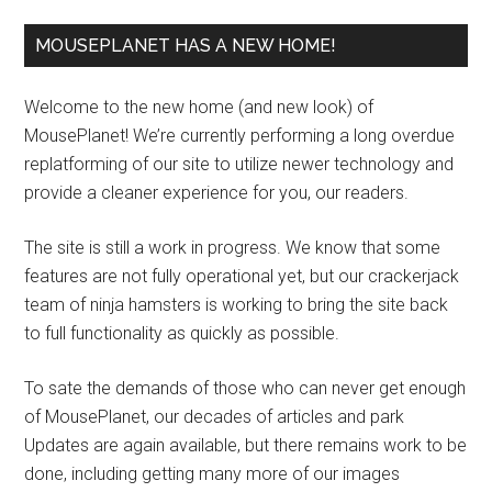
MOUSEPLANET HAS A NEW HOME!
Welcome to the new home (and new look) of
MousePlanet! We’re currently performing a long overdue
replatforming of our site to utilize newer technology and
provide a cleaner experience for you, our readers.
The site is still a work in progress. We know that some
features are not fully operational yet, but our crackerjack
team of ninja hamsters is working to bring the site back
to full functionality as quickly as possible.
To sate the demands of those who can never get enough
of MousePlanet, our decades of articles and park
Updates are again available, but there remains work to be
done, including getting many more of our images