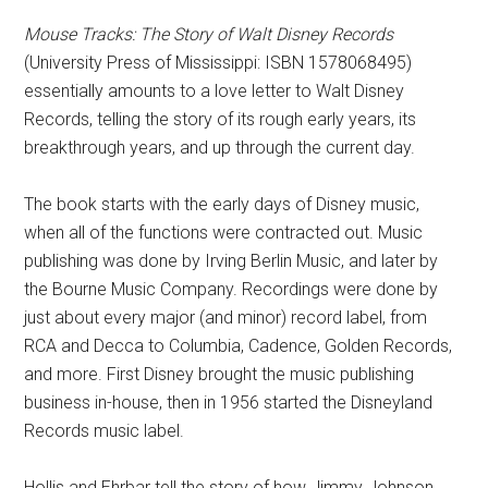
Mouse Tracks: The Story of Walt Disney Records
(University Press of Mississippi: ISBN 1578068495)
essentially amounts to a love letter to Walt Disney
Records, telling the story of its rough early years, its
breakthrough years, and up through the current day.
The book starts with the early days of Disney music,
when all of the functions were contracted out. Music
publishing was done by Irving Berlin Music, and later by
the Bourne Music Company. Recordings were done by
just about every major (and minor) record label, from
RCA and Decca to Columbia, Cadence, Golden Records,
and more. First Disney brought the music publishing
business in-house, then in 1956 started the Disneyland
Records music label.
Hollis and Ehrbar tell the story of how Jimmy Johnson