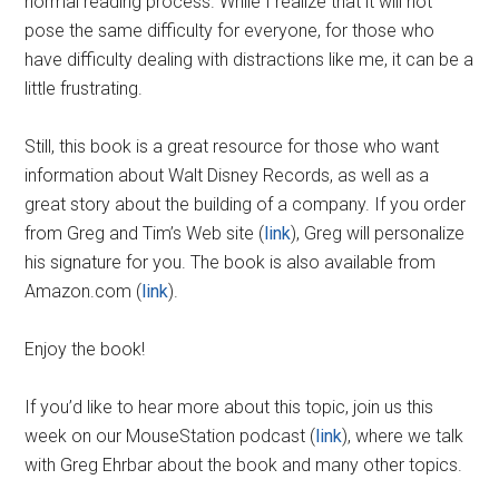
normal reading process. While I realize that it will not
pose the same difficulty for everyone, for those who
have difficulty dealing with distractions like me, it can be a
little frustrating.
Still, this book is a great resource for those who want
information about Walt Disney Records, as well as a
great story about the building of a company. If you order
from Greg and Tim’s Web site (
link
), Greg will personalize
his signature for you. The book is also available from
Amazon.com (
link
).
Enjoy the book!
If you’d like to hear more about this topic, join us this
week on our MouseStation podcast (
link
), where we talk
with Greg Ehrbar about the book and many other topics.