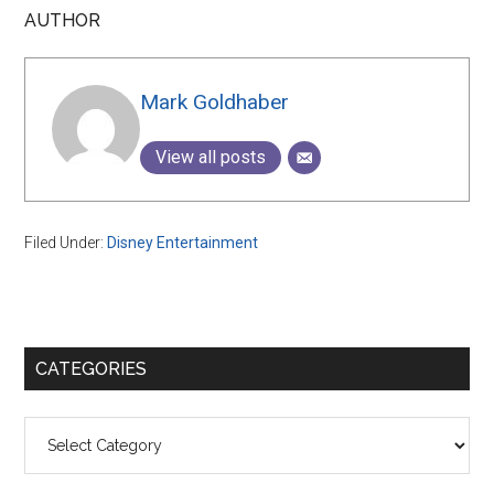
AUTHOR
Mark Goldhaber
View all posts
Filed Under:
Disney Entertainment
Primary
CATEGORIES
Sidebar
Categories