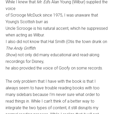
While I knew that
Mr. Ed
‘s Alan Young (Wilbur) supplied the
voice
of Scrooge McDuck since 1975, I was unaware that
Young’s Scottish burr as
Uncle Scrooge is his natural accent, which he suppressed
when acting as Wilbur.
I also did not know that Hal Smith (Otis the town drunk on
The Andy Griffith
Show
) not only did many educational and read-along
recordings for Disney,
he also provided the voice of Goofy on some records.
The only problem that I have with the book is that I
always seem to have trouble reading books with too
many sidebars because I’m never sure what order to
read things in. While I can’t think of a better way to
integrate the two types of content, it still disrupts my