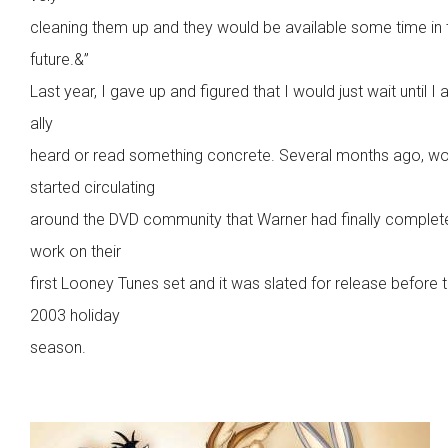
cleaning them up and they would be available some time in 
future.&”
Last year, I gave up and figured that I would just wait until I 
ally
heard or read something concrete. Several months ago, w
started circulating
around the DVD community that Warner had finally complet
work on their
first Looney Tunes set and it was slated for release before 
2003 holiday
season.