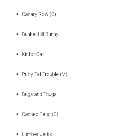
Canary Row (C)
Bunker Hill Bunny
Kit for Cat
Putty Tat Trouble (M)
Bugs and Thugs
Canned Feud (C)
Lumber Jerks