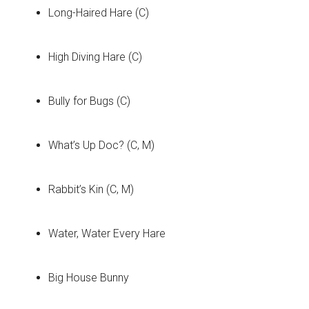
Long-Haired Hare (C)
High Diving Hare (C)
Bully for Bugs (C)
What’s Up Doc? (C, M)
Rabbit’s Kin (C, M)
Water, Water Every Hare
Big House Bunny