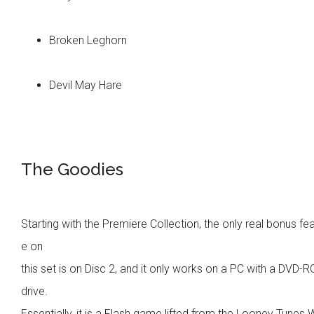
Broken Leghorn
Devil May Hare
The Goodies
Starting with the Premiere Collection, the only real bonus fe
e on
this set is on Disc 2, and it only works on a PC with a DVD-
drive.
Essentially, it is a Flash game lifted from the Looney Tunes