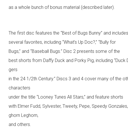
as a whole bunch of bonus material (described later).
The first disc features the “Best of Bugs Bunny” and include
several favorites, including “What’s Up Doc?,” “Bully for
Bugs,” and “Baseball Bugs.” Disc 2 presents some of the
best shorts from Daffy Duck and Porky Pig, including “Duck
gers
in the 24 1/2th Century.” Discs 3 and 4 cover many of the ot
characters
under the title “Looney Tunes All Stars,” and feature shorts
with Elmer Fudd, Sylvester, Tweety, Pepe, Speedy Gonzales
ghorn Leghorn,
and others.