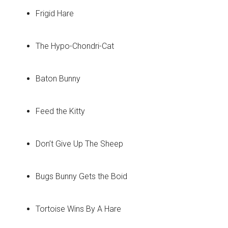
Frigid Hare
The Hypo-Chondri-Cat
Baton Bunny
Feed the Kitty
Don’t Give Up The Sheep
Bugs Bunny Gets the Boid
Tortoise Wins By A Hare