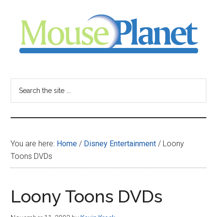
Skip
Skip
Skip
to
to
to
main
primary
footer
content
sidebar
MousePlanet
-
Search
the
your
site
...
resource
You are here:
Home
/
Disney Entertainment
/
Loony
for
Toons DVDs
all
Loony Toons DVDs
things