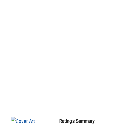
Ratings Summary