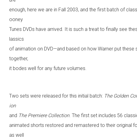
enough, here we are in Fall 2003, and the first batch of class
ooney
Tunes DVDs have arrived. It is such a treat to finally see the
lassics
of animation on DVD—and based on how Warner put these 
together,
it bodes well for any future volumes.
Two sets were released for this initial batch:
The Golden Col
ion
and
The Premiere Collection
. The first set includes 56 classi
animated shorts restored and remastered to their original f
as well