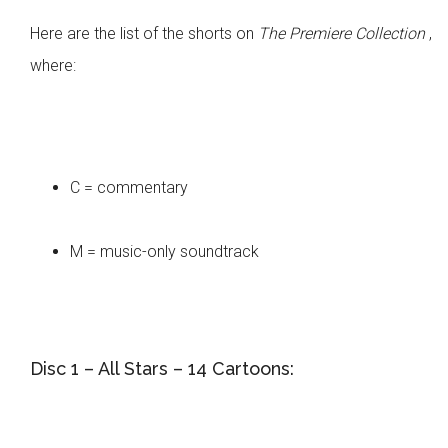
Here are the list of the shorts on
The Premiere Collection
,
where:
C = commentary
M = music-only soundtrack
Disc 1 – All Stars – 14 Cartoons: