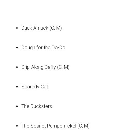
Duck Amuck (C, M)
Dough for the Do-Do
Drip-Along Daffy (C, M)
Scaredy Cat
The Ducksters
The Scarlet Pumpernickel (C, M)