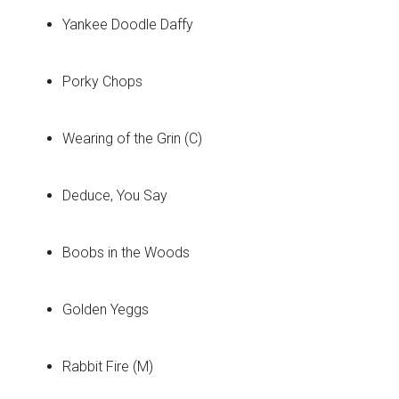
Yankee Doodle Daffy
Porky Chops
Wearing of the Grin (C)
Deduce, You Say
Boobs in the Woods
Golden Yeggs
Rabbit Fire (M)