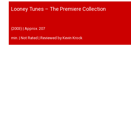
Looney Tunes – The Premiere Collection
(2003) | Approx. 207
min. | Not Rated | Reviewed by Kevin Krock