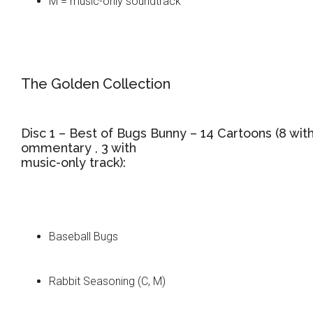
M = music-only soundtrack
The Golden Collection
Disc 1 – Best of Bugs Bunny – 14 Cartoons (8 wit
ommentary , 3 with
music-only track):
Baseball Bugs
Rabbit Seasoning (C, M)