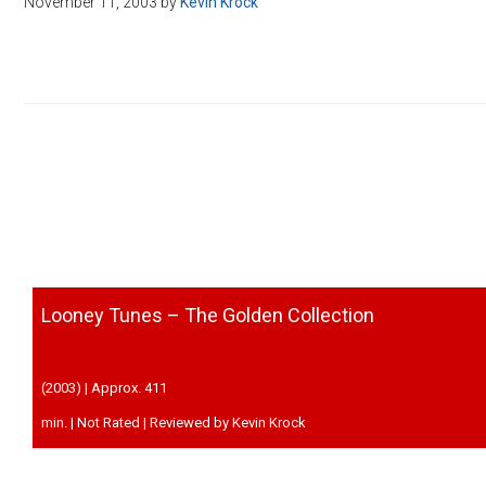
November 11, 2003
by
Kevin Krock
Disney
Looney Tunes – The Golden Collection
(2003) | Approx. 411
min. | Not Rated | Reviewed by Kevin Krock