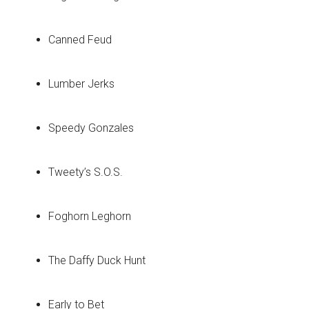
Canned Feud
Lumber Jerks
Speedy Gonzales
Tweety’s S.O.S.
Foghorn Leghorn
The Daffy Duck Hunt
Early to Bet