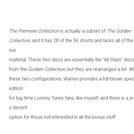
The Premiere Collection
is actually a subset of
The Golden
Collection
, and it has 28 of the 56 shorts and lacks all of th
nus
material. These two discs are essentially the “All Stars” disc
from the
Golden Collection
, but they are rearranged a bit. W
these two configurations, Warner provides a full-blown spec
edition
for big-time Looney Tunes fans, like myself, and there is a pr
y decent
option for those not interested in all the bonus stuff.