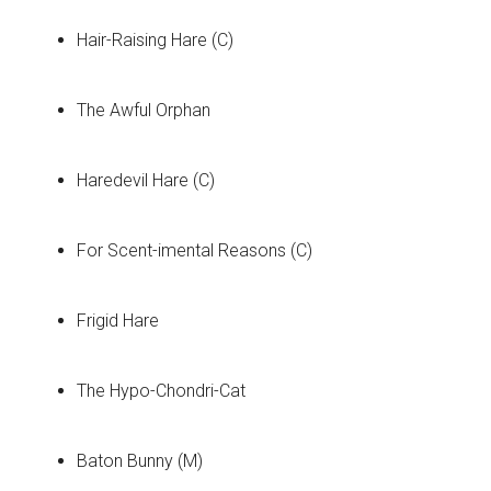
Hair-Raising Hare (C)
The Awful Orphan
Haredevil Hare (C)
For Scent-imental Reasons (C)
Frigid Hare
The Hypo-Chondri-Cat
Baton Bunny (M)