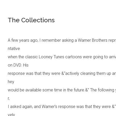
The Collections
A few years ago, I remember asking a Warner Brothers rep
ntative
when the classic Looney Tunes cartoons were going to arri
on DVD. His
response was that they were &“actively cleaning them up an
hey
would be available some time in the future.&” The following
r,
I asked again, and Warner’s response was that they were &“
vely