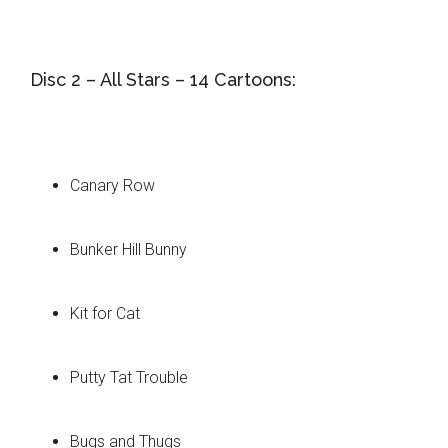
Disc 2 – All Stars – 14 Cartoons:
Canary Row
Bunker Hill Bunny
Kit for Cat
Putty Tat Trouble
Bugs and Thugs