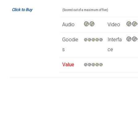
Click to Buy
(Scored out of a maximum of five)
Audio
Video
Goodie
Interfa
s
ce
Value