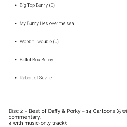
Big Top Bunny (C)
My Bunny Lies over the sea
Wabbit Twouble (C)
Ballot Box Bunny
Rabbit of Seville
Disc 2 – Best of Daffy & Porky – 14 Cartoons (5 w
commentary,
4 with music-only track):