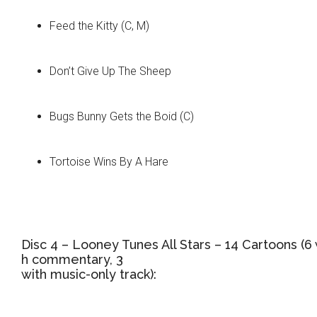
Feed the Kitty (C, M)
Don’t Give Up The Sheep
Bugs Bunny Gets the Boid (C)
Tortoise Wins By A Hare
Disc 4 – Looney Tunes All Stars – 14 Cartoons (6 
h commentary, 3
with music-only track):