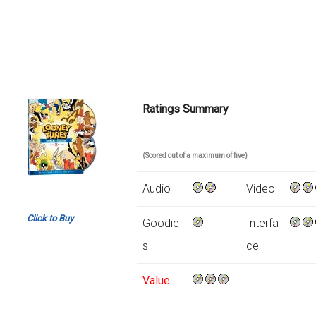
Ratings Summary
(Scored out of a maximum of five)
Audio
Video
Click to Buy
Goodie
Interfa
s
ce
Value