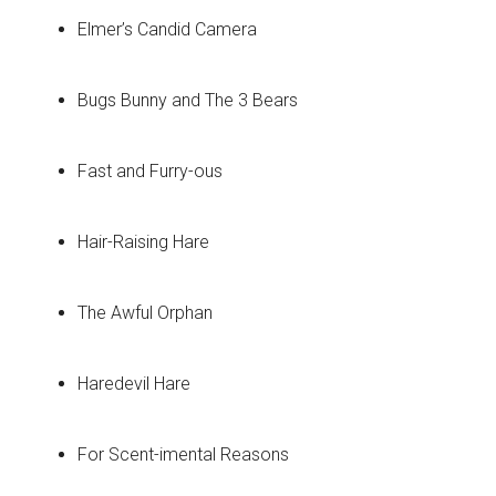
Elmer’s Candid Camera
Bugs Bunny and The 3 Bears
Fast and Furry-ous
Hair-Raising Hare
The Awful Orphan
Haredevil Hare
For Scent-imental Reasons