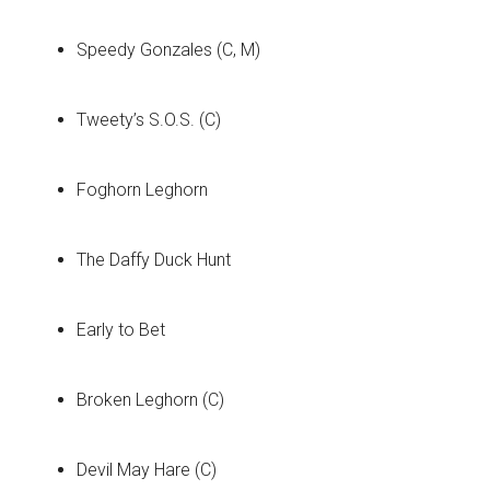
Speedy Gonzales (C, M)
Tweety’s S.O.S. (C)
Foghorn Leghorn
The Daffy Duck Hunt
Early to Bet
Broken Leghorn (C)
Devil May Hare (C)