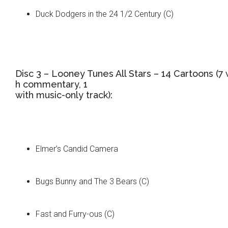
Duck Dodgers in the 24 1/2 Century (C)
Disc 3 – Looney Tunes All Stars – 14 Cartoons (7 
h commentary, 1
with music-only track):
Elmer’s Candid Camera
Bugs Bunny and The 3 Bears (C)
Fast and Furry-ous (C)