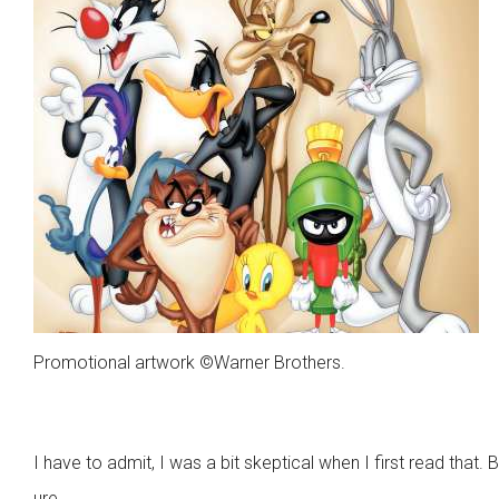
Promotional artwork ©Warner Brothers.
I have to admit, I was a bit skeptical when I first read that. B
ure