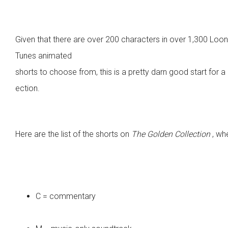
Given that there are over 200 characters in over 1,300 Loo
Tunes animated
shorts to choose from, this is a pretty darn good start for a 
ection.
Here are the list of the shorts on
The Golden Collection
, wh
C = commentary