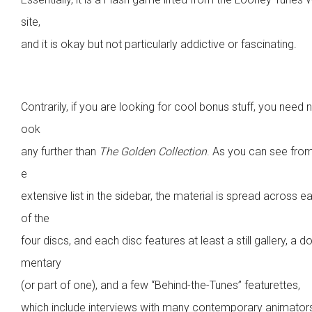
site,
and it is okay but not particularly addictive or fascinating.
Contrarily, if you are looking for cool bonus stuff, you need n
ook
any further than
The Golden Collection
. As you can see from
e
extensive list in the sidebar, the material is spread across e
of the
four discs, and each disc features at least a still gallery, a d
mentary
(or part of one), and a few “Behind-the-Tunes” featurettes,
which include interviews with many contemporary animator