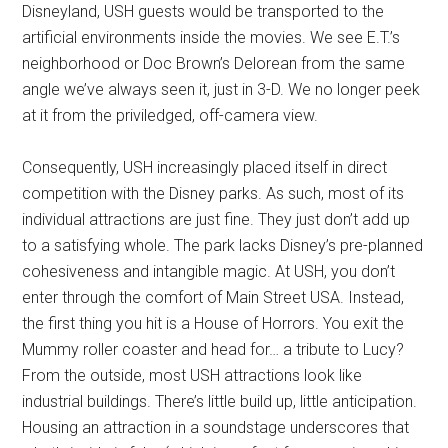
Disneyland, USH guests would be transported to the
artificial environments inside the movies. We see E.T.’s
neighborhood or Doc Brown’s Delorean from the same
angle we’ve always seen it, just in 3-D. We no longer peek
at it from the priviledged, off-camera view.
Consequently, USH increasingly placed itself in direct
competition with the Disney parks. As such, most of its
individual attractions are just fine. They just don’t add up
to a satisfying whole. The park lacks Disney’s pre-planned
cohesiveness and intangible magic. At USH, you don’t
enter through the comfort of Main Street USA. Instead,
the first thing you hit is a House of Horrors. You exit the
Mummy roller coaster and head for… a tribute to Lucy?
From the outside, most USH attractions look like
industrial buildings. There’s little build up, little anticipation.
Housing an attraction in a soundstage underscores that