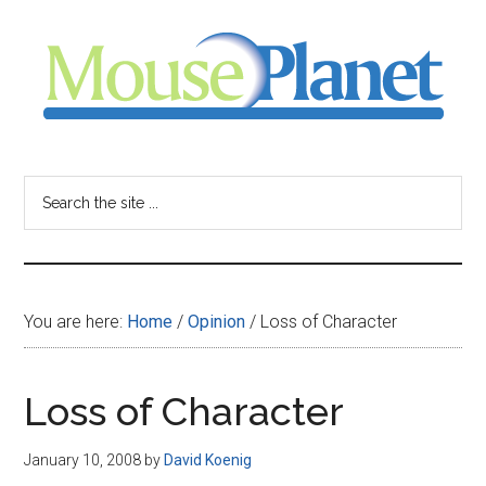
Skip
Skip
Skip
to
to
to
main
primary
footer
content
sidebar
MousePlanet
-
Search
the
your
site
...
resource
You are here:
Home
/
Opinion
/
Loss of Character
for
all
Loss of Character
things
January 10, 2008
by
David Koenig