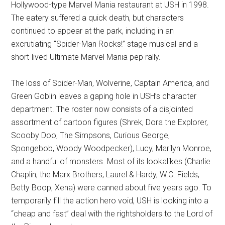
Hollywood-type Marvel Mania restaurant at USH in 1998.
The eatery suffered a quick death, but characters
continued to appear at the park, including in an
excrutiating “Spider-Man Rocks!” stage musical and a
short-lived Ultimate Marvel Mania pep rally.
The loss of Spider-Man, Wolverine, Captain America, and
Green Goblin leaves a gaping hole in USH’s character
department. The roster now consists of a disjointed
assortment of cartoon figures (Shrek, Dora the Explorer,
Scooby Doo, The Simpsons, Curious George,
Spongebob, Woody Woodpecker), Lucy, Marilyn Monroe,
and a handful of monsters. Most of its lookalikes (Charlie
Chaplin, the Marx Brothers, Laurel & Hardy, W.C. Fields,
Betty Boop, Xena) were canned about five years ago. To
temporarily fill the action hero void, USH is looking into a
“cheap and fast” deal with the rightsholders to the Lord of