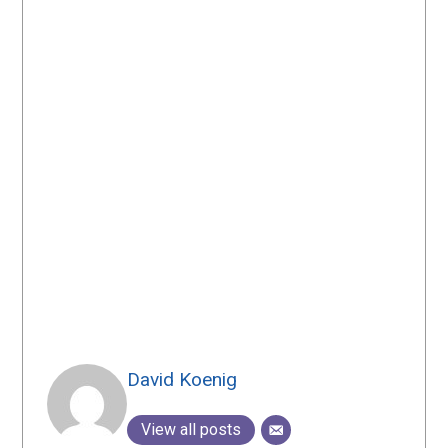
David Koenig
View all posts