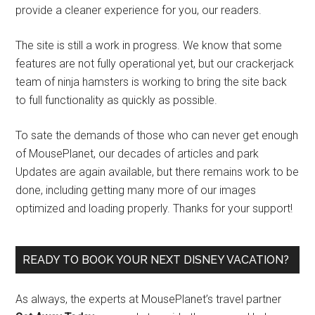
provide a cleaner experience for you, our readers.
The site is still a work in progress. We know that some
features are not fully operational yet, but our crackerjack
team of ninja hamsters is working to bring the site back
to full functionality as quickly as possible.
To sate the demands of those who can never get enough
of MousePlanet, our decades of articles and park
Updates are again available, but there remains work to be
done, including getting many more of our images
optimized and loading properly. Thanks for your support!
READY TO BOOK YOUR NEXT DISNEY VACATION?
As always, the experts at MousePlanet’s travel partner