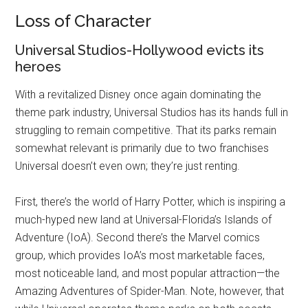
Disney
Loss of Character
Universal Studios-Hollywood evicts its
heroes
With a revitalized Disney once again dominating the
theme park industry, Universal Studios has its hands full in
struggling to remain competitive. That its parks remain
somewhat relevant is primarily due to two franchises
Universal doesn’t even own; they’re just renting.
First, there’s the world of Harry Potter, which is inspiring a
much-hyped new land at Universal-Florida’s Islands of
Adventure (IoA). Second there’s the Marvel comics
group, which provides IoA’s most marketable faces,
most noticeable land, and most popular attraction—the
Amazing Adventures of Spider-Man. Note, however, that