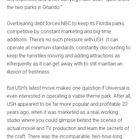
the two parks in Orlando.”
Overbearing debt forces NBC to keep its Flordia parks
competitive by constant marketing and big-time
additions. There’s no such pressure with USH. It can
operate at minimum standards, constantly discounting to
keep the turnstiles moving and adding attractions as
infrequently as it can get away with to still maintain an
illusion of freshness.
But USH’s latest move makes one question if Universal is
even interested in operating a viable theme park. After all,
USH appeared to be far more popular and profitable 20
years ago, when it was marketed as a real, working
studio where you could glimpse behind the scenes of
actual movie and TV production and learn the secrets of
the craft. There was the incomparable, two-hour-long