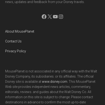
news, updates and feedback from your Disney travels.
Facebook
X
YouTube
Instagram
About MousePlanet
Contact Us
Privacy Policy
MousePlanet is not associated in any official way with the Walt
Disney Company, its subsidiaries. or its affiliates. The official
Disney site is available at
www.disney.com
. This MousePlanet
Web site provides independent news articles, commentary,
editorials, reviews. and guides about the Walt Disney Co. All
information on this site is subject to change. Please contact
destinations in advance to confirm the most up-to-date