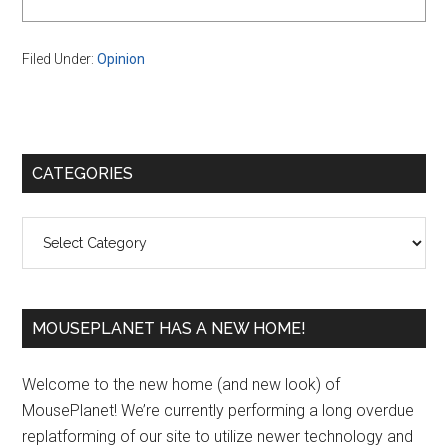
Filed Under:
Opinion
Primary
CATEGORIES
Sidebar
Categories
MOUSEPLANET HAS A NEW HOME!
Welcome to the new home (and new look) of
MousePlanet! We’re currently performing a long overdue
replatforming of our site to utilize newer technology and