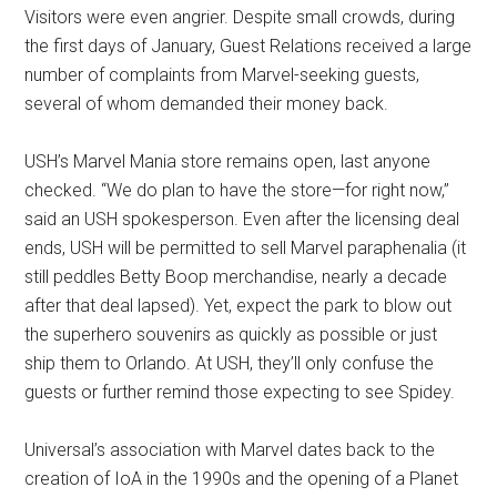
Visitors were even angrier. Despite small crowds, during
the first days of January, Guest Relations received a large
number of complaints from Marvel-seeking guests,
several of whom demanded their money back.
USH’s Marvel Mania store remains open, last anyone
checked. “We do plan to have the store—for right now,”
said an USH spokesperson. Even after the licensing deal
ends, USH will be permitted to sell Marvel paraphenalia (it
still peddles Betty Boop merchandise, nearly a decade
after that deal lapsed). Yet, expect the park to blow out
the superhero souvenirs as quickly as possible or just
ship them to Orlando. At USH, they’ll only confuse the
guests or further remind those expecting to see Spidey.
Universal’s association with Marvel dates back to the
creation of IoA in the 1990s and the opening of a Planet