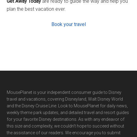
Get Away Today
are ready to guide the way and help you
plan the best vacation ever.
Book your travel
Footer
MousePlanet is your independent consumer guide to Disney
travel and vacations, covering Disneyland, Walt Disney World
and the Disney Cruise Line. Look to MousePlanet for daily news,
weekly theme park updates, and detailed travel and resort guides
for your favorite Disney destinations. As with any endeavor of
this size and complexity, we couldn't hope to succeed without
the assistance of our readers. We encourage you to submit