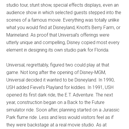
studio tour, stunt show, special effects displays, even an
audience show in which selected guests stepped into the
scenes of a famous movie. Everything was totally unlike
what you would find at Disneyland, Knott’s Berry Farm, or
Marineland. As proof that Universal’s offerings were
utterly unique and compelling, Disney copied most every
element in designing its own studio park for Florida.
Universal, regrettably, figured two could play at that
game. Not long after the opening of Disney-MGM,
Universal decided it wanted to be Disneyland. In 1990,
USH added Fievel’s Playland for kiddies. In 1991, USH
opened its first dark ride, the E.T. Adventure. The next
year, construction began on a Back to the Future
simulator ride. Soon after, planning started on a Jurassic
Park flume ride. Less and less would visitors feel as if
they were backstage at a real movie studio. As at