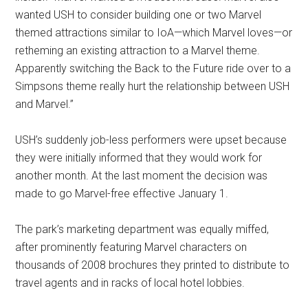
wanted USH to consider building one or two Marvel
themed attractions similar to IoA—which Marvel loves—or
retheming an existing attraction to a Marvel theme.
Apparently switching the Back to the Future ride over to a
Simpsons theme really hurt the relationship between USH
and Marvel.”
USH’s suddenly job-less performers were upset because
they were initially informed that they would work for
another month. At the last moment the decision was
made to go Marvel-free effective January 1.
The park’s marketing department was equally miffed,
after prominently featuring Marvel characters on
thousands of 2008 brochures they printed to distribute to
travel agents and in racks of local hotel lobbies.