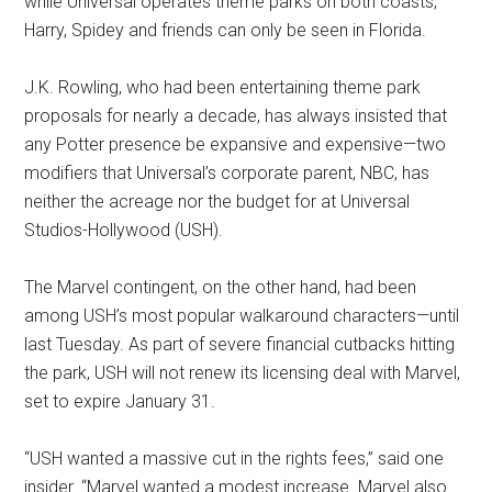
while Universal operates theme parks on both coasts,
Harry, Spidey and friends can only be seen in Florida.
J.K. Rowling, who had been entertaining theme park
proposals for nearly a decade, has always insisted that
any Potter presence be expansive and expensive—two
modifiers that Universal’s corporate parent, NBC, has
neither the acreage nor the budget for at Universal
Studios-Hollywood (USH).
The Marvel contingent, on the other hand, had been
among USH’s most popular walkaround characters—until
last Tuesday. As part of severe financial cutbacks hitting
the park, USH will not renew its licensing deal with Marvel,
set to expire January 31.
“USH wanted a massive cut in the rights fees,” said one
insider. “Marvel wanted a modest increase. Marvel also