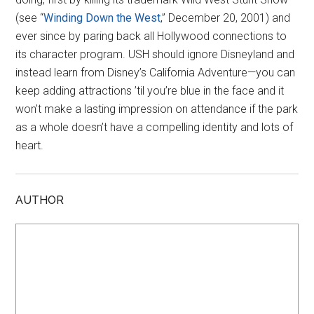
(see “
Winding Down the West
,” December 20, 2001) and
ever since by paring back all Hollywood connections to
its character program. USH should ignore Disneyland and
instead learn from Disney’s California Adventure—you can
keep adding attractions ’til you’re blue in the face and it
won’t make a lasting impression on attendance if the park
as a whole doesn’t have a compelling identity and lots of
heart.
AUTHOR