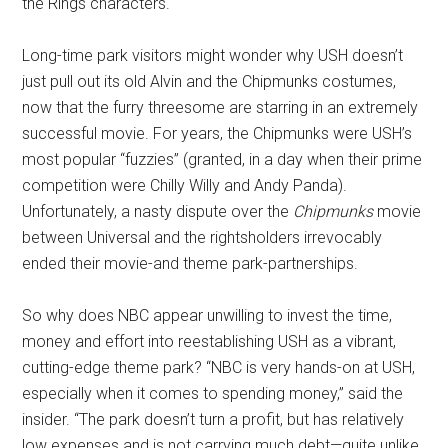
the Rings characters.
Long-time park visitors might wonder why USH doesn’t
just pull out its old Alvin and the Chipmunks costumes,
now that the furry threesome are starring in an extremely
successful movie. For years, the Chipmunks were USH’s
most popular “fuzzies” (granted, in a day when their prime
competition were Chilly Willy and Andy Panda).
Unfortunately, a nasty dispute over the
Chipmunks
movie
between Universal and the rightsholders irrevocably
ended their movie-and theme park-partnerships.
So why does NBC appear unwilling to invest the time,
money and effort into reestablishing USH as a vibrant,
cutting-edge theme park? “NBC is very hands-on at USH,
especially when it comes to spending money,” said the
insider. “The park doesn’t turn a profit, but has relatively
low expenses and is not carrying much debt—quite unlike