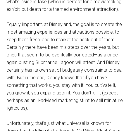
what’s inside is fake (which is perfect for a moviemaking
exhibit, but death for a themed environment attraction).
Equally important, at Disneyland, the goal is to create the
most amazing experiences and attractions possible, to
keep them fresh, and to market the heck out of them.
Certainly there have been mis-steps over the years, but
ones that seem to be eventually corrected—as a once-
again bustling Submarine Lagoon will attest. And Disney
certainly has its own set of budgetary constraints to deal
with. But in the end, Disney knows that if you have
something that works, you stay with it. You cultivate it,
you grow it, you expand upon it. You don’t kill it (except
perhaps as an ill-advised marketing stunt to sell miniature
lightbulbs).
Unfortunately, that’s just what Universal is known for
doing, first by killing its trademark Wild West Stunt Show