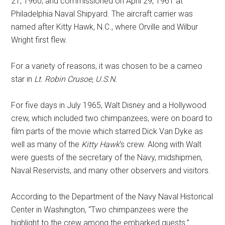
21, 1960, and commissioned on April 29, 1961 at
Philadelphia Naval Shipyard. The aircraft carrier was
named after Kitty Hawk, N.C., where Orville and Wilbur
Wright first flew.
For a variety of reasons, it was chosen to be a cameo
star in
Lt. Robin Crusoe, U.S.N.
For five days in July 1965, Walt Disney and a Hollywood
crew, which included two chimpanzees, were on board to
film parts of the movie which starred Dick Van Dyke as
well as many of the
Kitty Hawk
‘s crew. Along with Walt
were guests of the secretary of the Navy, midshipmen,
Naval Reservists, and many other observers and visitors.
According to the Department of the Navy Naval Historical
Center in Washington, “Two chimpanzees were the
highlight to the crew among the embarked guests.”