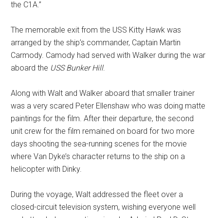
the C1A.”
The memorable exit from the USS Kitty Hawk was
arranged by the ship’s commander, Captain Martin
Carmody. Camody had served with Walker during the war
aboard the
USS Bunker Hill
.
Along with Walt and Walker aboard that smaller trainer
was a very scared Peter Ellenshaw who was doing matte
paintings for the film. After their departure, the second
unit crew for the film remained on board for two more
days shooting the sea-running scenes for the movie
where Van Dyke’s character returns to the ship on a
helicopter with Dinky.
During the voyage, Walt addressed the fleet over a
closed-circuit television system, wishing everyone well