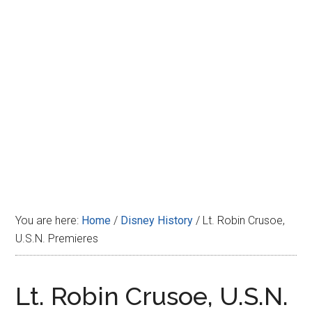
Disney
You are here:
Home
/
Disney History
/
Lt. Robin Crusoe,
U.S.N. Premieres
Lt. Robin Crusoe, U.S.N.