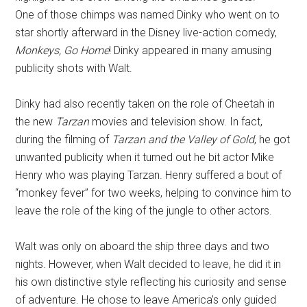
One of those chimps was named Dinky who went on to
star shortly afterward in the Disney live-action comedy,
Monkeys, Go Home
! Dinky appeared in many amusing
publicity shots with Walt.
Dinky had also recently taken on the role of Cheetah in
the new
Tarzan
movies and television show. In fact,
during the filming of
Tarzan and the Valley of Gold
, he got
unwanted publicity when it turned out he bit actor Mike
Henry who was playing Tarzan. Henry suffered a bout of
“monkey fever” for two weeks, helping to convince him to
leave the role of the king of the jungle to other actors.
Walt was only on aboard the ship three days and two
nights. However, when Walt decided to leave, he did it in
his own distinctive style reflecting his curiosity and sense
of adventure. He chose to leave America’s only guided