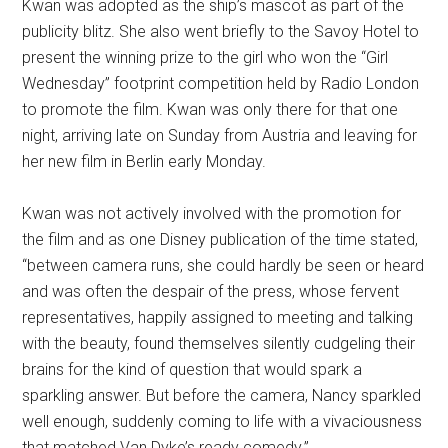
Kwan was adopted as the ship’s mascot as part of the
publicity blitz. She also went briefly to the Savoy Hotel to
present the winning prize to the girl who won the “Girl
Wednesday” footprint competition held by Radio London
to promote the film. Kwan was only there for that one
night, arriving late on Sunday from Austria and leaving for
her new film in Berlin early Monday.
Kwan was not actively involved with the promotion for
the film and as one Disney publication of the time stated,
“between camera runs, she could hardly be seen or heard
and was often the despair of the press, whose fervent
representatives, happily assigned to meeting and talking
with the beauty, found themselves silently cudgeling their
brains for the kind of question that would spark a
sparkling answer. But before the camera, Nancy sparkled
well enough, suddenly coming to life with a vivaciousness
that matched Van Dyke’s ready comedy.”