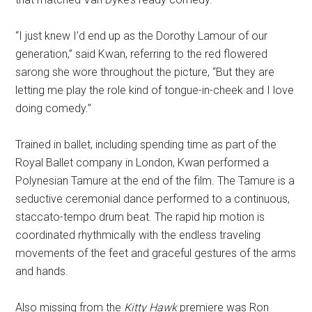
“I just knew I’d end up as the Dorothy Lamour of our
generation,” said Kwan, referring to the red flowered
sarong she wore throughout the picture, “But they are
letting me play the role kind of tongue-in-cheek and I love
doing comedy.”
Trained in ballet, including spending time as part of the
Royal Ballet company in London, Kwan performed a
Polynesian Tamure at the end of the film. The Tamure is a
seductive ceremonial dance performed to a continuous,
staccato-tempo drum beat. The rapid hip motion is
coordinated rhythmically with the endless traveling
movements of the feet and graceful gestures of the arms
and hands.
Also missing from the
Kitty Hawk
premiere was Ron