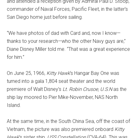
and attended a reception given by Admiral Paul D. Stoop,
commander of Naval Forces, Pacific Fleet, in the latter’s
San Diego home just before sailing.
“We have photos of dad with Card and, now I know—
thanks to your research—who the other Navy guys are,”
Diane Disney Miller told me. “That was a great experience
for him.”
On June 25, 1966,
Kitty Hawk
‘s Hangar Bay One was
turned into a gala 1,804 seat theater and the world
premiere of Walt Disney’s
Lt. Robin Crusoe, U.S.N
as the
ship lay moored to Pier Mike-November, NAS North
Island.
At the same time, in the South China Sea, off the coast of
Vietnam, the picture was also premiered onboard
Kitty
Hawk
‘s sister ship,
USS Constellation
(CVA-64). This was