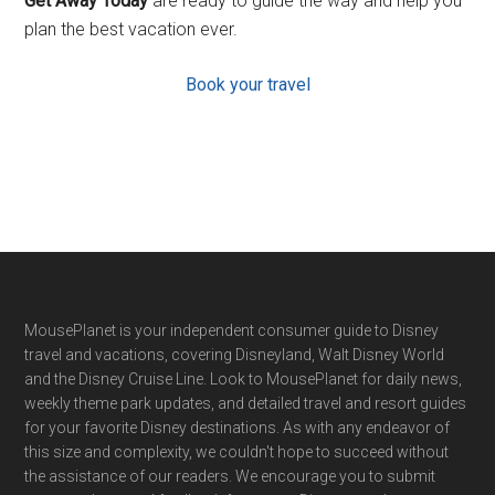
Get Away Today
are ready to guide the way and help you
plan the best vacation ever.
Book your travel
Footer
MousePlanet is your independent consumer guide to Disney
travel and vacations, covering Disneyland, Walt Disney World
and the Disney Cruise Line. Look to MousePlanet for daily news,
weekly theme park updates, and detailed travel and resort guides
for your favorite Disney destinations. As with any endeavor of
this size and complexity, we couldn't hope to succeed without
the assistance of our readers. We encourage you to submit