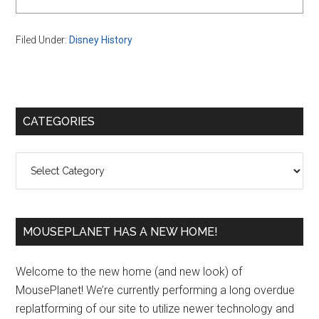
Filed Under:
Disney History
Primary
CATEGORIES
Sidebar
Categories
MOUSEPLANET HAS A NEW HOME!
Welcome to the new home (and new look) of
MousePlanet! We’re currently performing a long overdue
replatforming of our site to utilize newer technology and