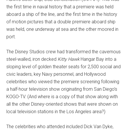
the first time in naval history that a premiere was held
aboard a ship of the line, and the first time in the history
of motion pictures that a double premiere aboard ship
was held, one underway at sea and the other moored in
port.
The Disney Studios crew had transformed the cavernous
steel-walled, iron decked
Kitty Hawk
Hangar Bay into a
sloping level of golden theater seats for 2,500 social and
civic leaders, key Navy personnel, and Hollywood
celebrities who viewed the premiere screening following
a half-hour television show originating from San Diego’s
KOGO-TV. (And where is a copy of that show along with
all the other Disney-oriented shows that were shown on
local television stations in the Los Angeles area?)
The celebrities who attended included Dick Van Dyke,