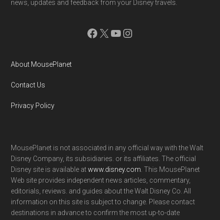
news, updates and feedback from your Disney travels.
Facebook
X
YouTube
Instagram
About MousePlanet
Contact Us
Privacy Policy
MousePlanet is not associated in any official way with the Walt
Disney Company, its subsidiaries. or its affiliates. The official
Disney site is available at
www.disney.com
. This MousePlanet
Web site provides independent news articles, commentary,
editorials, reviews. and guides about the Walt Disney Co. All
information on this site is subject to change. Please contact
destinations in advance to confirm the most up-to-date