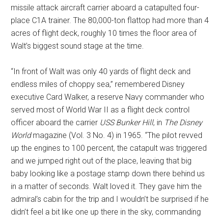
missile attack aircraft carrier aboard a catapulted four-
place C1A trainer. The 80,000-ton flattop had more than 4
acres of flight deck, roughly 10 times the floor area of
Walt’s biggest sound stage at the time.
“In front of Walt was only 40 yards of flight deck and
endless miles of choppy sea,” remembered Disney
executive Card Walker, a reserve Navy commander who
served most of World War II as a flight deck control
officer aboard the carrier
USS Bunker Hill
, in
The Disney
World
magazine (Vol. 3 No. 4) in 1965. “The pilot revved
up the engines to 100 percent, the catapult was triggered
and we jumped right out of the place, leaving that big
baby looking like a postage stamp down there behind us
in a matter of seconds. Walt loved it. They gave him the
admiral’s cabin for the trip and I wouldn’t be surprised if he
didn’t feel a bit like one up there in the sky, commanding