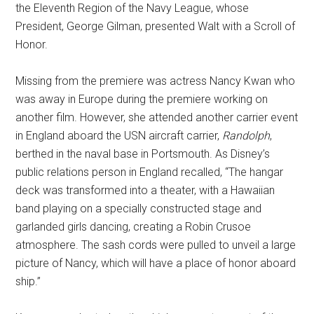
the Eleventh Region of the Navy League, whose
President, George Gilman, presented Walt with a Scroll of
Honor.
Missing from the premiere was actress Nancy Kwan who
was away in Europe during the premiere working on
another film. However, she attended another carrier event
in England aboard the USN aircraft carrier,
Randolph
,
berthed in the naval base in Portsmouth. As Disney’s
public relations person in England recalled, “The hangar
deck was transformed into a theater, with a Hawaiian
band playing on a specially constructed stage and
garlanded girls dancing, creating a Robin Crusoe
atmosphere. The sash cords were pulled to unveil a large
picture of Nancy, which will have a place of honor aboard
ship.”