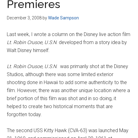
Premieres
December 3, 2008
by
Wade Sampson
Last week, I wrote a column on the Disney live action film
Lt. Robin Crusoe, U.S.N
. developed from a story idea by
Walt Disney himself.
Lt. Robin Crusoe, U.S.N
. was primarily shot at the Disney
Studios, although there was some limited exterior
shooting done in Hawaii to add some authenticity to the
film. However, there was another unique location where a
brief portion of this film was shot and in so doing, it
helped to create two historical moments that are
forgotten today.
The second USS Kitty Hawk (CVA-63) was launched May