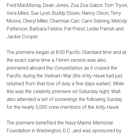
Fred MacMurray, Dean Jones, Zsa Zsa Gabor, Tom Tryon,
Vera Miles, Sue Lyon, Buddy Ebsen, Nancy Olson, Terry
Moore, Cheryl Miller, Charmian Carr, Cami Sebring, Melody
Patterson, Barbara Feldon, Pat Priest, Leslie Parrish and
Jackie Cooper.
The premiere began at 8:00 Pacific Standard time and at
the exact same time a 16mm version was also
premiered aboard the
Constellation
, as it cruised the
Pacific during the Vietnam War (the
Kitty Hawk
had just
returned from that tour of duty a few days earlier). While
this was the celebrity premiere on Saturday night, Walt
also attended a set of screenings the following Sunday
for the nearly 5,000 crew members of the
Kitty Hawk
.
The premiere benefited the Navy-Marine Memorial
Foundation in Washington, D.C. ,and was sponsored by