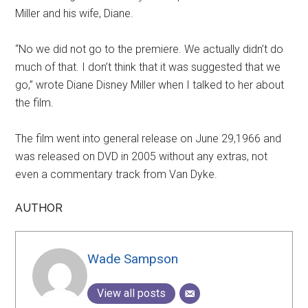
Miller and his wife, Diane.
“No we did not go to the premiere. We actually didn’t do
much of that. I don’t think that it was suggested that we
go,” wrote Diane Disney Miller when I talked to her about
the film.
The film went into general release on June 29,1966 and
was released on DVD in 2005 without any extras, not
even a commentary track from Van Dyke.
AUTHOR
Wade Sampson
View all posts