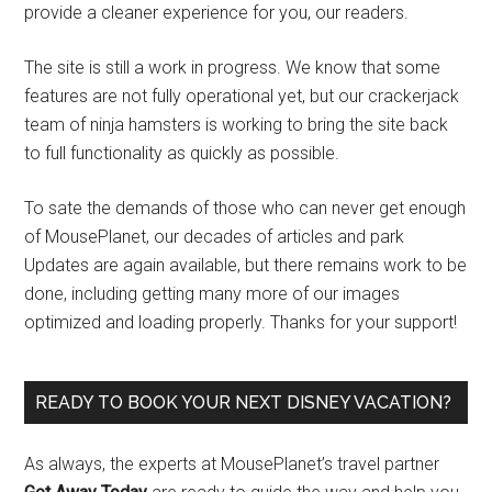
provide a cleaner experience for you, our readers.
The site is still a work in progress. We know that some
features are not fully operational yet, but our crackerjack
team of ninja hamsters is working to bring the site back
to full functionality as quickly as possible.
To sate the demands of those who can never get enough
of MousePlanet, our decades of articles and park
Updates are again available, but there remains work to be
done, including getting many more of our images
optimized and loading properly. Thanks for your support!
READY TO BOOK YOUR NEXT DISNEY VACATION?
As always, the experts at MousePlanet’s travel partner