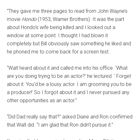
“They gave me three pages to read from John Wayne’s
movie
Hondo
(1953, Warner Brothers). It was the part
about Hondo’s wife being killed and I looked out a
window at some point. I thought I had blown it
completely but Bill obviously saw something he liked and
he phoned me to come back for a screen test.
“Walt heard about it and called me into his office. ‘What
are you doing trying to be an actor?’ he lectured. ‘ Forget
about it. You’d be a lousy actor. I am grooming you to be
a producer!’ So I forgot about it and I never pursued any
other opportunities as an actor.”
“Did Dad really say that?” asked Diane and Ron confirmed
that Walt did. “I am glad that Ron didn’t pursue it.”