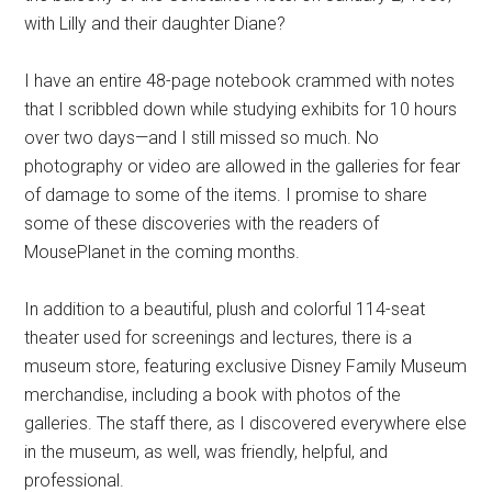
with Lilly and their daughter Diane?
I have an entire 48-page notebook crammed with notes
that I scribbled down while studying exhibits for 10 hours
over two days—and I still missed so much. No
photography or video are allowed in the galleries for fear
of damage to some of the items. I promise to share
some of these discoveries with the readers of
MousePlanet in the coming months.
In addition to a beautiful, plush and colorful 114-seat
theater used for screenings and lectures, there is a
museum store, featuring exclusive Disney Family Museum
merchandise, including a book with photos of the
galleries. The staff there, as I discovered everywhere else
in the museum, as well, was friendly, helpful, and
professional.