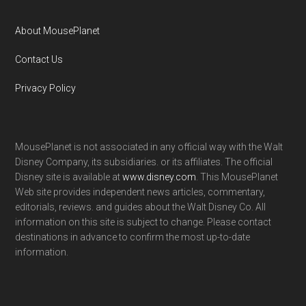
About MousePlanet
Contact Us
Privacy Policy
MousePlanet is not associated in any official way with the Walt
Disney Company, its subsidiaries. or its affiliates. The official
Disney site is available at
www.disney.com
. This MousePlanet
Web site provides independent news articles, commentary,
editorials, reviews. and guides about the Walt Disney Co. All
information on this site is subject to change. Please contact
destinations in advance to confirm the most up-to-date
information.