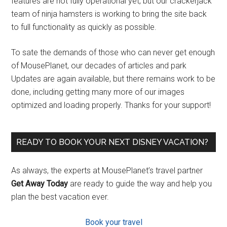
features are not fully operational yet, but our crackerjack
team of ninja hamsters is working to bring the site back
to full functionality as quickly as possible.
To sate the demands of those who can never get enough
of MousePlanet, our decades of articles and park
Updates are again available, but there remains work to be
done, including getting many more of our images
optimized and loading properly. Thanks for your support!
READY TO BOOK YOUR NEXT DISNEY VACATION?
As always, the experts at MousePlanet’s travel partner
Get Away Today
are ready to guide the way and help you
plan the best vacation ever.
Book your travel