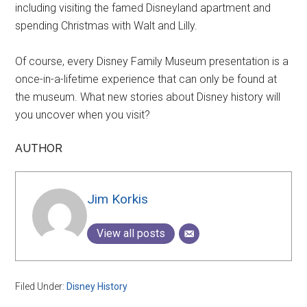
including visiting the famed Disneyland apartment and
spending Christmas with Walt and Lilly.
Of course, every Disney Family Museum presentation is a
once-in-a-lifetime experience that can only be found at
the museum. What new stories about Disney history will
you uncover when you visit?
AUTHOR
Jim Korkis
View all posts
Filed Under:
Disney History