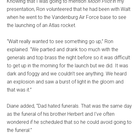
Knowing that I was going to mention
Moon Pilot
in my
presentation, Ron volunteered that he had been with Walt
when he went to the Vandenburg Air Force base to see
the launching of an Atlas rocket.
“Walt really wanted to see something go up,” Ron
explained. “We partied and drank too much with the
generals and top brass the night before so it was difficult
to get up in the morning for the launch but we did. It was
dark and foggy and we couldn’t see anything. We heard
an explosion and saw a burst of light in the gloom and
that was it.”
Diane added, “Dad hated funerals. That was the same day
as the funeral of his brother Herbert and I’ve often
wondered if he scheduled that so he could avoid going to
the funeral.”