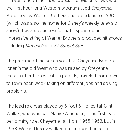
In 1958, one of the most popular television shows was
the first hour-long Western program titled
Cheyenne
.
Produced by Warner Brothers and broadcast on ABC
(which was also the home for Disney’s weekly television
show), it was so successful that it spawned an
impressive string of Warner Brothers-produced hit shows,
including
Maverick
and
77 Sunset Strip
.
The premise of the series was that Cheyenne Bodie, a
loner in the old West who was raised by Cheyenne
Indians after the loss of his parents, traveled from town
to town each week taking on different jobs and solving
problems.
The lead role was played by 6-foot 6-inches-tall Clint
Walker, who was part Native American, in his first lead
performing role. Cheyenne ran from 1955-1963, but in,
1958, Walker literally walked out and went on strike.