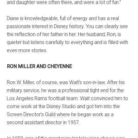
and daughter were often there, and were a lot of fun.”
Diane is knowledgeable, full of energy and has a real
passionate interest in Disney history. You can clearly see
the reflection of her father in her. Her husband, Ron, is
quieter but listens carefully to everything and is filled with
even more stories.
RON MILLER AND CHEYENNE
Ron W. Miller, of course, was Walt’s son-in-law. After his
military service, he was a professional tight end for the
Los Angeles Rams football team. Walt convinced him to
come work at the Disney Studio and got him into the
Screen Director’s Guild where he began work as a
second assistant director in 1957.