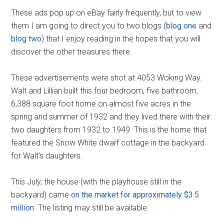
These ads pop up on eBay fairly frequently, but to view
them I am going to direct you to two blogs (
blog one
and
blog two
) that I enjoy reading in the hopes that you will
discover the other treasures there.
These advertisements were shot at 4053 Woking Way.
Walt and Lillian built this four bedroom, five bathroom,
6,388 square foot home on almost five acres in the
spring and summer of 1932 and they lived there with their
two daughters from 1932 to 1949. This is the home that
featured the Snow White dwarf cottage in the backyard
for Walt’s daughters.
This July, the house (with the playhouse still in the
backyard) came
on the market for approximately $3.5
million
. The listing may still be available.