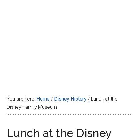
Disney
You are here:
Home
/
Disney History
/
Lunch at the
Disney Family Museum
Lunch at the Disney