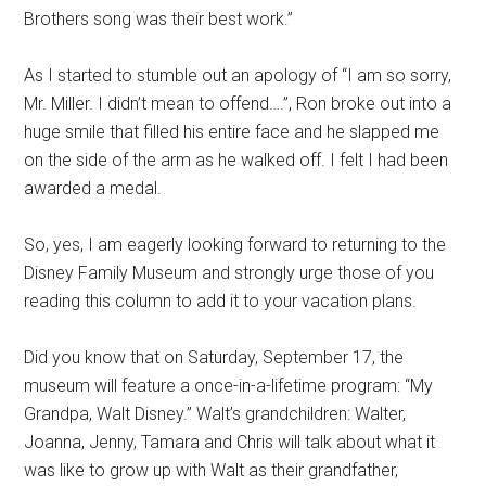
Brothers song was their best work.”
As I started to stumble out an apology of “I am so sorry,
Mr. Miller. I didn’t mean to offend….”, Ron broke out into a
huge smile that filled his entire face and he slapped me
on the side of the arm as he walked off. I felt I had been
awarded a medal.
So, yes, I am eagerly looking forward to returning to the
Disney Family Museum and strongly urge those of you
reading this column to add it to your vacation plans.
Did you know that on Saturday, September 17, the
museum will feature a once-in-a-lifetime program: “My
Grandpa, Walt Disney.” Walt’s grandchildren: Walter,
Joanna, Jenny, Tamara and Chris will talk about what it
was like to grow up with Walt as their grandfather,