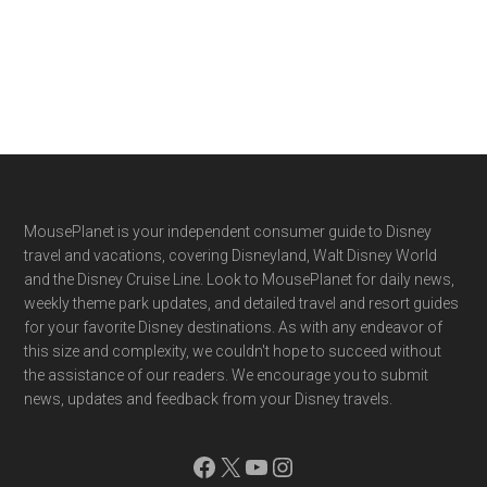
Footer
MousePlanet is your independent consumer guide to Disney
travel and vacations, covering Disneyland, Walt Disney World
and the Disney Cruise Line. Look to MousePlanet for daily news,
weekly theme park updates, and detailed travel and resort guides
for your favorite Disney destinations. As with any endeavor of
this size and complexity, we couldn't hope to succeed without
the assistance of our readers. We encourage you to submit
news, updates and feedback from your Disney travels.
Facebook
X
YouTube
Instagram