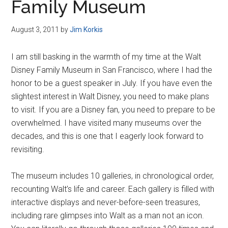
Family Museum
August 3, 2011
by
Jim Korkis
I am still basking in the warmth of my time at the Walt
Disney Family Museum in San Francisco, where I had the
honor to be a guest speaker in July. If you have even the
slightest interest in Walt Disney, you need to make plans
to visit. If you are a Disney fan, you need to prepare to be
overwhelmed. I have visited many museums over the
decades, and this is one that I eagerly look forward to
revisiting.
The museum includes 10 galleries, in chronological order,
recounting Walt’s life and career. Each gallery is filled with
interactive displays and never-before-seen treasures,
including rare glimpses into Walt as a man not an icon.