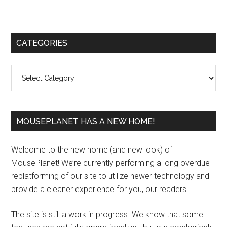
Primary
CATEGORIES
Sidebar
Categories
MOUSEPLANET HAS A NEW HOME!
Welcome to the new home (and new look) of
MousePlanet! We’re currently performing a long overdue
replatforming of our site to utilize newer technology and
provide a cleaner experience for you, our readers.
The site is still a work in progress. We know that some