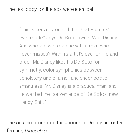
The text copy for the ads were identical:
“This is certainly one of the ‘Best Pictures’
ever made,” says De Soto-owner Walt Disney.
And who are we to argue with a man who
never misses? With his artist’s eye for line and
order, Mr. Disney likes his De Soto for
symmetry, color symphonies between
upholstery and enamel, and sheer poetic
smartness. Mr. Disney is a practical man, and
he wanted the convenience of De Sotos’ new
Handy-Shift.”
The ad also promoted the upcoming Disney animated
feature,
Pinocchio
.