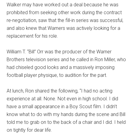
Walker may have worked out a deal because he was
prohibited from seeking other work during the contract
re-negotiation, saw that the fill-in series was successful,
and also knew that Warners was actively looking for a
replacement for his role.
William T. “Bill” Orr was the producer of the Warner
Brothers television series and he called in Ron Miller, who
had chiseled good looks and a massively imposing
football player physique, to audition for the part.
At lunch, Ron shared the following, “I had no acting
experience at all. None. Not even in high school. I did
have a small appearance in a Boy Scout film. I didn’t
know what to do with my hands during the scene and Bill
told me to grab on to the back of a chair and I did. I held
on tightly for dear life.