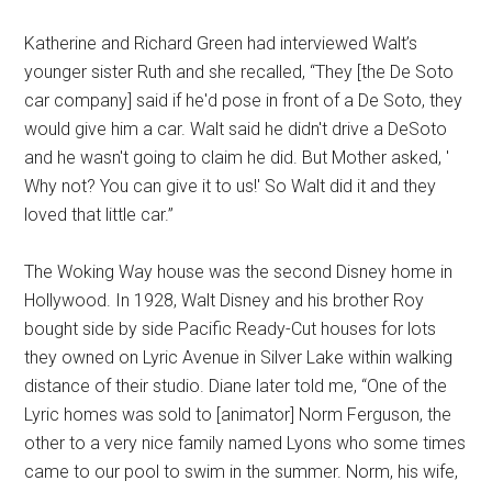
Katherine and Richard Green had interviewed Walt’s
younger sister Ruth and she recalled, “They [the De Soto
car company] said if he'd pose in front of a De Soto, they
would give him a car. Walt said he didn't drive a DeSoto
and he wasn't going to claim he did. But Mother asked, '
Why not? You can give it to us!' So Walt did it and they
loved that little car.”
The Woking Way house was the second Disney home in
Hollywood. In 1928, Walt Disney and his brother Roy
bought side by side Pacific Ready-Cut houses for lots
they owned on Lyric Avenue in Silver Lake within walking
distance of their studio. Diane later told me, “One of the
Lyric homes was sold to [animator] Norm Ferguson, the
other to a very nice family named Lyons who some times
came to our pool to swim in the summer. Norm, his wife,