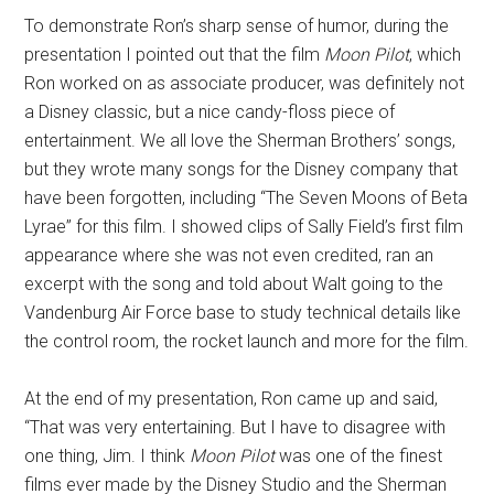
To demonstrate Ron’s sharp sense of humor, during the
presentation I pointed out that the film
Moon Pilot
, which
Ron worked on as associate producer, was definitely not
a Disney classic, but a nice candy-floss piece of
entertainment. We all love the Sherman Brothers’ songs,
but they wrote many songs for the Disney company that
have been forgotten, including “The Seven Moons of Beta
Lyrae” for this film. I showed clips of Sally Field’s first film
appearance where she was not even credited, ran an
excerpt with the song and told about Walt going to the
Vandenburg Air Force base to study technical details like
the control room, the rocket launch and more for the film.
At the end of my presentation, Ron came up and said,
“That was very entertaining. But I have to disagree with
one thing, Jim. I think
Moon Pilot
was one of the finest
films ever made by the Disney Studio and the Sherman