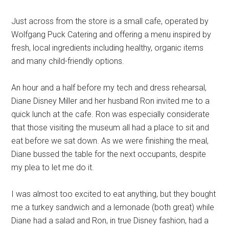
Just across from the store is a small cafe, operated by
Wolfgang Puck Catering and offering a menu inspired by
fresh, local ingredients including healthy, organic items
and many child-friendly options.
An hour and a half before my tech and dress rehearsal,
Diane Disney Miller and her husband Ron invited me to a
quick lunch at the cafe. Ron was especially considerate
that those visiting the museum all had a place to sit and
eat before we sat down. As we were finishing the meal,
Diane bussed the table for the next occupants, despite
my plea to let me do it.
I was almost too excited to eat anything, but they bought
me a turkey sandwich and a lemonade (both great) while
Diane had a salad and Ron, in true Disney fashion, had a