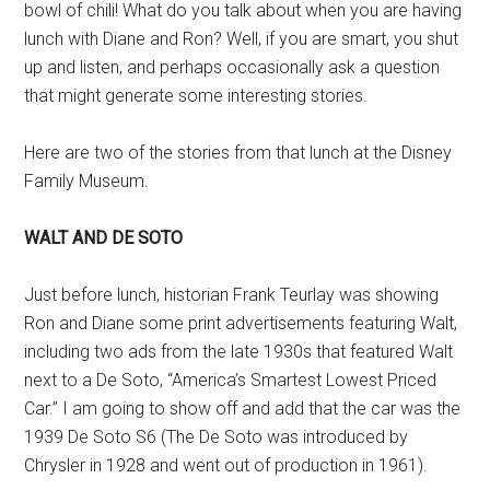
bowl of chili! What do you talk about when you are having
lunch with Diane and Ron? Well, if you are smart, you shut
up and listen, and perhaps occasionally ask a question
that might generate some interesting stories.
Here are two of the stories from that lunch at the Disney
Family Museum.
WALT AND DE SOTO
Just before lunch, historian Frank Teurlay was showing
Ron and Diane some print advertisements featuring Walt,
including two ads from the late 1930s that featured Walt
next to a De Soto, “America’s Smartest Lowest Priced
Car.” I am going to show off and add that the car was the
1939 De Soto S6 (The De Soto was introduced by
Chrysler in 1928 and went out of production in 1961).