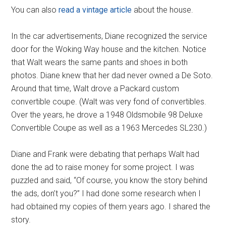
You can also
read a vintage article
about the house.
In the car advertisements, Diane recognized the service
door for the Woking Way house and the kitchen. Notice
that Walt wears the same pants and shoes in both
photos. Diane knew that her dad never owned a De Soto.
Around that time, Walt drove a Packard custom
convertible coupe. (Walt was very fond of convertibles.
Over the years, he drove a 1948 Oldsmobile 98 Deluxe
Convertible Coupe as well as a 1963 Mercedes SL230.)
Diane and Frank were debating that perhaps Walt had
done the ad to raise money for some project. I was
puzzled and said, “Of course, you know the story behind
the ads, don’t you?” I had done some research when I
had obtained my copies of them years ago. I shared the
story.