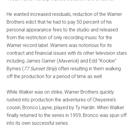
He wanted increased residuals, reduction of the Warner
Brothers edict that he had to pay 50 percent of his
personal appearance fees to the studio and released
from the restriction of only recording music for the
Warner record label. Warners was notorious for its
contract and financial issues with its other television stars
including James Garner (
Maverick
) and Edd “Kookie”
Byrnes (
77 Sunset Strip
) often resulting in them walking
off the production for a period of time as well.
While Walker was on strike, Warner Brothers quickly
rushed into production the adventures of Cheyenne’s
cousin, Bronco Layne, played by Ty Hardin. When Walker
finally returned to the series in 1959, Bronco was spun off
into its own successful series.