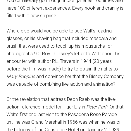
You can literally go through those galleries 100 times and
have 100 different experiences. Every nook and cranny is
filled with a new surprise.
Where else would you be able to see Walt’s reading
glasses, or his shaving bag that included mascara and
brush that were used to touch up his moustache for
photographs? Or Roy O. Disney’s letter to Walt about his
encounter with author P.L. Travers in 1944 (20 years
before the film was made) to try to obtain the rights to
Mary Poppins
and convince her that the Disney Company
was capable of combining live-action and animation?
Or the revelation that actress Deon Raeb was the live-
action reference model for Tiger Lily in
Peter Pan
? Or that
Walt’s first and last visit to the Pasadena Rose Parade
until he was Grand Marshall in 1966 was when he was on
the balcony of the Constance Hotel on January 2, 1939,