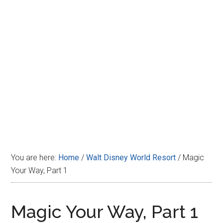
Disney
You are here:
Home
/
Walt Disney World Resort
/
Magic
Your Way, Part 1
Magic Your Way, Part 1