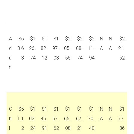
A
$6
$1
$1
$1
$2
$2
$2
N
N
$2
d
3.6
26.
82.
97.
05.
08.
11.
A
A
21.
ul
3
74
12
03
55
74
94
52
t
C
$5
$1
$1
$1
$1
$1
$1
N
N
$1
hi
1.1
02.
45.
57.
65.
67.
70.
A
A
77.
l
2
24
91
62
08
21
40
86