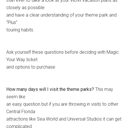
than ever to take a look at your WDW vacation plans as
closely as possible
and have a clear understanding of your theme park and
“Plus”
touring habits.
Ask yourself these questions before deciding with Magic
Your Way ticket
and options to purchase:
How many days will I visit the theme parks?
This may
seem like
an easy question but if you are throwing in visits to other
Central Florida
attractions like Sea World and Universal Studios it can get
complicated.