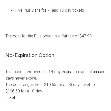
Five Plus visits for 7- and 10-day tickets
The cost for the Plus option is a flat fee of $47.93.
No-Expiration Option
This option removes the 14-day expiration so that unused
days never expire.
The cost ranges from $10.65 for a 2-3 day ticket to
$106.50 for a 10-day
ticket.