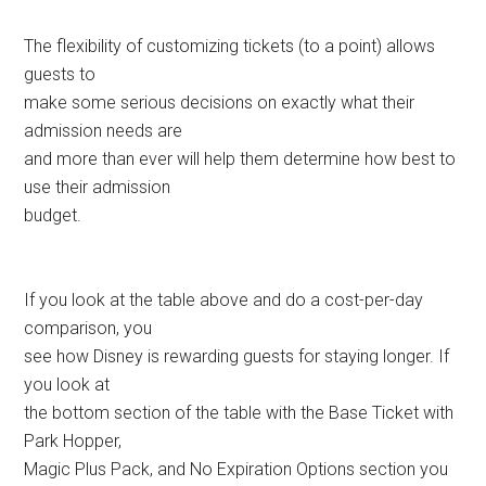
The flexibility of customizing tickets (to a point) allows
guests to
make some serious decisions on exactly what their
admission needs are
and more than ever will help them determine how best to
use their admission
budget.
If you look at the table above and do a cost-per-day
comparison, you
see how Disney is rewarding guests for staying longer. If
you look at
the bottom section of the table with the Base Ticket with
Park Hopper,
Magic Plus Pack, and No Expiration Options section you