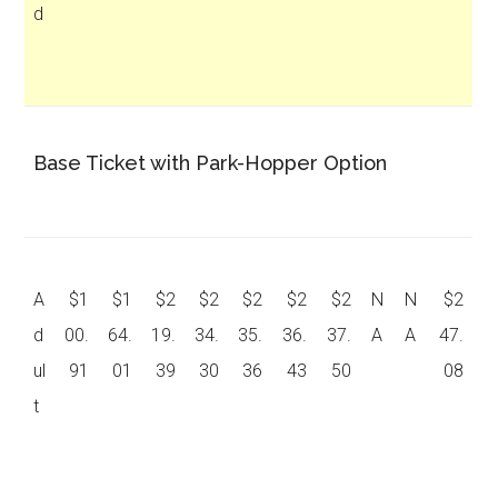
d
Base Ticket with Park-Hopper Option
A
$1
$1
$2
$2
$2
$2
$2
N
N
$2
d
00.
64.
19.
34.
35.
36.
37.
A
A
47.
ul
91
01
39
30
36
43
50
08
t