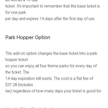
ticket. It’s important to remember that this base ticket is
for one park
per day and expires 14 days after the first day of use.
Park Hopper Option
This add-on option changes the base ticket into a park
hopper ticket
so you can enjoy all four theme parks for every day of
the ticket. The
14-day expiration still exists. The cost is a flat fee of
$37.28 (includes
tax) regardless of how many days your ticket is good for.