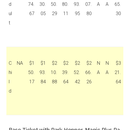
d
74.
30.
50.
80.
93.
07.
A
A
65.
ul
67
05
29
11
95
80
30
t
C
NA
$1
$1
$2
$2
$2
$2
N
N
$3
hi
50.
93.
10.
39.
52.
66.
A
A
21.
l
17
84
88
64
42
26
64
d
Base Ticket with Park-Hopper, Magic Plus Pa