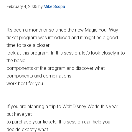
February 4, 2005
by
Mike Scopa
It’s been a month or so since the new Magic Your Way
ticket program was introduced and it might be a good
time to take a closer
look at this program. In this session, let’s look closely into
the basic
components of the program and discover what
components and combinations
work best for you.
If you are planning a trip to Walt Disney World this year
but have yet
to purchase your tickets, this session can help you
decide exactly what