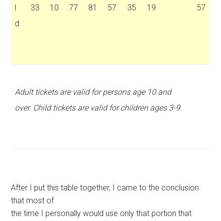
l
33
10
77
81
57
35
19
57
d
Adult tickets are valid for persons age 10 and
over. Child tickets are valid for children ages 3-9.
After I put this table together, I came to the conclusion
that most of
the time I personally would use only that portion that