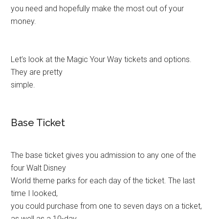
you need and hopefully make the most out of your
money.
Let’s look at the Magic Your Way tickets and options.
They are pretty
simple.
Base Ticket
The base ticket gives you admission to any one of the
four Walt Disney
World theme parks for each day of the ticket. The last
time I looked,
you could purchase from one to seven days on a ticket,
as well as a 10-day