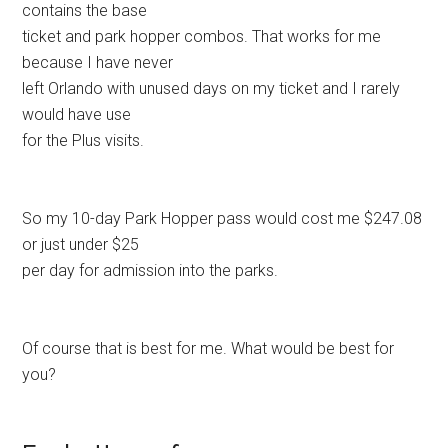
contains the base
ticket and park hopper combos. That works for me
because I have never
left Orlando with unused days on my ticket and I rarely
would have use
for the Plus visits.
So my 10-day Park Hopper pass would cost me $247.08
or just under $25
per day for admission into the parks.
Of course that is best for me. What would be best for
you?