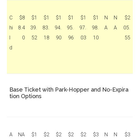
C
$8
$1
$1
$1
$1
$1
$1
N
N
$2
hi
8.4
39.
83.
94.
95.
97.
98.
A
A
05.
l
0
52
18
90
96
03
10
55
d
Base Ticket with Park-Hopper and No-Expira
tion Options
A
NA
$1
$2
$2
$2
$2
$3
N
N
$3