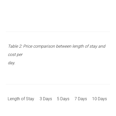
Table 2: Price comparison between length of stay and
cost per
day.
Length of Stay
3 Days
5 Days
7 Days
10 Days