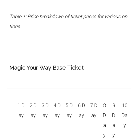
Table 1: Price breakdown of ticket prices for various op
tions.
Magic Your Way Base Ticket
1 D
2 D
3 D
4 D
5 D
6 D
7 D
8
9
10
ay
ay
ay
ay
ay
ay
ay
D
D
Da
a
a
y
y
y