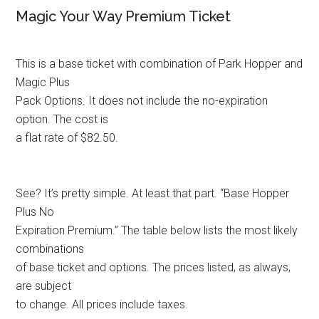
Magic Your Way Premium Ticket
This is a base ticket with combination of Park Hopper and
Magic Plus
Pack Options. It does not include the no-expiration
option. The cost is
a flat rate of $82.50.
See? It’s pretty simple. At least that part. “Base Hopper
Plus No
Expiration Premium.” The table below lists the most likely
combinations
of base ticket and options. The prices listed, as always,
are subject
to change. All prices include taxes.