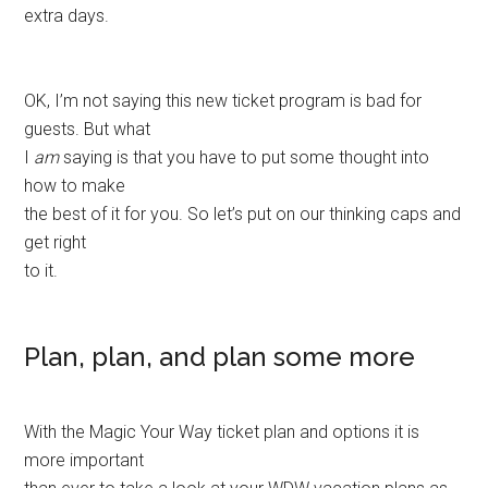
extra days.
OK, I’m not saying this new ticket program is bad for
guests. But what
I
am
saying is that you have to put some thought into
how to make
the best of it for you. So let’s put on our thinking caps and
get right
to it.
Plan, plan, and plan some more
With the Magic Your Way ticket plan and options it is
more important