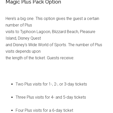
Magic Plus Pack Option
Here’s a big one. This option gives the guest a certain
number of Plus
visits to Typhoon Lagoon, Blizzard Beach, Pleasure
Island, Disney Quest
and Disney’s Wide World of Sports. The number of Plus
visits depends upon
the length of the ticket. Guests receive:
Two Plus visits for 1-, 2-, or 3-day tickets
Three Plus visits for 4- and 5-day tickets
Four Plus visits for a 6-day ticket