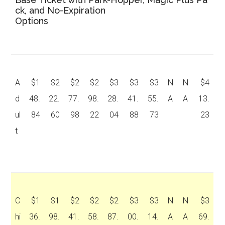
ck, and No-Expiration
Options
A
$1
$2
$2
$2
$3
$3
$3
N
N
$4
d
48.
22.
77.
98.
28.
41.
55.
A
A
13.
ul
84
60
98
22
04
88
73
23
t
C
$1
$1
$2
$2
$2
$3
$3
N
N
$3
hi
36.
98.
41.
58.
87.
00.
14.
A
A
69.