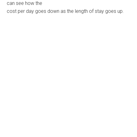
can see how the
cost per day goes down as the length of stay goes up.