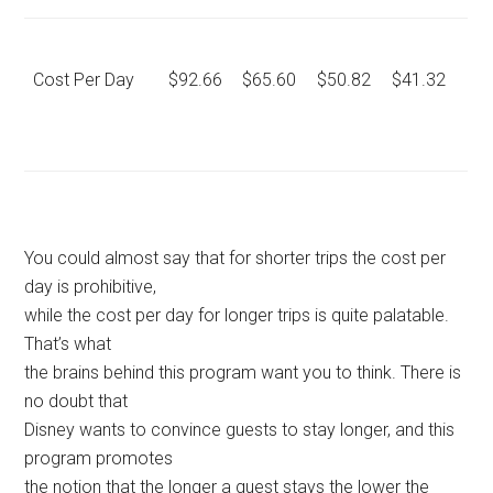
Cost Per Day
$92.66
$65.60
$50.82
$41.32
You could almost say that for shorter trips the cost per
day is prohibitive,
while the cost per day for longer trips is quite palatable.
That’s what
the brains behind this program want you to think. There is
no doubt that
Disney wants to convince guests to stay longer, and this
program promotes
the notion that the longer a guest stays the lower the