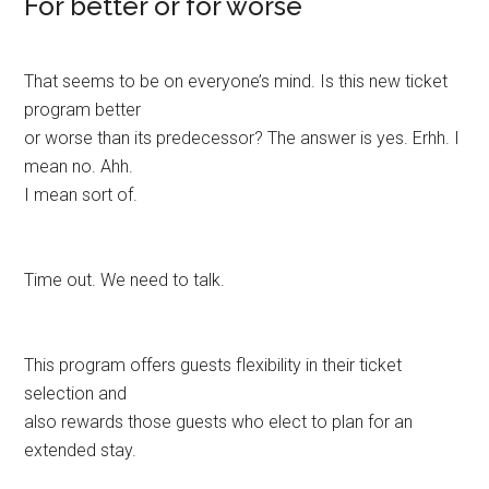
For better or for worse
That seems to be on everyone’s mind. Is this new ticket
program better
or worse than its predecessor? The answer is yes. Erhh. I
mean no. Ahh.
I mean sort of.
Time out. We need to talk.
This program offers guests flexibility in their ticket
selection and
also rewards those guests who elect to plan for an
extended stay.