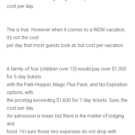
cost per day.
This is true. However when it comes to a WDW vacation,
it’s not the cost
per day that most guests look at, but cost per vacation.
A family of four (children over 10) would pay over $1,300
for 5-day tickets
with the Park-Hopper, Magic Plus Pack, and No-Expiration
options, with
the pricetag exceeding $1,600 for 7-day tickets. Sure, the
cost per day
for admission
is lower, but there is the matter of lodging
and
food. I’m sure those two expenses do not drop with