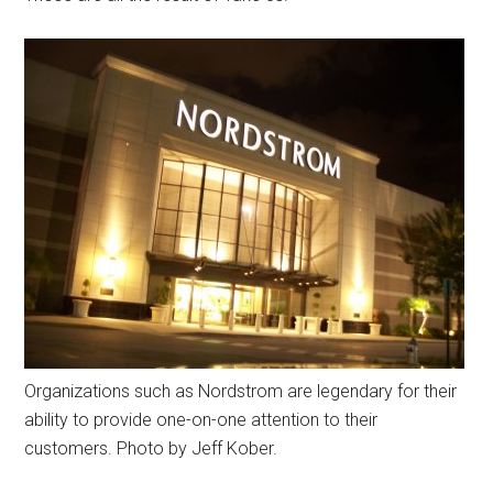
Organizations such as Nordstrom are legendary for their
ability to provide one-on-one attention to their
customers. Photo by Jeff Kober.