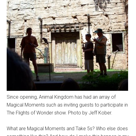
Since opening, Animal Kingdom has had an array of
Magical Moments such as inviting guests to participate in
The Flights of Wonder show. Photo by Jeff Kober.
What are Magical Moments and Take 5s? Who else does