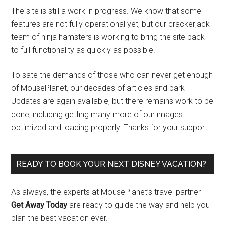
The site is still a work in progress. We know that some
features are not fully operational yet, but our crackerjack
team of ninja hamsters is working to bring the site back
to full functionality as quickly as possible.
To sate the demands of those who can never get enough
of MousePlanet, our decades of articles and park
Updates are again available, but there remains work to be
done, including getting many more of our images
optimized and loading properly. Thanks for your support!
READY TO BOOK YOUR NEXT DISNEY VACATION?
As always, the experts at MousePlanet’s travel partner
Get Away Today
are ready to guide the way and help you
plan the best vacation ever.