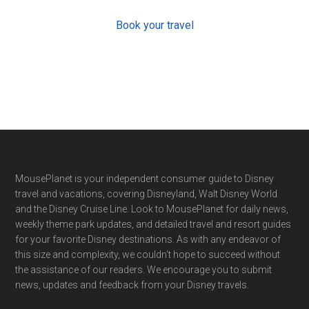
Book your travel
Footer
MousePlanet is your independent consumer guide to Disney
travel and vacations, covering Disneyland, Walt Disney World
and the Disney Cruise Line. Look to MousePlanet for daily news,
weekly theme park updates, and detailed travel and resort guides
for your favorite Disney destinations. As with any endeavor of
this size and complexity, we couldn't hope to succeed without
the assistance of our readers. We encourage you to submit
news, updates and feedback from your Disney travels.