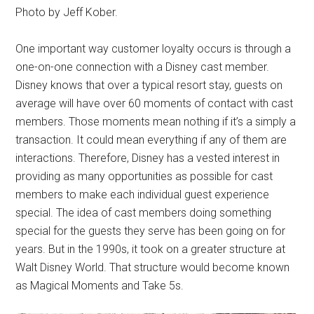
Photo by Jeff Kober.
One important way customer loyalty occurs is through a
one-on-one connection with a Disney cast member.
Disney knows that over a typical resort stay, guests on
average will have over 60 moments of contact with cast
members. Those moments mean nothing if it’s a simply a
transaction. It could mean everything if any of them are
interactions. Therefore, Disney has a vested interest in
providing as many opportunities as possible for cast
members to make each individual guest experience
special. The idea of cast members doing something
special for the guests they serve has been going on for
years. But in the 1990s, it took on a greater structure at
Walt Disney World. That structure would become known
as Magical Moments and Take 5s.