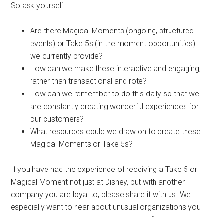
So ask yourself:
Are there Magical Moments (ongoing, structured
events) or Take 5s (in the moment opportunities)
we currently provide?
How can we make these interactive and engaging,
rather than transactional and rote?
How can we remember to do this daily so that we
are constantly creating wonderful experiences for
our customers?
What resources could we draw on to create these
Magical Moments or Take 5s?
If you have had the experience of receiving a Take 5 or
Magical Moment not just at Disney, but with another
company you are loyal to, please share it with us. We
especially want to hear about unusual organizations you