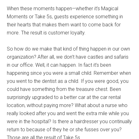
When these moments happen—whether it’s Magical
Moments or Take 5s, guests experience something in
their hearts that makes them want to come back for
more. The result is customer loyalty.
So how do we make that kind of thing happen in our own
organization? After all, we don’t have castles and safaris
in our office. Well, it can happen. In fact it’s been
happening since you were a small child. Remember when
you went to the dentist as a child. If you were good, you
could have something from the treasure chest. Been
surprisingly upgraded to a better car at the car rental
location, without paying more? What about a nurse who
really looked after you and went the extra mile while you
were in the hospital? Is there a hairdresser you continually
return to because of they he or she fusses over you?
Those are all the result of Take 5s.