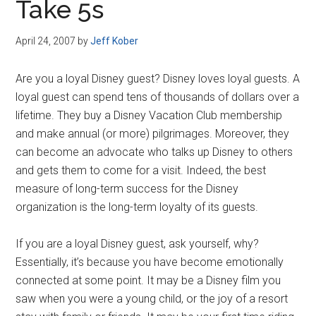
Take 5s
April 24, 2007
by
Jeff Kober
Are you a loyal Disney guest? Disney loves loyal guests. A
loyal guest can spend tens of thousands of dollars over a
lifetime. They buy a Disney Vacation Club membership
and make annual (or more) pilgrimages. Moreover, they
can become an advocate who talks up Disney to others
and gets them to come for a visit. Indeed, the best
measure of long-term success for the Disney
organization is the long-term loyalty of its guests.
If you are a loyal Disney guest, ask yourself, why?
Essentially, it’s because you have become emotionally
connected at some point. It may be a Disney film you
saw when you were a young child, or the joy of a resort