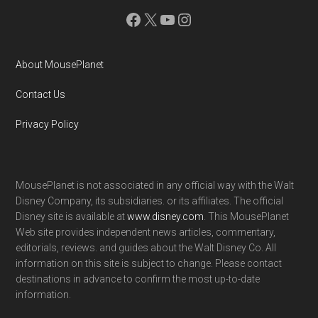
Facebook
X
YouTube
Instagram
About MousePlanet
Contact Us
Privacy Policy
MousePlanet is not associated in any official way with the Walt
Disney Company, its subsidiaries. or its affiliates. The official
Disney site is available at
www.disney.com
. This MousePlanet
Web site provides independent news articles, commentary,
editorials, reviews. and guides about the Walt Disney Co. All
information on this site is subject to change. Please contact
destinations in advance to confirm the most up-to-date
information.