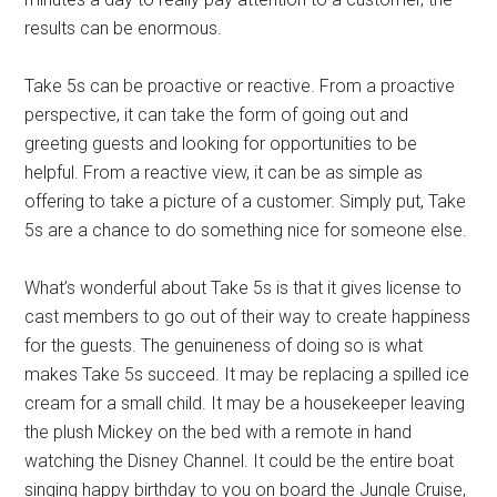
results can be enormous.
Take 5s can be proactive or reactive. From a proactive
perspective, it can take the form of going out and
greeting guests and looking for opportunities to be
helpful. From a reactive view, it can be as simple as
offering to take a picture of a customer. Simply put, Take
5s are a chance to do something nice for someone else.
What’s wonderful about Take 5s is that it gives license to
cast members to go out of their way to create happiness
for the guests. The genuineness of doing so is what
makes Take 5s succeed. It may be replacing a spilled ice
cream for a small child. It may be a housekeeper leaving
the plush Mickey on the bed with a remote in hand
watching the Disney Channel. It could be the entire boat
singing happy birthday to you on board the Jungle Cruise,