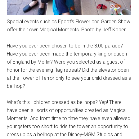
Special events such as Epcot’s Flower and Garden Show
offer their own Magical Moments. Photo by Jeff Kober.
Have you ever been chosen to be in the 3:00 parade?
Have you ever been made the temporary king or queen
of England by Merlin? Were you selected as a guest of
honor for the evening flag retreat? Did the elevator open
at the Tower of Terror only to see your child dressed as a
bellhop?
What’s this—children dressed as bellhops? Yep! There
have been all sorts of opportunities created as Magical
Moments. And from time to time they have even allowed
youngsters too short to ride the tower an opportunity to
dress up as a bellhop at the Disney-MGM Studios and