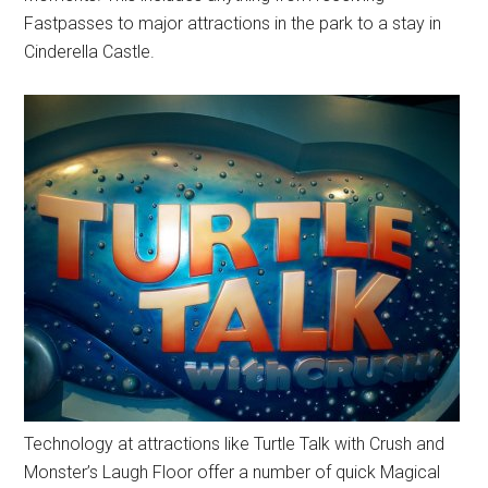
Fastpasses to major attractions in the park to a stay in
Cinderella Castle.
Technology at attractions like Turtle Talk with Crush and
Monster’s Laugh Floor offer a number of quick Magical