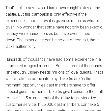
That’s not to say I would turn down a night’s stay at the
castle. But this campaign is only effective if the
experience is about how it is given as much as what is
given. No wonder that some have not only been skeptic
as they were handed prizes but have even turned them
down. The experience can be so out of context, that it
lacks authenticity.
Hundreds of thousands have had some experience in a
structured magical moment. But hundreds of thousands
isn’t enough. Disney needs millions of loyal guests. That’s
where Take 5s come into play. Take 5s are “in the
moment” opportunities cast members have to offer
special guest moments. Take 5s give license to the staff
to take just 5 minutes out of their day to individualize
customer service. If 55,000 cast members can take 5
minutes a day to really pay attention to a customer, the