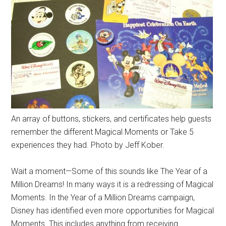
An array of buttons, stickers, and certificates help guests
remember the different Magical Moments or Take 5
experiences they had. Photo by Jeff Kober.
Wait a moment—Some of this sounds like The Year of a
Million Dreams! In many ways it is a redressing of Magical
Moments. In the Year of a Million Dreams campaign,
Disney has identified even more opportunities for Magical
Moments. This includes anything from receiving