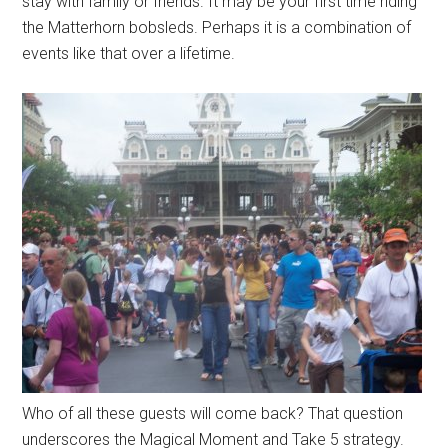
stay with family or friends. It may be your first time riding
the Matterhorn bobsleds. Perhaps it is a combination of
events like that over a lifetime.
Who of all these guests will come back? That question
underscores the Magical Moment and Take 5 strategy.