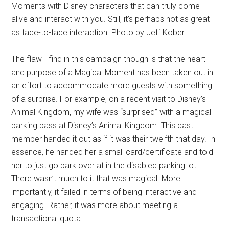
Moments with Disney characters that can truly come
alive and interact with you. Still, it’s perhaps not as great
as face-to-face interaction. Photo by Jeff Kober.
The flaw I find in this campaign though is that the heart
and purpose of a Magical Moment has been taken out in
an effort to accommodate more guests with something
of a surprise. For example, on a recent visit to Disney’s
Animal Kingdom, my wife was “surprised” with a magical
parking pass at Disney’s Animal Kingdom. This cast
member handed it out as if it was their twelfth that day. In
essence, he handed her a small card/certificate and told
her to just go park over at in the disabled parking lot.
There wasn’t much to it that was magical. More
importantly, it failed in terms of being interactive and
engaging. Rather, it was more about meeting a
transactional quota.