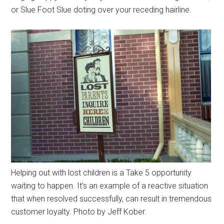
or Slue Foot Slue doting over your receding hairline.
Helping out with lost children is a Take 5 opportunity
waiting to happen. It’s an example of a reactive situation
that when resolved successfully, can result in tremendous
customer loyalty. Photo by Jeff Kober.