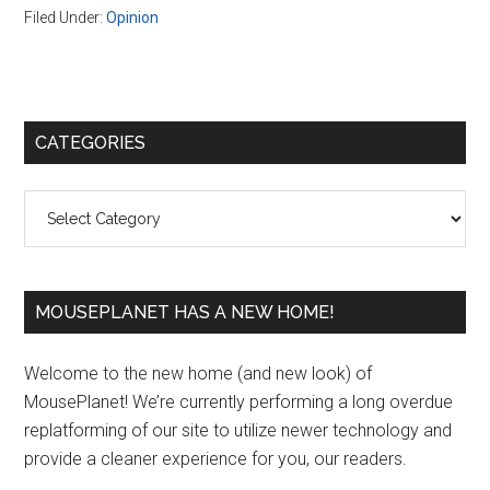
Filed Under:
Opinion
Primary
CATEGORIES
Sidebar
Categories
MOUSEPLANET HAS A NEW HOME!
Welcome to the new home (and new look) of
MousePlanet! We’re currently performing a long overdue
replatforming of our site to utilize newer technology and
provide a cleaner experience for you, our readers.