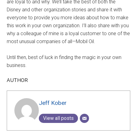
are loyal to and why. We’ll take the best of both the
Disney and other organization stories and share it with
everyone to provide you more ideas about how to make
this work in your own organization. I’ll also share with you
why a colleague of mine is a loyal customer to one of the
most unusual companies of all—Mobil Oil.
Until then, best of luck in finding the magic in your own
business.
AUTHOR
Jeff Kober
View all posts