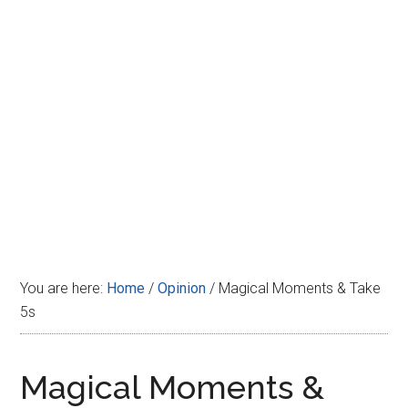
Disney
You are here:
Home
/
Opinion
/
Magical Moments & Take
5s
Magical Moments &