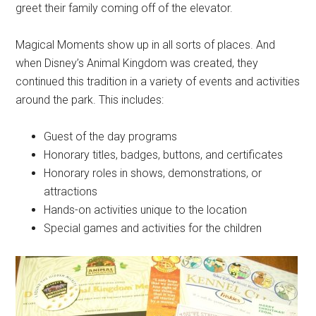
greet their family coming off of the elevator.
Magical Moments show up in all sorts of places. And
when Disney’s Animal Kingdom was created, they
continued this tradition in a variety of events and activities
around the park. This includes:
Guest of the day programs
Honorary titles, badges, buttons, and certificates
Honorary roles in shows, demonstrations, or
attractions
Hands-on activities unique to the location
Special games and activities for the children