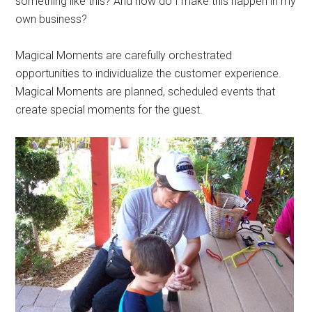
something like this? And how do I make this happen in my
own business?
Magical Moments are carefully orchestrated
opportunities to individualize the customer experience.
Magical Moments are planned, scheduled events that
create special moments for the guest.