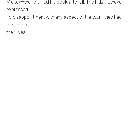
Mickey—we returned his book after all. The kids, however,
expressed
no disappointment with any aspect of the tour—they had
the time of
their lives.