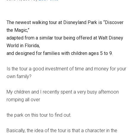
The newest walking tour at Disneyland Park is “Discover
the Magic,”
adapted from a similar tour being offered at Walt Disney
World in Florida,
and designed for families with children ages 5 to 9.
Is the tour a good investment of time and money for your
own family?
My children and I recently spent a very busy afternoon
romping all over
the park on this tour to find out.
Basically, the idea of the tour is that a character in the