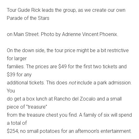
Tour Guide Rick leads the group, as we create our own
Parade of the Stars
on Main Street. Photo by Adrienne Vincent Phoenix.
On the down side, the tour price might be a bit restrictive
for larger
families. The prices are $49 for the first two tickets and
$39 for any
additional tickets. This does
not
include a park admission.
You
do get a box lunch at Rancho del Zocalo and a small
piece of “treasure”
from the treasure chest you find. A family of six will spend
a total of
$254; no small potatoes for an afternoon’s entertainment.