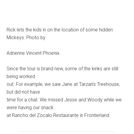
Rick lets the kids in on the location of some hidden
Mickeys. Photo by
Adrienne Vincent Phoenix.
Since the tour is brand new, some of the kinks are still
being worked
out. For example, we saw Jane at Tarzan’s Treehouse,
but did not have
time for a chat. We missed Jesse and Woody while we
were having our snack
at Rancho del Zocalo Restaurante in Frontierland.