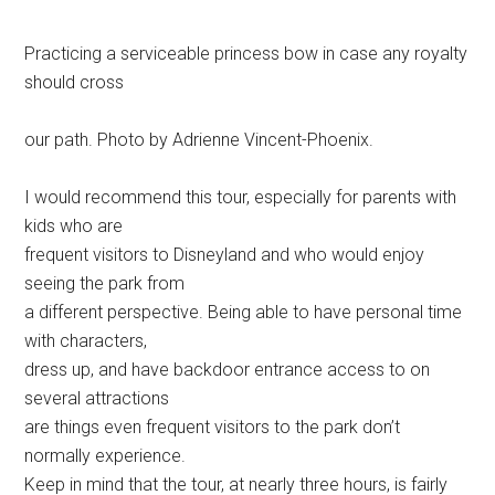
Practicing a serviceable princess bow in case any royalty
should cross
our path. Photo by Adrienne Vincent-Phoenix.
I would recommend this tour, especially for parents with
kids who are
frequent visitors to Disneyland and who would enjoy
seeing the park from
a different perspective. Being able to have personal time
with characters,
dress up, and have backdoor entrance access to on
several attractions
are things even frequent visitors to the park don’t
normally experience.
Keep in mind that the tour, at nearly three hours, is fairly