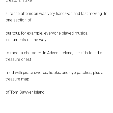
creators make
sure the afternoon was very hands-on and fast moving. In
one section of
our tour, for example, everyone played musical
instruments on the way
to meet a character. In Adventureland, the kids found a
treasure chest
filled with pirate swords, hooks, and eye patches, plus a
treasure map
of Tom Sawyer Island.