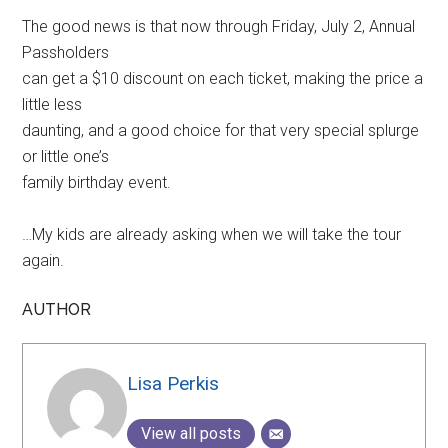
The good news is that now through Friday, July 2, Annual
Passholders
can get a $10 discount on each ticket, making the price a
little less
daunting, and a good choice for that very special splurge
or little one’s
family birthday event.
…My kids are already asking when we will take the tour
again.
AUTHOR
Lisa Perkis
View all posts