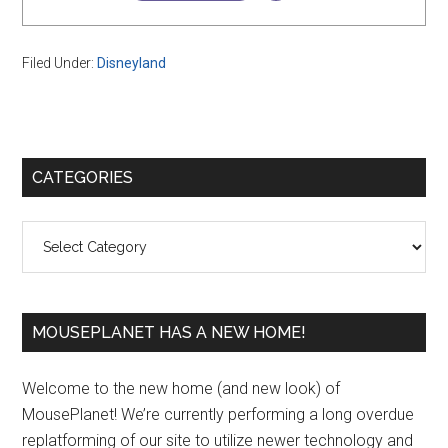
Filed Under:
Disneyland
Primary
CATEGORIES
Sidebar
Categories
MOUSEPLANET HAS A NEW HOME!
Welcome to the new home (and new look) of
MousePlanet! We’re currently performing a long overdue
replatforming of our site to utilize newer technology and