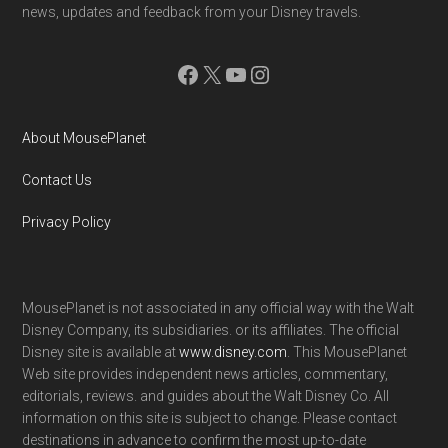
news, updates and feedback from your Disney travels.
Facebook
X
YouTube
Instagram
About MousePlanet
Contact Us
Privacy Policy
MousePlanet is not associated in any official way with the Walt
Disney Company, its subsidiaries. or its affiliates. The official
Disney site is available at
www.disney.com
. This MousePlanet
Web site provides independent news articles, commentary,
editorials, reviews. and guides about the Walt Disney Co. All
information on this site is subject to change. Please contact
destinations in advance to confirm the most up-to-date