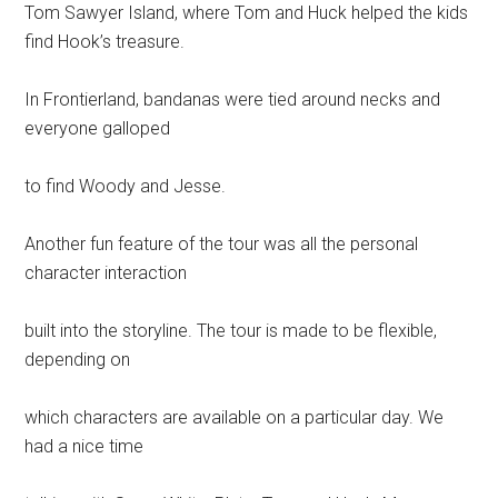
Tom Sawyer Island, where Tom and Huck helped the kids
find Hook’s treasure.
In Frontierland, bandanas were tied around necks and
everyone galloped
to find Woody and Jesse.
Another fun feature of the tour was all the personal
character interaction
built into the storyline. The tour is made to be flexible,
depending on
which characters are available on a particular day. We
had a nice time