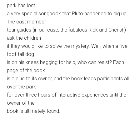
park has lost
a very special songbook that Pluto happened to dig up.
The cast member
tour guides (in our case, the fabulous Rick and Cherish)
ask the children
if they would like to solve the mystery. Well, when a five-
foot-tall dog
is on his knees begging for help, who can resist? Each
page of the book
is a clue to its owner, and the book leads participants all
over the park
for over three hours of interactive experiences until the
owner of the
book is ultimately found.