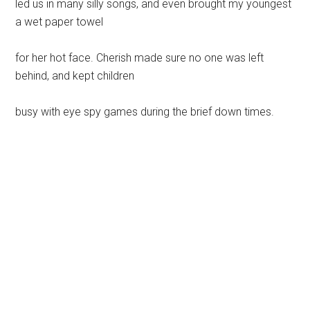
led us in many silly songs, and even brought my youngest
a wet paper towel
for her hot face. Cherish made sure no one was left
behind, and kept children
busy with eye spy games during the brief down times.