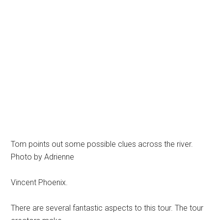
Tom points out some possible clues across the river.
Photo by Adrienne
Vincent Phoenix.
There are several fantastic aspects to this tour. The tour