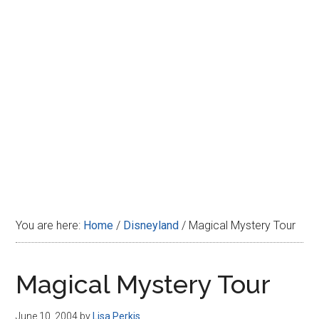
Disney
You are here:
Home
/
Disneyland
/
Magical Mystery Tour
Magical Mystery Tour
June 10, 2004
by
Lisa Perkis