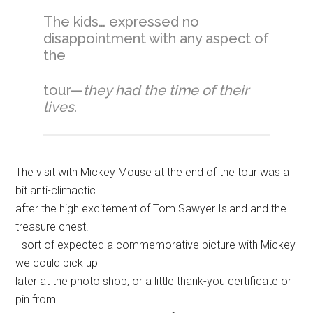
The kids… expressed no
disappointment with any aspect of
the
tour—
they had the time of their
lives
.
The visit with Mickey Mouse at the end of the tour was a
bit anti-climactic
after the high excitement of Tom Sawyer Island and the
treasure chest.
I sort of expected a commemorative picture with Mickey
we could pick up
later at the photo shop, or a little thank-you certificate or
pin from