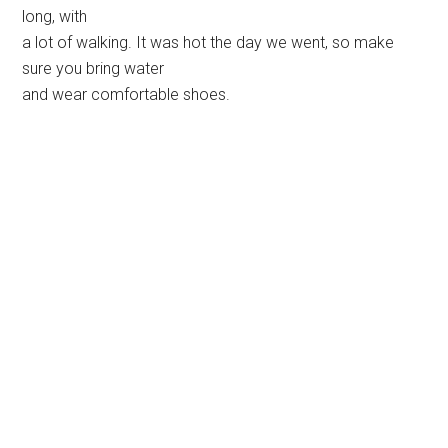
long, with
a lot of walking. It was hot the day we went, so make
sure you bring water
and wear comfortable shoes.