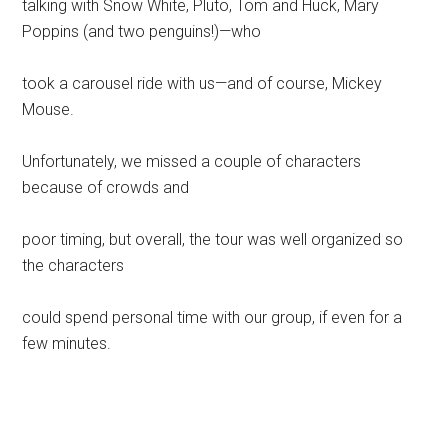
talking with Snow White, Pluto, Tom and Huck, Mary
Poppins (and two penguins!)—who
took a carousel ride with us—and of course, Mickey
Mouse.
Unfortunately, we missed a couple of characters
because of crowds and
poor timing, but overall, the tour was well organized so
the characters
could spend personal time with our group, if even for a
few minutes.