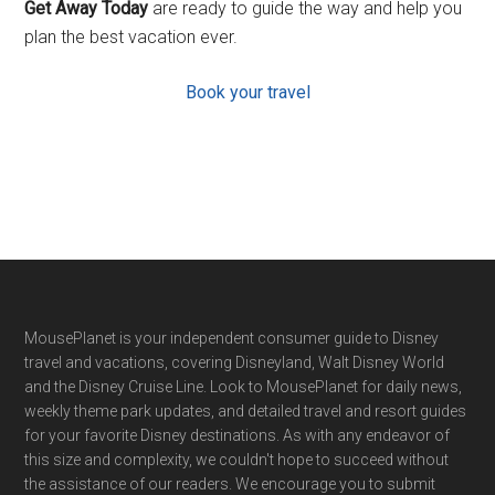
Get Away Today
are ready to guide the way and help you
plan the best vacation ever.
Book your travel
Footer
MousePlanet is your independent consumer guide to Disney
travel and vacations, covering Disneyland, Walt Disney World
and the Disney Cruise Line. Look to MousePlanet for daily news,
weekly theme park updates, and detailed travel and resort guides
for your favorite Disney destinations. As with any endeavor of
this size and complexity, we couldn't hope to succeed without
the assistance of our readers. We encourage you to submit