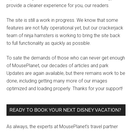
provide a cleaner experience for you, our readers.
The site is still a work in progress. We know that some
features are not fully operational yet, but our crackerjack
team of ninja hamsters is working to bring the site back
to full functionality as quickly as possible.
To sate the demands of those who can never get enough
of MousePlanet, our decades of articles and park
Updates are again available, but there remains work to be
done, including getting many more of our images
optimized and loading properly. Thanks for your support!
READY TO BOOK YOUR NEXT DISNEY VACATION?
As always, the experts at MousePlanet’s travel partner