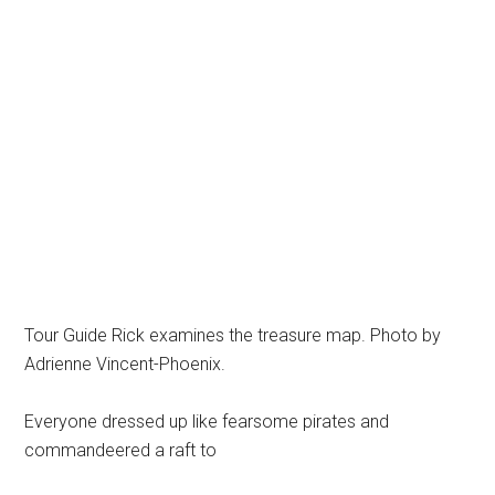
Tour Guide Rick examines the treasure map. Photo by
Adrienne Vincent-Phoenix.
Everyone dressed up like fearsome pirates and
commandeered a raft to