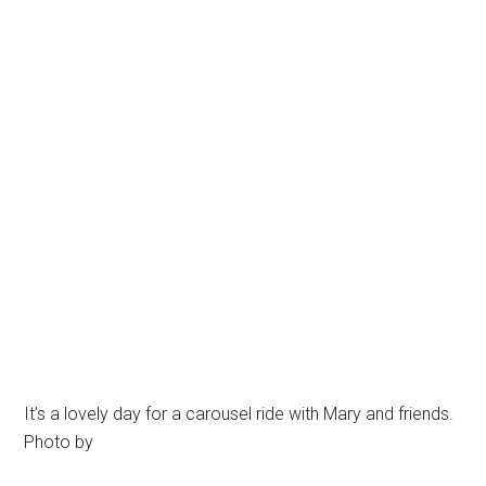
It’s a lovely day for a carousel ride with Mary and friends.
Photo by