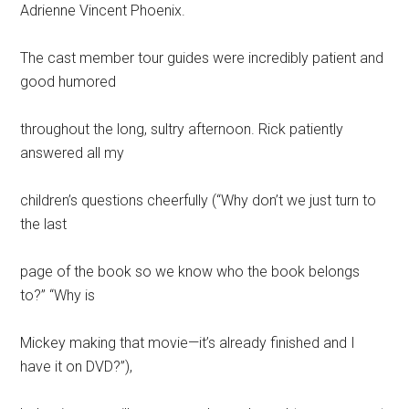
Adrienne Vincent Phoenix.
The cast member tour guides were incredibly patient and
good humored
throughout the long, sultry afternoon. Rick patiently
answered all my
children’s questions cheerfully (“Why don’t we just turn to
the last
page of the book so we know who the book belongs
to?” “Why is
Mickey making that movie—it’s already finished and I
have it on DVD?”),