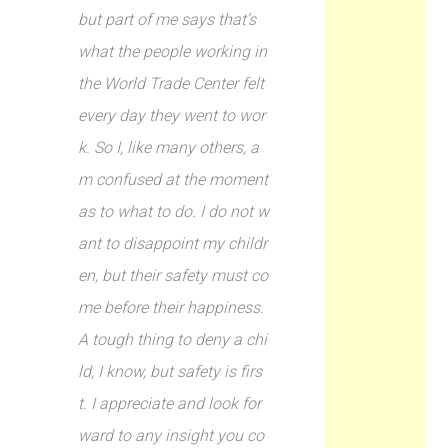
but part of me says that’s
what the people working in
the World Trade Center felt
every day they went to wor
k. So I, like many others, a
m confused at the moment
as to what to do. I do not w
ant to disappoint my childr
en, but their safety must co
me before their happiness.
A tough thing to deny a chi
ld, I know, but safety is firs
t. I appreciate and look for
ward to any insight you co