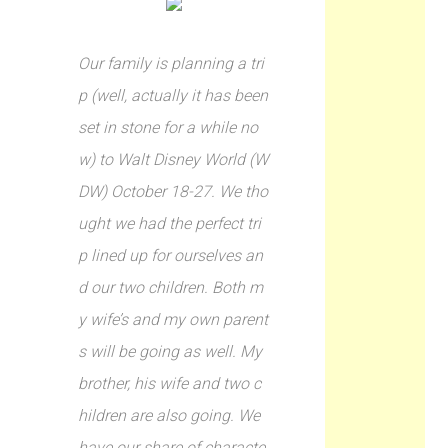
Our family is planning a tri
p (well, actually it has been
set in stone for a while no
w) to Walt Disney World (W
DW) October 18-27. We tho
ught we had the perfect tri
p lined up for ourselves an
d our two children. Both m
y wife’s and my own parent
s will be going as well. My
brother, his wife and two c
hildren are also going. We
have our share of characte