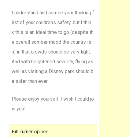
I understand and admire your thinking f
irst of your children’s safety, but I thin
k this is an ideal time to go (despite th
e overall somber mood the country is i
n) in that crowds should be very light.
And with heightened security, flying as
well as visiting a Disney park should b
e safer than ever.
Please enjoy yourself. I wish I could jo
in you!
Bill Turner
opined: