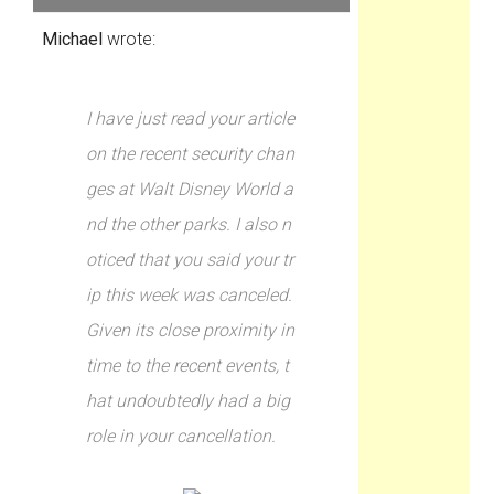
Michael
wrote:
I have just read your article
on the recent security chan
ges at Walt Disney World a
nd the other parks. I also n
oticed that you said your tr
ip this week was canceled.
Given its close proximity in
time to the recent events, t
hat undoubtedly had a big
role in your cancellation.