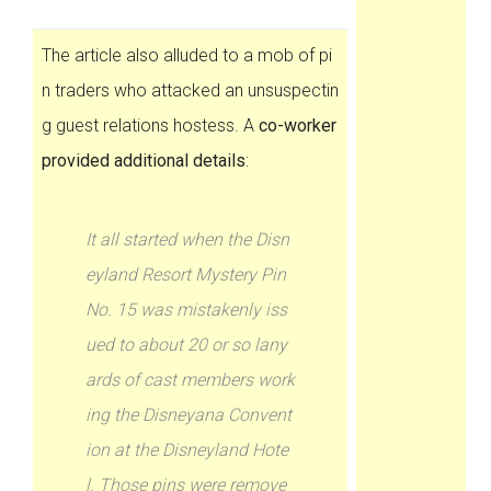
The article also alluded to a mob of pi
n traders who attacked an unsuspectin
g guest relations hostess. A
co-worker
provided additional details
:
It all started when the Disn
eyland Resort Mystery Pin
No. 15 was mistakenly iss
ued to about 20 or so lany
ards of cast members work
ing the Disneyana Convent
ion at the Disneyland Hote
l. Those pins were remove