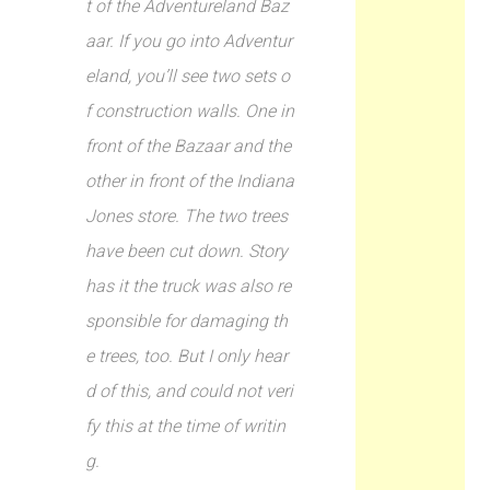
t of the Adventureland Baz
aar. If you go into Adventur
eland, you’ll see two sets o
f construction walls. One in
front of the Bazaar and the
other in front of the Indiana
Jones store. The two trees
have been cut down. Story
has it the truck was also re
sponsible for damaging th
e trees, too. But I only hear
d of this, and could not veri
fy this at the time of writin
g.