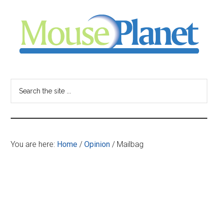
Skip
Skip
Skip
to
to
to
main
primary
footer
content
sidebar
MousePlanet
-
Search
the
your
site
...
resource
You are here:
Home
/
Opinion
/
Mailbag
for
all
things