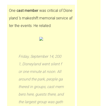
One
cast member
was critical of Disne
yland ‘s makeshift memorial service af
ter the events. He related:
Friday, September 14, 200
1, Disneyland went silent f
or one minute at noon. All
around the park, people ga
thered in groups, cast mem
bers here, guests there, and
the largest group was gath