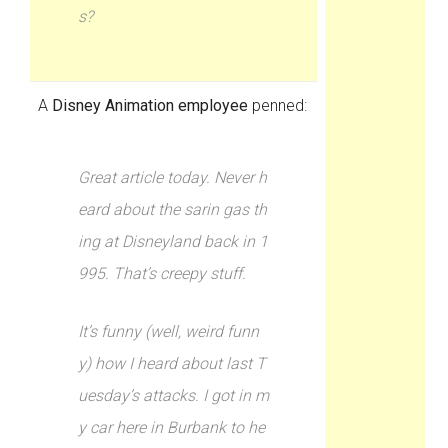
s?
A
Disney Animation employee
penned:
Great article today. Never h
eard about the sarin gas th
ing at Disneyland back in 1
995. That’s creepy stuff.
It’s funny (well, weird funn
y) how I heard about last T
uesday’s attacks. I got in m
y car here in Burbank to he