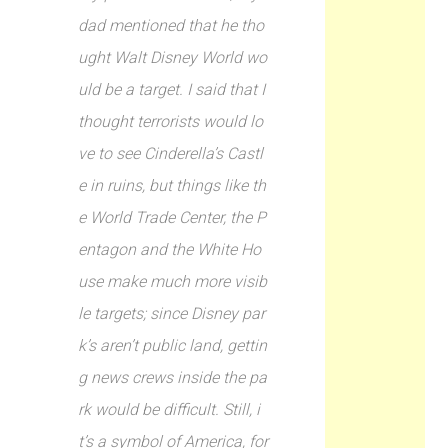
dad mentioned that he tho
ught Walt Disney World wo
uld be a target. I said that I
thought terrorists would lo
ve to see Cinderella’s Castl
e in ruins, but things like th
e World Trade Center, the P
entagon and the White Ho
use make much more visib
le targets; since Disney par
k’s aren’t public land, gettin
g news crews inside the pa
rk would be difficult. Still, i
t’s a symbol of America, for