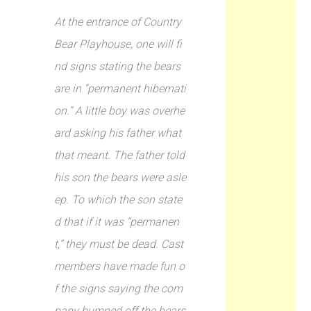
At the entrance of Country
Bear Playhouse, one will fi
nd signs stating the bears
are in “permanent hibernati
on.” A little boy was overhe
ard asking his father what
that meant. The father told
his son the bears were asle
ep. To which the son state
d that if it was “permanen
t,” they must be dead. Cast
members have made fun o
f the signs saying the com
pany bumped off the bears