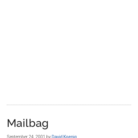
Disney
Mailbag
September 24, 2001
by
David Koenig