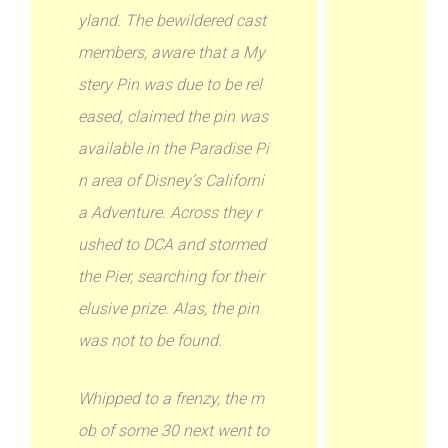
yland. The bewildered cast
members, aware that a My
stery Pin was due to be rel
eased, claimed the pin was
available in the Paradise Pi
n area of Disney’s Californi
a Adventure. Across they r
ushed to DCA and stormed
the Pier, searching for their
elusive prize. Alas, the pin
was not to be found.
Whipped to a frenzy, the m
ob of some 30 next went to