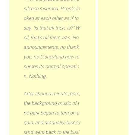
silence resumed. People lo
oked at each other as if to
say, “Is that all there is?” W
ell, that’s all there was. No
announcements, no thank
you, no Disneyland now re
sumes its normal operatio
n. Nothing.
After about a minute more,
the background music of t
he park began to turn on a
gain, and gradually, Disney
land went back to the busi