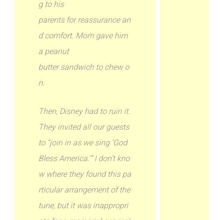
g to his
parents for reassurance an
d comfort. Mom gave him
a peanut
butter sandwich to chew o
n.
Then, Disney had to ruin it.
They invited all our guests
to “join in as we sing ‘God
Bless America.'” I don’t kno
w where they found this pa
rticular arrangement of the
tune, but it was inappropri