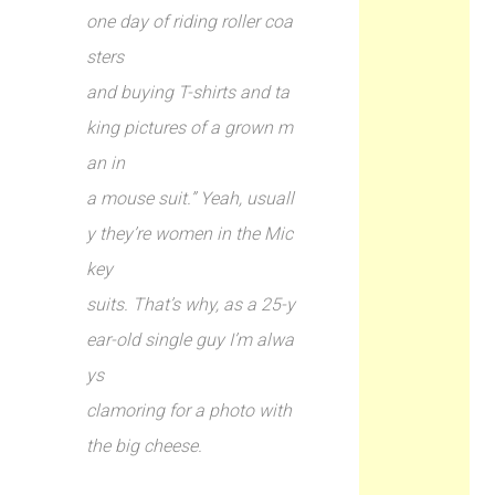
one day of riding roller coa
sters
and buying T-shirts and ta
king pictures of a grown m
an in
a mouse suit.” Yeah, usuall
y they’re women in the Mic
key
suits. That’s why, as a 25-y
ear-old single guy I’m alwa
ys
clamoring for a photo with
the big cheese.