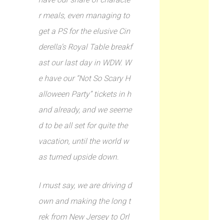
r meals, even managing to
get a PS for the elusive Cin
derella’s Royal Table breakf
ast our last day in WDW. W
e have our “Not So Scary H
alloween Party” tickets in h
and already, and we seeme
d to be all set for quite the
vacation, until the world w
as turned upside down.
I must say, we are driving d
own and making the long t
rek from New Jersey to Orl