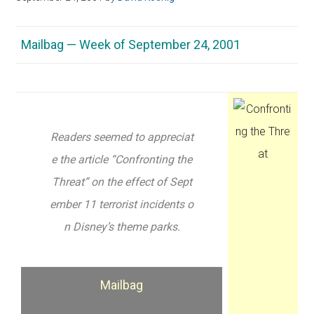
Mailbag — Week of September 24, 2001
Readers seemed to appreciat
e the article “Confronting the
Threat” on the effect of Sept
ember 11 terrorist incidents o
n Disney’s theme parks.
Mailbag