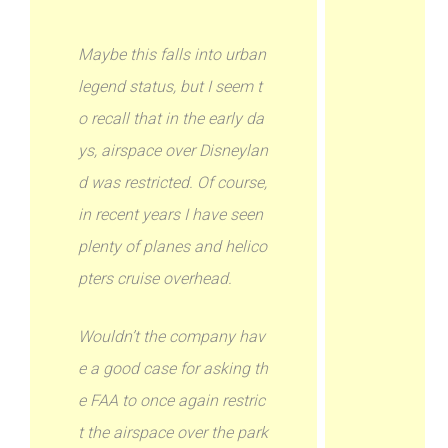
Maybe this falls into urban
legend status, but I seem t
o recall that in the early da
ys, airspace over Disneylan
d was restricted. Of course,
in recent years I have seen
plenty of planes and helico
pters cruise overhead.
Wouldn’t the company hav
e a good case for asking th
e FAA to once again restric
t the airspace over the park