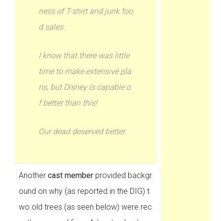
ness of T-shirt and junk foo
d sales.
I know that there was little
time to make extensive pla
ns, but Disney is capable o
f better than this!
Our dead deserved better.
Another
cast member
provided backgr
ound on why (as reported in the DIG) t
wo old trees (as seen below) were rec