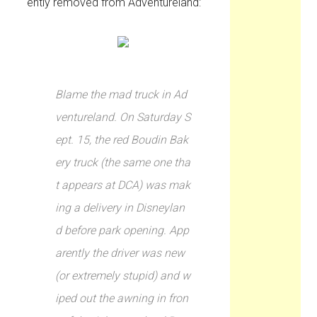
ently removed from Adventureland:
Blame the mad truck in Ad
ventureland. On Saturday S
ept. 15, the red Boudin Bak
ery truck (the same one tha
t appears at DCA) was mak
ing a delivery in Disneylan
d before park opening. App
arently the driver was new
(or extremely stupid) and w
iped out the awning in fron