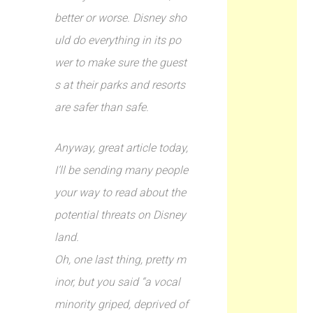
better or worse. Disney sho
uld do everything in its po
wer to make sure the guest
s at their parks and resorts
are safer than safe.
Anyway, great article today,
I’ll be sending many people
your way to read about the
potential threats on Disney
land.
Oh, one last thing, pretty m
inor, but you said “a vocal
minority griped, deprived of