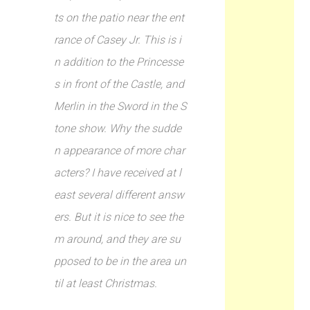
ts on the patio near the ent
rance of Casey Jr. This is i
n addition to the Princesse
s in front of the Castle, and
Merlin in the Sword in the S
tone show. Why the sudde
n appearance of more char
acters? I have received at l
east several different answ
ers. But it is nice to see the
m around, and they are su
pposed to be in the area un
til at least Christmas.