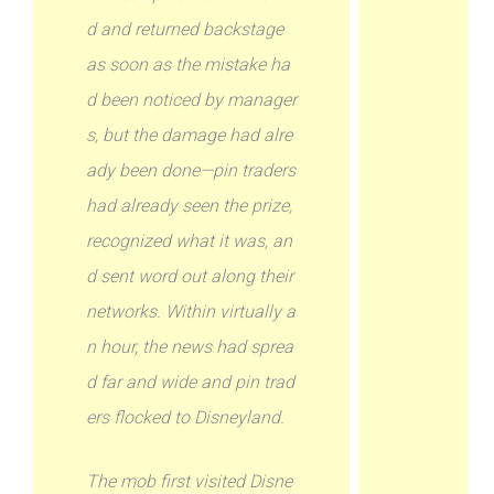
d and returned backstage
as soon as the mistake ha
d been noticed by manager
s, but the damage had alre
ady been done—pin traders
had already seen the prize,
recognized what it was, an
d sent word out along their
networks. Within virtually a
n hour, the news had sprea
d far and wide and pin trad
ers flocked to Disneyland.
The mob first visited Disne