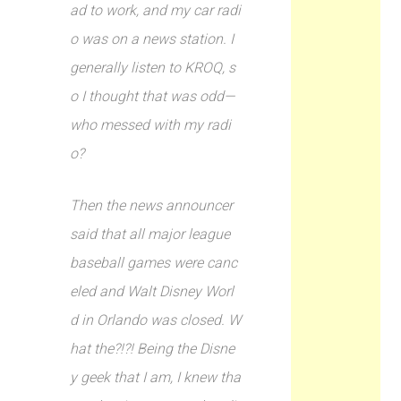
ad to work, and my car radi
o was on a news station. I
generally listen to KROQ, s
o I thought that was odd—
who messed with my radi
o?
Then the news announcer
said that all major league
baseball games were canc
eled and Walt Disney Worl
d in Orlando was closed. W
hat the?!?! Being the Disne
y geek that I am, I knew tha