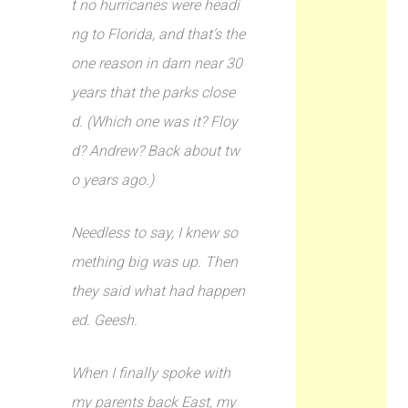
t no hurricanes were headi
ng to Florida, and that’s the
one reason in darn near 30
years that the parks close
d. (Which one was it? Floy
d? Andrew? Back about tw
o years ago.)
Needless to say, I knew so
mething big was up. Then
they said what had happen
ed. Geesh.
When I finally spoke with
my parents back East, my