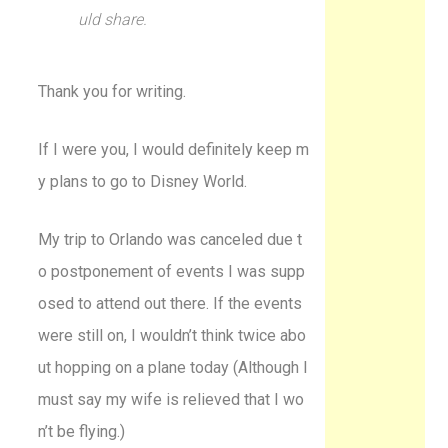
uld share.
Thank you for writing.
If I were you, I would definitely keep m
y plans to go to Disney World.
My trip to Orlando was canceled due t
o postponement of events I was supp
osed to attend out there. If the events
were still on, I wouldn’t think twice abo
ut hopping on a plane today (Although I
must say my wife is relieved that I wo
n’t be flying.)