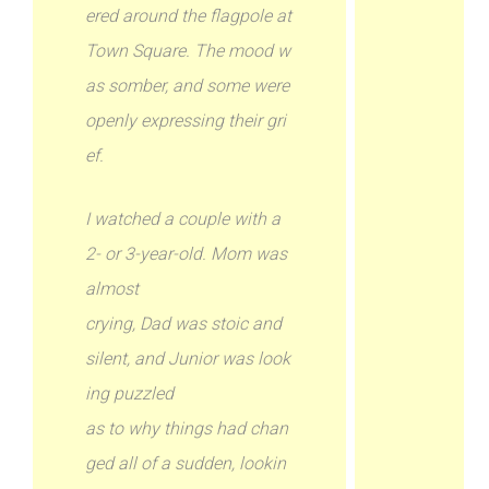
ered around the flagpole at
Town Square. The mood w
as somber, and some were
openly expressing their gri
ef.
I watched a couple with a
2- or 3-year-old. Mom was
almost
crying, Dad was stoic and
silent, and Junior was look
ing puzzled
as to why things had chan
ged all of a sudden, lookin