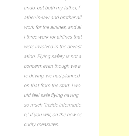
ando, but both my father, f
ather-in-law and brother all
work for the airlines, and al
l three work for airlines that
were involved in the devast
ation. Flying safety is not a
concern; even though we a
re driving, we had planned
on that from the start. I wo
uld feel safe flying having
so much “inside informatio
n,” if you will, on the new se
curity measures.