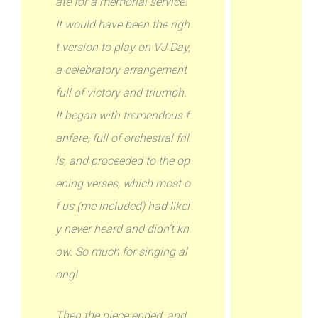
ate for a memorial service!
It would have been the righ
t version to play on VJ Day,
a celebratory arrangement
full of victory and triumph.
It began with tremendous f
anfare, full of orchestral fril
ls, and proceeded to the op
ening verses, which most o
f us (me included) had likel
y never heard and didn’t kn
ow. So much for singing al
ong!
Then the piece ended, and