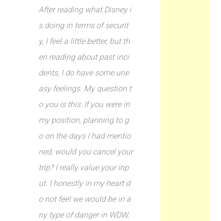
After reading what Disney i
s doing in terms of securit
y, I feel a little better, but th
en reading about past inci
dents, I do have some une
asy feelings. My question t
o you is this: If you were in
my position, planning to g
o on the days I had mentio
ned, would you cancel your
trip? I really value your inp
ut. I honestly in my heart d
o not feel we would be in a
ny type of danger in WDW,