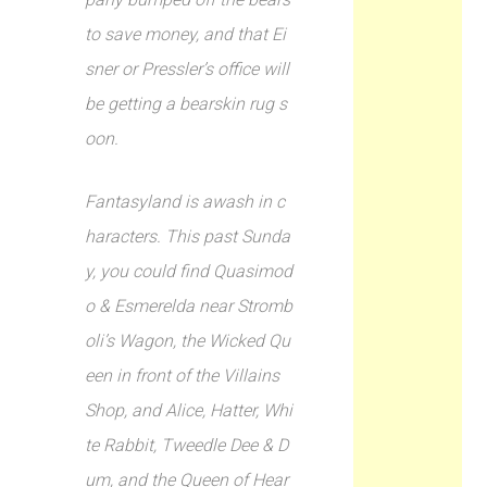
to save money, and that Ei
sner or Pressler’s office will
be getting a bearskin rug s
oon.
Fantasyland is awash in c
haracters. This past Sunda
y, you could find Quasimod
o & Esmerelda near Stromb
oli’s Wagon, the Wicked Qu
een in front of the Villains
Shop, and Alice, Hatter, Whi
te Rabbit, Tweedle Dee & D
um, and the Queen of Hear