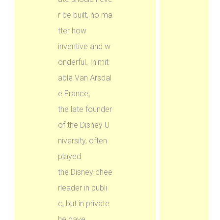
r be built, no ma
tter how
inventive and w
onderful. Inimit
able Van Arsdal
e France,
the late founder
of the Disney U
niversity, often
played
the Disney chee
rleader in publi
c, but in private
he gave