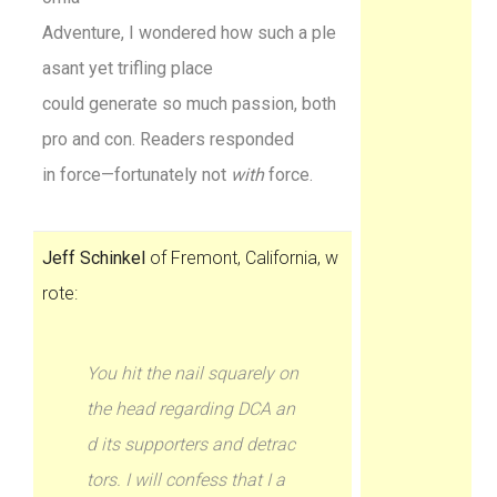
Adventure, I wondered how such a ple
asant yet trifling place
could generate so much passion, both
pro and con. Readers responded
in force—fortunately not
with
force.
Jeff Schinkel
of Fremont, California, w
rote:
You hit the nail squarely on
the head regarding DCA an
d its supporters and detrac
tors. I will confess that I a