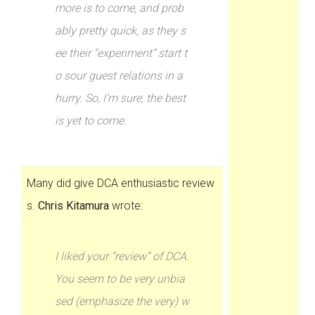
more is to come, and prob
ably pretty quick, as they s
ee their “experiment” start t
o sour guest relations in a
hurry. So, I’m sure, the best
is yet to come.
Many did give DCA enthusiastic review
s.
Chris Kitamura
wrote:
I liked your “review” of DCA.
You seem to be very unbia
sed (emphasize the very) w