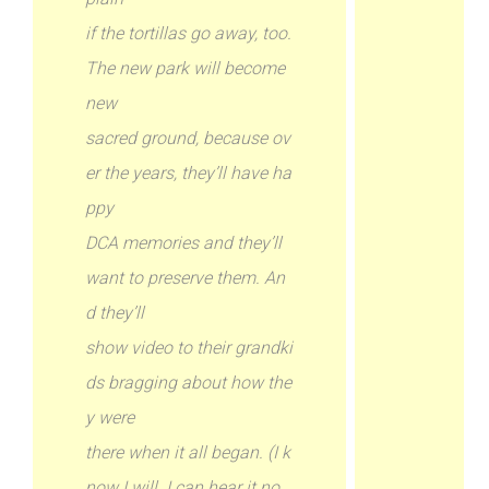
if the tortillas go away, too.
The new park will become
new
sacred ground, because ov
er the years, they’ll have ha
ppy
DCA memories and they’ll
want to preserve them. An
d they’ll
show video to their grandki
ds bragging about how the
y were
there when it all began. (I k
now I will. I can hear it no