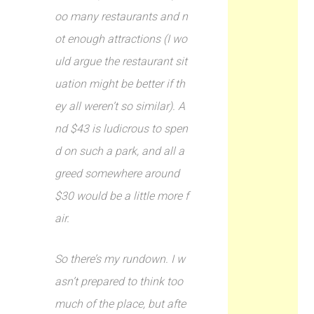
oo many restaurants and n
ot enough attractions (I wo
uld argue the restaurant sit
uation might be better if th
ey all weren’t so similar). A
nd $43 is ludicrous to spen
d on such a park, and all a
greed somewhere around
$30 would be a little more f
air.
So there’s my rundown. I w
asn’t prepared to think too
much of the place, but afte