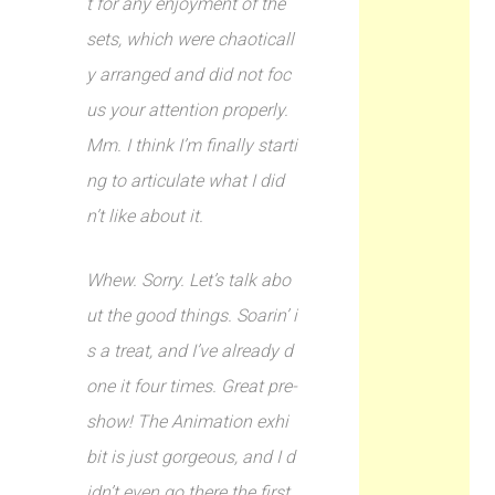
t for any enjoyment of the
sets, which were chaoticall
y arranged and did not foc
us your attention properly.
Mm. I think I’m finally starti
ng to articulate what I did
n’t like about it.
Whew. Sorry. Let’s talk abo
ut the good things. Soarin’ i
s a treat, and I’ve already d
one it four times. Great pre-
show! The Animation exhi
bit is just gorgeous, and I d
idn’t even go there the first