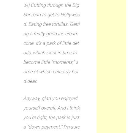
w!) Cutting through the Big
Sur road to get to Hollywoo
d. Eating free tortillas. Getti
ng a really good ice cream
cone. It’s a park of little det
ails, which exist in time to
become little “moments,” s
ome of which I already hol
d dear.
Anyway, glad you enjoyed
yourself overall. And I think
you’re right, the park is just
a “down payment.” I’m sure