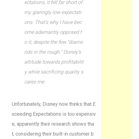
ectations, it fell far short of
my glaringly low expectati
ons. That’s why I have bec
ome adamantly opposed t
o it, despite the few “diamo
nds in the rough.” Disney’s
attitude towards profitabilit
y while sacrificing quality s
cares me.
Unfortunately, Disney now thinks that E
xceeding Expectations is too expensiv
e; apparently their research shows tha
t, considering their built-in customer b