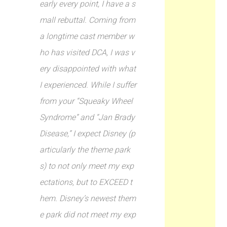
early every point, I have a s
mall rebuttal. Coming from
a longtime cast member w
ho has visited DCA, I was v
ery disappointed with what
I experienced. While I suffer
from your “Squeaky Wheel
Syndrome” and “Jan Brady
Disease,” I expect Disney (p
articularly the theme park
s) to not only meet my exp
ectations, but to EXCEED t
hem. Disney’s newest them
e park did not meet my exp