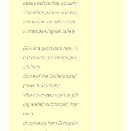
aaaay before they actually
visited the park—I was exp
ecting coin-op rides of the
K-mart parking lot variety.
DCA is a good park now. W
hat excites me are the pos
sibilities.
Some of the “isolationists”
(I love that label!!)
who never
ever
want anyth
ing added, subtracted, impr
oved
or removed from Disneylan