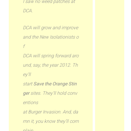
I saw no weed patches at
DCA.
DCA will grow and improve
and the New Isolationists o
f
DCA will spring forward aro
und, say, the year 2012. Th
ey’ll
start
Save the Orange Stin
ger
sites. They’ll hold conv
entions
at Burger Invasion. And, da
mn it, you know they’ll com
plain