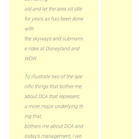
old and let the area sit idle
for years as has been done
with
the skyways and submarin
e rides at Disneyland and
WDW.
To illustrate two of the spe
cific things that bother me
about DCA that represent,
a more major underlying th
ing that
bothers me about DCA and
today’s management, I wo