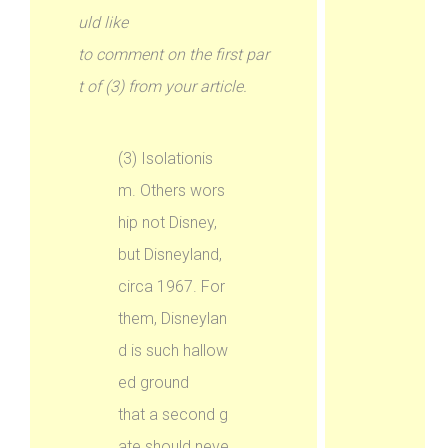
uld like
to comment on the first par
t of (3) from your article.
(3) Isolationis
m. Others wors
hip not Disney,
but Disneyland,
circa 1967. For
them, Disneylan
d is such hallow
ed ground
that a second g
ate should neve