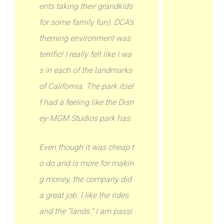
ents taking their grandkids
for some family fun). DCA’s
theming environment was
terrific! I really felt like I wa
s in each of the landmarks
of California. The park itsel
f had a feeling like the Disn
ey-MGM Studios park has.
Even though it was cheap t
o do and is more for makin
g money, the company did
a great job. I like the rides
and the “lands.” I am passi