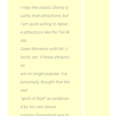
I may like classic Disney q
uality level attractions, but
I am quite willing to replac
e attractions like the Tiki Bi
rds,
Great Moments with Mr. Li
ncoln, etc. if these attractio
ns
are no longer popular. I’ve
personally thought that the
real
“spirit of Walt” as evidence
d by his own tenure
running Disneyland was to