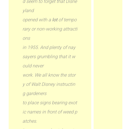
d seem to forget that Disne
yland
opened with a
lot
of tempo
rary or non-working attracti
ons
in 1955. And plenty of nay
sayers grumbling that it w
ould never
work. We all know the stor
y of Walt Disney instructin
g gardeners
to place signs bearing exot
ic names in front of weed p
atches.