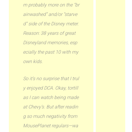
m probably more on the “br
ainwashed” and/or “starve
d” side of the Disney meter.
Reason: 38 years of great
Disneyland memories, esp
ecially the past 10 with my
own kids.
So it’s no surprise that I trul
y enjoyed DCA. Okay, tortill
as I can watch being made
at Chevy’s. But after readin
g so much negativity from
MousePlanet regulars—wa