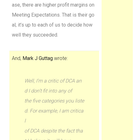
ase, there are higher profit margins on
Meeting Expectations. That is their go
al; it’s up to each of us to decide how
well they succeeded.
And,
Mark J Guttag
wrote:
Well, I’m a critic of DCA an
d I don’t fit into any of
the five categories you liste
d. For example, I am critica
l
of DCA despite the fact tha