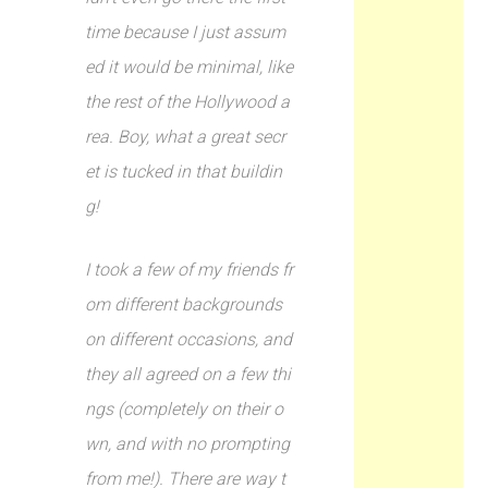
time because I just assum
ed it would be minimal, like
the rest of the Hollywood a
rea. Boy, what a great secr
et is tucked in that buildin
g!
I took a few of my friends fr
om different backgrounds
on different occasions, and
they all agreed on a few thi
ngs (completely on their o
wn, and with no prompting
from me!). There are way t