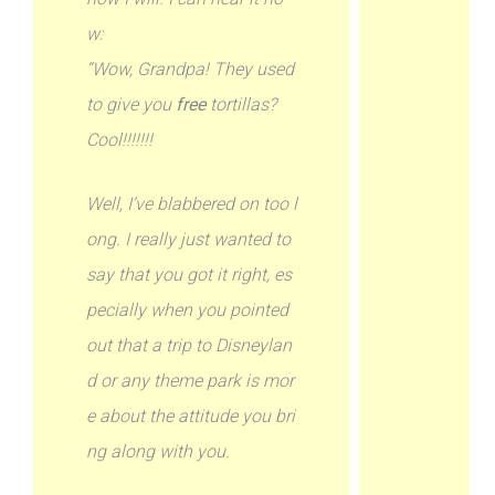
w:
“Wow, Grandpa! They used
to give you
free
tortillas?
Cool!!!!!!!
Well, I’ve blabbered on too l
ong. I really just wanted to
say that you got it right, es
pecially when you pointed
out that a trip to Disneylan
d or any theme park is mor
e about the attitude you bri
ng along with you.