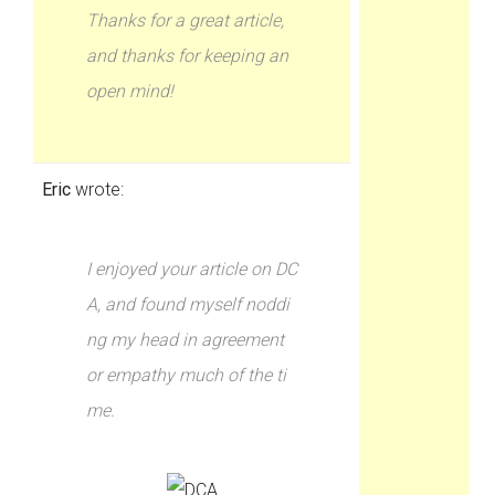
Thanks for a great article,
and thanks for keeping an
open mind!
Eric
wrote:
I enjoyed your article on DC
A, and found myself noddi
ng my head in agreement
or empathy much of the ti
me.