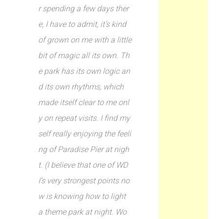
r spending a few days ther
e, I have to admit, it’s kind
of grown on me with a little
bit of magic all its own. Th
e park has its own logic an
d its own rhythms, which
made itself clear to me onl
y on repeat visits. I find my
self really enjoying the feeli
ng of Paradise Pier at nigh
t. (I believe that one of WD
I’s very strongest points no
w is knowing how to light
a theme park at night. Wo