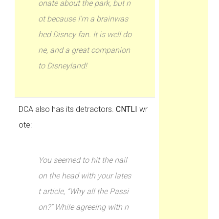
onate about the park, but n
ot because I’m a brainwas
hed Disney fan. It is well do
ne, and a great companion
to Disneyland!
DCA also has its detractors.
CNTLI
wr
ote:
You seemed to hit the nail
on the head with your lates
t article, “Why all the Passi
on?” While agreeing with n