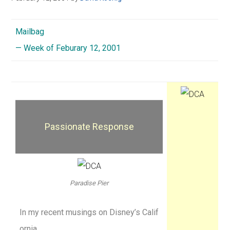
Mailbag
— Week of Feburary 12, 2001
Passionate Response
Paradise Pier
In my recent musings on Disney’s Calif
ornia