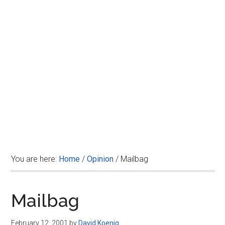
Disney
You are here:
Home
/
Opinion
/
Mailbag
Mailbag
February 12, 2001
by
David Koenig