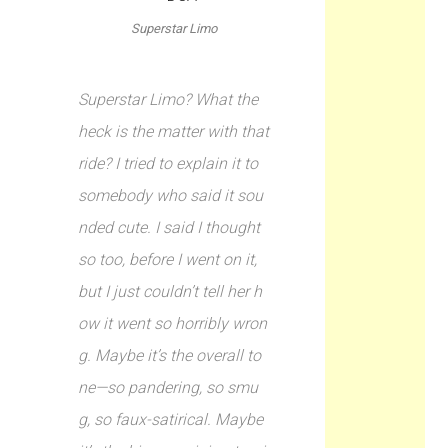
Superstar Limo
Superstar Limo? What the
heck is the matter with that
ride? I tried to explain it to
somebody who said it sou
nded cute. I said I thought
so too, before I went on it,
but I just couldn’t tell her h
ow it went so horribly wron
g. Maybe it’s the overall to
ne—so pandering, so smu
g, so faux-satirical. Maybe