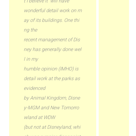
t I believe it will have
wonderful detail work on m
ay of its buildings. One thi
ng the
recent management of Dis
ney has generally done wel
l in my
humble opinion (IMHO) is
detail work at the parks as
evidenced
by Animal Kingdom, Disne
y-MGM and New Tomorro
wland at WDW
(but not at Disneyland, whi