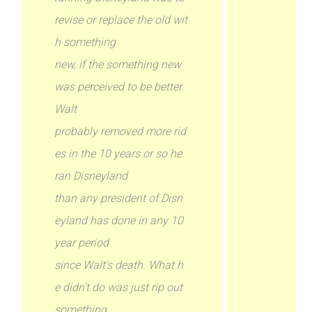
revise or replace the old wit
h something
new, if the something new
was perceived to be better.
Walt
probably removed more rid
es in the 10 years or so he
ran Disneyland
than any president of Disn
eyland has done in any 10
year period
since Walt’s death. What h
e didn’t do was just rip out
something