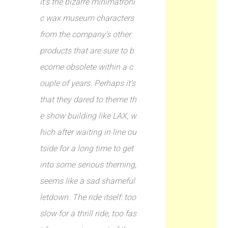
it’s the bizarre minimatroni
c wax museum characters
from the company’s other
products that are sure to b
ecome obsolete within a c
ouple of years. Perhaps it’s
that they dared to theme th
e show building like LAX, w
hich after waiting in line ou
tside for a long time to get
into some serious theming,
seems like a sad shameful
letdown. The ride itself: too
slow for a thrill ride, too fas