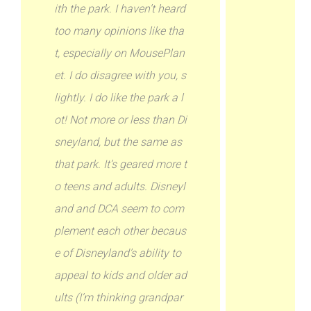
ith the park. I haven’t heard
too many opinions like tha
t, especially on MousePlan
et. I do disagree with you, s
lightly. I do like the park a l
ot! Not more or less than Di
sneyland, but the same as
that park. It’s geared more t
o teens and adults. Disneyl
and and DCA seem to com
plement each other becaus
e of Disneyland’s ability to
appeal to kids and older ad
ults (I’m thinking grandpar