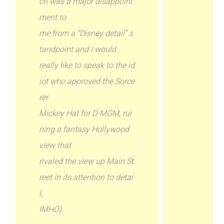
ch was a major disappoint
ment to
me from a “Disney detail” s
tandpoint and I would
really like to speak to the id
iot who approved the Sorce
rer
Mickey Hat for D-MGM, rui
ning a fantasy Hollywood
view that
rivaled the view up Main St
reet in its attention to detai
l,
IMHO).