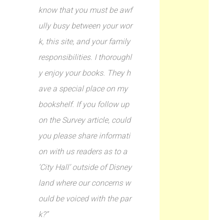
know that you must be awf
ully busy between your wor
k, this site, and your family
responsibilities. I thoroughl
y enjoy your books. They h
ave a special place on my
bookshelf. If you follow up
on the Survey article, could
you please share informati
on with us readers as to a
‘City Hall’ outside of Disney
land where our concerns w
ould be voiced with the par
k?”