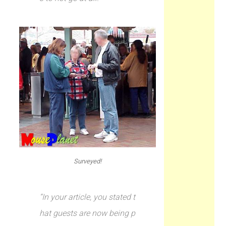
Surveyed!
“In your article, you stated t
hat guests are now being p