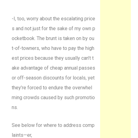
-I, too, worry about the escalating price
s and not just for the sake of my own p
ocketbook. The brunt is taken on by ou
t-of-towners, who have to pay the high
est prices because they usually can’t t
ake advantage of cheap annual passes
or off-season discounts for locals, yet
they’re forced to endure the overwhel
ming crowds caused by such promotio
ns.
See below for where to address comp
laints—er,