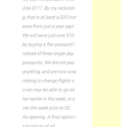
d be $111. By my reckonin
g, that is at least a $20 incr
ease from just a year ago!
We will save just over $10
by buying a flex passport i
nstead of three single day
passports. We did not pay
anything, and are now scra
mbling to change flights s
o we may be able to go eit
her earlier in the week, or e
ven the week prior to DC
A’s opening. A final option i
s to not go at all.