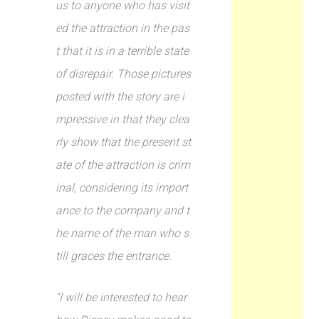
us to anyone who has visit
ed the attraction in the pas
t that it is in a terrible state
of disrepair. Those pictures
posted with the story are i
mpressive in that they clea
rly show that the present st
ate of the attraction is crim
inal, considering its import
ance to the company and t
he name of the man who s
till graces the entrance.
“I will be interested to hear