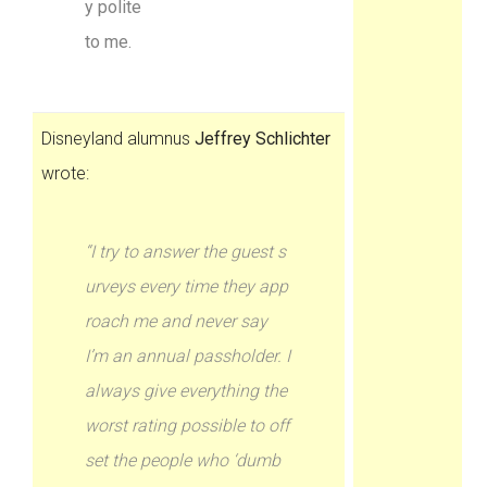
y polite
to me.
Disneyland alumnus
Jeffrey Schlichter
wrote:
“I try to answer the guest s
urveys every time they app
roach me and never say
I’m an annual passholder. I
always give everything the
worst rating possible to off
set the people who ‘dumb