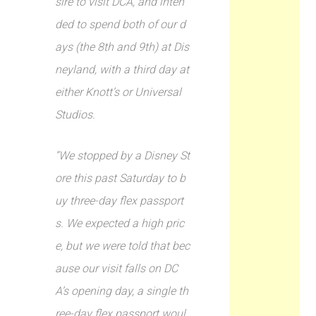
sire to visit DCA, and inten
ded to spend both of our d
ays (the 8th and 9th) at Dis
neyland, with a third day at
either Knott’s or Universal
Studios.
“We stopped by a Disney St
ore this past Saturday to b
uy three-day flex passport
s. We expected a high pric
e, but we were told that bec
ause our visit falls on DC
A’s opening day, a single th
ree-day flex passport woul