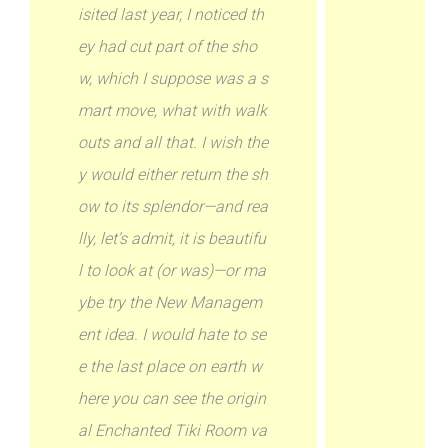
isited last year, I noticed th
ey had cut part of the sho
w, which I suppose was a s
mart move, what with walk
outs and all that. I wish the
y would either return the sh
ow to its splendor—and rea
lly, let’s admit, it is beautifu
l to look at (or was)—or ma
ybe try the New Managem
ent idea. I would hate to se
e the last place on earth w
here you can see the origin
al Enchanted Tiki Room va