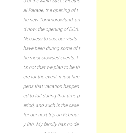
s of the Main Street Electric
al Parade, the opening of t
he new Tommorowland, an
d now, the opening of DCA.
Needless to say, our visits
have been during some of t
he most crowded events. I
t’s not that we plan to be th
ere for the event, it just hap
pens that vacation happen
ed to fall during that time p
eriod, and such is the case
for our next trip on Februar
y 8th. My family has no de