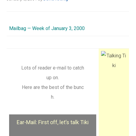
Mailbag — Week of January 3, 2000
Lots of reader e-mail to catch
up on.
Here are the best of the bunc
h.
Ear-Mail: First off, let’s talk Tiki