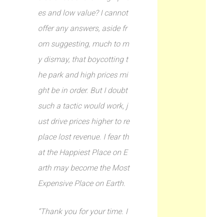
es and low value? I cannot
offer any answers, aside fr
om suggesting, much to m
y dismay, that boycotting t
he park and high prices mi
ght be in order. But I doubt
such a tactic would work, j
ust drive prices higher to re
place lost revenue. I fear th
at the Happiest Place on E
arth may become the Most
Expensive Place on Earth.
“Thank you for your time. I