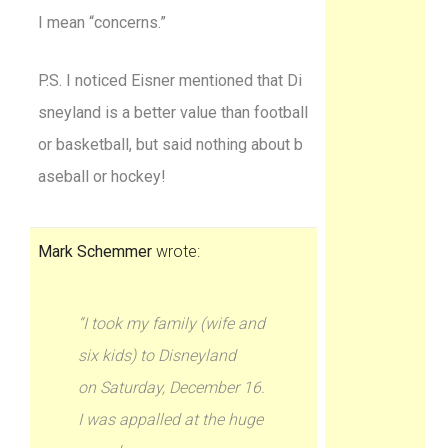
I mean “concerns.”
P.S. I noticed Eisner mentioned that Di
sneyland is a better value than football
or basketball, but said nothing about b
aseball or hockey!
Mark Schemmer
wrote:
“I took my family (wife and
six kids) to Disneyland
on Saturday, December 16.
I was appalled at the huge