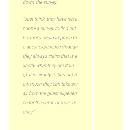
down’ the survey.
“Just think, they have neve
r done a survey to find out
how they could improve th
e guest experience (though
they always claim that is e
xactly what they are doin
g), it is simply to find out h
ow much they can take aw
ay from the guest experien
ce for the same or more m
oney.”