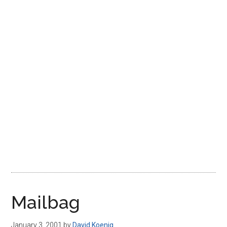
Disney
Mailbag
January 3, 2001
by
David Koenig