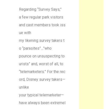
Regarding “Survey Says,”
a few regular park visitors
and cast members took iss
ue with
my likening survey takers t
o “parasites”…”who
pounce on unsuspecting to
urists” and, worst of all, to
“telemarketers.” For the rec
ord, Disney survey takers—
unlike
your typical telemarketer—
have always been extremel