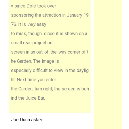
y since Dole took over
sponsoring the attraction in January 19
76. It is
very
easy
to miss, though, since it is shown on a
small rear-projection
screen in an out-of-the-way corner of t
he Garden. The image is
especially difficult to view in the daylig
ht. Next time you enter
the Garden, turn right; the screen is beh
ind the Juice Bar.
Joe Dunn
asked: