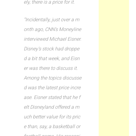
ely, there is a price for it.
“Incidentally, just over a m
onth ago, CNN’s Moneyline
interviewed Michael Eisner.
Disney’s stock had droppe
d a bit that week, and Eisn
er was there to discuss it.
Among the topics discusse
d was the latest price incre
ase. Eisner stated that he f
elt Disneyland offered a m
uch better value for its pric
e than, say, a basketball or