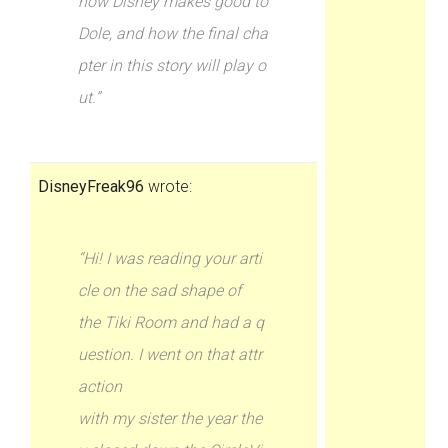
how Disney makes good to
Dole, and how the final cha
pter in this story will play o
ut.”
DisneyFreak96
wrote:
“Hi! I was reading your arti
cle on the sad shape of
the Tiki Room and had a q
uestion. I went on that attr
action
with my sister the year the