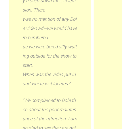
y closed down the CircleVi
sion. There
was no mention of any Dol
e video ad—we would have
remembered
as we were bored silly wait
ing outside for the show to
start.
When was the video put in
and where is it located?
“We complained to Dole th
en about the poor mainten
ance of the attraction. I am
so glad to see they are doi