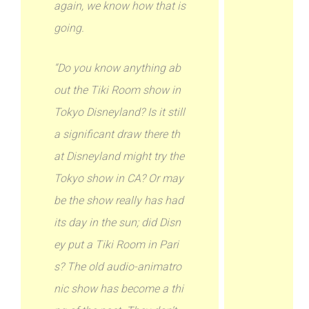
again, we know how that is
going.
“Do you know anything ab
out the Tiki Room show in
Tokyo Disneyland? Is it still
a significant draw there th
at Disneyland might try the
Tokyo show in CA? Or may
be the show really has had
its day in the sun; did Disn
ey put a Tiki Room in Pari
s? The old audio-animatro
nic show has become a thi