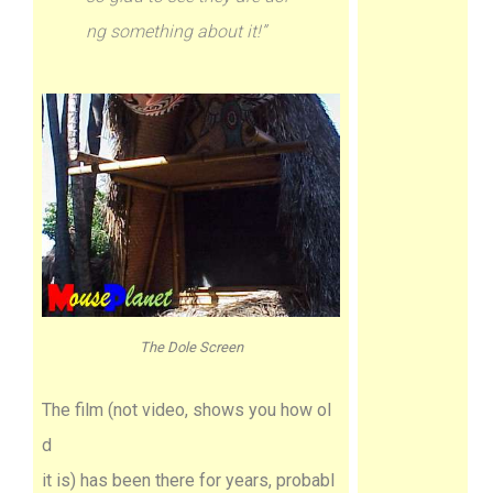
ng something about it!”
The Dole Screen
The film (not video, shows you how ol
d
it is) has been there for years, probabl