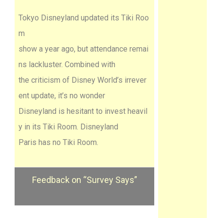
Tokyo Disneyland updated its Tiki Roo
m
show a year ago, but attendance remai
ns lackluster. Combined with
the criticism of Disney World’s irrever
ent update, it’s no wonder
Disneyland is hesitant to invest heavil
y in its Tiki Room. Disneyland
Paris has no Tiki Room.
Feedback on “Survey Says”