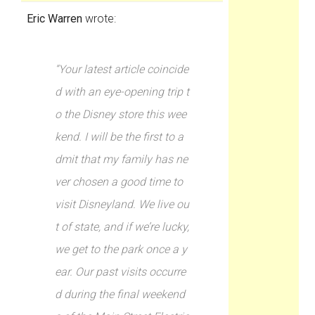
Eric Warren
wrote:
“Your latest article coincide
d with an eye-opening trip t
o the Disney store this wee
kend. I will be the first to a
dmit that my family has ne
ver chosen a good time to
visit Disneyland. We live ou
t of state, and if we’re lucky,
we get to the park once a y
ear. Our past visits occurre
d during the final weekend