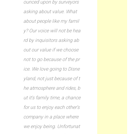
ounced upon by surveyors
asking about value. What
about people like my famil
y? Our voice will not be hea
rd by inquisitors asking ab
out our value if we choose
not to go because of the pr
ice. We love going to Disne
yland, not just because of t
he atmosphere and rides, b
ut it’s family time, a chance
for us to enjoy each other’s
company in a place where
we enjoy being. Unfortunat