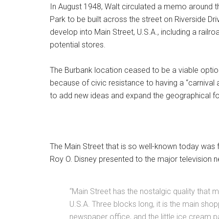
In August 1948, Walt circulated a memo around t
Park to be built across the street on Riverside Dri
develop into Main Street, U.S.A., including a railro
potential stores.
The Burbank location ceased to be a viable option
because of civic resistance to having a “carniva
to add new ideas and expand the geographical fo
The Main Street that is so well-known today was fi
Roy O. Disney presented to the major television 
“Main Street has the nostalgic quality that 
U.S.A. Three blocks long, it is the main shop
newspaper office, and the little ice cream 