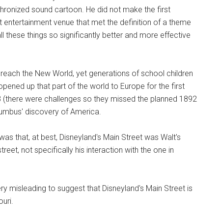
chronized sound cartoon. He did not make the first
st entertainment venue that met the definition of a theme
ll these things so significantly better and more effective
 reach the New World, yet generations of school children
 opened up that part of the world to Europe for the first
3 (there were challenges so they missed the planned 1892
lumbus' discovery of America.
 was that, at best, Disneyland's Main Street was Walt's
et, not specifically his interaction with the one in
ry misleading to suggest that Disneyland's Main Street is
ouri.