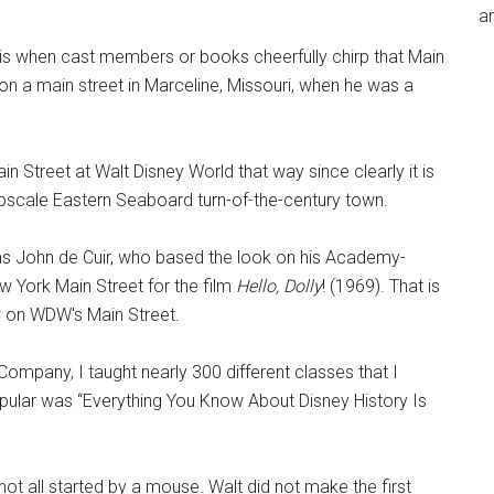
an
is when cast members or books cheerfully chirp that Main
on a main street in Marceline, Missouri, when he was a
in Street at Walt Disney World that way since clearly it is
 upscale Eastern Seaboard turn-of-the-century town.
as John de Cuir, who based the look on his Academy-
 York Main Street for the film
Hello, Dolly
! (1969). That is
w on WDW's Main Street.
ompany, I taught nearly 300 different classes that I
pular was “Everything You Know About Disney History Is
 not all started by a mouse. Walt did not make the first