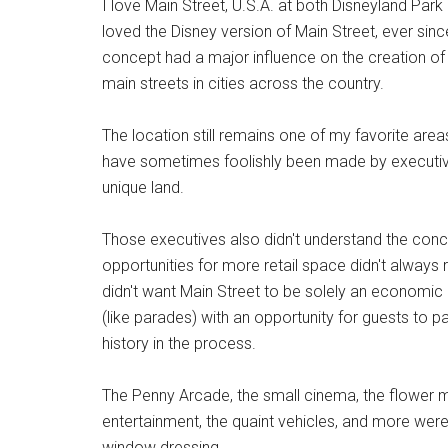
I love Main Street, U.S.A. at both Disneyland Pa
loved the Disney version of Main Street, ever sinc
concept had a major influence on the creation of 
main streets in cities across the country.
The location still remains one of my favorite areas
have sometimes foolishly been made by executive
unique land.
Those executives also didn't understand the conce
opportunities for more retail space didn't always r
didn't want Main Street to be solely an economic c
(like parades) with an opportunity for guests to part
history in the process.
The Penny Arcade, the small cinema, the flower mark
entertainment, the quaint vehicles, and more were
window dressing.