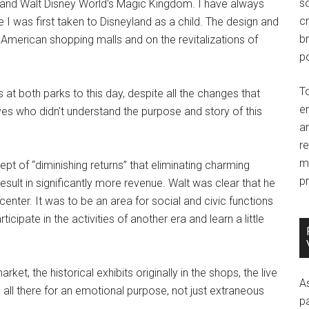
so
rk and Walt Disney World's Magic Kingdom. I have always
c
e I was first taken to Disneyland as a child. The design and
br
American shopping malls and on the revitalizations of
po
T
 at both parks to this day, despite all the changes that
e
s who didn't understand the purpose and story of this
an
r
m
pt of “diminishing returns” that eliminating charming
pr
esult in significantly more revenue. Walt was clear that he
enter. It was to be an area for social and civic functions
icipate in the activities of another era and learn a little
et, the historical exhibits originally in the shops, the live
A
 all there for an emotional purpose, not just extraneous
p