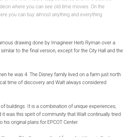
odeon where you can see old time movies. On the
ere you can buy almost anything and everything
famous drawing done by Imagineer Herb Ryman over a
milar to the final version, except for the City Hall and the
when he was 4. The Disney family lived on a farm just north
agical time of discovery and Walt always considered
f buildings. It is a combination of unique experiences,
t was this spirit of community that Walt continually tried
o his original plans for EPCOT Center.