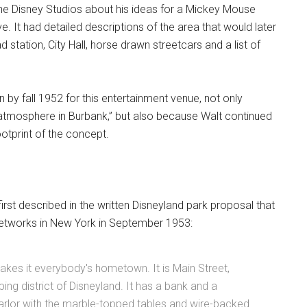
he Disney Studios about his ideas for a Mickey Mouse
ve. It had detailed descriptions of the area that would later
ad station, City Hall, horse drawn streetcars and a list of
 by fall 1952 for this entertainment venue, not only
l atmosphere in Burbank,” but also because Walt continued
otprint of the concept.
rst described in the written Disneyland park proposal that
networks in New York in September 1953:
makes it everybody's hometown. It is Main Street,
ping district of Disneyland. It has a bank and a
parlor with the marble-topped tables and wire-backed