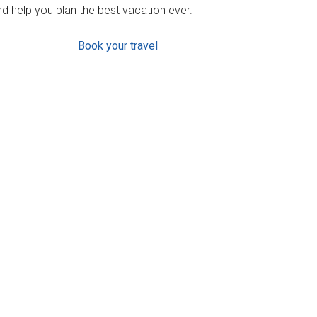
d help you plan the best vacation ever.
Book your travel