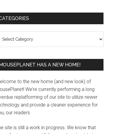
Primary
CATEGORIES
Sidebar
ategories
MOUSEPLANET HAS A NEW HOME!
elcome to the new home (and new look) of
ousePlanet! We’re currently performing a long
erdue replatforming of our site to utilize newer
echnology and provide a cleaner experience for
u, our readers.
e site is still a work in progress. We know that