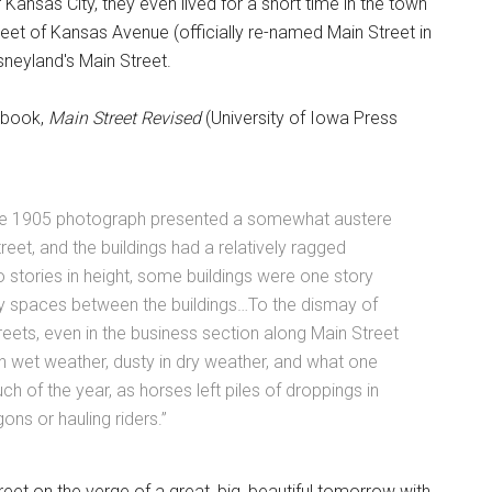
 Kansas City, they even lived for a short time in the town
treet of Kansas Avenue (officially re-named Main Street in
sneyland's Main Street.
 book,
Main Street Revised
(University of Iowa Press
in the 1905 photograph presented a somewhat austere
eet, and the buildings had a relatively ragged
 stories in height, some buildings were one story
ty spaces between the buildings…To the dismay of
eets, even in the business section along Main Street
 wet weather, dusty in dry weather, and what one
uch of the year, as horses left piles of droppings in
ons or hauling riders.”
treet on the verge of a great, big, beautiful tomorrow with