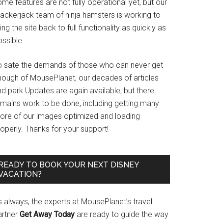
me features are not fully operational yet, but our
rackerjack team of ninja hamsters is working to
ing the site back to full functionality as quickly as
ssible.
o sate the demands of those who can never get
nough of MousePlanet, our decades of articles
d park Updates are again available, but there
emains work to be done, including getting many
ore of our images optimized and loading
operly. Thanks for your support!
READY TO BOOK YOUR NEXT DISNEY
VACATION?
s always, the experts at MousePlanet’s travel
artner
Get Away Today
are ready to guide the way