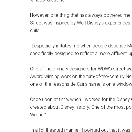
However, one thing that has always bothered me 
Street was inspired by Walt Disney's experiences 
child.
It especially irritates me when people describe Ma
specifically designed to reflect a more affluent,
One of the primary designers for WDW's street w
Award winning work on the turn-of-the-century New
one of the reasons de Cuir's name is on a windo
Once upon at time, when I worked for the Disney C
created about Disney history. One of the most po
Wrong.”
In a lighthearted manner, I pointed out that it was