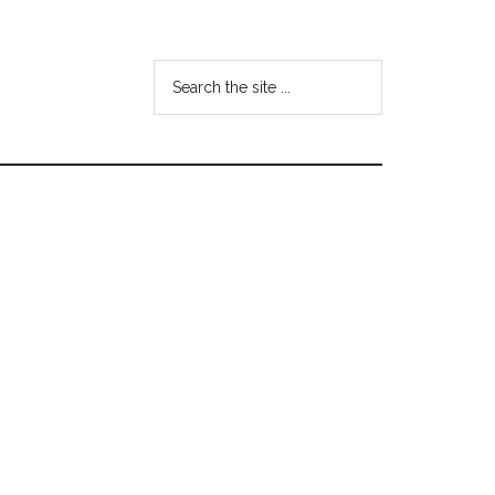
Search
the
site
...