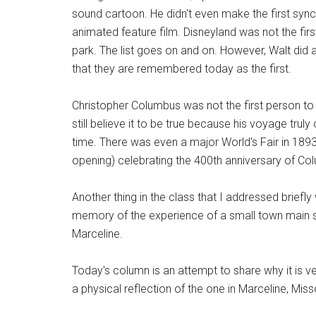
sound cartoon. He didn't even make the first syn
animated feature film. Disneyland was not the fir
park. The list goes on and on. However, Walt did a
that they are remembered today as the first.
Christopher Columbus was not the first person to
still believe it to be true because his voyage truly
time. There was even a major World's Fair in 189
opening) celebrating the 400th anniversary of Co
Another thing in the class that I addressed briefly
memory of the experience of a small town main stre
Marceline.
Today's column is an attempt to share why it is ve
a physical reflection of the one in Marceline, Miss