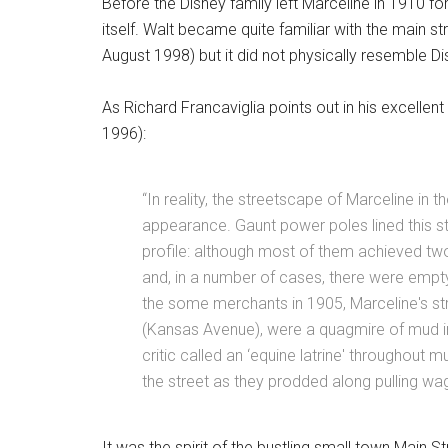
Before the Disney family left Marceline in 1910 for
itself. Walt became quite familiar with the main s
August 1998) but it did not physically resemble Di
As Richard Francaviglia points out in his excellent
1996):
“In reality, the streetscape of Marceline 
appearance. Gaunt power poles lined this str
profile: although most of them achieved two
and, in a number of cases, there were emp
the some merchants in 1905, Marceline's str
(Kansas Avenue), were a quagmire of mud in
critic called an ‘equine latrine' throughout m
the street as they prodded along pulling wag
It was the spirit of the bustling small town Main S