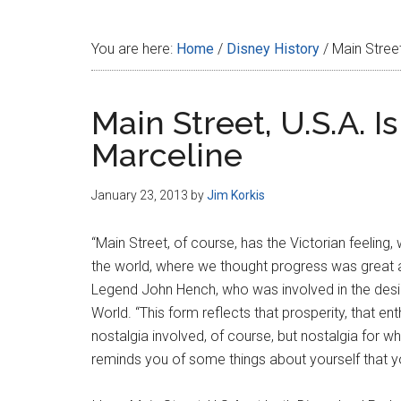
Disney
You are here:
Home
/
Disney History
/
Main Street
Main Street, U.S.A. 
Marceline
January 23, 2013
by
Jim Korkis
“Main Street, of course, has the Victorian feeling,
the world, where we thought progress was great 
Legend John Hench, who was involved in the desig
World. “This form reflects that prosperity, that 
nostalgia involved, of course, but nostalgia for wh
reminds you of some things about yourself that y