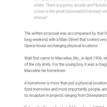
chairs. There is a penny arcade and Nickel
corner is the great Disneyland Emporium wh
unusual.”
The written proposal was accompanied by that 
long weekend with a Main Street that looked very si
Opera House exchanging physical locations.
Walt first came to Marceline, Mo., in April 1906, 
of the city limits. For the young boy, it was a m
Marceline his hometown.
A hometown is more than just a physical location o
fond memories and most importantly, people, and i
to recapture in projects ranging from Disneyland t