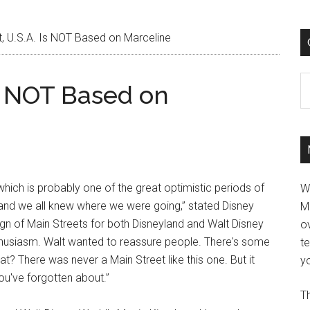
, U.S.A. Is NOT Based on Marceline
C
Is NOT Based on
 which is probably one of the great optimistic periods of
W
and we all knew where we were going,” stated Disney
M
n of Main Streets for both Disneyland and Walt Disney
ov
enthusiasm. Walt wanted to reassure people. There's some
t
at? There was never a Main Street like this one. But it
yo
ou've forgotten about.”
Th