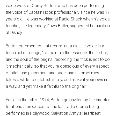
voice work of Corey Burton, who has been performing
the voice of Captain Hook professionally since he was 17
years old. He was working at Radio Shack when his voice
teacher, the legendary Daws Butler, suggested he audition
at Disney.
Burton commented that recreating a classic voice is a
technical challenge, “to maintain the essence, the timbre,
and the soul of the original recording; the trick is not to do
it mechanically, so that you're conscious of every aspect
of pitch and placement and pace, and it sometimes
takes a while to establish it fully, and make it your own in
a way, and yet make it faithful to the original.”
Earlier in the fall of 1974, Burton got invited by the director
to attend a broadcast of the last radio drama being
performed in Hollywood, Salvation Army's Heartbeat