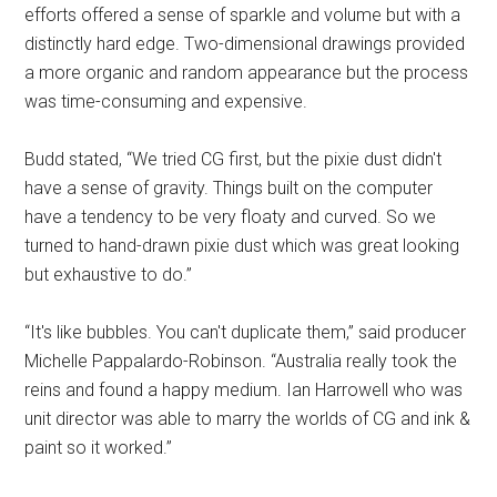
efforts offered a sense of sparkle and volume but with a
distinctly hard edge. Two-dimensional drawings provided
a more organic and random appearance but the process
was time-consuming and expensive.
Budd stated, “We tried CG first, but the pixie dust didn't
have a sense of gravity. Things built on the computer
have a tendency to be very floaty and curved. So we
turned to hand-drawn pixie dust which was great looking
but exhaustive to do.”
“It's like bubbles. You can't duplicate them,” said producer
Michelle Pappalardo-Robinson. “Australia really took the
reins and found a happy medium. Ian Harrowell who was
unit director was able to marry the worlds of CG and ink &
paint so it worked.”