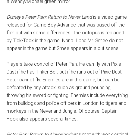
a Wendy/Michael green mirror.
Disney's Peter Pan: Return to Never Land
is a video game
released for Game Boy Advance that was based off the
film but with some differences. The octopus is replaced
by Tick-Tock in the game. Nana II and Mr. Smee do not
appear in the game but Smee appears in a cut scene.
Players take control of Peter Pan. He can fly with Pixie
Dust if he has Tinker Bell, but if he runs out of Pixie Dust,
Peter cannot fly. Enemies are in this game, but can be
defeated by any attack, such as ground pounding,
throwing his sword or fighting. Enemies include everything
from bulldogs and police officers in London to tigers and
monkeys in the Neverland Jungle. Of course, Captain
Hook also appears several times.
Peter Pan: Return to Neverland
was met with weak critical