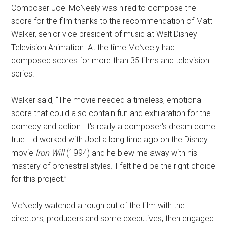
Composer Joel McNeely was hired to compose the
score for the film thanks to the recommendation of Matt
Walker, senior vice president of music at Walt Disney
Television Animation. At the time McNeely had
composed scores for more than 35 films and television
series.
Walker said, “The movie needed a timeless, emotional
score that could also contain fun and exhilaration for the
comedy and action. It's really a composer's dream come
true. I'd worked with Joel a long time ago on the Disney
movie
Iron Will
(1994) and he blew me away with his
mastery of orchestral styles. I felt he'd be the right choice
for this project.”
McNeely watched a rough cut of the film with the
directors, producers and some executives, then engaged