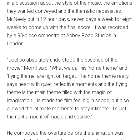
in a discussion about the style of the music, the emotions
they wanted conveyed and the thematic necessities.
McNeely put in 12-hour days, seven days a week for eight
weeks to come up with the final score. It was recorded
by a 90-piece orchestra at Abbey Road Studios in
London.
“Joel so absolutely understood the essence of the
movie,” Morrill said. “What we call his 'home theme' and
'flying theme' are right on target. The home theme really
says heart with quiet, reflective moments and the flying
theme is the main theme filled with the magic of
imagination. He made the film feel big in scope, but also
allowed the intimate moments to stay intimate. It's just
the right amount of magic and sparkle.”
He composed the overture before the animation was