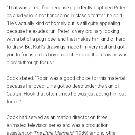
“That was a real find because it perfectly captured Peter
as a kid who is not handsome in classic terms,” he said.
“He's actually kind of homely but is still quite appealing
because he exudes fun. Peter is very ordinary looking
with a bit of a pug nose, and that makes him kind of hard
to draw. But Kahl's drawings made him very real and got
you to focus on his boyish spirit. Finding that drawing was
a breakthrough for us.”
Cook stated, “Robin was a good choice for this material
because he loved it. He got so deep under the skin of
Captain Hook that often times he was just acting him out
for us.”
Cook had served as animation director on three
animated television series and was a production
assistant on
The Little Mermaid
(1989) among other