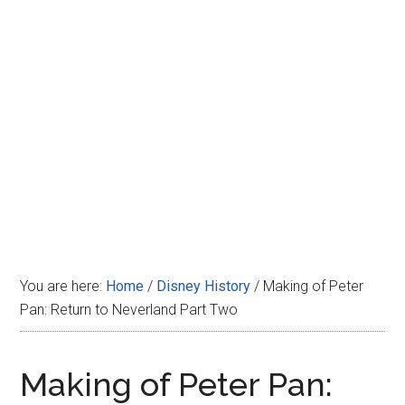
Disney
You are here:
Home
/
Disney History
/
Making of Peter
Pan: Return to Neverland Part Two
Making of Peter Pan: