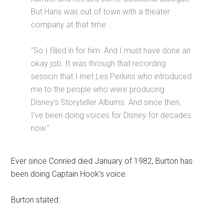
But Hans was out of town with a theater
company at that time .
“So I filled in for him. And I must have done an
okay job. It was through that recording
session that I met Les Perkins who introduced
me to the people who were producing
Disney's Storyteller Albums. And since then,
I've been doing voices for Disney for decades
now.”
Ever since Conried died January of 1982, Burton has
been doing Captain Hook's voice.
Burton stated: