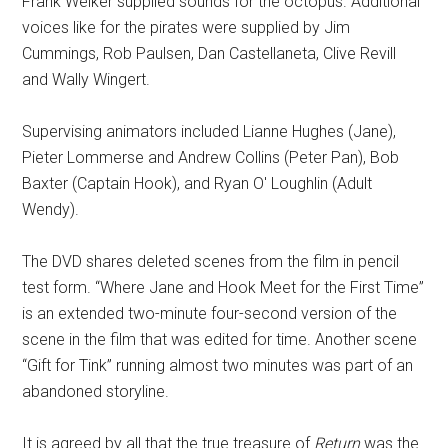
Frank Welker supplied sounds for the octopus. Additional
voices like for the pirates were supplied by Jim
Cummings, Rob Paulsen, Dan Castellaneta, Clive Revill
and Wally Wingert.
Supervising animators included Lianne Hughes (Jane),
Pieter Lommerse and Andrew Collins (Peter Pan), Bob
Baxter (Captain Hook), and Ryan O' Loughlin (Adult
Wendy).
The DVD shares deleted scenes from the film in pencil
test form. “Where Jane and Hook Meet for the First Time”
is an extended two-minute four-second version of the
scene in the film that was edited for time. Another scene
“Gift for Tink” running almost two minutes was part of an
abandoned storyline.
It is agreed by all that the true treasure of
Return
was the