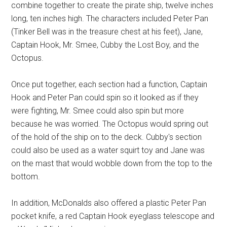
combine together to create the pirate ship, twelve inches
long, ten inches high. The characters included Peter Pan
(Tinker Bell was in the treasure chest at his feet), Jane,
Captain Hook, Mr. Smee, Cubby the Lost Boy, and the
Octopus.
Once put together, each section had a function, Captain
Hook and Peter Pan could spin so it looked as if they
were fighting, Mr. Smee could also spin but more
because he was worried. The Octopus would spring out
of the hold of the ship on to the deck. Cubby's section
could also be used as a water squirt toy and Jane was
on the mast that would wobble down from the top to the
bottom.
In addition, McDonalds also offered a plastic Peter Pan
pocket knife, a red Captain Hook eyeglass telescope and