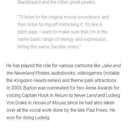
Blackbeard and the other great pirates.
“I'll listen to the original movie soundtrack and
then listen to myself mimicking it. It's like a
pitch pipe. I want to make sure that I'm in the
same basic range of energy and expression,
hitting the same, familiar notes.”
He has played the role for various cartoons like
Jake and
the Neverland Pirates
, audiobooks, videogames (notably
the
Kingdom Hearts
series) and theme park attractions.
In 2003, Burton was nominated for two Annie Awards for
voicing Captain Hook in
Return to Never Land
and Ludwig
Von Drake in
House of Mouse
, since he had also taken
over all the vocal work done by the late Paul Frees. He
won for doing Ludwig.