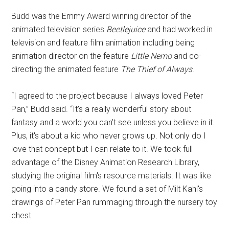
Budd was the Emmy Award winning director of the
animated television series
Beetlejuice
and had worked in
television and feature film animation including being
animation director on the feature
Little Nemo
and co-
directing the animated feature
The Thief of Always
.
“I agreed to the project because I always loved Peter
Pan,” Budd said. “It's a really wonderful story about
fantasy and a world you can't see unless you believe in it.
Plus, it's about a kid who never grows up. Not only do I
love that concept but I can relate to it. We took full
advantage of the Disney Animation Research Library,
studying the original film's resource materials. It was like
going into a candy store. We found a set of Milt Kahl's
drawings of Peter Pan rummaging through the nursery toy
chest.