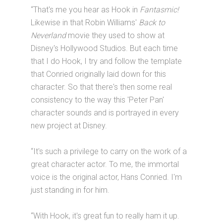
“That's me you hear as Hook in
Fantasmic!
Likewise in that Robin Williams'
Back to
Neverland
movie they used to show at
Disney's Hollywood Studios. But each time
that I do Hook, I try and follow the template
that Conried originally laid down for this
character. So that there's then some real
consistency to the way this 'Peter Pan'
character sounds and is portrayed in every
new project at Disney.
“It's such a privilege to carry on the work of a
great character actor. To me, the immortal
voice is the original actor, Hans Conried. I'm
just standing in for him.
“With Hook, it's great fun to really ham it up.