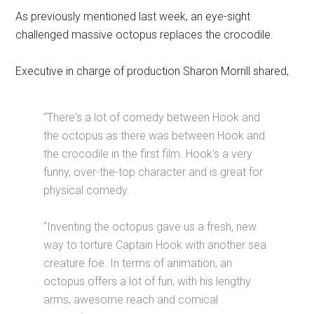
As previously mentioned last week, an eye-sight
challenged massive octopus replaces the crocodile.
Executive in charge of production Sharon Morrill shared,
“There's a lot of comedy between Hook and
the octopus as there was between Hook and
the crocodile in the first film. Hook's a very
funny, over-the-top character and is great for
physical comedy.
“Inventing the octopus gave us a fresh, new
way to torture Captain Hook with another sea
creature foe. In terms of animation, an
octopus offers a lot of fun, with his lengthy
arms, awesome reach and comical