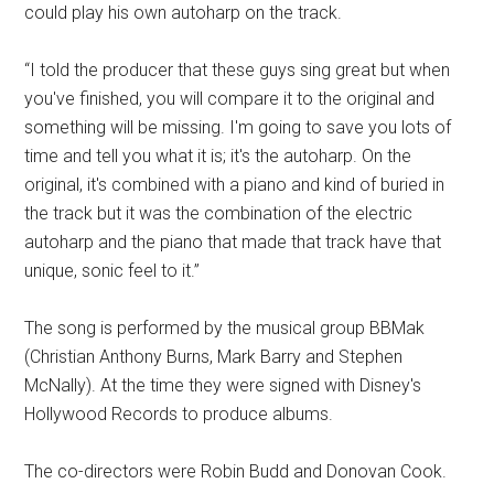
could play his own autoharp on the track.
“I told the producer that these guys sing great but when
you've finished, you will compare it to the original and
something will be missing. I'm going to save you lots of
time and tell you what it is; it's the autoharp. On the
original, it's combined with a piano and kind of buried in
the track but it was the combination of the electric
autoharp and the piano that made that track have that
unique, sonic feel to it.”
The song is performed by the musical group BBMak
(Christian Anthony Burns, Mark Barry and Stephen
McNally). At the time they were signed with Disney's
Hollywood Records to produce albums.
The co-directors were Robin Budd and Donovan Cook.