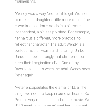
mannerisms.
“Wendy was a very 'proper' little girl. We tried
to make her daughter a little more of her time
– wartime London – so she's a bit more
independent, a bit less polished. For example,
her haircut is different, more practical to
reflect her character. The adult Wendy is a
perfect mother, warm and nurturing. Unlike
Jane, she feels strongly that children should
keep their imagination alive. One of my
favorite scenes is when the adult Wendy sees
Peter again.
“Peter encapsulates the eternal child, all the
things we need to keep in our own hearts. So
Peter is very much the heart of the movie. We
didn't want Jane to be without her father but