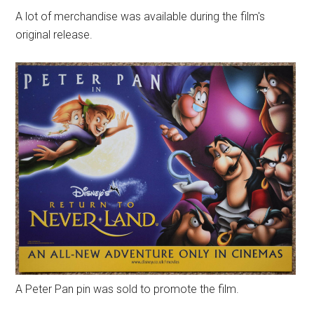
A lot of merchandise was available during the film's
original release.
A Peter Pan pin was sold to promote the film.