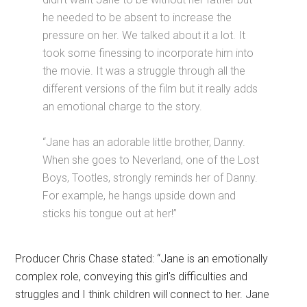
he needed to be absent to increase the
pressure on her. We talked about it a lot. It
took some finessing to incorporate him into
the movie. It was a struggle through all the
different versions of the film but it really adds
an emotional charge to the story.
“Jane has an adorable little brother, Danny.
When she goes to Neverland, one of the Lost
Boys, Tootles, strongly reminds her of Danny.
For example, he hangs upside down and
sticks his tongue out at her!”
Producer Chris Chase stated: “Jane is an emotionally
complex role, conveying this girl's difficulties and
struggles and I think children will connect to her. Jane