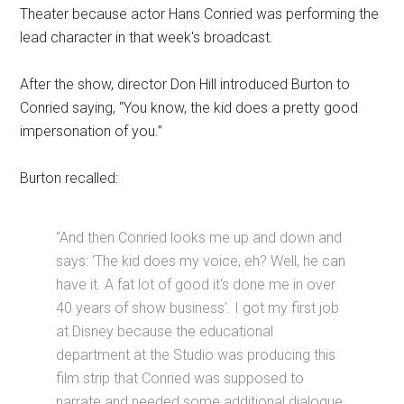
Theater because actor Hans Conried was performing the
lead character in that week's broadcast.
After the show, director Don Hill introduced Burton to
Conried saying, “You know, the kid does a pretty good
impersonation of you.”
Burton recalled:
“And then Conried looks me up and down and
says: 'The kid does my voice, eh? Well, he can
have it. A fat lot of good it's done me in over
40 years of show business'. I got my first job
at Disney because the educational
department at the Studio was producing this
film strip that Conried was supposed to
narrate and needed some additional dialogue.