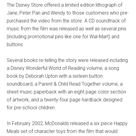
The Disney Store offered a limited edition lithograph of
Jane, Peter Pan and Wendy to those customers who pre-
purchased the video from the store. A CD soundtrack of
music from the film was released as well as several pins
(including promotional pins like one for Wal-Mart) and
buttons.
Several books re-telling the story were released including
a Disney Wonderful World of Reading volume, a song
book by Deborah Upton with a sixteen button
soundboard, a Parent & Child Read Together volume, a
sheet music paperback with an eight page color section
of artwork, and a twenty-four page hardback designed
for pre-school children.
In February 2002, McDonalds released a six piece Happy
Meals set of character toys from the film that would