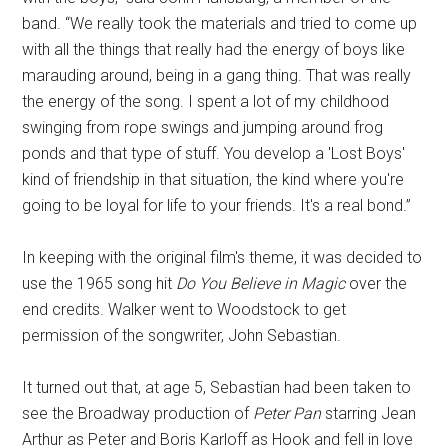
band. “We really took the materials and tried to come up
with all the things that really had the energy of boys like
marauding around, being in a gang thing. That was really
the energy of the song. I spent a lot of my childhood
swinging from rope swings and jumping around frog
ponds and that type of stuff. You develop a 'Lost Boys'
kind of friendship in that situation, the kind where you're
going to be loyal for life to your friends. It's a real bond.”
In keeping with the original film's theme, it was decided to
use the 1965 song hit
Do You Believe in Magic
over the
end credits. Walker went to Woodstock to get
permission of the songwriter, John Sebastian.
It turned out that, at age 5, Sebastian had been taken to
see the Broadway production of
Peter Pan
starring Jean
Arthur as Peter and Boris Karloff as Hook and fell in love