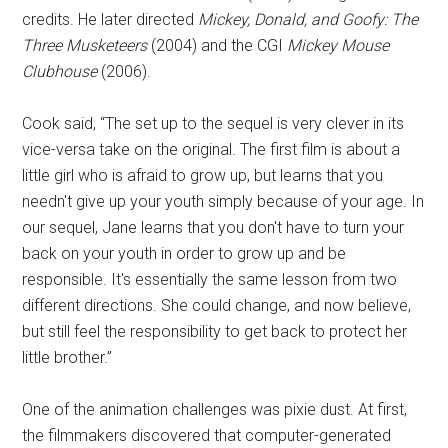
credits. He later directed
Mickey, Donald, and Goofy: The
Three Musketeers
(2004) and the CGI
Mickey Mouse
Clubhouse
(2006).
Cook said, “The set up to the sequel is very clever in its
vice-versa take on the original. The first film is about a
little girl who is afraid to grow up, but learns that you
needn't give up your youth simply because of your age. In
our sequel, Jane learns that you don't have to turn your
back on your youth in order to grow up and be
responsible. It's essentially the same lesson from two
different directions. She could change, and now believe,
but still feel the responsibility to get back to protect her
little brother.”
One of the animation challenges was pixie dust. At first,
the filmmakers discovered that computer-generated