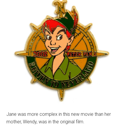
Jane was more complex in this new movie than her
mother, Wendy, was in the original film.