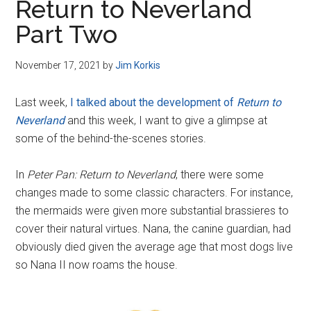
Return to Neverland
Part Two
November 17, 2021
by
Jim Korkis
Last week,
I talked about the development of
Return to
Neverland
and this week, I want to give a glimpse at
some of the behind-the-scenes stories.
In
Peter Pan: Return to Neverland
, there were some
changes made to some classic characters. For instance,
the mermaids were given more substantial brassieres to
cover their natural virtues. Nana, the canine guardian, had
obviously died given the average age that most dogs live
so Nana II now roams the house.