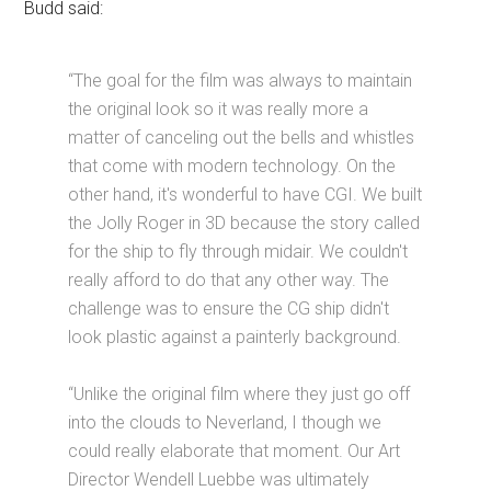
Budd said:
“The goal for the film was always to maintain
the original look so it was really more a
matter of canceling out the bells and whistles
that come with modern technology. On the
other hand, it's wonderful to have CGI. We built
the Jolly Roger in 3D because the story called
for the ship to fly through midair. We couldn't
really afford to do that any other way. The
challenge was to ensure the CG ship didn't
look plastic against a painterly background.
“Unlike the original film where they just go off
into the clouds to Neverland, I though we
could really elaborate that moment. Our Art
Director Wendell Luebbe was ultimately