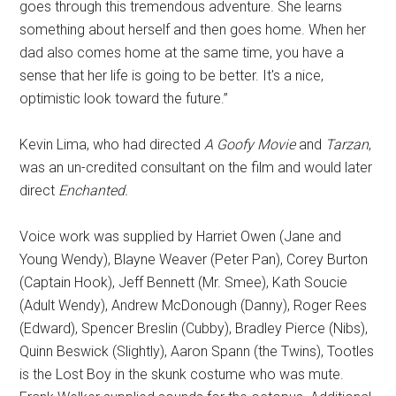
goes through this tremendous adventure. She learns
something about herself and then goes home. When her
dad also comes home at the same time, you have a
sense that her life is going to be better. It's a nice,
optimistic look toward the future.”
Kevin Lima, who had directed
A Goofy Movie
and
Tarzan
,
was an un-credited consultant on the film and would later
direct
Enchanted.
Voice work was supplied by Harriet Owen (Jane and
Young Wendy), Blayne Weaver (Peter Pan), Corey Burton
(Captain Hook), Jeff Bennett (Mr. Smee), Kath Soucie
(Adult Wendy), Andrew McDonough (Danny), Roger Rees
(Edward), Spencer Breslin (Cubby), Bradley Pierce (Nibs),
Quinn Beswick (Slightly), Aaron Spann (the Twins), Tootles
is the Lost Boy in the skunk costume who was mute.