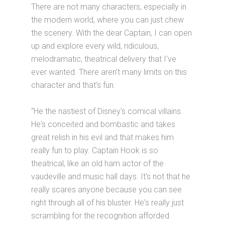
There are not many characters, especially in
the modern world, where you can just chew
the scenery. With the dear Captain, I can open
up and explore every wild, ridiculous,
melodramatic, theatrical delivery that I've
ever wanted. There aren't many limits on this
character and that's fun.
“He the nastiest of Disney's comical villains.
He's conceited and bombastic and takes
great relish in his evil and that makes him
really fun to play. Captain Hook is so
theatrical, like an old ham actor of the
vaudeville and music hall days. It's not that he
really scares anyone because you can see
right through all of his bluster. He's really just
scrambling for the recognition afforded