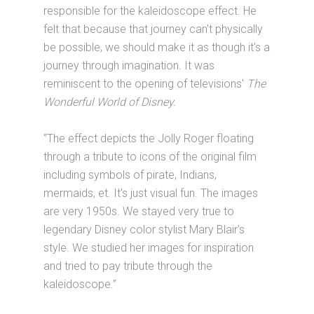
responsible for the kaleidoscope effect. He
felt that because that journey can't physically
be possible, we should make it as though it's a
journey through imagination. It was
reminiscent to the opening of televisions'
The
Wonderful World of Disney.
“The effect depicts the Jolly Roger floating
through a tribute to icons of the original film
including symbols of pirate, Indians,
mermaids, et. It's just visual fun. The images
are very 1950s. We stayed very true to
legendary Disney color stylist Mary Blair's
style. We studied her images for inspiration
and tried to pay tribute through the
kaleidoscope.”