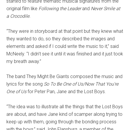
started to feature thematic musical signatures from the
original film like
Following the Leader
and
Never Smile at
a Crocodile.
“They were in storyboard at that point but they knew what
they wanted to do, so they described the images and
elements and asked if I could write the music to it,” said
McNeely. “I didn't see it until it was finished and it just took
my breath away.”
The band They Might Be Giants composed the music and
lyrics for the song
So To Be One of Us/Now That You're
One of Us
for Peter Pan, Jane and the Lost Boys.
“The idea was to illustrate all the things that the Lost Boys
are about, and have Jane kind of scamper along trying to
keep up with them, going through the bonding process
with the boys,” said John Flansburg, a member of the