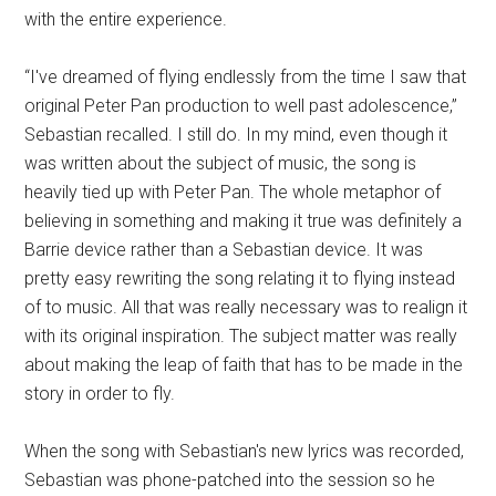
with the entire experience.
“I've dreamed of flying endlessly from the time I saw that
original Peter Pan production to well past adolescence,”
Sebastian recalled. I still do. In my mind, even though it
was written about the subject of music, the song is
heavily tied up with Peter Pan. The whole metaphor of
believing in something and making it true was definitely a
Barrie device rather than a Sebastian device. It was
pretty easy rewriting the song relating it to flying instead
of to music. All that was really necessary was to realign it
with its original inspiration. The subject matter was really
about making the leap of faith that has to be made in the
story in order to fly.
When the song with Sebastian's new lyrics was recorded,
Sebastian was phone-patched into the session so he