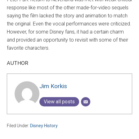
response like most of the other made-for-video sequels
saying the film lacked the story and animation to match
the original. Even the vocal performances were criticized.
However, for some Disney fans, it had a certain charm
and provided an opportunity to revisit with some of their
favorite characters.
AUTHOR
Jim Korkis
View all posts
Filed Under:
Disney History