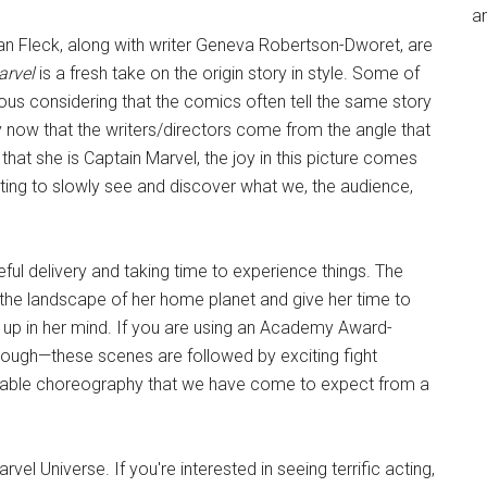
an
an Fleck, along with writer Geneva Robertson-Dworet, are
arvel
is a fresh take on the origin story in style. Some of
ious considering that the comics often tell the same story
 now that the writers/directors come from the angle that
that she is Captain Marvel, the joy in this picture comes
cting to slowly see and discover what we, the audience,
ful delivery and taking time to experience things. The
n the landscape of her home planet and give her time to
s up in her mind. If you are using an Academy Award-
though—these scenes are followed by exciting fight
cable choreography that we have come to expect from a
rvel Universe. If you're interested in seeing terrific acting,