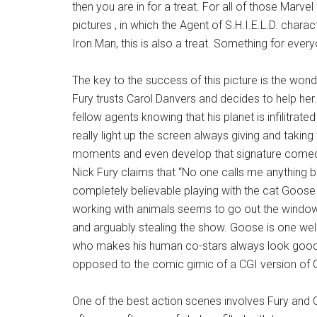
then you are in for a treat. For all of those Marve
pictures , in which the Agent of S.H.I.E.L.D. chara
Iron Man, this is also a treat. Something for ever
The key to the success of this picture is the won
Fury trusts Carol Danvers and decides to help he
fellow agents knowing that his planet is infilitra
really light up the screen always giving and takin
moments and even develop that signature comedy 
Nick Fury claims that “No one calls me anything b
completely believable playing with the cat Goose 
working with animals seems to go out the window 
and arguably stealing the show. Goose is one well
who makes his human co-stars always look good.
opposed to the comic gimic of a CGI version of G
One of the best action scenes involves Fury and C