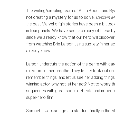
The writing/directing team of Anna Boden and Ry
not creating a mystery for us to solve.
Captain M
the past Marvel origin stories have been a bit ted
in four panels. We have seen so many of these by
since we already know that our hero will discover 
from watching Brie Larson using subtlety in her a
already know.
Larson undercuts the action of the genre with care
directors let her breathe. They let her look out o
remember things, and let us see her adding thing
winning actor, why not let her act? Not to worry 
sequences with great special effects and impec
super-hero film.
Samuel L. Jackson gets a star turn finally in the Ma