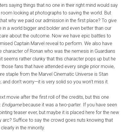
rs saying things that no one in their right mind would say
ving room looking at photographs to saving the world. But
't that why we paid our admission in the first place? To give
e in a world bigger and bolder and even better than our
 care about the outcome. Now we have epic battles to
ised Captain Marvel reveal to perform. We also have
he character of Ronan who was the nemesis in Guardians
it seems rather clunky that this character pops up but he
or those fans that have attended every single prior movie,
ure staple from the Marvel Cinematic Universe is Stan
; and don't worry—it is very solid so you won't miss it.
ext movie after the first roll of the credits, but this one
: Endgame
because it was a two-parter. If you have seen
ointing teaser ever, but maybe it is placed here for the new
ory arc? Suffice to say the crowd goes nuts knowing that
learly in the minority.