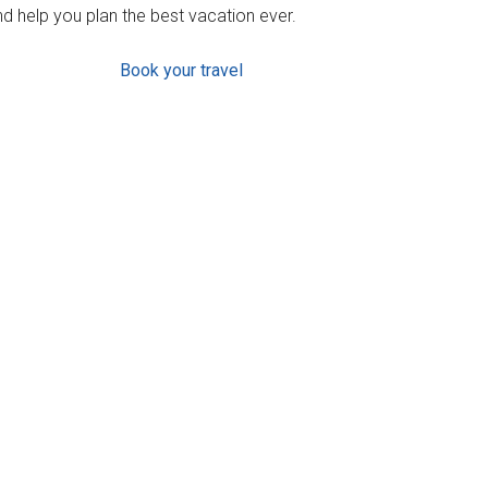
d help you plan the best vacation ever.
Book your travel