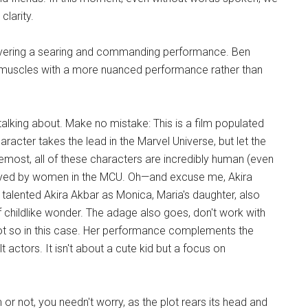
clarity.
delivering a searing and commanding performance. Ben
his muscles with a more nuanced performance rather than
 talking about. Make no mistake: This is a film populated
aracter takes the lead in the Marvel Universe, but let the
oremost, all of these characters are incredibly human (even
ayed by women in the MCU. Oh—and excuse me, Akira
e talented Akira Akbar as Monica, Maria's daughter, also
f childlike wonder. The adage also goes, don't work with
 Not so in this case. Her performance complements the
actors. It isn't about a cute kid but a focus on
m or not, you needn't worry, as the plot rears its head and