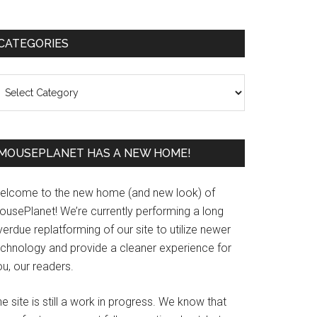
Primary
CATEGORIES
Sidebar
ategories
MOUSEPLANET HAS A NEW HOME!
elcome to the new home (and new look) of
ousePlanet! We’re currently performing a long
erdue replatforming of our site to utilize newer
echnology and provide a cleaner experience for
u, our readers.
e site is still a work in progress. We know that