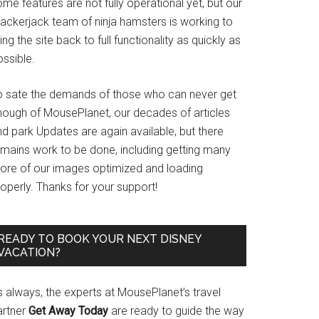
me features are not fully operational yet, but our
rackerjack team of ninja hamsters is working to
ing the site back to full functionality as quickly as
ssible.
o sate the demands of those who can never get
nough of MousePlanet, our decades of articles
d park Updates are again available, but there
emains work to be done, including getting many
ore of our images optimized and loading
operly. Thanks for your support!
READY TO BOOK YOUR NEXT DISNEY
VACATION?
s always, the experts at MousePlanet’s travel
artner
Get Away Today
are ready to guide the way