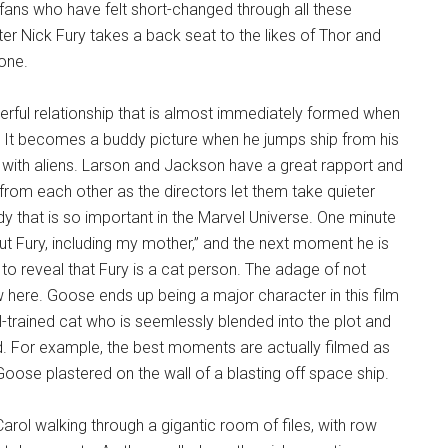
l fans who have felt short-changed through all these
cter Nick Fury takes a back seat to the likes of Thor and
yone.
derful relationship that is almost immediately formed when
r. It becomes a buddy picture when he jumps ship from his
ted with aliens. Larson and Jackson have a great rapport and
g from each other as the directors let them take quieter
that is so important in the Marvel Universe. One minute
ut Fury, including my mother,” and the next moment he is
to reveal that Fury is a cat person. The adage of not
here. Goose ends up being a major character in this film
-trained cat who is seemlessly blended into the plot and
 For example, the best moments are actually filmed as
oose plastered on the wall of a blasting off space ship.
arol walking through a gigantic room of files, with row