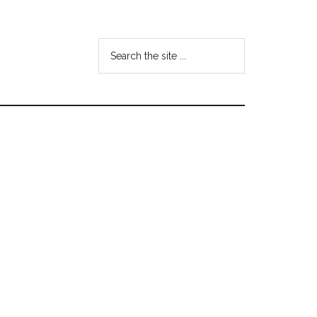
Search
the
site
...