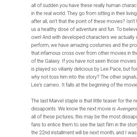
all of sudden you have these really human characte
in the real world. They go from sitting in their li
after all, isn't that the point of these movies? Isn
us a healthy dose of adventure and fun. To believ
own! And with developed characters we actually
perform, we have amazing costumes and the prom
that infamous cross over from other movies in t
of the Galaxy. If you have not seen those movies 
is played so villainly delicious by Lee Pace, but f
why not toss him into the story? The other signat
Lee's cameo. It falls at the beginning of the movie
The last Marvel staple is that little teaser for the n
dissapoints. We know the next movie is
Avengers
all of these pictures, this may be the most dissap
fans to entice them to see the last film in the st
the 22nd installment will be next month, and I was c