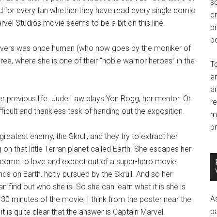
so
ed for every fan whether they have read every single comic
c
vel Studios movie seems to be a bit on this line.
br
po
anvers was once human (who now goes by the moniker of
ee, where she is one of their “noble warrior heroes” in the
T
e
an
r previous life. Jude Law plays Yon Rogg, her mentor. Or
r
difficult and thankless task of handing out the exposition.
m
pr
eatest enemy, the Skrull, and they try to extract her
on that little Terran planet called Earth. She escapes her
 come to love and expect out of a super-hero movie
s on Earth, hotly pursued by the Skrull. And so her
 find out who she is. So she can learn what it is she is
A
t 30 minutes of the movie, I think from the poster near the
p
t is quite clear that the answer is Captain Marvel.