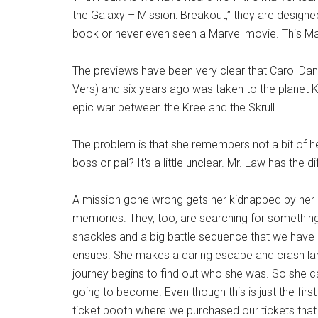
the Galaxy – Mission: Breakout,” they are design
book or never even seen a Marvel movie. This Mar
The previews have been very clear that Carol D
Vers) and six years ago was taken to the planet Kr
epic war between the Kree and the Skrull.
The problem is that she remembers not a bit of he
boss or pal? It's a little unclear. Mr. Law has the 
A mission gone wrong gets her kidnapped by her gr
memories. They, too, are searching for something 
shackles and a big battle sequence that we have
ensues. She makes a daring escape and crash land
journey begins to find out who she was. So she can
going to become. Even though this is just the firs
ticket booth where we purchased our tickets that i