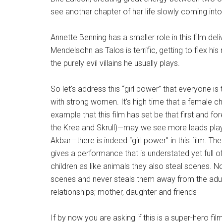
see another chapter of her life slowly coming into 
Annette Benning has a smaller role in this film 
Mendelsohn as Talos is terrific, getting to flex 
the purely evil villains he usually plays.
So let's address this “girl power” that everyone is
with strong women. It's high time that a female ch
example that this film has set be that first and f
the Kree and Skrull)—may we see more leads pl
Akbar—there is indeed “girl power” in this film. Th
gives a performance that is understated yet full o
children as like animals they also steal scenes.
scenes and never steals them away from the adult 
relationships; mother, daughter and friends
If by now you are asking if this is a super-hero fil