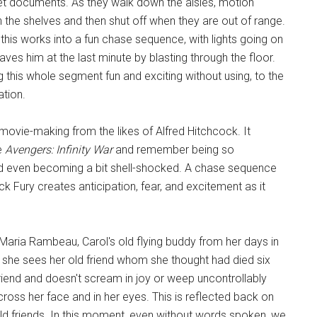
cret documents. As they walk down the aisles, motion
ch the shelves and then shut off when they are out of range.
his works into a fun chase sequence, with lights going on
saves him at the last minute by blasting through the floor.
 this whole segment fun and exciting without using, to the
tion.
 movie-making from the likes of Alfred Hitchcock. It
e
Avengers: Infinity War
and remember being so
nd even becoming a bit shell-shocked. A chase sequence
ck Fury creates anticipation, fear, and excitement as it
Maria Rambeau, Carol's old flying buddy from her days in
she sees her old friend whom she thought had died six
riend and doesn't scream in joy or weep uncontrollably
ss her face and in her eyes. This is reflected back on
ld friends. In this moment, even without words spoken, we