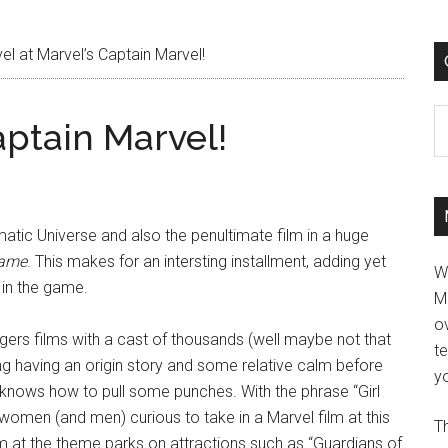
l at Marvel’s Captain Marvel!
C
aptain Marvel!
ematic Universe and also the penultimate film in a huge
game
. This makes for an intersting installment, adding yet
W
 in the game.
M
ov
rs films with a cast of thousands (well maybe not that
t
eshing having an origin story and some relative calm before
yo
nows how to pull some punches. With the phrase “Girl
men (and men) curious to take in a Marvel film at this
Th
 at the theme parks on attractions such as “Guardians of