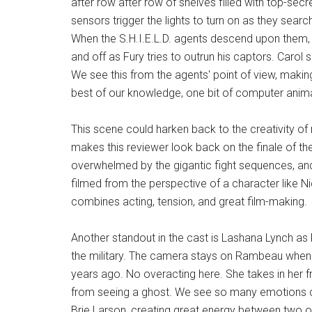
after row after row of shelves filled with top-se
sensors trigger the lights to turn on as they sear
When the S.H.I.E.L.D. agents descend upon them, t
and off as Fury tries to outrun his captors. Carol 
We see this from the agents' point of view, making
best of our knowledge, one bit of computer anima
This scene could harken back to the creativity of
makes this reviewer look back on the finale of th
overwhelmed by the gigantic fight sequences, a
filmed from the perspective of a character like Ni
combines acting, tension, and great film-making.
Another standout in the cast is Lashana Lynch as 
the military. The camera stays on Rambeau when 
years ago. No overacting here. She takes in her f
from seeing a ghost. We see so many emotions cro
Brie Larson, creating great energy between two o