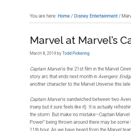
Disney
You are here:
Home
/
Disney Entertainment
/
Marve
Marvel at Marvel’s C
March 8, 2019
by
Todd Pickering
Captain Marvel
is the 21st film in the Marvel Cin
story arc that ends next month in
Avengers: End
another character to the Marvel Universe this late
Captain Marvel
is sandwiched between two Avenge
many but it sure feels like it). It is actually refr
the storm. But make no mistake—Captain Marvel k
Power” being thrown around there may be some wo
11th hour. As we have heard from the Marvel team