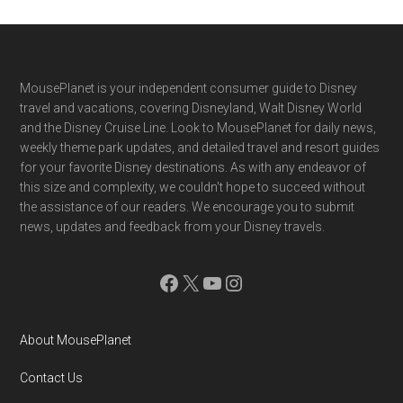
Footer
MousePlanet is your independent consumer guide to Disney
travel and vacations, covering Disneyland, Walt Disney World
and the Disney Cruise Line. Look to MousePlanet for daily news,
weekly theme park updates, and detailed travel and resort guides
for your favorite Disney destinations. As with any endeavor of
this size and complexity, we couldn't hope to succeed without
the assistance of our readers. We encourage you to submit
news, updates and feedback from your Disney travels.
Facebook
X
YouTube
Instagram
About MousePlanet
Contact Us