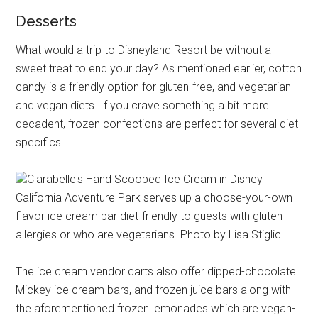
Desserts
What would a trip to Disneyland Resort be without a
sweet treat to end your day? As mentioned earlier, cotton
candy is a friendly option for gluten-free, and vegetarian
and vegan diets. If you crave something a bit more
decadent, frozen confections are perfect for several diet
specifics.
Clarabelle's Hand Scooped Ice Cream in Disney
California Adventure Park serves up a choose-your-own
flavor ice cream bar diet-friendly to guests with gluten
allergies or who are vegetarians. Photo by Lisa Stiglic.
The ice cream vendor carts also offer dipped-chocolate
Mickey ice cream bars, and frozen juice bars along with
the aforementioned frozen lemonades which are vegan-