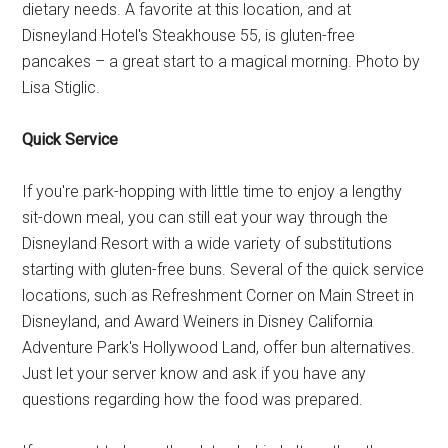
dietary needs. A favorite at this location, and at
Disneyland Hotel's Steakhouse 55, is gluten-free
pancakes – a great start to a magical morning. Photo by
Lisa Stiglic.
Quick Service
If you're park-hopping with little time to enjoy a lengthy
sit-down meal, you can still eat your way through the
Disneyland Resort with a wide variety of substitutions
starting with gluten-free buns. Several of the quick service
locations, such as Refreshment Corner on Main Street in
Disneyland, and Award Weiners in Disney California
Adventure Park's Hollywood Land, offer bun alternatives.
Just let your server know and ask if you have any
questions regarding how the food was prepared.