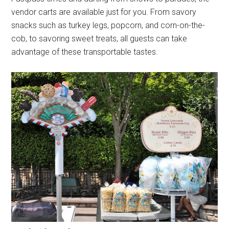
vendor carts are available just for you. From savory
snacks such as turkey legs, popcorn, and corn-on-the-
cob, to savoring sweet treats, all guests can take
advantage of these transportable tastes.