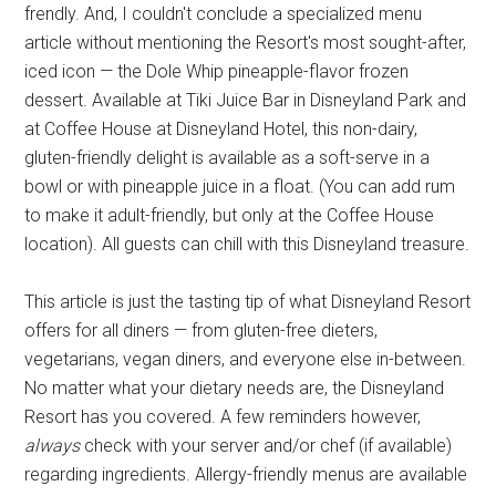
frendly. And, I couldn't conclude a specialized menu
article without mentioning the Resort's most sought-after,
iced icon — the Dole Whip pineapple-flavor frozen
dessert. Available at Tiki Juice Bar in Disneyland Park and
at Coffee House at Disneyland Hotel, this non-dairy,
gluten-friendly delight is available as a soft-serve in a
bowl or with pineapple juice in a float. (You can add rum
to make it adult-friendly, but only at the Coffee House
location). All guests can chill with this Disneyland treasure.
This article is just the tasting tip of what Disneyland Resort
offers for all diners — from gluten-free dieters,
vegetarians, vegan diners, and everyone else in-between.
No matter what your dietary needs are, the Disneyland
Resort has you covered. A few reminders however,
always
check with your server and/or chef (if available)
regarding ingredients. Allergy-friendly menus are available