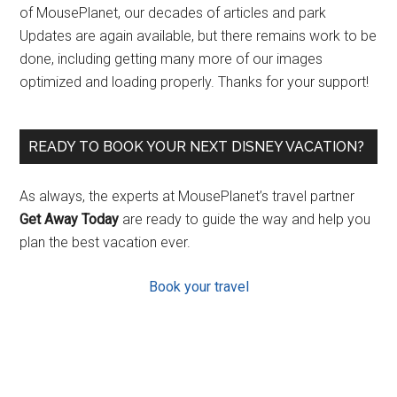
of MousePlanet, our decades of articles and park
Updates are again available, but there remains work to be
done, including getting many more of our images
optimized and loading properly. Thanks for your support!
READY TO BOOK YOUR NEXT DISNEY VACATION?
As always, the experts at MousePlanet’s travel partner
Get Away Today
are ready to guide the way and help you
plan the best vacation ever.
Book your travel