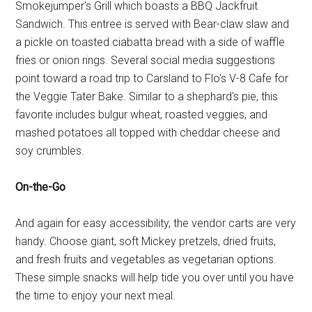
Smokejumper's Grill which boasts a BBQ Jackfruit
Sandwich. This entree is served with Bear-claw slaw and
a pickle on toasted ciabatta bread with a side of waffle
fries or onion rings. Several social media suggestions
point toward a road trip to Carsland to Flo's V-8 Cafe for
the Veggie Tater Bake. Similar to a shephard's pie, this
favorite includes bulgur wheat, roasted veggies, and
mashed potatoes all topped with cheddar cheese and
soy crumbles.
On-the-Go
And again for easy accessibility, the vendor carts are very
handy. Choose giant, soft Mickey pretzels, dried fruits,
and fresh fruits and vegetables as vegetarian options.
These simple snacks will help tide you over until you have
the time to enjoy your next meal.