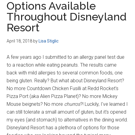
Options Available
Disney
Throughout Disneyland
Resort
April 18, 2018
by
Lisa Stiglic
A few years ago I submitted to an allergy panel test due
to a reaction while eating peanuts. The results came
back with mild allergies to several common foods, one
being gluten. Really? But what about Disneyland Resort?
No more Countdown Chicken Fusilli at Redd Rocket's
Pizza Port (aka Alien Pizza Planet)? No more Mickey
Mouse beignets? No more
churros
?! Luckily, I've learned I
can still tolerate a small amount of gluten, but it's opened
my eyes (and stomach) to alternatives in the dining world.
Disneyland Resort has a plethora of options for those