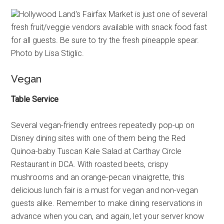
Hollywood Land's Fairfax Market is just one of several
fresh fruit/veggie vendors available with snack food fast
for all guests. Be sure to try the fresh pineapple spear.
Photo by Lisa Stiglic.
Vegan
Table Service
Several vegan-friendly entrees repeatedly pop-up on
Disney dining sites with one of them being the Red
Quinoa-baby Tuscan Kale Salad at Carthay Circle
Restaurant in DCA. With roasted beets, crispy
mushrooms and an orange-pecan vinaigrette, this
delicious lunch fair is a must for vegan and non-vegan
guests alike. Remember to make dining reservations in
advance when you can, and again, let your server know