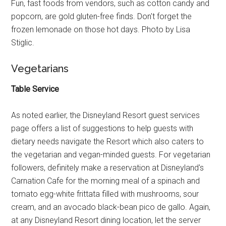
Fun, fast foods from vendors, such as cotton candy and
popcorn, are gold gluten-free finds. Don't forget the
frozen lemonade on those hot days. Photo by Lisa
Stiglic.
Vegetarians
Table Service
As noted earlier, the Disneyland Resort guest services
page offers a list of suggestions to help guests with
dietary needs navigate the Resort which also caters to
the vegetarian and vegan-minded guests. For vegetarian
followers, definitely make a reservation at Disneyland's
Carnation Cafe for the morning meal of a spinach and
tomato egg-white frittata filled with mushrooms, sour
cream, and an avocado black-bean pico de gallo. Again,
at any Disneyland Resort dining location, let the server