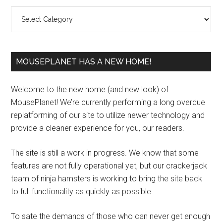
Sidebar
Categories
MOUSEPLANET HAS A NEW HOME!
Welcome to the new home (and new look) of
MousePlanet! We’re currently performing a long overdue
replatforming of our site to utilize newer technology and
provide a cleaner experience for you, our readers.
The site is still a work in progress. We know that some
features are not fully operational yet, but our crackerjack
team of ninja hamsters is working to bring the site back
to full functionality as quickly as possible.
To sate the demands of those who can never get enough