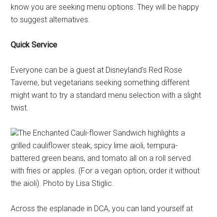
know you are seeking menu options. They will be happy
to suggest alternatives.
Quick Service
Everyone can be a guest at Disneyland's Red Rose
Taverne, but vegetarians seeking something different
might want to try a standard menu selection with a slight
twist.
The Enchanted Cauli-flower Sandwich highlights a
grilled cauliflower steak, spicy lime aioli, tempura-
battered green beans, and tomato all on a roll served
with fries or apples. (For a vegan option, order it without
the aioli). Photo by Lisa Stiglic.
Across the esplanade in DCA, you can land yourself at