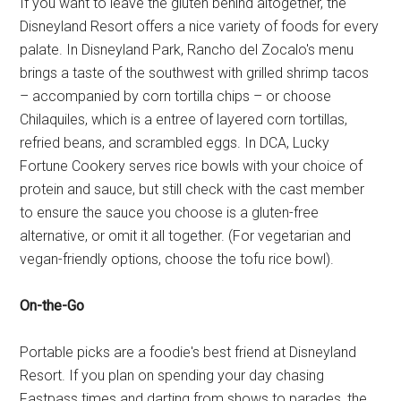
If you want to leave the gluten behind altogether, the
Disneyland Resort offers a nice variety of foods for every
palate. In Disneyland Park, Rancho del Zocalo's menu
brings a taste of the southwest with grilled shrimp tacos
– accompanied by corn tortilla chips – or choose
Chilaquiles, which is a entree of layered corn tortillas,
refried beans, and scrambled eggs. In DCA, Lucky
Fortune Cookery serves rice bowls with your choice of
protein and sauce, but still check with the cast member
to ensure the sauce you choose is a gluten-free
alternative, or omit it all together. (For vegetarian and
vegan-friendly options, choose the tofu rice bowl).
On-the-Go
Portable picks are a foodie's best friend at Disneyland
Resort. If you plan on spending your day chasing
Fastpass times and darting from shows to parades, the