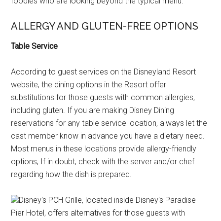
foodies who are looking beyond the typical menu.
ALLERGY AND GLUTEN-FREE OPTIONS
Table Service
According to guest services on the Disneyland Resort
website, the dining options in the Resort offer
substitutions for those guests with common allergies,
including gluten. If you are making Disney Dining
reservations for any table service location, always let the
cast member know in advance you have a dietary need.
Most menus in these locations provide allergy-friendly
options, If in doubt, check with the server and/or chef
regarding how the dish is prepared.
Disney's PCH Grille, located inside Disney's Paradise
Pier Hotel, offers alternatives for those guests with