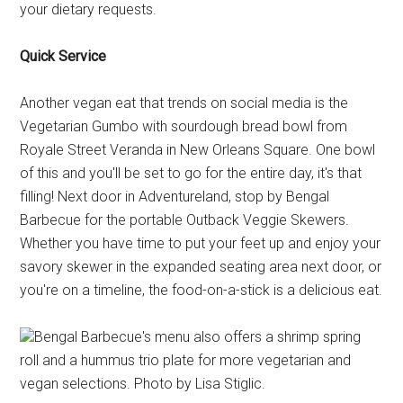
your dietary requests.
Quick Service
Another vegan eat that trends on social media is the
Vegetarian Gumbo with sourdough bread bowl from
Royale Street Veranda in New Orleans Square. One bowl
of this and you'll be set to go for the entire day, it's that
filling! Next door in Adventureland, stop by Bengal
Barbecue for the portable Outback Veggie Skewers.
Whether you have time to put your feet up and enjoy your
savory skewer in the expanded seating area next door, or
you're on a timeline, the food-on-a-stick is a delicious eat.
Bengal Barbecue's menu also offers a shrimp spring
roll and a hummus trio plate for more vegetarian and
vegan selections. Photo by Lisa Stiglic.