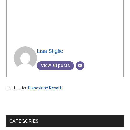
Lisa Stiglic
View all posts
Filed Under:
Disneyland Resort
Primary
CATEGORIES