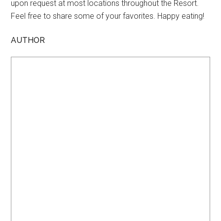
upon request at most locations throughout the Resort.
Feel free to share some of your favorites. Happy eating!
AUTHOR