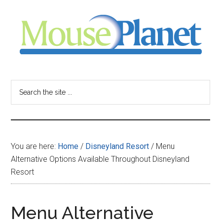
Skip
Skip
Skip
to
to
to
main
primary
footer
content
sidebar
MousePlanet
-
Search
the
your
site
...
resource
You are here:
Home
/
Disneyland Resort
/
Menu
for
Alternative Options Available Throughout Disneyland
Resort
all
things
Menu Alternative