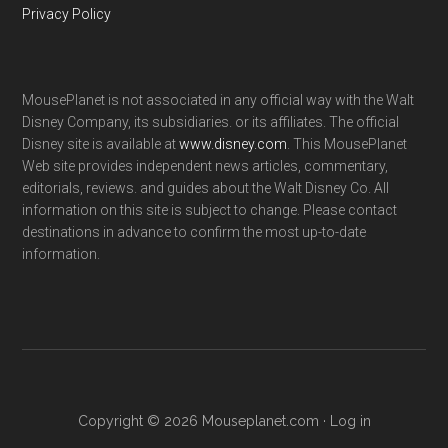
Privacy Policy
MousePlanet is not associated in any official way with the Walt
Disney Company, its subsidiaries. or its affiliates. The official
Disney site is available at
www.disney.com
. This MousePlanet
Web site provides independent news articles, commentary,
editorials, reviews. and guides about the Walt Disney Co. All
information on this site is subject to change. Please contact
destinations in advance to confirm the most up-to-date
information.
Copyright © 2026 Mouseplanet.com ·
Log in