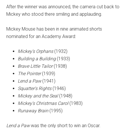
After the winner was announced, the camera cut back to
Mickey who stood there smiling and applauding.
Mickey Mouse has been in nine animated shorts
nominated for an Academy Award:
Mickey's Orphans
(1932)
Building a Building
(1933)
Brave Little Tailor
(1938)
The Pointer
(1939)
Lend a Paw
(1941)
Squatter's Rights
(1946)
Mickey and the Seal
(1948)
Mickey's Christmas Carol
(1983)
Runaway Brain
(1995)
Lend a Paw
was the only short to win an Oscar.