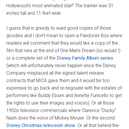
Hollywood's most animated star!” The banner was 31
inches tall and 11 feet wide.
I guess that is greedy to want good copies of those
goodies and I don't mean to open a Pandora's Box where
readers will comment that they would like a copy of the
film that runs at the end of One Man's Dream (so would I)
or a complete set of the
Disney Family Album series
(which will unfortunately never happen since the Disney
Company misplaced all the signed talent release
contracts that MICA gave them and it would be too
expensive to go back and re-negoiate with the estates of
performers like Buddy Ebsen and Annette Funicello to get
the rights to use their images and voices). Or all those
1950s television commercials where Clarence “Ducky”
Nash does the voice of Mickey Mouse. Or the second
Disney Christmas television show
. Or all that behind-the-