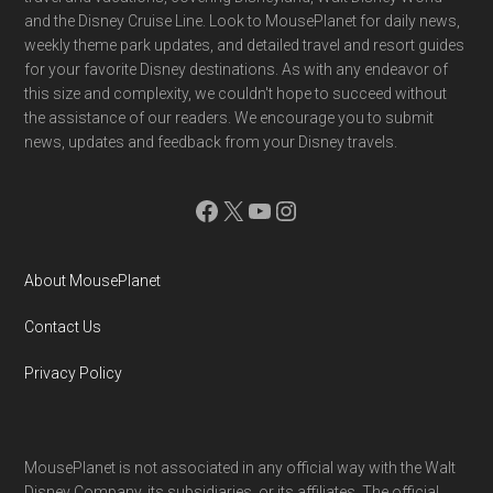
and the Disney Cruise Line. Look to MousePlanet for daily news,
weekly theme park updates, and detailed travel and resort guides
for your favorite Disney destinations. As with any endeavor of
this size and complexity, we couldn't hope to succeed without
the assistance of our readers. We encourage you to submit
news, updates and feedback from your Disney travels.
Facebook
X
YouTube
Instagram
About MousePlanet
Contact Us
Privacy Policy
MousePlanet is not associated in any official way with the Walt
Disney Company, its subsidiaries. or its affiliates. The official