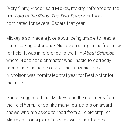
“Very funny, Frodo,” said Mickey, making reference to the
film
Lord of the Rings: The Two Towers
that was
nominated for several Oscars that year.
Mickey also made a joke about being unable to read a
name, asking actor Jack Nicholson sitting in the front row
for help. It was in reference to the film
About Schmidt,
where Nicholson's character was unable to correctly
pronounce the name of a young Tanzanian boy.
Nicholson was nominated that year for Best Actor for
that role.
Garner suggested that Mickey read the nominees from
the TelePrompTer so, like many real actors on award
shows who are asked to read from a TelePrompTer,
Mickey put on a pair of glasses with black frames.