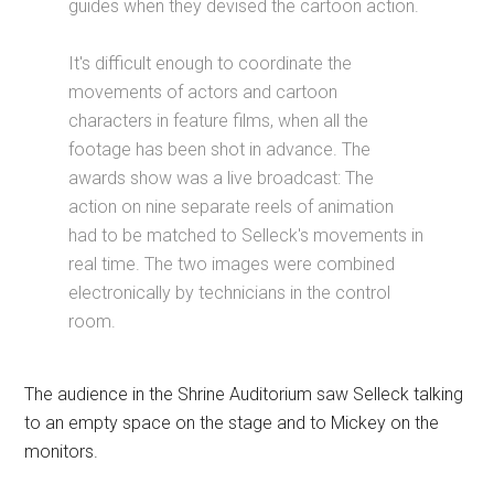
guides when they devised the cartoon action.
It's difficult enough to coordinate the
movements of actors and cartoon
characters in feature films, when all the
footage has been shot in advance. The
awards show was a live broadcast: The
action on nine separate reels of animation
had to be matched to Selleck's movements in
real time. The two images were combined
electronically by technicians in the control
room.
The audience in the Shrine Auditorium saw Selleck talking
to an empty space on the stage and to Mickey on the
monitors.