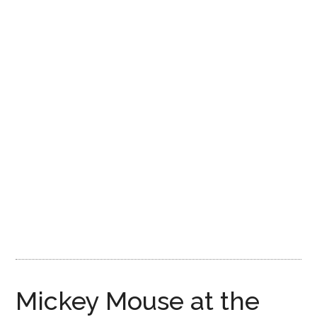
Disney
Mickey Mouse at the