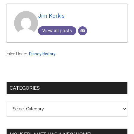
Jim Korkis
View all posts
Filed Under:
Disney History
Primary
CATEGORIES
Sidebar
Categories