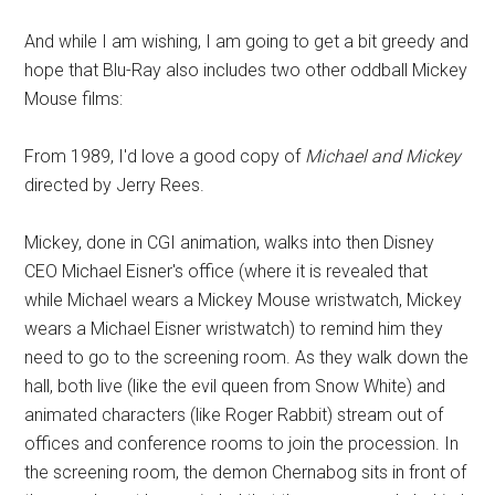
And while I am wishing, I am going to get a bit greedy and
hope that Blu-Ray also includes two other oddball Mickey
Mouse films:
From 1989, I'd love a good copy of
Michael and Mickey
directed by Jerry Rees.
Mickey, done in CGI animation, walks into then Disney
CEO Michael Eisner's office (where it is revealed that
while Michael wears a Mickey Mouse wristwatch, Mickey
wears a Michael Eisner wristwatch) to remind him they
need to go to the screening room. As they walk down the
hall, both live (like the evil queen from Snow White) and
animated characters (like Roger Rabbit) stream out of
offices and conference rooms to join the procession. In
the screening room, the demon Chernabog sits in front of