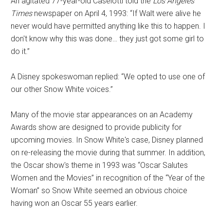
An agitated 77-year-old Caselotti told the
Los Angeles
Times
newspaper on April 4, 1993: “If Walt were alive he
never would have permitted anything like this to happen. I
don't know why this was done… they just got some girl to
do it.”
A Disney spokeswoman replied: “We opted to use one of
our other Snow White voices.”
Many of the movie star appearances on an Academy
Awards show are designed to provide publicity for
upcoming movies. In Snow White's case, Disney planned
on re-releasing the movie during that summer. In addition,
the Oscar show's theme in 1993 was “Oscar Salutes
Women and the Movies” in recognition of the “Year of the
Woman” so Snow White seemed an obvious choice
having won an Oscar 55 years earlier.