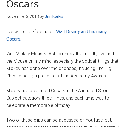
Oscars
November 6, 2013
by
Jim Korkis
I've written before about
Walt Disney and his many
Oscars.
With Mickey Mouse's 85th birthday this month, I've had
the Mouse on my mind, especially the oddball things that
Mickey has done over the decades, including The Big
Cheese being a presenter at the Academy Awards.
Mickey has presented Oscars in the Animated Short
Subject category three times, and each time was to
celebrate a memorable birthday.
Two of these clips can be accessed on YouTube, but,