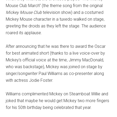
Mouse Club March” (the theme song from the original
Mickey Mouse Club
television show) and a costumed
Mickey Mouse character in a tuxedo walked on stage,
greeting the droids as they left the stage. The audience
roared its applause.
After announcing that he was there to award the Oscar
for best animated short (thanks to a live voice-over by
Mickey's official voice at the time, Jimmy MacDonald,
who was backstage), Mickey was joined on stage by
singer/songwriter Paul Williams as co-presenter along
with actress Jodie Foster.
Williams complimented Mickey on Steamboat Willie and
joked that maybe he would get Mickey two more fingers
for his 50th birthday being celebrated that year.