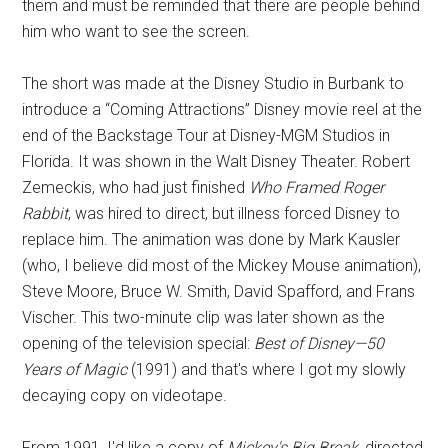
them and must be reminded that there are people behind
him who want to see the screen.
The short was made at the Disney Studio in Burbank to
introduce a “Coming Attractions” Disney movie reel at the
end of the Backstage Tour at Disney-MGM Studios in
Florida. It was shown in the Walt Disney Theater. Robert
Zemeckis, who had just finished
Who Framed Roger
Rabbit
, was hired to direct, but illness forced Disney to
replace him. The animation was done by Mark Kausler
(who, I believe did most of the Mickey Mouse animation),
Steve Moore, Bruce W. Smith, David Spafford, and Frans
Vischer. This two-minute clip was later shown as the
opening of the television special:
Best of Disney—50
Years of Magic
(1991) and that's where I got my slowly
decaying copy on videotape.
From 1991, I'd like a copy of
Mickey's Big Break,
directed