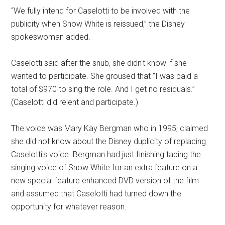
“We fully intend for Caselotti to be involved with the
publicity when Snow White is reissued,” the Disney
spokeswoman added.
Caselotti said after the snub, she didn't know if she
wanted to participate. She groused that “I was paid a
total of $970 to sing the role. And I get no residuals.”
(Caselotti did relent and participate.)
The voice was Mary Kay Bergman who in 1995, claimed
she did not know about the Disney duplicity of replacing
Caselotti's voice. Bergman had just finishing taping the
singing voice of Snow White for an extra feature on a
new special feature enhanced DVD version of the film
and assumed that Caselotti had turned down the
opportunity for whatever reason.