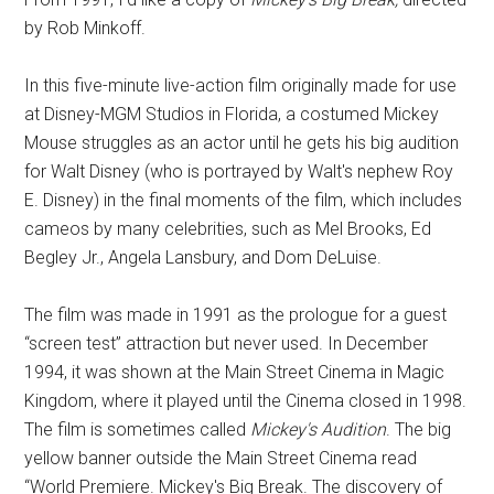
by Rob Minkoff.
In this five-minute live-action film originally made for use
at Disney-MGM Studios in Florida, a costumed Mickey
Mouse struggles as an actor until he gets his big audition
for Walt Disney (who is portrayed by Walt's nephew Roy
E. Disney) in the final moments of the film, which includes
cameos by many celebrities, such as Mel Brooks, Ed
Begley Jr., Angela Lansbury, and Dom DeLuise.
The film was made in 1991 as the prologue for a guest
“screen test” attraction but never used. In December
1994, it was shown at the Main Street Cinema in Magic
Kingdom, where it played until the Cinema closed in 1998.
The film is sometimes called
Mickey's Audition
. The big
yellow banner outside the Main Street Cinema read
“World Premiere. Mickey's Big Break. The discovery of