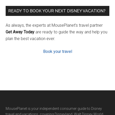
READY TO BOOK YOUR NEXT DISNEY VACATION?
As always, the experts at MousePlanet’s travel partner
Get Away Today
are ready to guide the way and help you
plan the best vacation ever.
Book your travel
Footer
MousePlanet is your independent consumer guide to Disney
travel and vacations, covering Disneyland, Walt Disney World