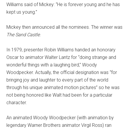
Williams said of Mickey: “He is forever young and he has
kept us young.”
Mickey then announced all the nominees. The winner was
The Sand Castle
.
In 1979, presenter Robin Williams handed an honorary
Oscar to animator Walter Lantz for “doing strange and
wonderful things with a laughing bird,” Woody
Woodpecker. Actually, the official designation was “for
bringing joy and laughter to every part of the world
through his unique animated motion pictures” so he was
not being honored like Walt had been for a particular
character.
An animated Woody Woodpecker (with animation by
legendary Warner Brothers animator Virgil Ross) ran