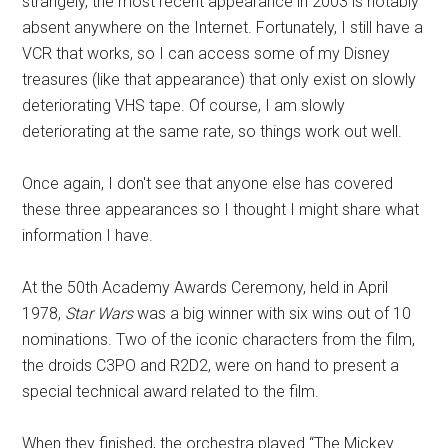
strangely, the most recent appearance in 2003 is notably
absent anywhere on the Internet. Fortunately, I still have a
VCR that works, so I can access some of my Disney
treasures (like that appearance) that only exist on slowly
deteriorating VHS tape. Of course, I am slowly
deteriorating at the same rate, so things work out well.
Once again, I don't see that anyone else has covered
these three appearances so I thought I might share what
information I have.
At the 50th Academy Awards Ceremony, held in April
1978,
Star Wars
was a big winner with six wins out of 10
nominations. Two of the iconic characters from the film,
the droids C3PO and R2D2, were on hand to present a
special technical award related to the film.
When they finished, the orchestra played “The Mickey