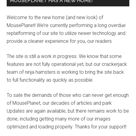
MOUSEPLANET HAS A NEW HOME!
Welcome to the new home (and new look) of
MousePlanet! We’re currently performing a long overdue
replatforming of our site to utilize newer technology and
provide a cleaner experience for you, our readers.
The site is still a work in progress. We know that some
features are not fully operational yet, but our crackerjack
team of ninja hamsters is working to bring the site back
to full functionality as quickly as possible.
To sate the demands of those who can never get enough
of MousePlanet, our decades of articles and park
Updates are again available, but there remains work to be
done, including getting many more of our images
optimized and loading properly. Thanks for your support!