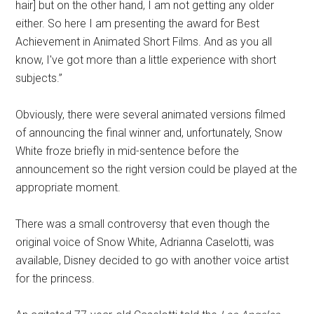
hair] but on the other hand, I am not getting any older
either. So here I am presenting the award for Best
Achievement in Animated Short Films. And as you all
know, I've got more than a little experience with short
subjects.”
Obviously, there were several animated versions filmed
of announcing the final winner and, unfortunately, Snow
White froze briefly in mid-sentence before the
announcement so the right version could be played at the
appropriate moment.
There was a small controversy that even though the
original voice of Snow White, Adrianna Caselotti, was
available, Disney decided to go with another voice artist
for the princess.