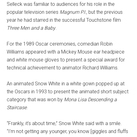
Selleck was familiar to audiences for his role in the
popular television series
Magnum P.I.,
but the previous
year he had starred in the successful Touchstone film
Three Men and a Baby
.
For the 1989 Oscar ceremonies, comedian Robin
Williams appeared with a Mickey Mouse ear headpiece
and white mouse gloves to present a special award for
technical achievement to animator Richard Williams.
An animated Snow White in a white gown popped up at
the Oscars in 1993 to present the animated short subject
category that was won by
Mona Lisa Descending a
Staircase
.
“Frankly, it's about time,” Snow White said with a smile.
“I'm not getting any younger, you know [giggles and fluffs