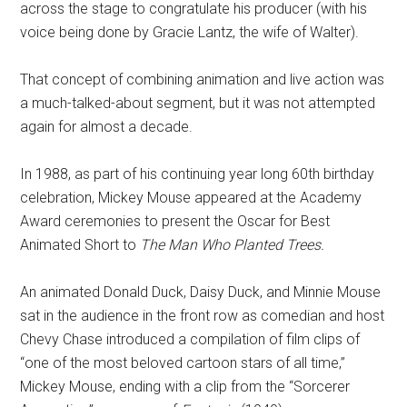
across the stage to congratulate his producer (with his
voice being done by Gracie Lantz, the wife of Walter).
That concept of combining animation and live action was
a much-talked-about segment, but it was not attempted
again for almost a decade.
In 1988, as part of his continuing year long 60th birthday
celebration, Mickey Mouse appeared at the Academy
Award ceremonies to present the Oscar for Best
Animated Short to
The Man Who Planted Trees.
An animated Donald Duck, Daisy Duck, and Minnie Mouse
sat in the audience in the front row as comedian and host
Chevy Chase introduced a compilation of film clips of
“one of the most beloved cartoon stars of all time,”
Mickey Mouse, ending with a clip from the “Sorcerer