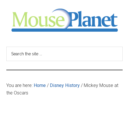
Skip
Skip
Skip
to
to
to
main
primary
footer
content
sidebar
MousePlanet
-
Search
the
your
site
...
resource
You are here:
Home
/
Disney History
/
Mickey Mouse at
for
the Oscars
all
things