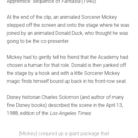
Apprentice” sequence of
Fantasia
(1940).
At the end of the clip, an animated Sorcerer Mickey
stepped off the screen and onto the stage where he was
joined by an animated Donald Duck, who thought he was
going to be the co-presenter.
Mickey had to gently tell his friend that the Academy had
chosen a human for that role. Donald is then yanked off
the stage by a hook and with a little Sorcerer Mickey
magic finds himself bound up back in his front-row seat.
Disney historian Charles Solomon (and author of many
fine Disney books) described the scene in the April 13,
1988, edition of the
Los Angeles Times
:
[Mickey] conjured up a giant package that