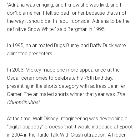
“Adriana was cringing, and I know she was livid, and I
don't blame her. I felt so bad for her because that's not
the way it should be. In fact, I consider Adriana to be the
definitive Snow White,” said Bergman in 1995.
In 1995, an animated Bugs Bunny and Daffy Duck were
animated presenters.
In 2003, Mickey made one more appearance at the
Oscar ceremonies to celebrate his 75th birthday,
presenting in the shorts category with actress Jennifer
Garner. The animated shorts winner that year was
The
ChubbChubbs!
At the time, Walt Disney Imagineering was developing a
“digital puppetry” process that it would introduce at Epcot
in 2004 in the Turtle Talk With Crush attraction. A hidden