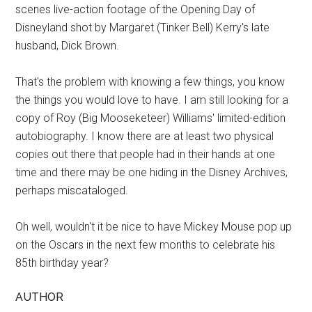
scenes live-action footage of the Opening Day of
Disneyland shot by Margaret (Tinker Bell) Kerry's late
husband, Dick Brown.
That's the problem with knowing a few things, you know
the things you would love to have. I am still looking for a
copy of Roy (Big Mooseketeer) Williams' limited-edition
autobiography. I know there are at least two physical
copies out there that people had in their hands at one
time and there may be one hiding in the Disney Archives,
perhaps miscataloged.
Oh well, wouldn't it be nice to have Mickey Mouse pop up
on the Oscars in the next few months to celebrate his
85th birthday year?
AUTHOR