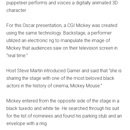
puppeteer performs and voices a digitally animated 3D
character.
For this Oscar presentation, a CGI Mickey was created
using the same technology. Backstage, a performer
utilized an electronic rig to manipulate the image of
Mickey that audiences saw on their television screen in
“real time.”
Host Steve Martin introduced Garner and said that “she is
sharing the stage with one of the most beloved black
actors in the history of cinema, Mickey Mouse.”
Mickey entered from the opposite side of the stage in a
black tuxedo and white tie. He searched through his suit
for the list of nominees and found his parking stub and an
envelope with a ring.