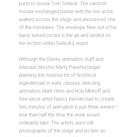
burst to reveal Tom Selleck. The cartoon
mouse exchanged banter with the live actor,
walked across the stage and announced one
of the nominees. The envelope flew out of his
hand, turned circles in the air and landed on
the lectern within Selleck's reach.
Although the Disney animation staff and
telecast director Marty Pasetta began
planning this surprise bit of technical
legerdemain in early January, directing
animators Mark Henn and Rob Minkoff and
free-lance artist Nancy Beman had to create
two minutes of animation in just three weeks—
less than half the time the work would
ordinarily take. The artists used still
photographs of the stage and lectern as