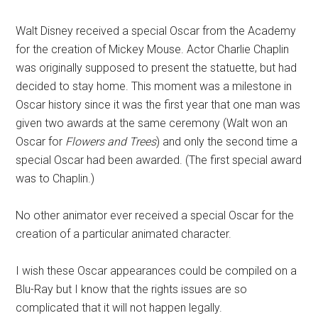
Walt Disney received a special Oscar from the Academy
for the creation of Mickey Mouse. Actor Charlie Chaplin
was originally supposed to present the statuette, but had
decided to stay home. This moment was a milestone in
Oscar history since it was the first year that one man was
given two awards at the same ceremony (Walt won an
Oscar for
Flowers and Trees
) and only the second time a
special Oscar had been awarded. (The first special award
was to Chaplin.)
No other animator ever received a special Oscar for the
creation of a particular animated character.
I wish these Oscar appearances could be compiled on a
Blu-Ray but I know that the rights issues are so
complicated that it will not happen legally.