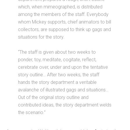
which, when mimeographed, is distributed
among the members of the staff. Everybody
whom Mickey supports, chief animators to bill
collectors, are supposed to think up gags and
situations for the story.
“The staff is given about two weeks to
ponder, toy, meditate, cogitate, reflect,
cerebrate over, under and upon the tentative
story outline… After two weeks, the staff
hands the story department a veritable
avalanche of illustrated gags and situations…
Out of the original story outline and
contributed ideas, the story department welds
the scenario.”