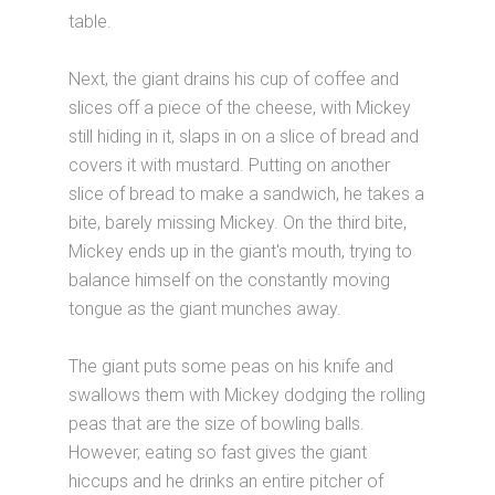
table.
Next, the giant drains his cup of coffee and
slices off a piece of the cheese, with Mickey
still hiding in it, slaps in on a slice of bread and
covers it with mustard. Putting on another
slice of bread to make a sandwich, he takes a
bite, barely missing Mickey. On the third bite,
Mickey ends up in the giant's mouth, trying to
balance himself on the constantly moving
tongue as the giant munches away.
The giant puts some peas on his knife and
swallows them with Mickey dodging the rolling
peas that are the size of bowling balls.
However, eating so fast gives the giant
hiccups and he drinks an entire pitcher of