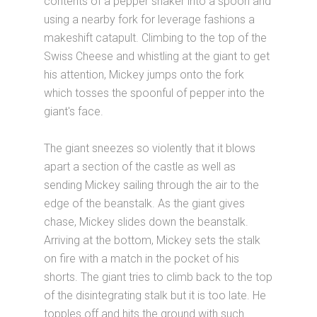
contents of a pepper shaker into a spoon and
using a nearby fork for leverage fashions a
makeshift catapult. Climbing to the top of the
Swiss Cheese and whistling at the giant to get
his attention, Mickey jumps onto the fork
which tosses the spoonful of pepper into the
giant's face.
The giant sneezes so violently that it blows
apart a section of the castle as well as
sending Mickey sailing through the air to the
edge of the beanstalk. As the giant gives
chase, Mickey slides down the beanstalk.
Arriving at the bottom, Mickey sets the stalk
on fire with a match in the pocket of his
shorts. The giant tries to climb back to the top
of the disintegrating stalk but it is too late. He
topples off and hits the ground with such