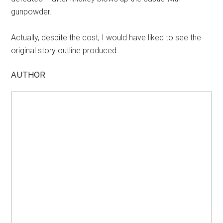
gunpowder.
Actually, despite the cost, I would have liked to see the
original story outline produced.
AUTHOR