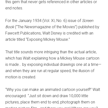
this gem that never gets referenced in other articles or
end notes.
For the January 1934 (Vol. XI, No. 6) issue of
Screen
Book
(“The Newsmagazine of the Movies”) published by
Fawcett Publications, Walt Disney is credited with an
article titled “Exposing Mickey Mouse.”
That title sounds more intriguing than the actual article,
which has Walt explaining how a Mickey Mouse cartoon
is made… by exposing individual drawings one at a time—
and when they are run at regular speed, the illusion of
motion is created.
“Why you can make an animated cartoon yourself!” Walt
encouraged. “Just sit down and draw 10,000 little
pictures, place them end to end, photograph them on