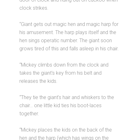
clock strikes.
“Giant gets out magic hen and magic harp for
his amusement. The harp plays itself and the
hen sings operatic number. The giant soon
grows tired of this and falls asleep in his chair.
“Mickey climbs down from the clock and
takes the giant's key from his belt and
releases the kids.
“They tie the giant's hair and whiskers to the
chair… one little kid ties his boot-laces
together.
“Mickey places the kids on the back of the
hen and the harp (which has wings on the