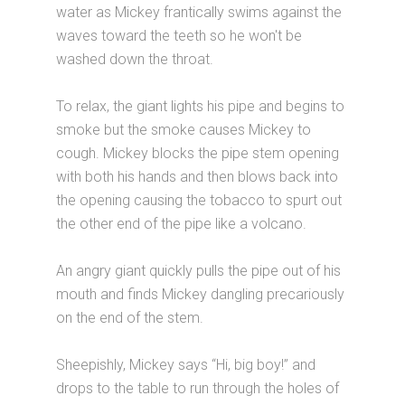
water as Mickey frantically swims against the
waves toward the teeth so he won't be
washed down the throat.
To relax, the giant lights his pipe and begins to
smoke but the smoke causes Mickey to
cough. Mickey blocks the pipe stem opening
with both his hands and then blows back into
the opening causing the tobacco to spurt out
the other end of the pipe like a volcano.
An angry giant quickly pulls the pipe out of his
mouth and finds Mickey dangling precariously
on the end of the stem.
Sheepishly, Mickey says “Hi, big boy!” and
drops to the table to run through the holes of