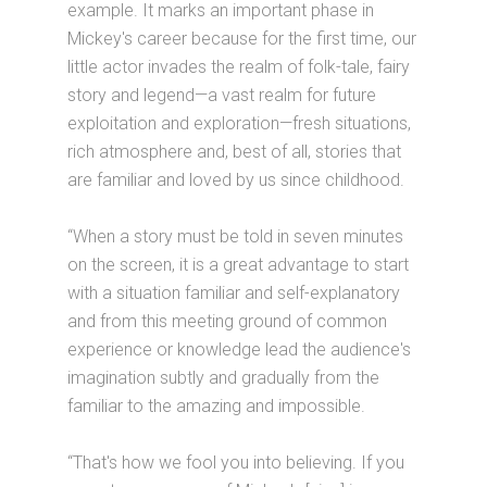
example. It marks an important phase in
Mickey's career because for the first time, our
little actor invades the realm of folk-tale, fairy
story and legend—a vast realm for future
exploitation and exploration—fresh situations,
rich atmosphere and, best of all, stories that
are familiar and loved by us since childhood.
“When a story must be told in seven minutes
on the screen, it is a great advantage to start
with a situation familiar and self-explanatory
and from this meeting ground of common
experience or knowledge lead the audience's
imagination subtly and gradually from the
familiar to the amazing and impossible.
“That's how we fool you into believing. If you