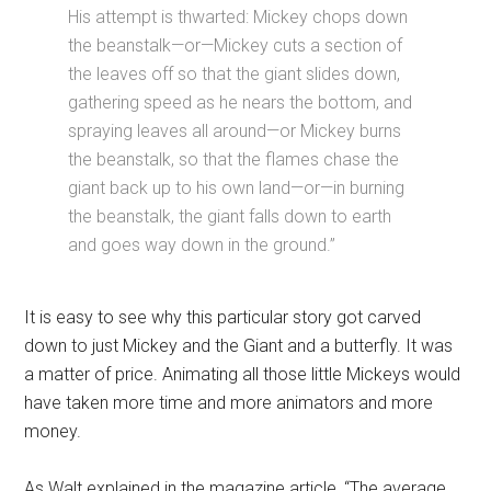
His attempt is thwarted: Mickey chops down
the beanstalk—or—Mickey cuts a section of
the leaves off so that the giant slides down,
gathering speed as he nears the bottom, and
spraying leaves all around—or Mickey burns
the beanstalk, so that the flames chase the
giant back up to his own land—or—in burning
the beanstalk, the giant falls down to earth
and goes way down in the ground.”
It is easy to see why this particular story got carved
down to just Mickey and the Giant and a butterfly. It was
a matter of price. Animating all those little Mickeys would
have taken more time and more animators and more
money.
As Walt explained in the magazine article, “The average