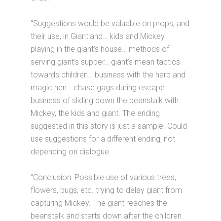
“Suggestions would be valuable on props, and
their use, in Giantland… kids and Mickey
playing in the giant's house… methods of
serving giant's supper… giant's mean tactics
towards children… business with the harp and
magic hen… chase gags during escape…
business of sliding down the beanstalk with
Mickey, the kids and giant. The ending
suggested in this story is just a sample. Could
use suggestions for a different ending, not
depending on dialogue.
“Conclusion: Possible use of various trees,
flowers, bugs, etc. trying to delay giant from
capturing Mickey. The giant reaches the
beanstalk and starts down after the children.