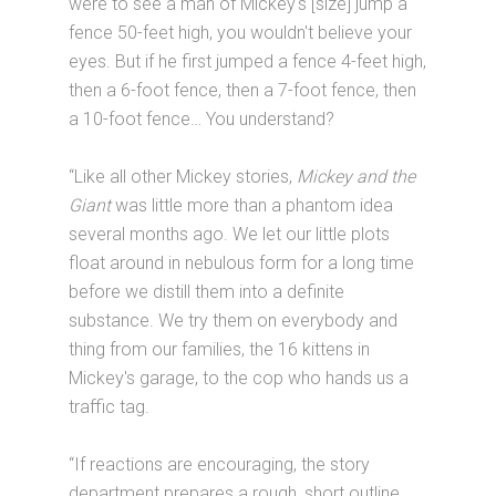
were to see a man of Mickey's [size] jump a
fence 50-feet high, you wouldn't believe your
eyes. But if he first jumped a fence 4-feet high,
then a 6-foot fence, then a 7-foot fence, then
a 10-foot fence… You understand?
“Like all other Mickey stories,
Mickey and the
Giant
was little more than a phantom idea
several months ago. We let our little plots
float around in nebulous form for a long time
before we distill them into a definite
substance. We try them on everybody and
thing from our families, the 16 kittens in
Mickey's garage, to the cop who hands us a
traffic tag.
“If reactions are encouraging, the story
department prepares a rough, short outline