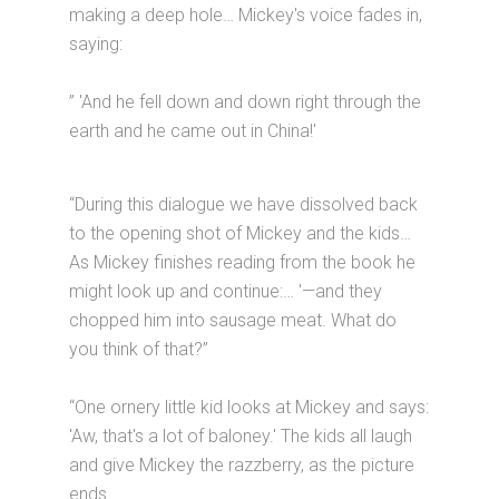
making a deep hole… Mickey's voice fades in,
saying:
” 'And he fell down and down right through the
earth and he came out in China!'
“During this dialogue we have dissolved back
to the opening shot of Mickey and the kids…
As Mickey finishes reading from the book he
might look up and continue:… '—and they
chopped him into sausage meat. What do
you think of that?”
“One ornery little kid looks at Mickey and says:
'Aw, that's a lot of baloney.' The kids all laugh
and give Mickey the razzberry, as the picture
ends.