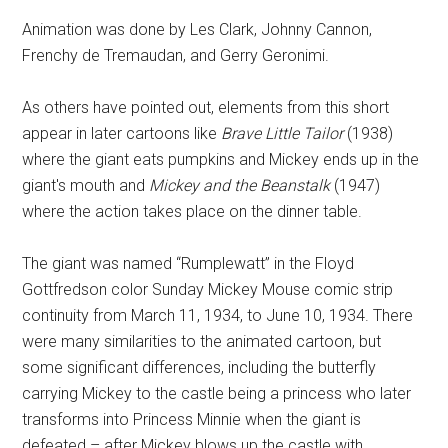
Animation was done by Les Clark, Johnny Cannon,
Frenchy de Tremaudan, and Gerry Geronimi.
As others have pointed out, elements from this short
appear in later cartoons like
Brave Little Tailor
(1938)
where the giant eats pumpkins and Mickey ends up in the
giant's mouth and
Mickey and the Beanstalk
(1947)
where the action takes place on the dinner table.
The giant was named “Rumplewatt” in the Floyd
Gottfredson color Sunday Mickey Mouse comic strip
continuity from March 11, 1934, to June 10, 1934. There
were many similarities to the animated cartoon, but
some significant differences, including the butterfly
carrying Mickey to the castle being a princess who later
transforms into Princess Minnie when the giant is
defeated – after Mickey blows up the castle with