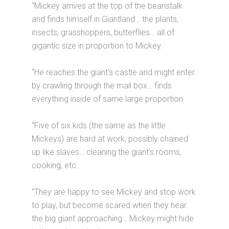
“Mickey arrives at the top of the beanstalk
and finds himself in Giantland… the plants,
insects, grasshoppers, butterflies… all of
gigantic size in proportion to Mickey.
“He reaches the giant's castle and might enter
by crawling through the mail box… finds
everything inside of same large proportion.
“Five of six kids (the same as the little
Mickeys) are hard at work, possibly chained
up like slaves… cleaning the giant's rooms,
cooking, etc…
“They are happy to see Mickey and stop work
to play, but become scared when they hear
the big giant approaching… Mickey might hide