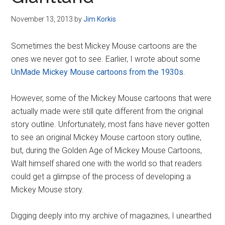
Disney
November 13, 2013
by
Jim Korkis
Sometimes the best Mickey Mouse cartoons are the
ones we never got to see. Earlier, I wrote about some
UnMade Mickey Mouse cartoons from the 1930s
.
However, some of the Mickey Mouse cartoons that were
actually made were still quite different from the original
story outline. Unfortunately, most fans have never gotten
to see an original Mickey Mouse cartoon story outline,
but, during the Golden Age of Mickey Mouse Cartoons,
Walt himself shared one with the world so that readers
could get a glimpse of the process of developing a
Mickey Mouse story.
Digging deeply into my archive of magazines, I unearthed