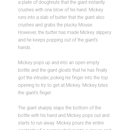
a plate of doughnuts that the giant instantly
crushes with one blow of his hand. Mickey
runs into a slab of butter that the giant also
crushes and grabs the plucky Mouse.
However, the butter has made Mickey slippery
and he keeps popping out of the giant's
hands.
Mickey pops up and into an open empty
bottle and the giant gloats that he has finally
got the intruder, poking his finger into the top
opening to try to get at Mickey. Mickey bites
the giant's finger.
The giant sharply slaps the bottom of the
bottle with his hand and Mickey pops out and
starts to run away. Mickey pours the entire