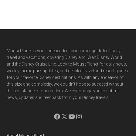
Footer
MousePlanet is your independent consumer guide to Disney
travel and vacations, covering Disneyland, Walt Disney World
and the Disney Cruise Line. Look to MousePlanet for daily news,
weekly theme park updates, and detailed travel and resort guides
for your favorite Disney destinations. As with any endeavor of
this size and complexity, we couldn't hope to succeed without
the assistance of our readers. We encourage you to submit
news, updates and feedback from your Disney travels.
Facebook
X
YouTube
Instagram
About MousePlanet