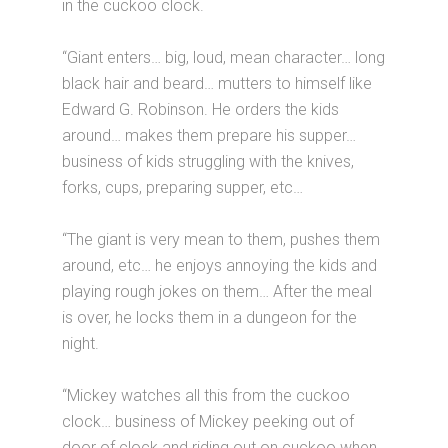
in the cuckoo clock.
“Giant enters… big, loud, mean character… long
black hair and beard… mutters to himself like
Edward G. Robinson. He orders the kids
around… makes them prepare his supper…
business of kids struggling with the knives,
forks, cups, preparing supper, etc…
“The giant is very mean to them, pushes them
around, etc… he enjoys annoying the kids and
playing rough jokes on them… After the meal
is over, he locks them in a dungeon for the
night.
“Mickey watches all this from the cuckoo
clock… business of Mickey peeking out of
door of clock and riding out on cuckoo when