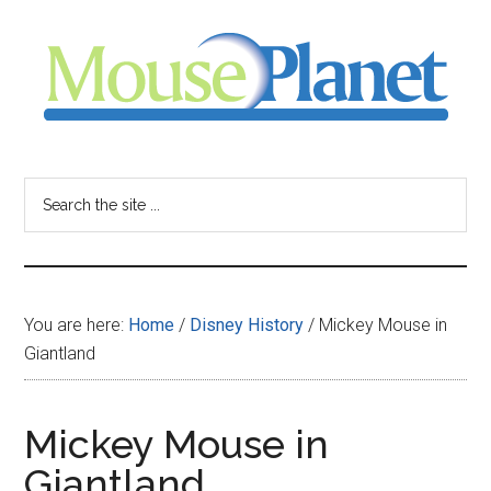
Skip
Skip
Skip
to
to
to
main
primary
footer
content
sidebar
MousePlanet
-
Search
the
your
site
...
resource
You are here:
Home
/
Disney History
/
Mickey Mouse in
for
Giantland
all
Mickey Mouse in
things
Giantland