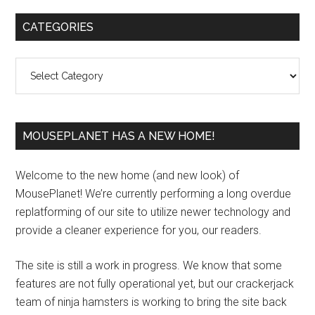
Primary
CATEGORIES
Sidebar
Categories
MOUSEPLANET HAS A NEW HOME!
Welcome to the new home (and new look) of
MousePlanet! We’re currently performing a long overdue
replatforming of our site to utilize newer technology and
provide a cleaner experience for you, our readers.
The site is still a work in progress. We know that some
features are not fully operational yet, but our crackerjack
team of ninja hamsters is working to bring the site back