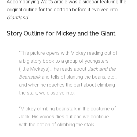
Accompanying Walt's article was a sidebar featuring the
original outline for the cartoon before it evolved into
Giantland
.
Story Outline for Mickey and the Giant
“This picture opens with Mickey reading out of
a big story book to a group of youngsters
(little Mickeys)… he reads about
Jack and the
Beanstalk
and tells of planting the beans, etc…
and when he reaches the part about climbing
the stalk, we dissolve into:
“Mickey climbing beanstalk in the costume of
Jack. His voices dies out and we continue
with the action of climbing the stalk.