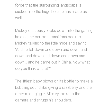
force that the surrounding landscape is
sucked into the huge hole he has made as
well.
Mickey cautiously looks down into the gaping
hole as the cartoon transitions back to
Mickey talking to the little mice and saying:
“And he fell down and down and down and
down and down and down and down and
down… and he came out in China! Now what
do you think of that?”
The littlest baby blows on its bottle to make a
bubbling sound like giving a razzberry and the
other mice giggle. Mickey looks to the
camera and shrugs his shoulders.