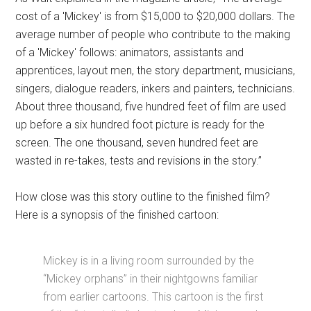
cost of a 'Mickey' is from $15,000 to $20,000 dollars. The
average number of people who contribute to the making
of a 'Mickey' follows: animators, assistants and
apprentices, layout men, the story department, musicians,
singers, dialogue readers, inkers and painters, technicians.
About three thousand, five hundred feet of film are used
up before a six hundred foot picture is ready for the
screen. The one thousand, seven hundred feet are
wasted in re-takes, tests and revisions in the story.”
How close was this story outline to the finished film?
Here is a synopsis of the finished cartoon:
Mickey is in a living room surrounded by the
“Mickey orphans” in their nightgowns familiar
from earlier cartoons. This cartoon is the first