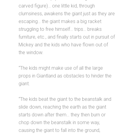
carved figure)… one little kid, through
clumsiness, awakens the giant just as they are
escaping… the giant makes a big racket
struggling to free himself… trips… breaks
furniture, etc., and finally starts out in pursuit of
Mickey and the kids who have flown out of
the window.
“The kids might make use of all the large
props in Giantland as obstacles to hinder the
giant.
“The kids beat the giant to the beanstalk and
slide down, reaching the earth as the giant
starts down after them… they then burn or
chop down the beanstalk in some way,
causing the giant to fall into the ground,