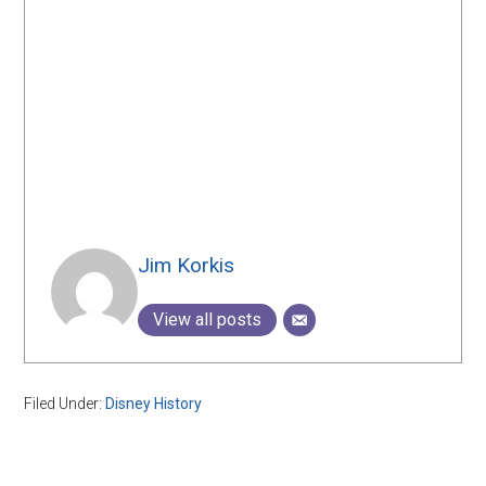
Jim Korkis
View all posts
Filed Under:
Disney History