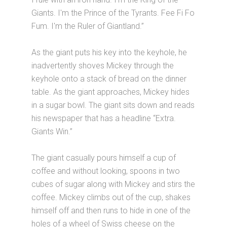
Giants. I'm the Prince of the Tyrants. Fee Fi Fo
Fum. I'm the Ruler of Giantland.”
As the giant puts his key into the keyhole, he
inadvertently shoves Mickey through the
keyhole onto a stack of bread on the dinner
table. As the giant approaches, Mickey hides
in a sugar bowl. The giant sits down and reads
his newspaper that has a headline “Extra.
Giants Win.”
The giant casually pours himself a cup of
coffee and without looking, spoons in two
cubes of sugar along with Mickey and stirs the
coffee. Mickey climbs out of the cup, shakes
himself off and then runs to hide in one of the
holes of a wheel of Swiss cheese on the