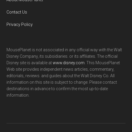
Contact Us
Privacy Policy
MousePlanet is not associated in any official way with the Walt
Disney Company, its subsidiaries. or its affiliates. The official
Disney site is available at
www.disney.com
. This MousePlanet
Web site provides independent news articles, commentary,
editorials, reviews. and guides about the Walt Disney Co. All
information on this site is subject to change. Please contact
destinations in advance to confirm the most up-to-date
information.