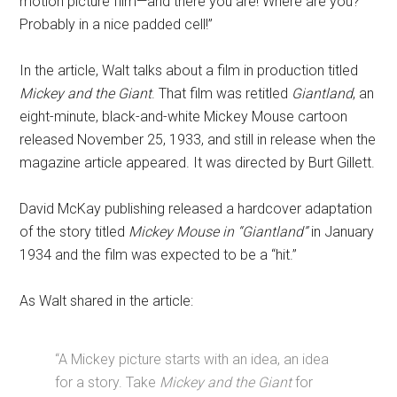
motion picture film—and there you are! Where are you?
Probably in a nice padded cell!”
In the article, Walt talks about a film in production titled
Mickey and the Giant
. That film was retitled
Giantland
, an
eight-minute, black-and-white Mickey Mouse cartoon
released November 25, 1933, and still in release when the
magazine article appeared. It was directed by Burt Gillett.
David McKay publishing released a hardcover adaptation
of the story titled
Mickey Mouse in “Giantland”
in January
1934 and the film was expected to be a “hit.”
As Walt shared in the article:
“A Mickey picture starts with an idea, an idea
for a story. Take
Mickey and the Giant
for