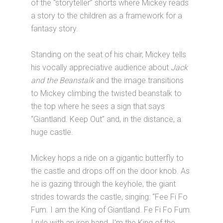
of the “storyteller” shorts where Mickey reads
a story to the children as a framework for a
fantasy story.
Standing on the seat of his chair, Mickey tells
his vocally appreciative audience about
Jack
and the Beanstalk
and the image transitions
to Mickey climbing the twisted beanstalk to
the top where he sees a sign that says
“Giantland. Keep Out” and, in the distance, a
huge castle.
Mickey hops a ride on a gigantic butterfly to
the castle and drops off on the door knob. As
he is gazing through the keyhole, the giant
strides towards the castle, singing: “Fee Fi Fo
Fum. I am the King of Giantland. Fe Fi Fo Fum.
I rule with an iron hand. I'm the King of the