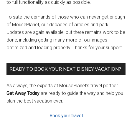
to full functionality as quickly as possible.
To sate the demands of those who can never get enough
of MousePlanet, our decades of articles and park
Updates are again available, but there remains work to be
done, including getting many more of our images
optimized and loading properly. Thanks for your support!
READY TO BOOK YOUR NEXT DISNEY VACATION?
As always, the experts at MousePlanet’s travel partner
Get Away Today
are ready to guide the way and help you
plan the best vacation ever.
Book your travel