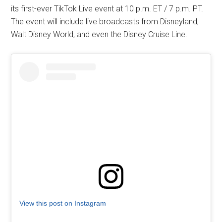
its first-ever TikTok Live event at 10 p.m. ET / 7 p.m. PT.
The event will include live broadcasts from Disneyland,
Walt Disney World, and even the Disney Cruise Line.
View this post on Instagram