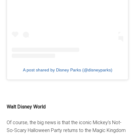
A post shared by Disney Parks (@disneyparks)
Walt Disney World
Of course, the big news is that the iconic Mickey’s Not-
So-Scary Halloween Party returns to the Magic Kingdom