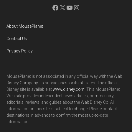
Facebook
X
YouTube
Instagram
About MousePlanet
Contact Us
Privacy Policy
MousePlanet is not associated in any official way with the Walt
Disney Company, its subsidiaries. or its affiliates. The official
Disney site is available at
www.disney.com
. This MousePlanet
Web site provides independent news articles, commentary,
editorials, reviews. and guides about the Walt Disney Co. All
information on this site is subject to change. Please contact
destinations in advance to confirm the most up-to-date
information.