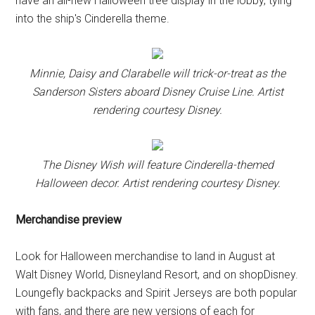
have an all-new Halloween tree display in the lobby, tying
into the ship's Cinderella theme.
Minnie, Daisy and Clarabelle will trick-or-treat as the
Sanderson Sisters aboard Disney Cruise Line. Artist
rendering courtesy Disney.
The Disney Wish will feature Cinderella-themed
Halloween decor. Artist rendering courtesy Disney.
Merchandise preview
Look for Halloween merchandise to land in August at
Walt Disney World, Disneyland Resort, and on shopDisney.
Loungefly backpacks and Spirit Jerseys are both popular
with fans, and there are new versions of each for