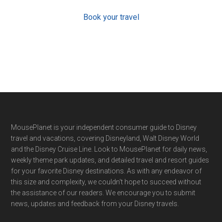
Book your travel
Footer
MousePlanet is your independent consumer guide to Disney
travel and vacations, covering Disneyland, Walt Disney World
and the Disney Cruise Line. Look to MousePlanet for daily news,
weekly theme park updates, and detailed travel and resort guides
for your favorite Disney destinations. As with any endeavor of
this size and complexity, we couldn't hope to succeed without
the assistance of our readers. We encourage you to submit
news, updates and feedback from your Disney travels.