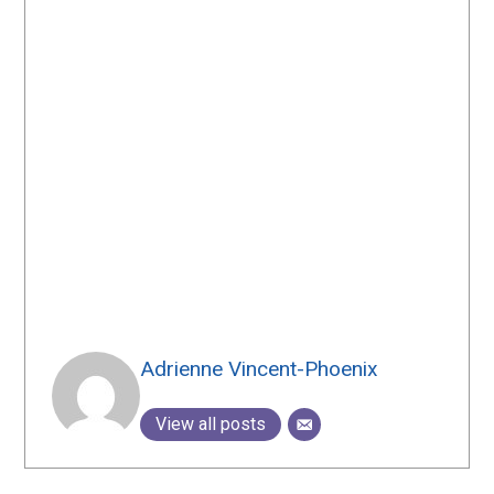
Adrienne Vincent-Phoenix
View all posts