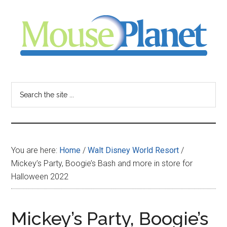
Skip
Skip
Skip
to
to
to
main
primary
footer
content
sidebar
MousePlanet
-
Search
the
your
site
...
resource
You are here:
Home
/
Walt Disney World Resort
/
for
Mickey’s Party, Boogie’s Bash and more in store for
Halloween 2022
all
things
Mickey’s Party, Boogie’s