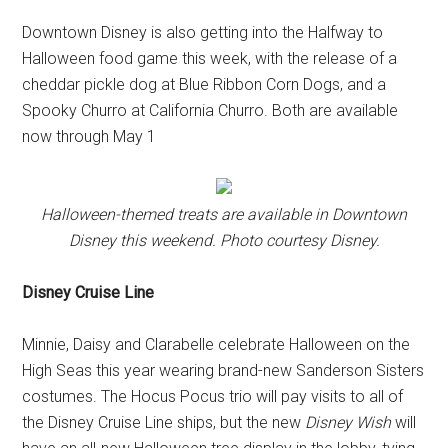
Downtown Disney is also getting into the Halfway to
Halloween food game this week, with the release of a
cheddar pickle dog at Blue Ribbon Corn Dogs, and a
Spooky Churro at California Churro. Both are available
now through May 1
Halloween-themed treats are available in Downtown
Disney this weekend. Photo courtesy Disney.
Disney Cruise Line
Minnie, Daisy and Clarabelle celebrate Halloween on the
High Seas this year wearing brand-new Sanderson Sisters
costumes. The Hocus Pocus trio will pay visits to all of
the Disney Cruise Line ships, but the new
Disney Wish
will