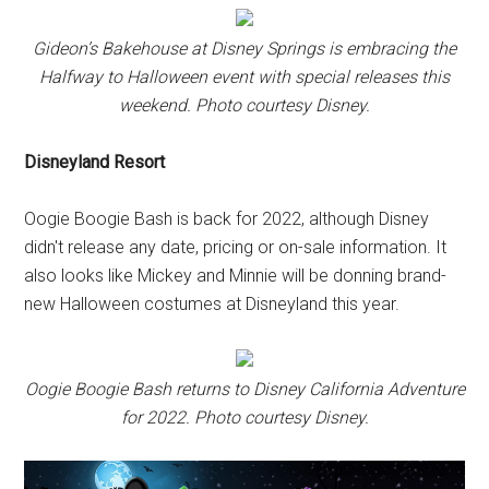
Gideon’s Bakehouse at Disney Springs is embracing the
Halfway to Halloween event with special releases this
weekend. Photo courtesy Disney.
Disneyland Resort
Oogie Boogie Bash is back for 2022, although Disney
didn't release any date, pricing or on-sale information. It
also looks like Mickey and Minnie will be donning brand-
new Halloween costumes at Disneyland this year.
Oogie Boogie Bash returns to Disney California Adventure
for 2022. Photo courtesy Disney.