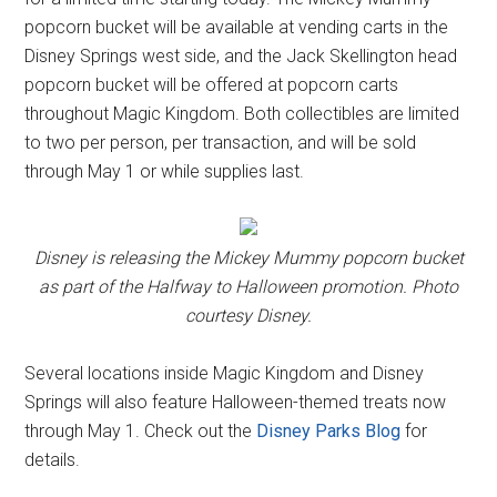
popcorn bucket will be available at vending carts in the
Disney Springs west side, and the Jack Skellington head
popcorn bucket will be offered at popcorn carts
throughout Magic Kingdom. Both collectibles are limited
to two per person, per transaction, and will be sold
through May 1 or while supplies last.
Disney is releasing the Mickey Mummy popcorn bucket
as part of the Halfway to Halloween promotion. Photo
courtesy Disney.
Several locations inside Magic Kingdom and Disney
Springs will also feature Halloween-themed treats now
through May 1. Check out the
Disney Parks Blog
for
details.