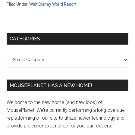
Filed Under:
Walt Disney World Resort
Primary
CATEGORIES
Sidebar
Categories
MOUSEPLANET HAS A NEW HOME!
Welcome to the new home (and new look) of
MousePlanet! We’re currently performing a long overdue
replatforming of our site to utilize newer technology and
provide a cleaner experience for you, our readers.