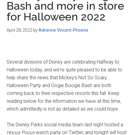
Bash and more in store
Disney
for Halloween 2022
April 28, 2022
by
Adrienne Vincent-Phoenix
Several divisions of Disney are celebrating Halfway to
Halloween today, and we're quite pleased to be able to
help share the news that Mickey's Not So Scary
Halloween Party and Oogie Boogie Bash are both
coming back to their respective resorts this fall. Keep
reading below for the information we have at this time,
which admittedly is not as detailed as we could hope.
The Disney Parks social media team last night hosted a
Hocus Pocus
watch party on Twitter, and tonight will host