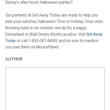
Disney's after-hours Halloween parties?
Our partners at Get Away Today are ready to help you
plan your summer, Halloween Time or Holiday Time visits.
Booking early is our number one tip for a happy
Disneyland or Walt Disney World vacation. Visit
Get Away
Today
or call 1-855-GET-AWAY, and be sure to mention
you saw them on MousePlanet.
AUTHOR