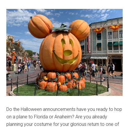
Do the Halloween announcements have you ready to hop
on a plane to Florida or Anaheim? Are you already
planning your costume for your glorious return to one of