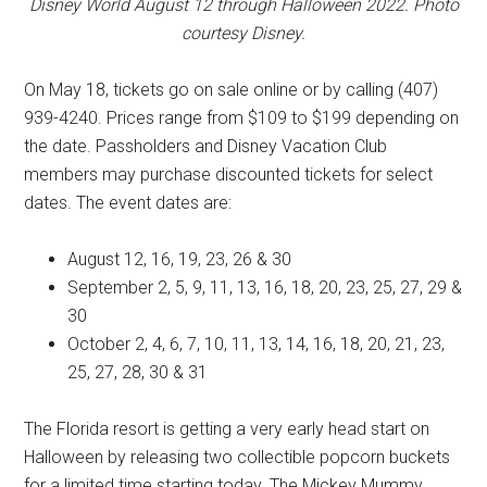
Disney World August 12 through Halloween 2022. Photo
courtesy Disney.
On May 18, tickets go on sale online or by calling (407)
939-4240. Prices range from $109 to $199 depending on
the date. Passholders and Disney Vacation Club
members may purchase discounted tickets for select
dates. The event dates are:
August 12, 16, 19, 23, 26 & 30
September 2, 5, 9, 11, 13, 16, 18, 20, 23, 25, 27, 29 &
30
October 2, 4, 6, 7, 10, 11, 13, 14, 16, 18, 20, 21, 23,
25, 27, 28, 30 & 31
The Florida resort is getting a very early head start on
Halloween by releasing two collectible popcorn buckets
for a limited time starting today. The Mickey Mummy