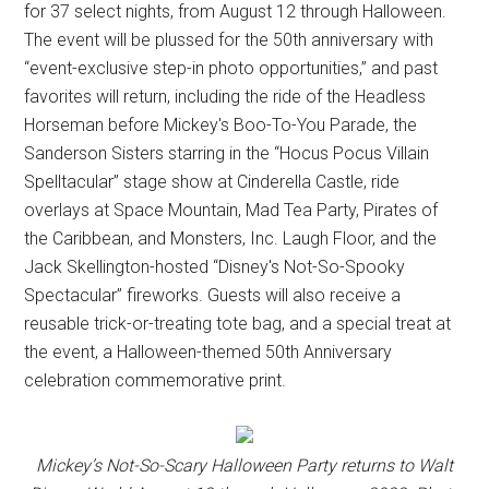
for 37 select nights, from August 12 through Halloween.
The event will be plussed for the 50th anniversary with
“event-exclusive step-in photo opportunities,” and past
favorites will return, including the ride of the Headless
Horseman before Mickey's Boo-To-You Parade, the
Sanderson Sisters starring in the “Hocus Pocus Villain
Spelltacular” stage show at Cinderella Castle, ride
overlays at Space Mountain, Mad Tea Party, Pirates of
the Caribbean, and Monsters, Inc. Laugh Floor, and the
Jack Skellington-hosted “Disney's Not-So-Spooky
Spectacular” fireworks. Guests will also receive a
reusable trick-or-treating tote bag, and a special treat at
the event, a Halloween-themed 50th Anniversary
celebration commemorative print.
Mickey’s Not-So-Scary Halloween Party returns to Walt