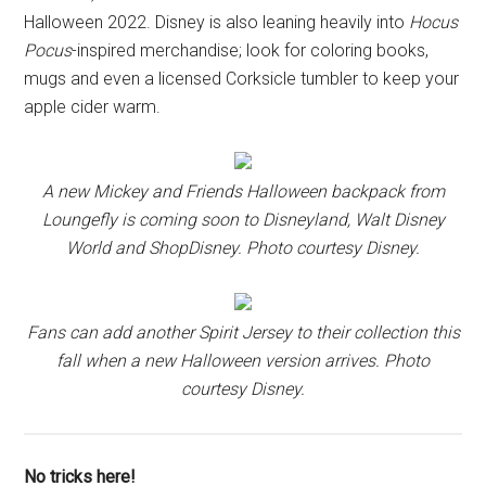
Halloween 2022. Disney is also leaning heavily into
Hocus
Pocus
-inspired merchandise; look for coloring books,
mugs and even a licensed Corksicle tumbler to keep your
apple cider warm.
A new Mickey and Friends Halloween backpack from
Loungefly is coming soon to Disneyland, Walt Disney
World and ShopDisney. Photo courtesy Disney.
Fans can add another Spirit Jersey to their collection this
fall when a new Halloween version arrives. Photo
courtesy Disney.
No tricks here!