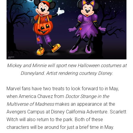
Mickey and Minnie will sport new Halloween costumes at
Disneyland. Artist rendering courtesy Disney.
Marvel fans have two treats to look forward to in May,
when America Chavez from
Doctor Strange in the
Multiverse of Madness
makes an appearance at the
Avengers Campus at Disney California Adventure. Scarlett
Witch will also return to the park. Both of these
characters will be around for just a brief time in May.