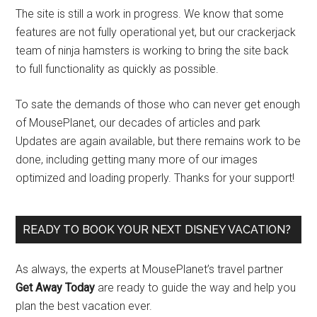
The site is still a work in progress. We know that some
features are not fully operational yet, but our crackerjack
team of ninja hamsters is working to bring the site back
to full functionality as quickly as possible.
To sate the demands of those who can never get enough
of MousePlanet, our decades of articles and park
Updates are again available, but there remains work to be
done, including getting many more of our images
optimized and loading properly. Thanks for your support!
READY TO BOOK YOUR NEXT DISNEY VACATION?
As always, the experts at MousePlanet’s travel partner
Get Away Today
are ready to guide the way and help you
plan the best vacation ever.