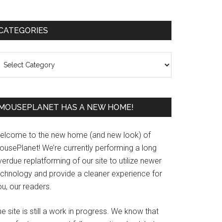
Primary
CATEGORIES
Sidebar
ategories
MOUSEPLANET HAS A NEW HOME!
elcome to the new home (and new look) of
ousePlanet! We’re currently performing a long
erdue replatforming of our site to utilize newer
echnology and provide a cleaner experience for
u, our readers.
e site is still a work in progress. We know that