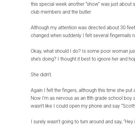
this special week another “show” was just about 
club members and the butler.
Although my attention was directed about 30 feet
changed when suddenly I felt several fingernails 
Okay, what should I do? Is some poor woman just 
she’s doing? I thought it best to ignore her and 
She didn’t.
Again I felt the fingers, although this time she pu
Now I’m as nervous as an 8th grade school boy at 
wasn’t like I could open my phone and say “Scott
I surely wasn’t going to turn around and say, “Hey 