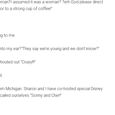
r woman?I assumed it was a woman? ?erh God please direct
or to a strong cup of coffee!”
ng to me.
g into my ear?“They say we’re young and we don’t know?”
outed out “Cruey!!!”
t.
rom Michigan. Sharon and I have co-hosted special Disney
 called ourselves “Sonny and Cher!”