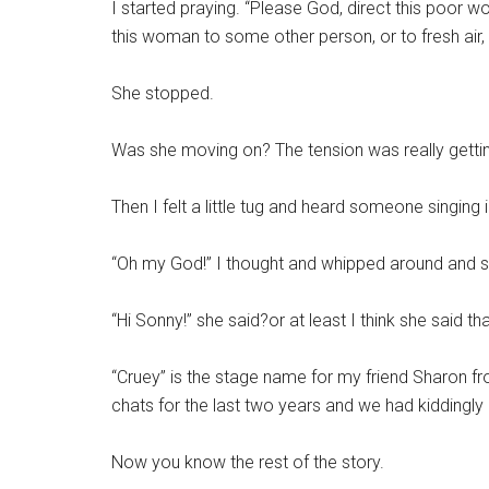
I started praying. “Please God, direct this poo
this woman to some other person, or to fresh air, 
She stopped.
Was she moving on? The tension was really getti
Then I felt a little tug and heard someone singin
“Oh my God!” I thought and whipped around and sh
“Hi Sonny!” she said?or at least I think she said tha
“Cruey” is the stage name for my friend Sharon f
chats for the last two years and we had kiddingly
Now you know the rest of the story.