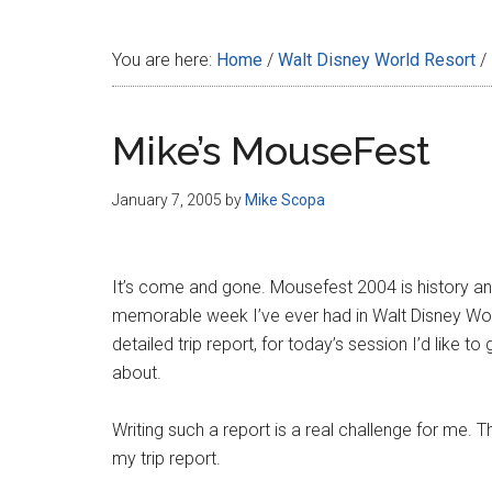
Disney
You are here:
Home
/
Walt Disney World Resort
/
Mike’s MouseFest
January 7, 2005
by
Mike Scopa
It’s come and gone. Mousefest 2004 is history a
memorable week I’ve ever had in Walt Disney Worl
detailed trip report, for today’s session I’d like 
about.
Writing such a report is a real challenge for me. T
my trip report.