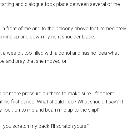
starting and dialogue took place between several of the
 in front of me and to the balcony above that immediately
running up and down my right shoulder blade.
a wee bit too filled with alcohol and has no idea what
hope and pray that she moved on.
t a bit more pressure on them to make sure I felt them.
his first dance. What should I do? What should I say? It
y, lock on to me and beam me up to the ship!”
if you scratch my back I’ll scratch yours.”