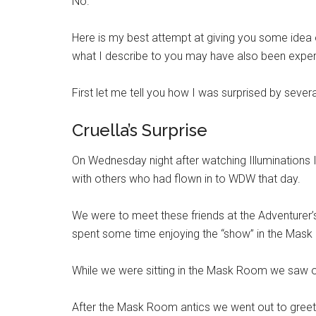
No.
Here is my best attempt at giving you some idea o
what I describe to you may have also been expe
First let me tell you how I was surprised by severa
Cruella’s Surprise
On Wednesday night after watching Illuminations 
with others who had flown in to WDW that day.
We were to meet these friends at the Adventurer’
spent some time enjoying the “show” in the Mas
While we were sitting in the Mask Room we saw ou
After the Mask Room antics we went out to greet