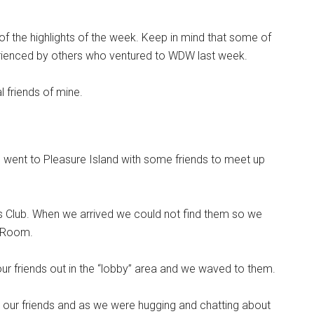
f the highlights of the week. Keep in mind that some of
rienced by others who ventured to WDW last week.
l friends of mine.
I went to Pleasure Island with some friends to meet up
s Club. When we arrived we could not find them so we
k Room.
r friends out in the “lobby” area and we waved to them.
 our friends and as we were hugging and chatting about