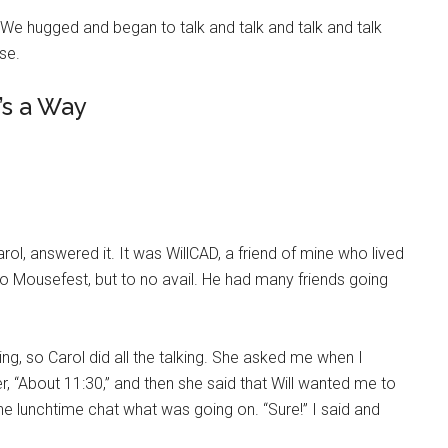
 We hugged and began to talk and talk and talk and talk
ise.
’s a Way
ol, answered it. It was WillCAD, a friend of mine who lived
 to Mousefest, but to no avail. He had many friends going
ving, so Carol did all the talking. She asked me when I
r, “About 11:30,” and then she said that Will wanted me to
 the lunchtime chat what was going on. “Sure!” I said and