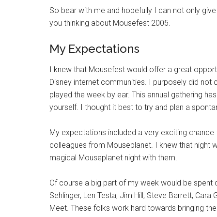
So bear with me and hopefully I can not only giv
you thinking about Mousefest 2005.
My Expectations
I knew that Mousefest would offer a great oppor
Disney internet communities. I purposely did no
played the week by ear. This annual gathering h
yourself. I thought it best to try and plan a spon
My expectations included a very exciting chance
colleagues from Mouseplanet. I knew that night 
magical Mouseplanet night with them.
Of course a big part of my week would be spent c
Sehlinger, Len Testa, Jim Hill, Steve Barrett, Ca
Meet. These folks work hard towards bringing the