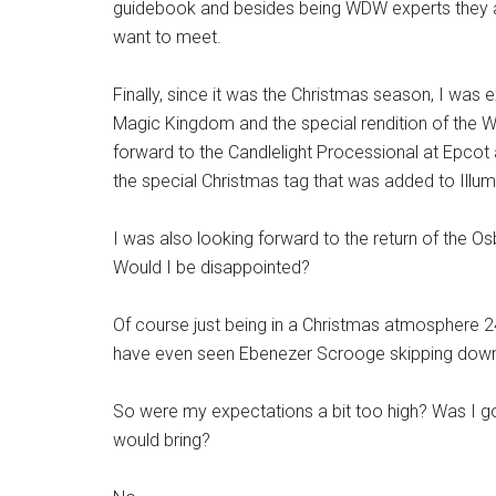
guidebook and besides being WDW experts they a
want to meet.
Finally, since it was the Christmas season, I was
Magic Kingdom and the special rendition of the W
forward to the Candlelight Processional at Epcot a
the special Christmas tag that was added to Illum
I was also looking forward to the return of the 
Would I be disappointed?
Of course just being in a Christmas atmosphere 2
have even seen Ebenezer Scrooge skipping down M
So were my expectations a bit too high? Was I goi
would bring?