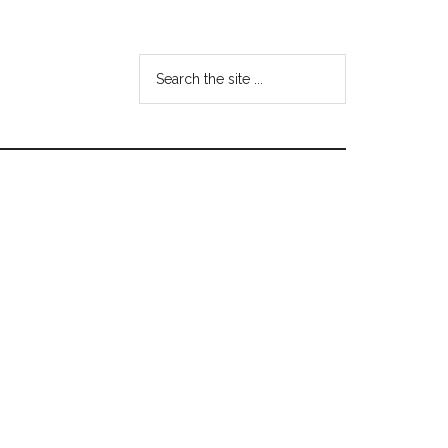
Search
the
site
...