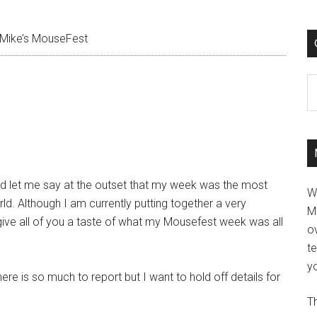
Mike’s MouseFest
C
nd let me say at the outset that my week was the most
W
d. Although I am currently putting together a very
M
to give all of you a taste of what my Mousefest week was all
ov
t
yo
here is so much to report but I want to hold off details for
Th