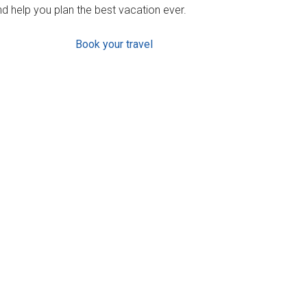
d help you plan the best vacation ever.
Book your travel