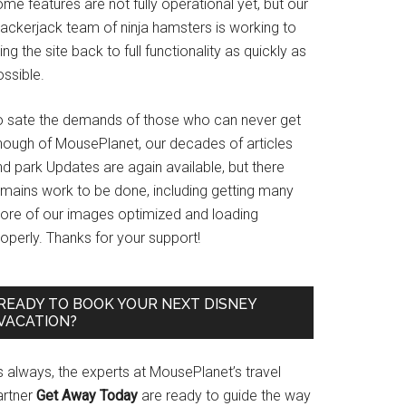
me features are not fully operational yet, but our
rackerjack team of ninja hamsters is working to
ing the site back to full functionality as quickly as
ssible.
o sate the demands of those who can never get
nough of MousePlanet, our decades of articles
d park Updates are again available, but there
emains work to be done, including getting many
ore of our images optimized and loading
operly. Thanks for your support!
READY TO BOOK YOUR NEXT DISNEY
VACATION?
s always, the experts at MousePlanet’s travel
artner
Get Away Today
are ready to guide the way