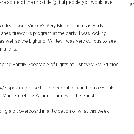
re some of the most delightful people you would ever
an
 excited about Mickey’s Very Merry Christmas Party at
ishes fireworks program at the party. I was looking
s well as the Lights of Winter. I was very curious to see
inations.
Osborne Family Spectacle of Lights at Disney/MGM Studios.
4/7 speaks for itself. The decorations and music would
ain Street U.S.A. arm in arm with the Grinch.
ng a bit overboard in anticipation of what this week