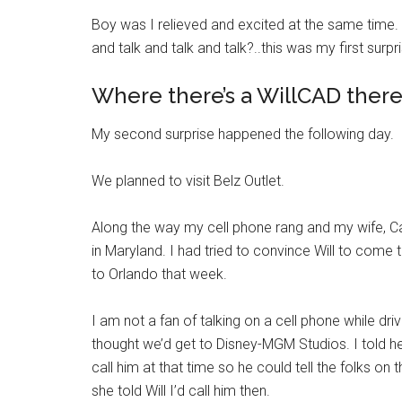
Boy was I relieved and excited at the same time.
and talk and talk and talk?..this was my first surpr
Where there’s a WillCAD there
My second surprise happened the following day.
We planned to visit Belz Outlet.
Along the way my cell phone rang and my wife, Car
in Maryland. I had tried to convince Will to come
to Orlando that week.
I am not a fan of talking on a cell phone while dri
thought we’d get to Disney-MGM Studios. I told he
call him at that time so he could tell the folks on
she told Will I’d call him then.