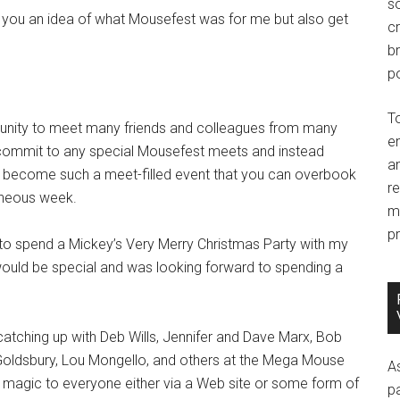
so
e you an idea of what Mousefest was for me but also get
c
br
po
T
tunity to meet many friends and colleagues from many
e
t commit to any special Mousefest meets and instead
an
as become such a meet-filled event that you can overbook
r
taneous week.
m
pr
 to spend a Mickey’s Very Merry Christmas Party with my
would be special and was looking forward to spending a
atching up with Deb Wills, Jennifer and Dave Marx, Bob
ra Goldsbury, Lou Mongello, and others at the Mega Mouse
A
 magic to everyone either via a Web site or some form of
p