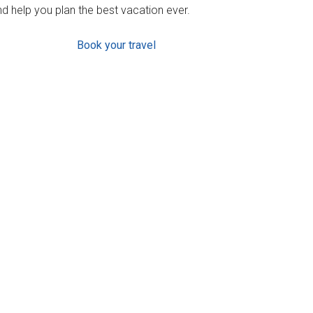
d help you plan the best vacation ever.
Book your travel