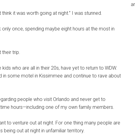
an
 think it was worth going at night.” I was stunned.
park only once, spending maybe eight hours at the most in
heir trip.
he kids who are all in their 20s, have yet to return to WDW.
ed in some motel in Kissimmee and continue to rave about
 regarding people who visit Orlando and never get to
ttime hours—including one of my own family members.
t to venture out at night. For one thing many people are
eing out at night in unfamiliar territory.