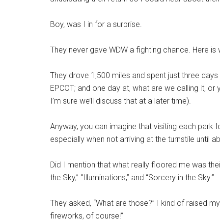
Boy, was I in for a surprise.
They never gave WDW a fighting chance. Here is
They drove 1,500 miles and spent just three days
EPCOT; and one day at, what are we calling it, o
I’m sure we’ll discuss that at a later time).
Anyway, you can imagine that visiting each park 
especially when not arriving at the turnstile unti
Did I mention that what really floored me was th
the Sky,” “Illuminations,” and “Sorcery in the Sky.”
They asked, “What are those?” I kind of raised my
fireworks, of course!”