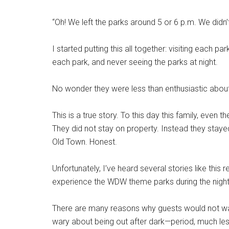
“Oh! We left the parks around 5 or 6 p.m. We didn’t
I started putting this all together: visiting each 
each park, and never seeing the parks at night.
No wonder they were less than enthusiastic about t
This is a true story. To this day this family, even t
They did not stay on property. Instead they stay
Old Town. Honest.
Unfortunately, I’ve heard several stories like this
experience the WDW theme parks during the nigh
There are many reasons why guests would not wan
wary about being out after dark—period, much less b