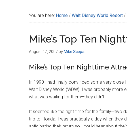
Disney
You are here:
Home
/
Walt Disney World Resort
/
Mike’s Top Ten Night
August 17, 2007
by
Mike Scopa
Mike’s Top Ten Nighttime Attra
In 1990 I had finally convinced some very close fr
Walt Disney World (WDW). I was probably more ex
what was waiting for them—they didn’t.
It seemed like the right time for the family—two
trip to Florida. I was practically giddy when they
anticipating their return so I could hear about thei