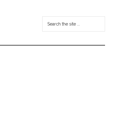
Search
the
site
...