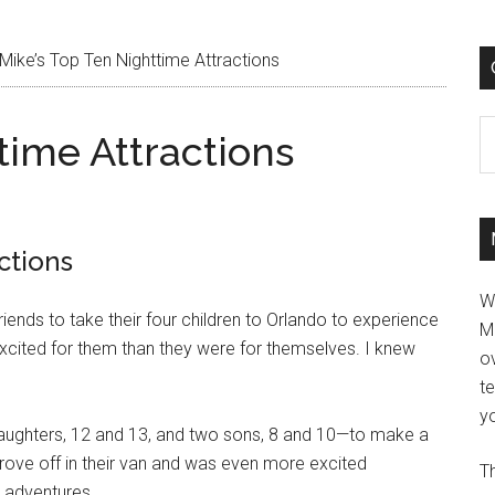
Mike’s Top Ten Nighttime Attractions
C
time Attractions
ctions
W
iends to take their four children to Orlando to experience
M
cited for them than they were for themselves. I knew
ov
t
yo
 daughters, 12 and 13, and two sons, 8 and 10—to make a
 drove off in their van and was even more excited
Th
r adventures.