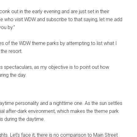
onk out in the early evening and are just set in their
hose who visit WDW and subscribe to that saying, let me add
ou by.”
ties of the WDW theme parks by attempting to list what I
the resort.
rks spectaculars, as my objective is to point out how
ring the day.
time personality and a nighttime one. As the sun settles
ial after-dark environment, which makes the theme park
is during the daytime.
ights. Let’s face it; there is no comparison to Main Street