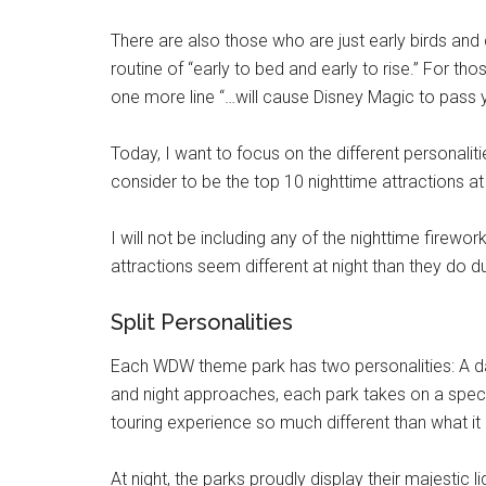
There are also those who are just early birds and c
routine of “early to bed and early to rise.” For t
one more line “…will cause Disney Magic to pass y
Today, I want to focus on the different personali
consider to be the top 10 nighttime attractions at 
I will not be including any of the nighttime firewo
attractions seem different at night than they do du
Split Personalities
Each WDW theme park has two personalities: A day
and night approaches, each park takes on a spec
touring experience so much different than what it 
At night, the parks proudly display their majestic l