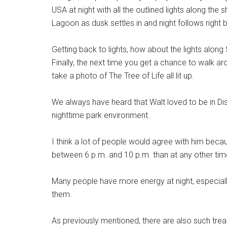
USA at night with all the outlined lights along t
Lagoon as dusk settles in and night follows right 
Getting back to lights, how about the lights alo
Finally, the next time you get a chance to walk a
take a photo of The Tree of Life all lit up.
We always have heard that Walt loved to be in Di
nighttime park environment.
I think a lot of people would agree with him bec
between 6 p.m. and 10 p.m. than at any other tim
Many people have more energy at night, especial
them.
As previously mentioned, there are also such tre