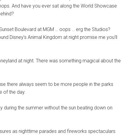
he shops. And have you ever sat along the World Showcase
behind?
ng Sunset Boulevard at MGM … oops … erg the Studios?
round Disney’s Animal Kingdom at night promise me you’ll
sneyland at night. There was something magical about the
ause there always seem to be more people in the parks
e of the day.
ly during the summer without the sun beating down on
asures as nighttime parades and fireworks spectaculars