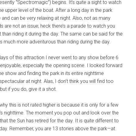
sently “Spectromagic”) begins. It’s quite a sight to watch
 upper level of the boat. After a long day in the park
and can be very relaxing at night. Also, not as many
wds are not an issue; heck there’s a parade to watch you
nt than riding it during the day. The same can be said for the
 is much more adventurous than riding during the day.
days of this attraction I never went to any show before 6
 enjoyable, especially the opening scene. I looked forward
e show and finding the park in its entire nighttime
ctacular at night. Alas, I don’t think you will find too
ut if you do, give it a shot.
y this is not rated higher is because it is only for a few
 it’s nighttime. The moment you pop out and look over the
hat the Sun has retired for the day. It is quite different to
the day. Remember, you are 13 stories above the park—at