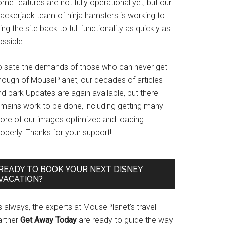
me features are not fully operational yet, but our
rackerjack team of ninja hamsters is working to
ing the site back to full functionality as quickly as
ssible.
o sate the demands of those who can never get
nough of MousePlanet, our decades of articles
d park Updates are again available, but there
emains work to be done, including getting many
ore of our images optimized and loading
operly. Thanks for your support!
READY TO BOOK YOUR NEXT DISNEY
VACATION?
s always, the experts at MousePlanet’s travel
artner
Get Away Today
are ready to guide the way