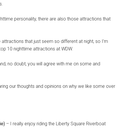
s.
httime personality, there are also those attractions that
ttractions that just seem so different at night, so I’m
e top 10 nighttime attractions at WDW.
 and, no doubt, you will agree with me on some and
haring our thoughts and opinions on why we like some over
ie)
– I really enjoy riding the Liberty Square Riverboat