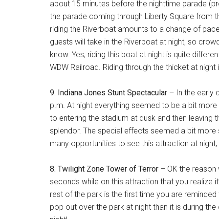
about 15 minutes before the nighttime parade (pre
the parade coming through Liberty Square from the
riding the Riverboat amounts to a change of pace 
guests will take in the Riverboat at night, so cro
know. Yes, riding this boat at night is quite differe
WDW Railroad. Riding through the thicket at night
9. Indiana Jones Stunt Spectacular
– In the early 
p.m. At night everything seemed to be a bit more
to entering the stadium at dusk and then leaving th
splendor. The special effects seemed a bit more spe
many opportunities to see this attraction at night, b
8. Twilight Zone Tower of Terror
– OK the reason wh
seconds while on this attraction that you realize
rest of the park is the first time you are reminded t
pop out over the park at night than it is during 