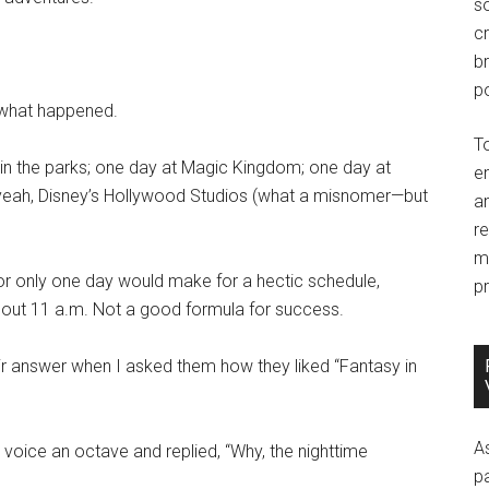
so
c
br
po
 what happened.
T
 in the parks; one day at Magic Kingdom; one day at
e
r yeah, Disney’s Hollywood Studios (what a misnomer—but
an
r
m
for only one day would make for a hectic schedule,
pr
l about 11 a.m. Not a good formula for success.
eir answer when I asked them how they liked “Fantasy in
A
 voice an octave and replied, “Why, the nighttime
p