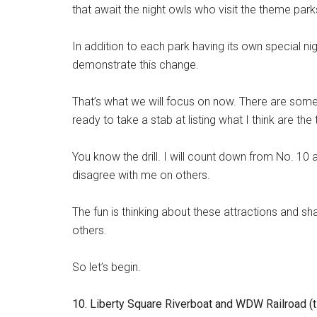
that await the night owls who visit the theme park
In addition to each park having its own special nig
demonstrate this change.
That’s what we will focus on now. There are some a
ready to take a stab at listing what I think are th
You know the drill. I will count down from No. 10
disagree with me on others.
The fun is thinking about these attractions and s
others.
So let’s begin.
10. Liberty Square Riverboat and WDW Railroad (t