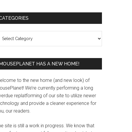
Primary
CATEGORIES
Sidebar
ategories
MOUSEPLANET HAS A NEW HOME!
elcome to the new home (and new look) of
ousePlanet! We’re currently performing a long
erdue replatforming of our site to utilize newer
echnology and provide a cleaner experience for
u, our readers.
e site is still a work in progress. We know that