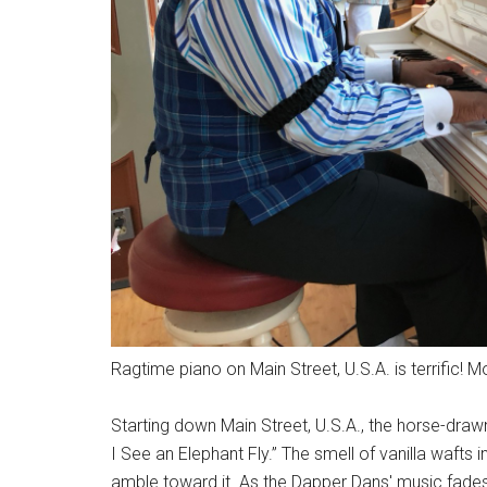
Ragtime piano on Main Street, U.S.A. is terrific! 
Starting down Main Street, U.S.A., the horse-dra
I See an Elephant Fly.” The smell of vanilla wafts in
amble toward it. As the Dapper Dans' music fad