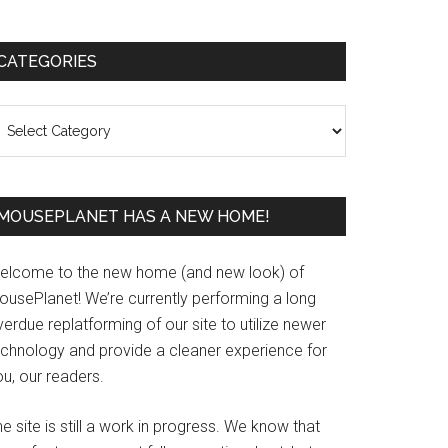
Primary
CATEGORIES
Sidebar
ategories
MOUSEPLANET HAS A NEW HOME!
elcome to the new home (and new look) of
ousePlanet! We’re currently performing a long
erdue replatforming of our site to utilize newer
echnology and provide a cleaner experience for
u, our readers.
e site is still a work in progress. We know that