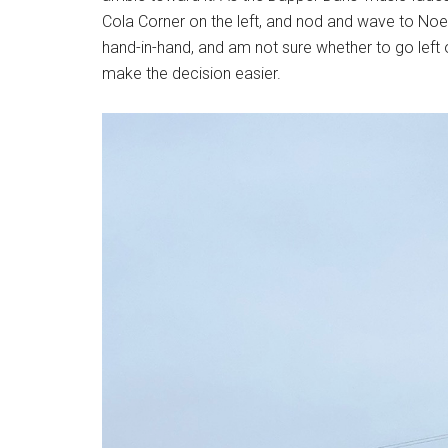
Cola Corner on the left, and nod and wave to Noel.
hand-in-hand, and am not sure whether to go left or
make the decision easier.