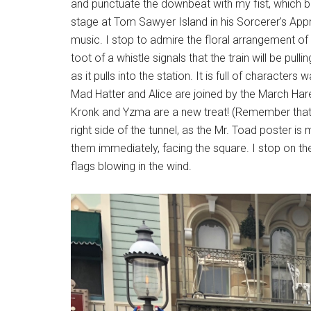
and punctuate the downbeat with my fist, which 
stage at Tom Sawyer Island in his Sorcerer's Appr
music. I stop to admire the floral arrangement of 
toot of a whistle signals that the train will be pul
as it pulls into the station. It is full of characte
Mad Hatter and Alice are joined by the March Ha
Kronk and Yzma are a new treat! (Remember that th
right side of the tunnel, as the Mr. Toad poster is
them immediately, facing the square. I stop on t
flags blowing in the wind.