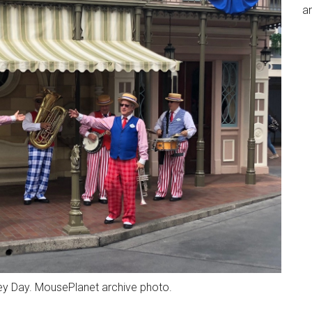
an
ney Day. MousePlanet archive photo.