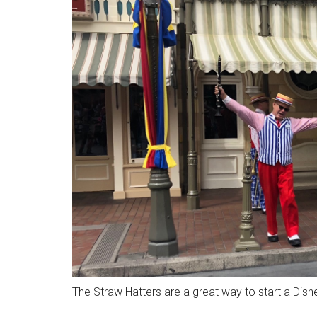
The Straw Hatters are a great way to start a Dis