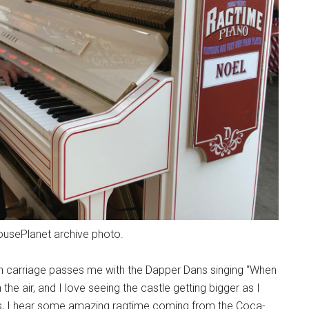
MousePlanet archive photo.
wn carriage passes me with the Dapper Dans singing “When
 the air, and I love seeing the castle getting bigger as I
es, I hear some amazing ragtime coming from the Coca-