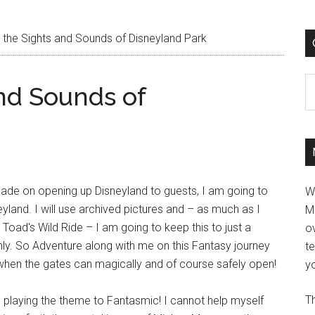
 the Sights and Sounds of Disneyland Park
C
nd Sounds of
ade on opening up Disneyland to guests, I am going to
W
land. I will use archived pictures and – as much as I
M
oad's Wild Ride – I am going to keep this to just a
ov
nly. So Adventure along with me on this Fantasy journey
t
when the gates can magically and of course safely open!
yo
Th
s playing the theme to Fantasmic! I cannot help myself