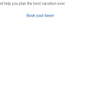
d help you plan the best vacation ever.
Book your travel