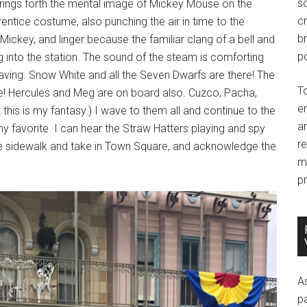
so
brings forth the mental image of Mickey Mouse on the
c
entice costume, also punching the air in time to the
br
Mickey, and linger because the familiar clang of a bell and
po
ling into the station. The sound of the steam is comforting
rs waving. Snow White and all the Seven Dwarfs are there! The
T
re! Hercules and Meg are on board also. Cuzco, Pacha,
e
is is my fantasy.) I wave to them all and continue to the
an
 my favorite. I can hear the Straw Hatters playing and spy
r
he sidewalk and take in Town Square, and acknowledge the
m
pr
A
p