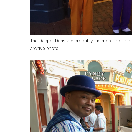
The Dapper Dans are probably the most iconic mus
archive photo.