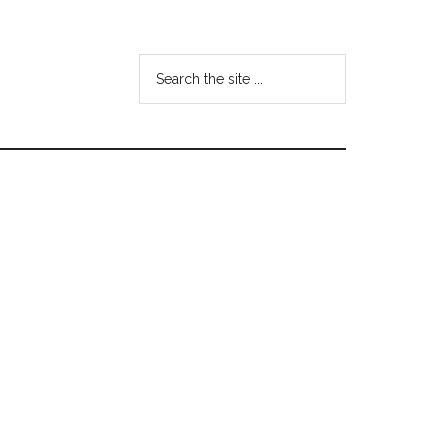
Search
the
site
...