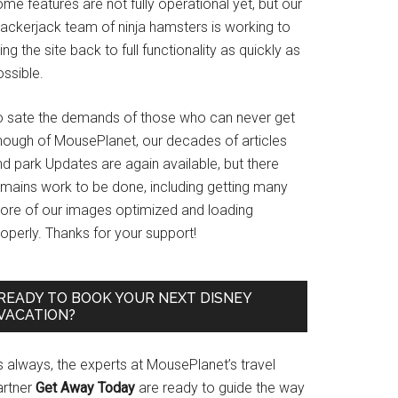
me features are not fully operational yet, but our
rackerjack team of ninja hamsters is working to
ing the site back to full functionality as quickly as
ssible.
o sate the demands of those who can never get
nough of MousePlanet, our decades of articles
d park Updates are again available, but there
emains work to be done, including getting many
ore of our images optimized and loading
operly. Thanks for your support!
READY TO BOOK YOUR NEXT DISNEY
VACATION?
s always, the experts at MousePlanet’s travel
artner
Get Away Today
are ready to guide the way