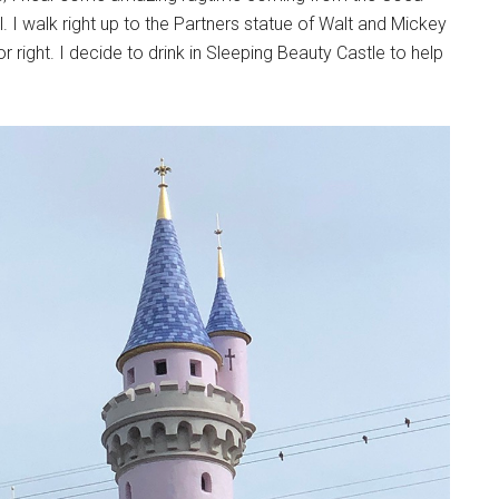
 I walk right up to the Partners statue of Walt and Mickey
 right. I decide to drink in Sleeping Beauty Castle to help