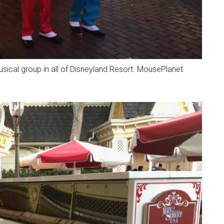
ical group in all of Disneyland Resort. MousePlanet