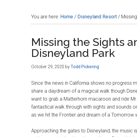
Disney
You are here:
Home
/
Disneyland Resort
/
Missing
Missing the Sights a
Disneyland Park
October 29, 2020
by
Todd Pickering
Since the news in California shows no progress m
share a daydream of a magical walk though Disney
want to grab a Matterhorn macaroon and ride Mr. T
fantastical walk through with sights and sounds o
as we hit the Frontier and dream of a Tomorrow 
Approaching the gates to Disneyland, the music i