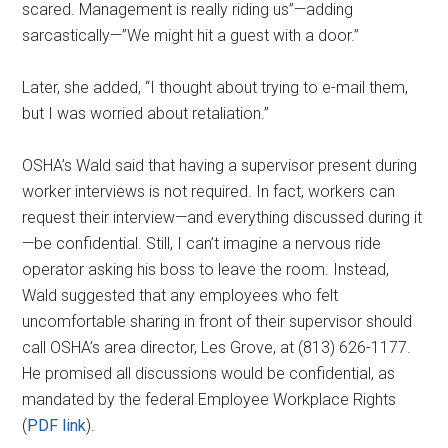
scared. Management is really riding us”—adding
sarcastically—”We might hit a guest with a door.”
Later, she added, “I thought about trying to e-mail them,
but I was worried about retaliation.”
OSHA’s Wald said that having a supervisor present during
worker interviews is not required. In fact, workers can
request their interview—and everything discussed during it
—be confidential. Still, I can’t imagine a nervous ride
operator asking his boss to leave the room. Instead,
Wald suggested that any employees who felt
uncomfortable sharing in front of their supervisor should
call OSHA’s area director, Les Grove, at (813) 626-1177.
He promised all discussions would be confidential, as
mandated by the federal Employee Workplace Rights
(
PDF link
).