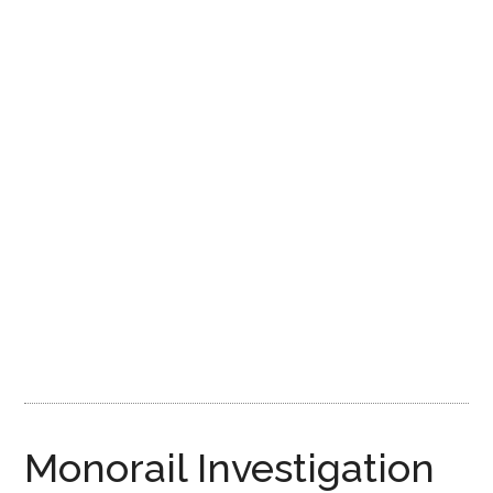
Disney
Monorail Investigation