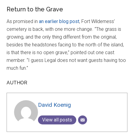
Return to the Grave
As promised in
an earlier blog post
, Fort Wilderness’
cemetery is back, with one more change. “The grass is
growing, and the only thing different from the original,
besides the headstones facing to the north of the island,
is that there is no open grave,” pointed out one cast
member. “I guess Legal does not want guests having too
much fun.”
AUTHOR
David Koenig
View all posts