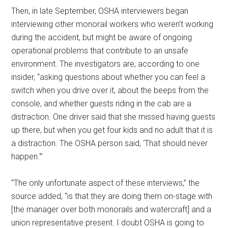
Then, in late September, OSHA interviewers began
interviewing other monorail workers who weren’t working
during the accident, but might be aware of ongoing
operational problems that contribute to an unsafe
environment. The investigators are, according to one
insider, “asking questions about whether you can feel a
switch when you drive over it, about the beeps from the
console, and whether guests riding in the cab are a
distraction. One driver said that she missed having guests
up there, but when you get four kids and no adult that it is
a distraction. The OSHA person said, ‘That should never
happen.'”
“The only unfortunate aspect of these interviews,” the
source added, “is that they are doing them on-stage with
[the manager over both monorails and watercraft] and a
union representative present. I doubt OSHA is going to