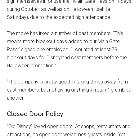
sign themselves in or use their Main Gate Pass on Fridays
during October, as well as on Halloween itself (a
Saturday), due to the expected high attendance.
The move has irked a number of cast members. “This
means more blockout days added to our Main Gate
Pass,” sighed one employee. “I counted at least 78
blockout days for Disneyland cast members before the
Halloween promotion.”
“The company is pretty good in taking things away from
cast members, but not giving anything in return,” grumbled
another.
Closed Door Policy
“Old Disney” loved open doors. At shops, restaurants and
attractions, an open door welcomes guests inside. Yet