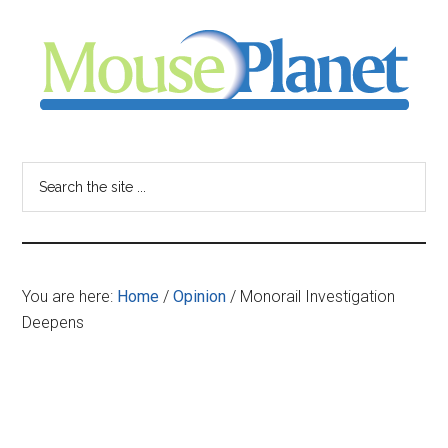
Skip
Skip
Skip
to
to
to
main
primary
footer
content
sidebar
MousePlanet
-
Search
the
your
site
...
resource
You are here:
Home
/
Opinion
/
Monorail Investigation
for
Deepens
all
things