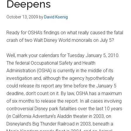
Deepens
October 13, 2009
by
David Koenig
Ready for OSHA’s findings on what really caused the fatal
crash of two Walt Disney World monorails on July 5?
Well, mark your calendars for Tuesday January 5, 2010.
The federal Occupational Safety and Health
Administration (OSHA) is currently in the middle of its
investigation and, although the agency hypothetically
could release its report any time before the January 5
deadline, don’t count on it. By law, OSHA has a maximum
of six months to release the report. In all cases involving
controversial Disney park fatalities over the last 10 years
(in California Adventure’s Aladdin theater in 2003, on
Disneyland’s Big Thunder Railroad in 2003, beneath a