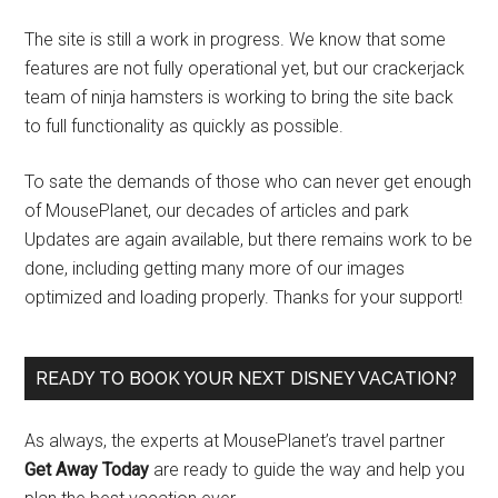
The site is still a work in progress. We know that some
features are not fully operational yet, but our crackerjack
team of ninja hamsters is working to bring the site back
to full functionality as quickly as possible.
To sate the demands of those who can never get enough
of MousePlanet, our decades of articles and park
Updates are again available, but there remains work to be
done, including getting many more of our images
optimized and loading properly. Thanks for your support!
READY TO BOOK YOUR NEXT DISNEY VACATION?
As always, the experts at MousePlanet’s travel partner
Get Away Today
are ready to guide the way and help you