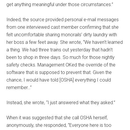
get anything meaningful under those circumstances.”
Indeed, the source provided personal e-mail messages
from one interviewed cast member confirming that she
felt uncomfortable sharing monorails’ dirty laundry with
her boss a few feet away. She wrote, “We haven’t learned
a thing. We had three trains out yesterday that hadn’t
been to shop in three days. So much for those nightly
safety checks. Management OKed the override of the
software that is supposed to prevent that. Given the
chance, I would have told [OSHA] everything I could
remember…”
Instead, she wrote, “I just answered what they asked.”
When it was suggested that she call OSHA herself,
anonymously, she responded, “Everyone here is too