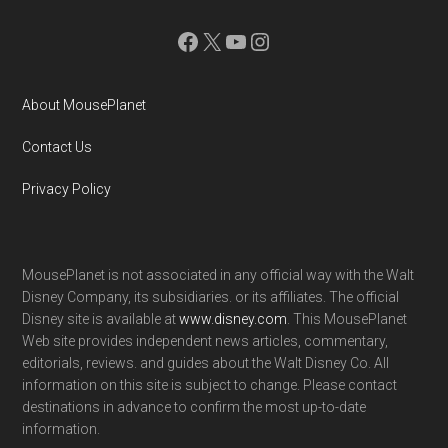
Facebook
X
YouTube
Instagram
About MousePlanet
Contact Us
Privacy Policy
MousePlanet is not associated in any official way with the Walt
Disney Company, its subsidiaries. or its affiliates. The official
Disney site is available at
www.disney.com
. This MousePlanet
Web site provides independent news articles, commentary,
editorials, reviews. and guides about the Walt Disney Co. All
information on this site is subject to change. Please contact
destinations in advance to confirm the most up-to-date
information.