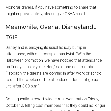
Monorail drivers, if you have something to share that
might improve safety, please give OSHA a call.
Meanwhile, Over at Disneyland…
TGIF
Disneyland is enjoying its usual holiday bump in
attendance, with one conspicuous twist. “With the
Halloween promotion, we have noticed that attendance
on Fridays has skyrocketed,” said one cast member.
“Probably the guests are coming in after work or school
to start the weekend. The attendance does not go up
until after 3:00 p.m.”
Consequently, a resort-wide e-mail went out on Friday,
October 2, telling cast members that they could no longer