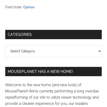
Filed Under:
Opinion
Primary
CATEGORIES
Sidebar
Categories
MOUSEPLANET HAS A NEW HOME!
Welcome to the new home (and new look) of
MousePlanet! We’re currently performing a long overdue
replatforming of our site to utilize newer technology and
provide a cleaner experience for you, our readers.