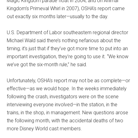
Magic Kingdom parade float in 2004, and on Animal
Kingdom’s Primeval Whirl in 2007), OSHA’s report came
out exactly six months later—usually to the day.
U.S. Department of Labor southeastern regional director
Michael Wald said there’s nothing nefarious about the
timing; it’s just that if they’ve got more time to put into an
important investigation, they’re going to use it. “We know
we’ve got the six-month rule,” he said.
Unfortunately, OSHA’s report may not be as complete—or
effective—as we would hope. In the weeks immediately
following the crash, investigators were on the scene
interviewing everyone involved—in the station, in the
trains, in the shop, in management. New questions arose
the following month, with the accidental deaths of two
more Disney World cast members.