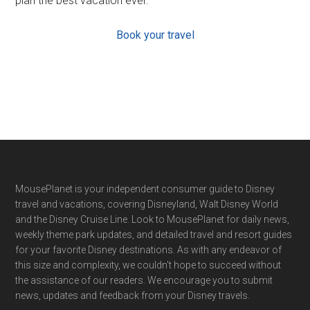
plan the best vacation ever.
Book your travel
Footer
MousePlanet is your independent consumer guide to Disney
travel and vacations, covering Disneyland, Walt Disney World
and the Disney Cruise Line. Look to MousePlanet for daily news,
weekly theme park updates, and detailed travel and resort guides
for your favorite Disney destinations. As with any endeavor of
this size and complexity, we couldn't hope to succeed without
the assistance of our readers. We encourage you to submit
news, updates and feedback from your Disney travels.