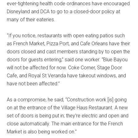
ever-tightening health code ordinances have encouraged
Disneyland and DCA to go to a closed-door policy at
many of their eateries.
“If you notice, restaurants with open eating patios such
as French Market, Pizza Port, and Cafe Orleans have their
doors closed and cast members standing by to open the
doors for guests entering,” said one worker. “Blue Bayou
will not be affected for now. Coke Corner, Stage Door
Cafe, and Royal St Veranda have takeout windows, and
have not been affected.”
As a compromise, he said, “Construction work [is] going
on at the entrance of the Village Haus Restaurant. A new
set of doors is being put in; they’re electric and open and
close automatically. The main entrance for the French
Market is also being worked on.”