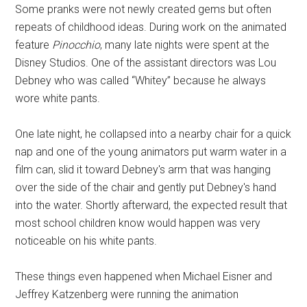
Some pranks were not newly created gems but often
repeats of childhood ideas. During work on the animated
feature
Pinocchio
, many late nights were spent at the
Disney Studios. One of the assistant directors was Lou
Debney who was called “Whitey” because he always
wore white pants.
One late night, he collapsed into a nearby chair for a quick
nap and one of the young animators put warm water in a
film can, slid it toward Debney's arm that was hanging
over the side of the chair and gently put Debney's hand
into the water. Shortly afterward, the expected result that
most school children know would happen was very
noticeable on his white pants.
These things even happened when Michael Eisner and
Jeffrey Katzenberg were running the animation