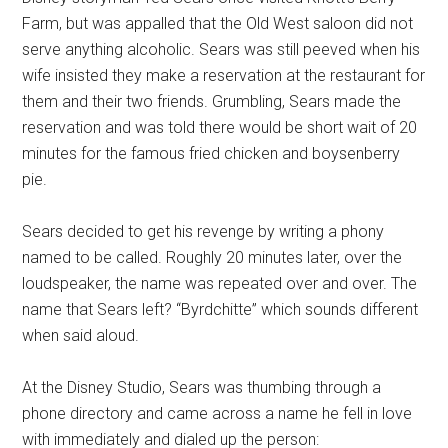
Farm, but was appalled that the Old West saloon did not
serve anything alcoholic. Sears was still peeved when his
wife insisted they make a reservation at the restaurant for
them and their two friends. Grumbling, Sears made the
reservation and was told there would be short wait of 20
minutes for the famous fried chicken and boysenberry
pie.
Sears decided to get his revenge by writing a phony
named to be called. Roughly 20 minutes later, over the
loudspeaker, the name was repeated over and over. The
name that Sears left? “Byrdchitte” which sounds different
when said aloud.
At the Disney Studio, Sears was thumbing through a
phone directory and came across a name he fell in love
with immediately and dialed up the person: