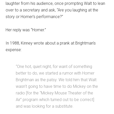
laughter from his audience, once prompting Walt to lean
over to a secretary and ask, “Are you laughing at the
story or Homer's performance?”
Her reply was “Homer.”
In 1988, Kinney wrote about a prank at Brightman's
expense:
“One hot, quiet night, for want of something
better to do, we started a rumor with Homer
Brightman as the patsy. We told him that Walt
wasn't going to have time to do Mickey on the
radio [for the “Mickey Mouse Theater of the
Air” program which turned out to be correct]
and was looking for a substitute.