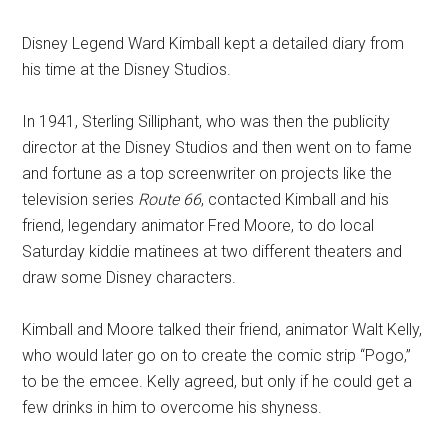
Disney Legend Ward Kimball kept a detailed diary from
his time at the Disney Studios.
In 1941, Sterling Silliphant, who was then the publicity
director at the Disney Studios and then went on to fame
and fortune as a top screenwriter on projects like the
television series
Route 66
, contacted Kimball and his
friend, legendary animator Fred Moore, to do local
Saturday kiddie matinees at two different theaters and
draw some Disney characters.
Kimball and Moore talked their friend, animator Walt Kelly,
who would later go on to create the comic strip “Pogo,”
to be the emcee. Kelly agreed, but only if he could get a
few drinks in him to overcome his shyness.