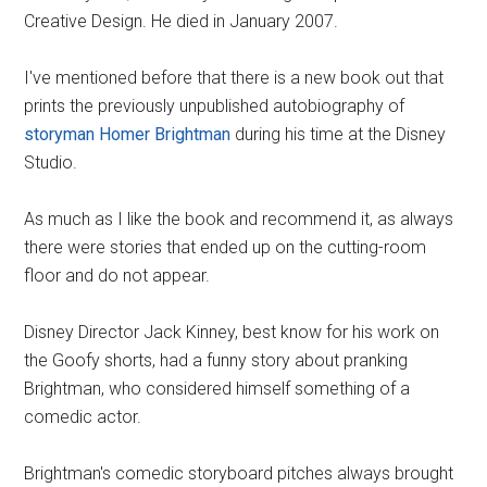
Creative Design. He died in January 2007.
I've mentioned before that there is a new book out that
prints the previously unpublished autobiography of
storyman Homer Brightman
during his time at the Disney
Studio.
As much as I like the book and recommend it, as always
there were stories that ended up on the cutting-room
floor and do not appear.
Disney Director Jack Kinney, best know for his work on
the Goofy shorts, had a funny story about pranking
Brightman, who considered himself something of a
comedic actor.
Brightman's comedic storyboard pitches always brought