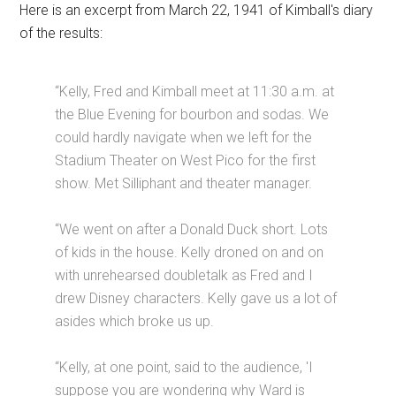
Here is an excerpt from March 22, 1941 of Kimball's diary
of the results:
“Kelly, Fred and Kimball meet at 11:30 a.m. at
the Blue Evening for bourbon and sodas. We
could hardly navigate when we left for the
Stadium Theater on West Pico for the first
show. Met Silliphant and theater manager.
“We went on after a Donald Duck short. Lots
of kids in the house. Kelly droned on and on
with unrehearsed doubletalk as Fred and I
drew Disney characters. Kelly gave us a lot of
asides which broke us up.
“Kelly, at one point, said to the audience, 'I
suppose you are wondering why Ward is