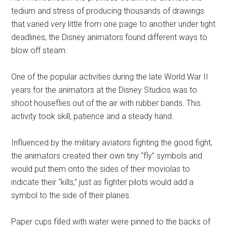
tedium and stress of producing thousands of drawings
that varied very little from one page to another under tight
deadlines, the Disney animators found different ways to
blow off steam.
One of the popular activities during the late World War II
years for the animators at the Disney Studios was to
shoot houseflies out of the air with rubber bands. This
activity took skill, patience and a steady hand.
Influenced by the military aviators fighting the good fight,
the animators created their own tiny “fly” symbols and
would put them onto the sides of their moviolas to
indicate their “kills,” just as fighter pilots would add a
symbol to the side of their planes.
Paper cups filled with water were pinned to the backs of