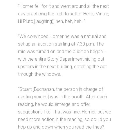
“Homer fell for it and went around all the next
day practicing the high falsetto: 'Hello, Minnie,
Hi Pluto,[laughing)] heh, heh, heh…'
“We convinced Homer he was a natural and
set up an audition starting at 7:30 p.m. The
mic was turned on and the audition began…
with the entire Story Department hiding out
upstairs in the next building, catching the act
through the windows.
“Stuart [Buchanan, the person in charge of
casting voices] was in the booth. After each
reading, he would emerge and offer
suggestions like 'That was fine, Homer, but we
need more action in the reading, so could you
hop up and down when you read the lines?