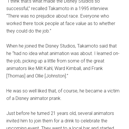
“I think that's what made the Disney Studios so
successful,” recalled Takamoto in a 1995 interview.
“There was no prejudice about race. Everyone who
worked there took people at face value as to whether
they could do the job.”
When he joined the Disney Studios, Takamoto said that
he “had no idea what animation was about. I learned on-
the-job, picking up a little from some of the great
animators like Milt Kahl, Ward Kimball, and Frank
[Thomas] and Ollie [Johnston].”
He was so well liked that, of course, he became a victim
of a Disney animator prank.
Just before he turned 21 years old, several animators
invited him to join them for a drink to celebrate the
upcoming event. They went to a local bar and started