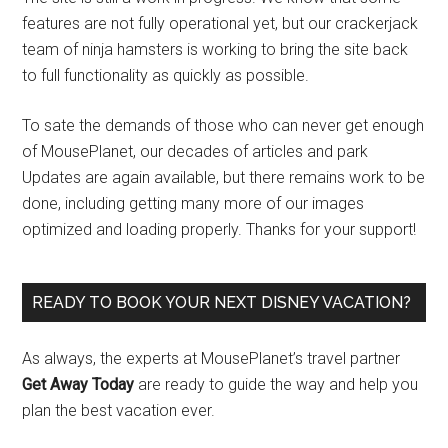
features are not fully operational yet, but our crackerjack
team of ninja hamsters is working to bring the site back
to full functionality as quickly as possible.
To sate the demands of those who can never get enough
of MousePlanet, our decades of articles and park
Updates are again available, but there remains work to be
done, including getting many more of our images
optimized and loading properly. Thanks for your support!
READY TO BOOK YOUR NEXT DISNEY VACATION?
As always, the experts at MousePlanet’s travel partner
Get Away Today
are ready to guide the way and help you
plan the best vacation ever.