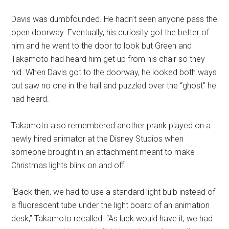
Davis was dumbfounded. He hadn't seen anyone pass the
open doorway. Eventually, his curiosity got the better of
him and he went to the door to look but Green and
Takamoto had heard him get up from his chair so they
hid. When Davis got to the doorway, he looked both ways
but saw no one in the hall and puzzled over the “ghost” he
had heard.
Takamoto also remembered another prank played on a
newly hired animator at the Disney Studios when
someone brought in an attachment meant to make
Christmas lights blink on and off.
“Back then, we had to use a standard light bulb instead of
a fluorescent tube under the light board of an animation
desk,” Takamoto recalled. “As luck would have it, we had