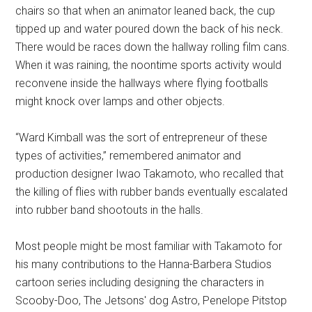
chairs so that when an animator leaned back, the cup
tipped up and water poured down the back of his neck.
There would be races down the hallway rolling film cans.
When it was raining, the noontime sports activity would
reconvene inside the hallways where flying footballs
might knock over lamps and other objects.
“Ward Kimball was the sort of entrepreneur of these
types of activities,” remembered animator and
production designer Iwao Takamoto, who recalled that
the killing of flies with rubber bands eventually escalated
into rubber band shootouts in the halls.
Most people might be most familiar with Takamoto for
his many contributions to the Hanna-Barbera Studios
cartoon series including designing the characters in
Scooby-Doo, The Jetsons' dog Astro, Penelope Pitstop