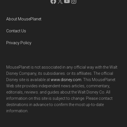
Facebook
X
YouTube
Instagram
About MousePlanet
Contact Us
Privacy Policy
MousePlanet is not associated in any official way with the Walt
Disney Company, its subsidiaries. or its affiliates. The official
Disney site is available at
www.disney.com
. This MousePlanet
Web site provides independent news articles, commentary,
editorials, reviews. and guides about the Walt Disney Co. All
information on this site is subject to change. Please contact
destinations in advance to confirm the most up-to-date
information.