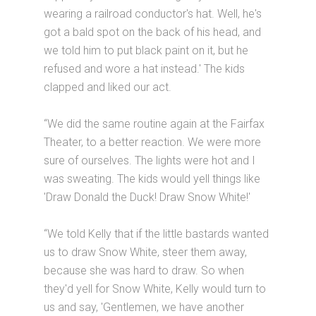
wearing a railroad conductor's hat. Well, he's
got a bald spot on the back of his head, and
we told him to put black paint on it, but he
refused and wore a hat instead.' The kids
clapped and liked our act.
“We did the same routine again at the Fairfax
Theater, to a better reaction. We were more
sure of ourselves. The lights were hot and I
was sweating. The kids would yell things like
'Draw Donald the Duck! Draw Snow White!'
“We told Kelly that if the little bastards wanted
us to draw Snow White, steer them away,
because she was hard to draw. So when
they'd yell for Snow White, Kelly would turn to
us and say, 'Gentlemen, we have another