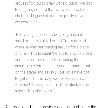
request for you to draw Donald Duck.' We got
to laughing so hard that we would break our
chalk, and I guess it became pretty obvious
we were drunk.
“Everything seemed to be going fine until a
small bottle of gin fell out of Fred's pocket
when he was rummaging around for a piece
of chalk. This brought the act to a quick close,
and I remember at the time, during the
ensuing excitement, the manager running out
on the stage and saying, 'You boys have got
to get off! This is no good for the youth of
America!' Throughout it all, Kelly stuck to the
mike telling Irish jokes.”
As I mentioned in the previous column, to alleviate the