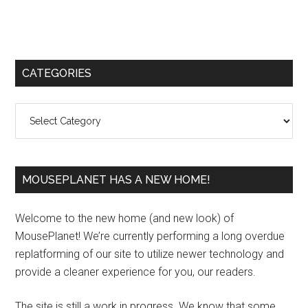
Primary
CATEGORIES
Sidebar
Categories
MOUSEPLANET HAS A NEW HOME!
Welcome to the new home (and new look) of
MousePlanet! We’re currently performing a long overdue
replatforming of our site to utilize newer technology and
provide a cleaner experience for you, our readers.
The site is still a work in progress. We know that some