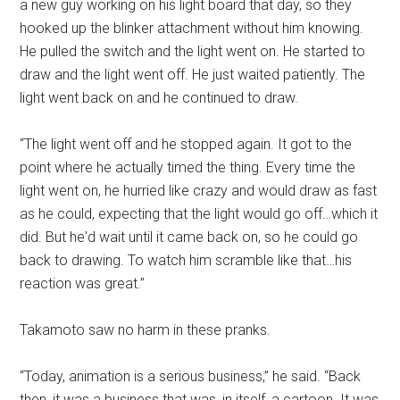
a new guy working on his light board that day, so they
hooked up the blinker attachment without him knowing.
He pulled the switch and the light went on. He started to
draw and the light went off. He just waited patiently. The
light went back on and he continued to draw.
“The light went off and he stopped again. It got to the
point where he actually timed the thing. Every time the
light went on, he hurried like crazy and would draw as fast
as he could, expecting that the light would go off…which it
did. But he'd wait until it came back on, so he could go
back to drawing. To watch him scramble like that…his
reaction was great.”
Takamoto saw no harm in these pranks.
“Today, animation is a serious business,” he said. “Back
then, it was a business that was, in itself, a cartoon. It was