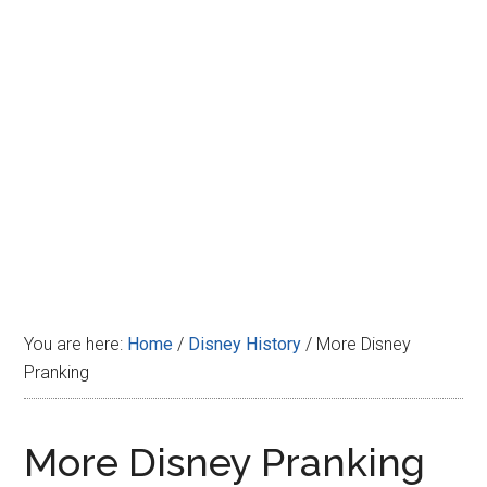
Disney
You are here:
Home
/
Disney History
/
More Disney
Pranking
More Disney Pranking