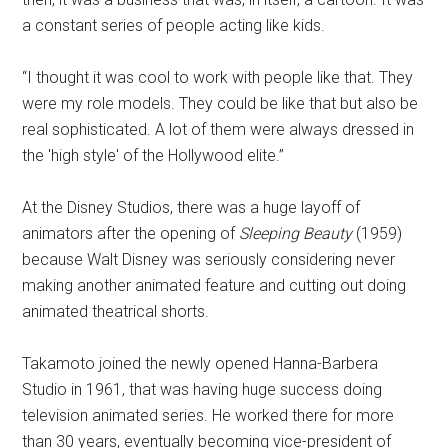
a constant series of people acting like kids.
“I thought it was cool to work with people like that. They
were my role models. They could be like that but also be
real sophisticated. A lot of them were always dressed in
the 'high style' of the Hollywood elite.”
At the Disney Studios, there was a huge layoff of
animators after the opening of
Sleeping Beauty
(1959)
because Walt Disney was seriously considering never
making another animated feature and cutting out doing
animated theatrical shorts.
Takamoto joined the newly opened Hanna-Barbera
Studio in 1961, that was having huge success doing
television animated series. He worked there for more
than 30 years, eventually becoming vice-president of