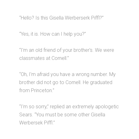
“Hello? Is this Gisella Werberserk Piffl?”
“Yes, it is. How can I help you?”
“I'm an old friend of your brother's. We were
classmates at Cornell.”
“Oh, I'm afraid you have a wrong number. My
brother did not go to Cornell. He graduated
from Princeton.”
“I'm so sorry,” replied an extremely apologetic
Sears. “You must be some other Gisella
Werbersek Piffl.”