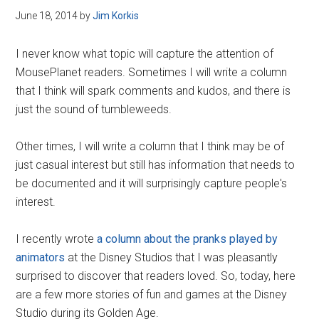
June 18, 2014
by
Jim Korkis
I never know what topic will capture the attention of
MousePlanet readers. Sometimes I will write a column
that I think will spark comments and kudos, and there is
just the sound of tumbleweeds.
Other times, I will write a column that I think may be of
just casual interest but still has information that needs to
be documented and it will surprisingly capture people's
interest.
I recently wrote
a column about the pranks played by
animators
at the Disney Studios that I was pleasantly
surprised to discover that readers loved. So, today, here
are a few more stories of fun and games at the Disney
Studio during its Golden Age.