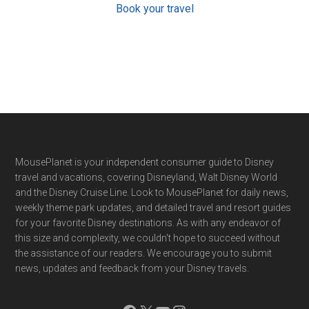
Book your travel
Footer
MousePlanet is your independent consumer guide to Disney
travel and vacations, covering Disneyland, Walt Disney World
and the Disney Cruise Line. Look to MousePlanet for daily news,
weekly theme park updates, and detailed travel and resort guides
for your favorite Disney destinations. As with any endeavor of
this size and complexity, we couldn't hope to succeed without
the assistance of our readers. We encourage you to submit
news, updates and feedback from your Disney travels.