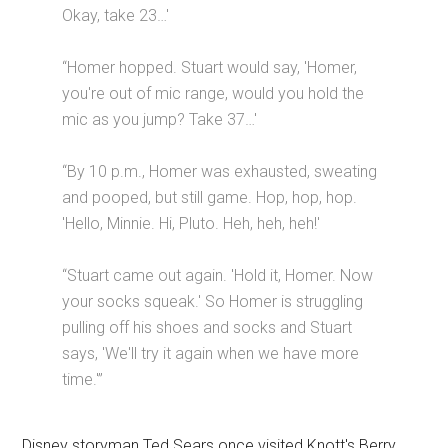
Okay, take 23…'
“Homer hopped. Stuart would say, 'Homer,
you're out of mic range, would you hold the
mic as you jump? Take 37…'
“By 10 p.m., Homer was exhausted, sweating
and pooped, but still game. Hop, hop, hop.
'Hello, Minnie. Hi, Pluto. Heh, heh, heh!'
“Stuart came out again. 'Hold it, Homer. Now
your socks squeak.' So Homer is struggling
pulling off his shoes and socks and Stuart
says, 'We'll try it again when we have more
time.'”
Disney storyman Ted Sears once visited Knott's Berry