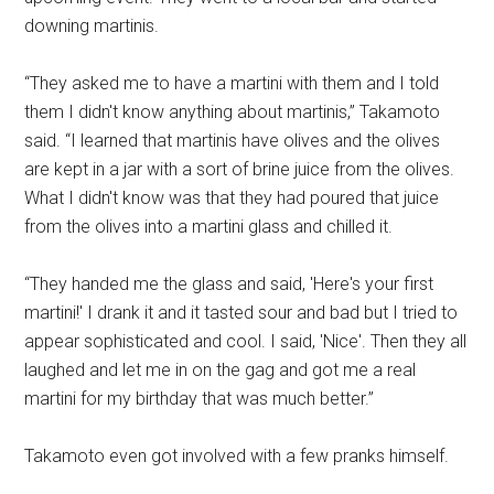
downing martinis.
“They asked me to have a martini with them and I told
them I didn't know anything about martinis,” Takamoto
said. “I learned that martinis have olives and the olives
are kept in a jar with a sort of brine juice from the olives.
What I didn't know was that they had poured that juice
from the olives into a martini glass and chilled it.
“They handed me the glass and said, 'Here's your first
martini!' I drank it and it tasted sour and bad but I tried to
appear sophisticated and cool. I said, 'Nice'. Then they all
laughed and let me in on the gag and got me a real
martini for my birthday that was much better.”
Takamoto even got involved with a few pranks himself.