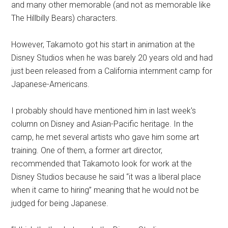
and many other memorable (and not as memorable like
The Hillbilly Bears) characters.
However, Takamoto got his start in animation at the
Disney Studios when he was barely 20 years old and had
just been released from a California internment camp for
Japanese-Americans.
I probably should have mentioned him in last week's
column on Disney and Asian-Pacific heritage. In the
camp, he met several artists who gave him some art
training. One of them, a former art director,
recommended that Takamoto look for work at the
Disney Studios because he said “it was a liberal place
when it came to hiring” meaning that he would not be
judged for being Japanese.