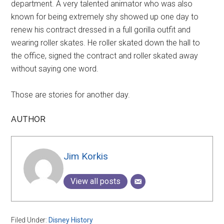
department. A very talented animator who was also
known for being extremely shy showed up one day to
renew his contract dressed in a full gorilla outfit and
wearing roller skates. He roller skated down the hall to
the office, signed the contract and roller skated away
without saying one word.
Those are stories for another day.
AUTHOR
Jim Korkis
View all posts
Filed Under:
Disney History