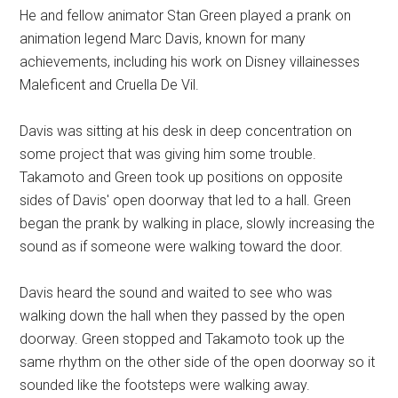
He and fellow animator Stan Green played a prank on
animation legend Marc Davis, known for many
achievements, including his work on Disney villainesses
Maleficent and Cruella De Vil.
Davis was sitting at his desk in deep concentration on
some project that was giving him some trouble.
Takamoto and Green took up positions on opposite
sides of Davis' open doorway that led to a hall. Green
began the prank by walking in place, slowly increasing the
sound as if someone were walking toward the door.
Davis heard the sound and waited to see who was
walking down the hall when they passed by the open
doorway. Green stopped and Takamoto took up the
same rhythm on the other side of the open doorway so it
sounded like the footsteps were walking away.