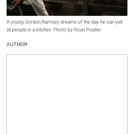
A young Gordon Ramsey dreams of the day he can yell
at people in a kitchen. Photo by Roan Poulter
AUTHOR