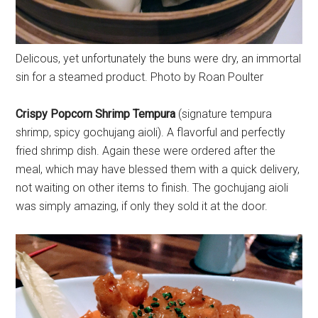
Delicous, yet unfortunately the buns were dry, an immortal
sin for a steamed product. Photo by Roan Poulter
Crispy Popcorn Shrimp Tempura
(signature tempura
shrimp, spicy gochujang aioli). A flavorful and perfectly
fried shrimp dish. Again these were ordered after the
meal, which may have blessed them with a quick delivery,
not waiting on other items to finish. The gochujang aioli
was simply amazing, if only they sold it at the door.