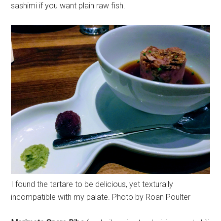
sashimi if you want plain raw fish.
I found the tartare to be delicious, yet texturally
incompatible with my palate. Photo by Roan Poulter