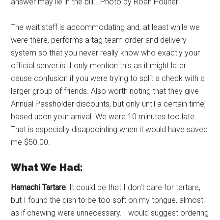
answer may lie in the bill….Photo by Roan Poulter
The wait staff is accommodating and, at least while we
were there, performs a tag team order and delivery
system so that you never really know who exactly your
official server is. I only mention this as it might later
cause confusion if you were trying to split a check with a
larger group of friends. Also worth noting that they give
Annual Passholder discounts, but only until a certain time,
based upon your arrival. We were 10 minutes too late.
That is especially disappointing when it would have saved
me $50.00.
What We Had:
Hamachi Tartare
: It could be that I don't care for tartare,
but I found the dish to be too soft on my tongue, almost
as if chewing were unnecessary. I would suggest ordering