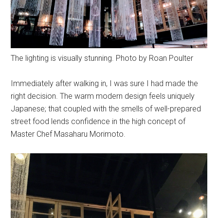
The lighting is visually stunning. Photo by Roan Poulter
Immediately after walking in, I was sure I had made the
right decision. The warm modern design feels uniquely
Japanese; that coupled with the smells of well-prepared
street food lends confidence in the high concept of
Master Chef Masaharu Morimoto.