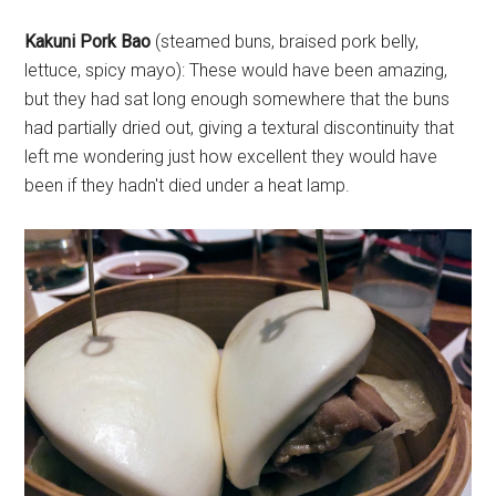
Kakuni Pork Bao
(steamed buns, braised pork belly,
lettuce, spicy mayo): These would have been amazing,
but they had sat long enough somewhere that the buns
had partially dried out, giving a textural discontinuity that
left me wondering just how excellent they would have
been if they hadn't died under a heat lamp.