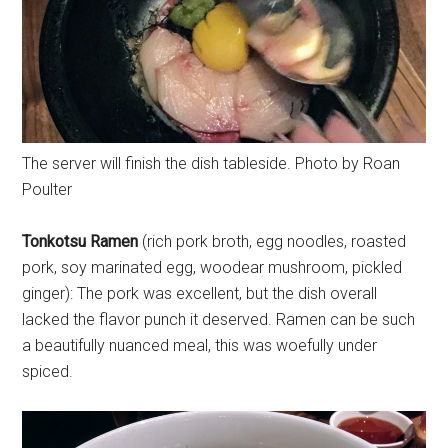
The server will finish the dish tableside. Photo by Roan
Poulter
Tonkotsu Ramen
(rich pork broth, egg noodles, roasted
pork, soy marinated egg, woodear mushroom, pickled
ginger): The pork was excellent, but the dish overall
lacked the flavor punch it deserved. Ramen can be such
a beautifully nuanced meal, this was woefully under
spiced.