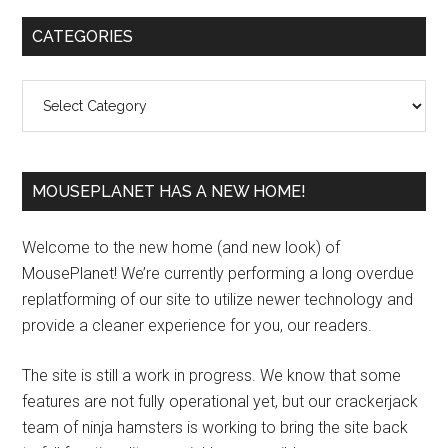
Primary
CATEGORIES
Sidebar
Categories
MOUSEPLANET HAS A NEW HOME!
Welcome to the new home (and new look) of
MousePlanet! We’re currently performing a long overdue
replatforming of our site to utilize newer technology and
provide a cleaner experience for you, our readers.
The site is still a work in progress. We know that some
features are not fully operational yet, but our crackerjack
team of ninja hamsters is working to bring the site back