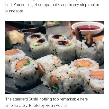
had. You could get comparable sushi in any strip mall in
Minnesota.
The standard Sushi, nothing too remarkable here
unfortunately. Photo by Roan Poulter