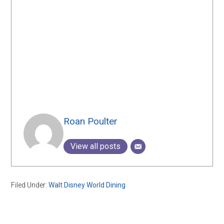
Roan Poulter
View all posts
Filed Under:
Walt Disney World Dining