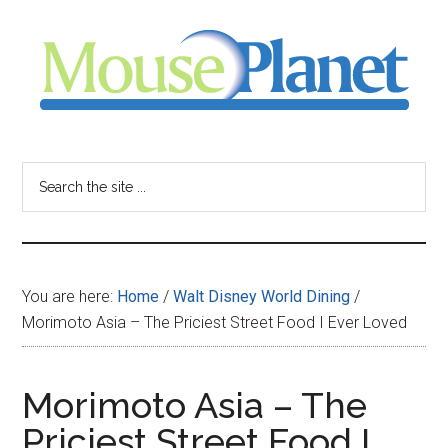
Skip
Skip
Skip
to
to
to
main
primary
footer
content
sidebar
MousePlanet
-
Search
the
your
site
...
resource
You are here:
Home
/
Walt Disney World Dining
/
for
Morimoto Asia – The Priciest Street Food I Ever Loved
all
Morimoto Asia – The
things
Priciest Street Food I