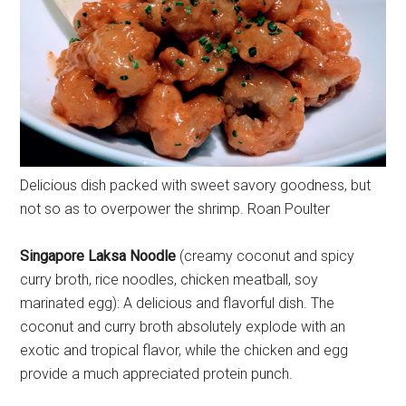
Delicious dish packed with sweet savory goodness, but
not so as to overpower the shrimp. Roan Poulter
Singapore Laksa Noodle
(creamy coconut and spicy
curry broth, rice noodles, chicken meatball, soy
marinated egg): A delicious and flavorful dish. The
coconut and curry broth absolutely explode with an
exotic and tropical flavor, while the chicken and egg
provide a much appreciated protein punch.