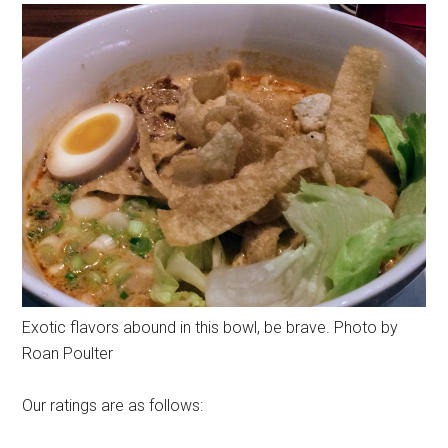
Exotic flavors abound in this bowl, be brave. Photo by
Roan Poulter
Our ratings are as follows: