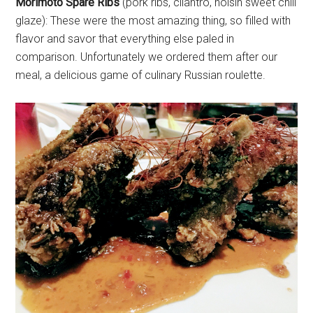
Morimoto Spare Ribs
(pork ribs, cilantro, hoisin sweet chili
glaze): These were the most amazing thing, so filled with
flavor and savor that everything else paled in
comparison. Unfortunately we ordered them after our
meal, a delicious game of culinary Russian roulette.