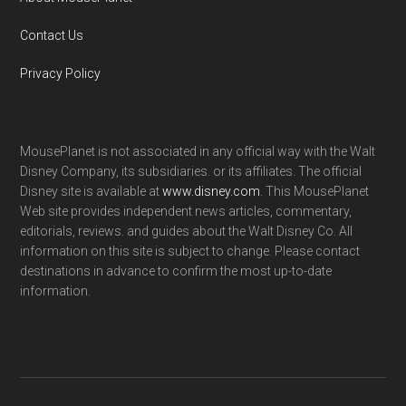
Contact Us
Privacy Policy
MousePlanet is not associated in any official way with the Walt
Disney Company, its subsidiaries. or its affiliates. The official
Disney site is available at
www.disney.com
. This MousePlanet
Web site provides independent news articles, commentary,
editorials, reviews. and guides about the Walt Disney Co. All
information on this site is subject to change. Please contact
destinations in advance to confirm the most up-to-date
information.