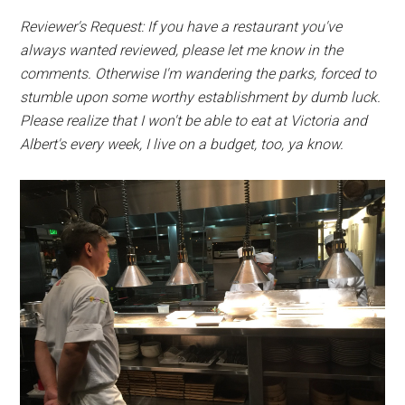
Reviewer's Request: If you have a restaurant you've
always wanted reviewed, please let me know in the
comments. Otherwise I'm wandering the parks, forced to
stumble upon some worthy establishment by dumb luck.
Please realize that I won't be able to eat at Victoria and
Albert's every week, I live on a budget, too, ya know.