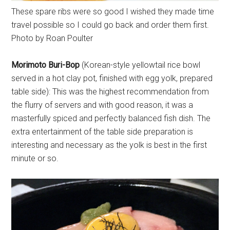
These spare ribs were so good I wished they made time
travel possible so I could go back and order them first.
Photo by Roan Poulter
Morimoto Buri-Bop
(Korean-style yellowtail rice bowl
served in a hot clay pot, finished with egg yolk, prepared
table side): This was the highest recommendation from
the flurry of servers and with good reason, it was a
masterfully spiced and perfectly balanced fish dish. The
extra entertainment of the table side preparation is
interesting and necessary as the yolk is best in the first
minute or so.