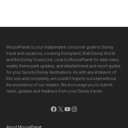
Footer
MousePlanet is your independent consumer guide to Disney
travel and vacations, covering Disneyland, Walt Disney World
and the Disney Cruise Line. Look to MousePlanet for daily news,
weekly theme park updates, and detailed travel and resort guides
for your favorite Disney destinations. As with any endeavor of
this size and complexity, we couldn't hope to succeed without
the assistance of our readers. We encourage you to submit
news, updates and feedback from your Disney travels.
Facebook
X
YouTube
Instagram
About MousePlanet