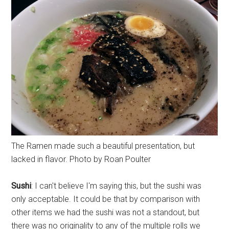
The Ramen made such a beautiful presentation, but
lacked in flavor. Photo by Roan Poulter
Sushi
: I can't believe I'm saying this, but the sushi was
only acceptable. It could be that by comparison with
other items we had the sushi was not a standout, but
there was no originality to any of the multiple rolls we