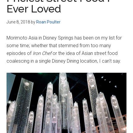
Disney
Ever Loved
June 8, 2018
by
Roan Poulter
Morimoto Asia in Disney Springs has been on my list for
some time; whether that stemmed from too many
episodes of
Iron Chef
or the idea of Asian street food
coalescing in a single Disney Dining location, I can't say.