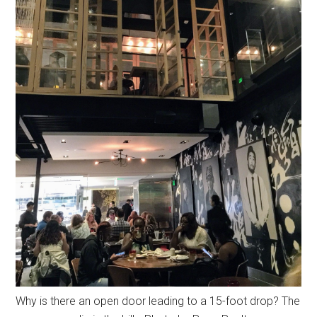
Why is there an open door leading to a 15-foot drop? The