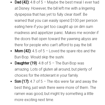
Dad (42):
4.8 of 5 – Maybe the best meal I ever had
at Disney. However, the bill left me with a lingering
dyspepsia that has yet to fully clear itself. Be
warned that you can easily spend $100 per person
eating here if you get too caught up on dim sum
madness and appetizer panic. Makes me wonder if
the doors that open toward the yawning abyss are
there for people who can't afford to pay the bill.
Mom (42):
4.5 of 5 – Loved the spare ribs and the
Buri-Bop. Would skip the sushi.
Daughter (19)
: 4.8 of 5 – The Buri-Bop was
amazing. Lots of gluten all around, but plenty of
choices for the intolerant in your family.
Son (17):
4.7 of 5 – The ribs were far and away the
best thing, just wish there were more of them. The
ramen was good, but might try something a little
more exciting next time.