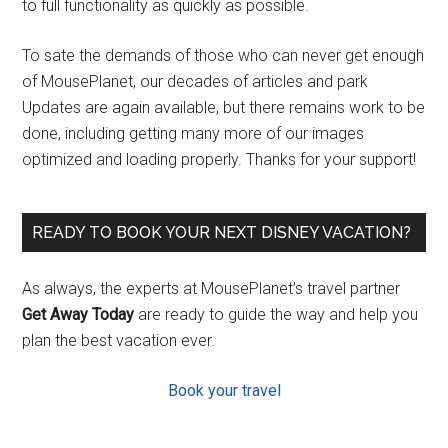
to full functionality as quickly as possible.
To sate the demands of those who can never get enough
of MousePlanet, our decades of articles and park
Updates are again available, but there remains work to be
done, including getting many more of our images
optimized and loading properly. Thanks for your support!
READY TO BOOK YOUR NEXT DISNEY VACATION?
As always, the experts at MousePlanet’s travel partner
Get Away Today
are ready to guide the way and help you
plan the best vacation ever.
Book your travel