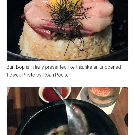
Buri-Bop is initially presented like this, like an unopened
flower. Photo by Roan Poulter