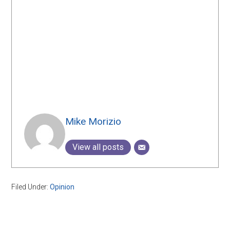
Mike Morizio
View all posts
Filed Under:
Opinion