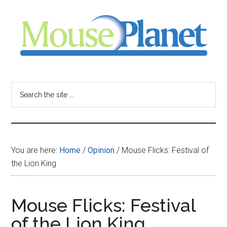
Skip
Skip
Skip
to
to
to
main
primary
footer
content
sidebar
MousePlanet
-
Search
the
your
site
...
resource
You are here:
Home
/
Opinion
/
Mouse Flicks: Festival of
for
the Lion King
all
Mouse Flicks: Festival
things
of the Lion King