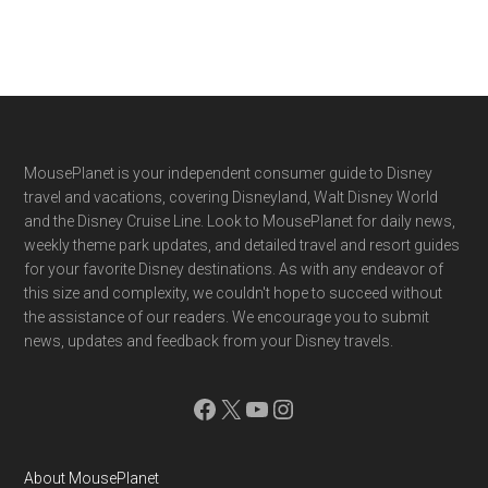
Footer
MousePlanet is your independent consumer guide to Disney
travel and vacations, covering Disneyland, Walt Disney World
and the Disney Cruise Line. Look to MousePlanet for daily news,
weekly theme park updates, and detailed travel and resort guides
for your favorite Disney destinations. As with any endeavor of
this size and complexity, we couldn't hope to succeed without
the assistance of our readers. We encourage you to submit
news, updates and feedback from your Disney travels.
Facebook
X
YouTube
Instagram
About MousePlanet