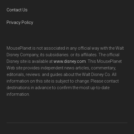
Contact Us
Privacy Policy
MousePlanet is not associated in any official way with the Walt
Disney Company, its subsidiaries. or its affiliates. The official
Disney site is available at
www.disney.com
. This MousePlanet
Web site provides independent news articles, commentary,
editorials, reviews. and guides about the Walt Disney Co. All
information on this site is subject to change. Please contact
destinations in advance to confirm the most up-to-date
information.