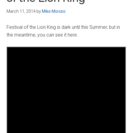
Disney
March 11, 2014
by
Mike Morizio
Festival of the Lion King is dark until this Summer, but in
the meantime, you can see it here.