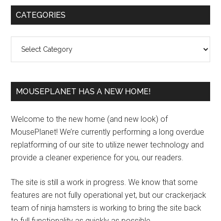
Primary
CATEGORIES
Sidebar
Categories
MOUSEPLANET HAS A NEW HOME!
Welcome to the new home (and new look) of
MousePlanet! We’re currently performing a long overdue
replatforming of our site to utilize newer technology and
provide a cleaner experience for you, our readers.
The site is still a work in progress. We know that some
features are not fully operational yet, but our crackerjack
team of ninja hamsters is working to bring the site back
to full functionality as quickly as possible.