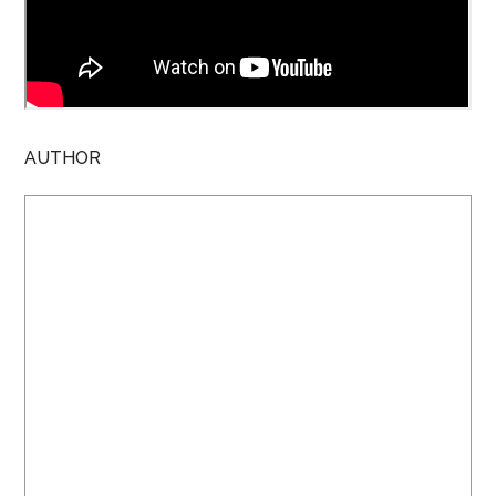
AUTHOR