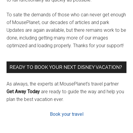
To sate the demands of those who can never get enough
of MousePlanet, our decades of articles and park
Updates are again available, but there remains work to be
done, including getting many more of our images
optimized and loading properly. Thanks for your support!
READY TO BOOK YOUR NEXT DISNEY VACATION?
As always, the experts at MousePlanet’s travel partner
Get Away Today
are ready to guide the way and help you
plan the best vacation ever.
Book your travel