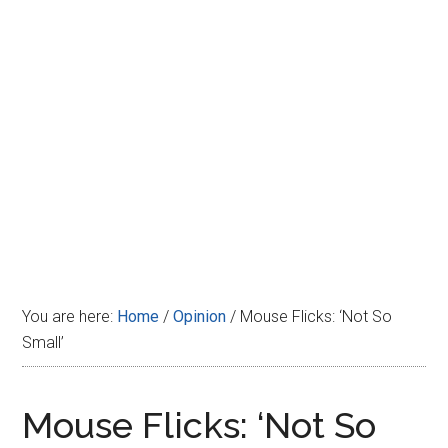
Disney
You are here:
Home
/
Opinion
/
Mouse Flicks: ‘Not So
Small’
Mouse Flicks: ‘Not So