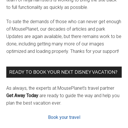
to full functionality as quickly as possible.
To sate the demands of those who can never get enough
of MousePlanet, our decades of articles and park
Updates are again available, but there remains work to be
done, including getting many more of our images
optimized and loading properly. Thanks for your support!
READY TO BOOK YOUR NEXT DISNEY VACATION?
As always, the experts at MousePlanet’s travel partner
Get Away Today
are ready to guide the way and help you
plan the best vacation ever.
Book your travel