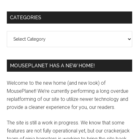
Primary
CATEGORIES
Sidebar
Categories
MOUSEPLANET HAS A NEW HOME!
Welcome to the new home (and new look) of
MousePlanet! We’re currently performing a long overdue
replatforming of our site to utilize newer technology and
provide a cleaner experience for you, our readers.
The site is still a work in progress. We know that some
features are not fully operational yet, but our crackerjack
team of ninja hamsters is working to bring the site back