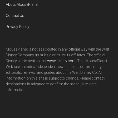
About MousePlanet
Contact Us
Privacy Policy
MousePlanet is not associated in any official way with the Walt
Disney Company, its subsidiaries. or its affiliates. The official
Disney site is available at
www.disney.com
. This MousePlanet
Web site provides independent news articles, commentary,
editorials, reviews. and guides about the Walt Disney Co. All
information on this site is subject to change. Please contact
destinations in advance to confirm the most up-to-date
information.