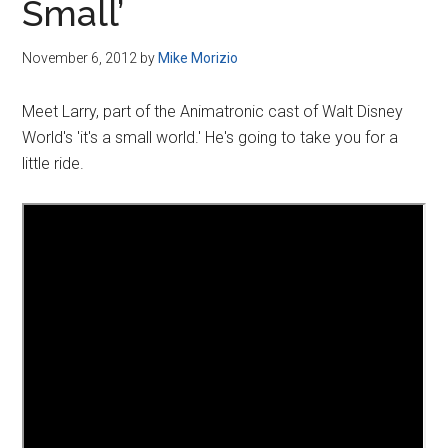
Small’
November 6, 2012
by
Mike Morizio
Meet Larry, part of the Animatronic cast of Walt Disney
World's 'it's a small world.' He's going to take you for a
little ride.