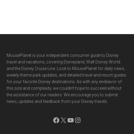
Footer
MousePlanet is your independent consumer guide to Disney
travel and vacations, covering Disneyland, Walt Disney World
and the Disney Cruise Line. Look to MousePlanet for daily news,
weekly theme park updates, and detailed travel and resort guides
for your favorite Disney destinations. As with any endeavor of
this size and complexity, we couldn't hope to succeed without
the assistance of our readers. We encourage you to submit
news, updates and feedback from your Disney travels.
Facebook
X
YouTube
Instagram