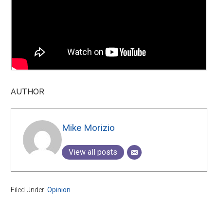
AUTHOR
Mike Morizio
View all posts
Filed Under:
Opinion