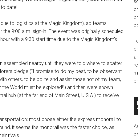
so
to date!
c
br
(due to logistics at the Magic Kingdom), so teams
po
 the 9:00 a.m. sign-in. The event was originally scheduled
f hour with a 9:30 start time due to the Magic Kingdom's
T
e
an
en assembled nearby until they were told where to scatter.
r
lorers pledge (“I promise to do my best, to be observant
m
l with others, to be polite and assist those not of my team,
pr
or the World must be explored!”) and then were shown
tral hub (at the far end of Main Street, U.S.A.) to receive
ansportation; most chose either the express monorail to
A
ound, it seems the monorail was the faster choice, as
p
ir rivals.