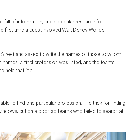
full of information, and a popular resource for
e first time a quest involved Walt Disney World's
n Street and asked to write the names of those to whom
he names, a final profession was listed, and the teams
 held that job.
le to find one particular profession. The trick for finding
el windows, but on a door, so teams who failed to search at