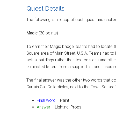
Quest Details
The following is a recap of each quest and challen
Magic
(30 points)
To earn their Magic badge, teams had to locate th
Square area of Main Street, U.S.A. Teams had to 
actual buildings rather than text on signs and oth
eliminated letters from a supplied list and unscra
The final answer was the other two words that c
Curtain Call Collectibles, next to the Town Square
Final word
– Paint
Answer
– Lighting, Props