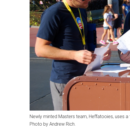
Newly minted Masters team, Heffatooies, uses a t
Photo by Andrew Rich.