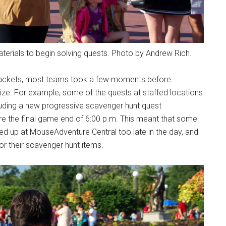
erials to begin solving quests. Photo by Andrew Rich.
r packets, most teams took a few moments before
gize. For example, some of the quests at staffed locations
cluding a new progressive scavenger hunt quest
re the final game end of 6:00 p.m. This meant that some
ed up at MouseAdventure Central too late in the day, and
for their scavenger hunt items.