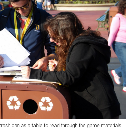
rash can as a table to read through the game materials.