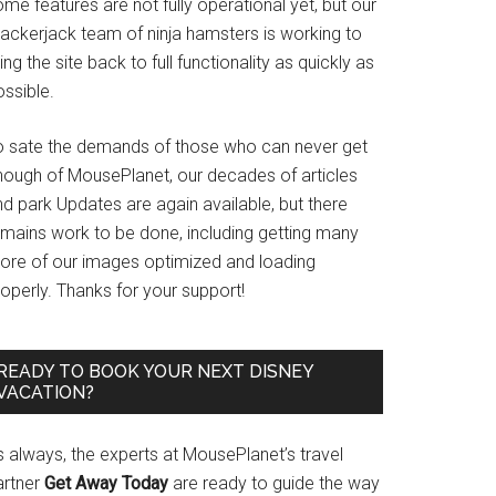
me features are not fully operational yet, but our
rackerjack team of ninja hamsters is working to
ing the site back to full functionality as quickly as
ssible.
o sate the demands of those who can never get
nough of MousePlanet, our decades of articles
d park Updates are again available, but there
emains work to be done, including getting many
ore of our images optimized and loading
operly. Thanks for your support!
READY TO BOOK YOUR NEXT DISNEY
VACATION?
s always, the experts at MousePlanet’s travel
artner
Get Away Today
are ready to guide the way