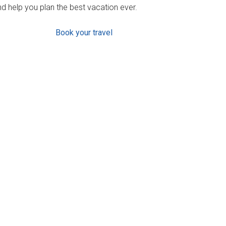
d help you plan the best vacation ever.
Book your travel