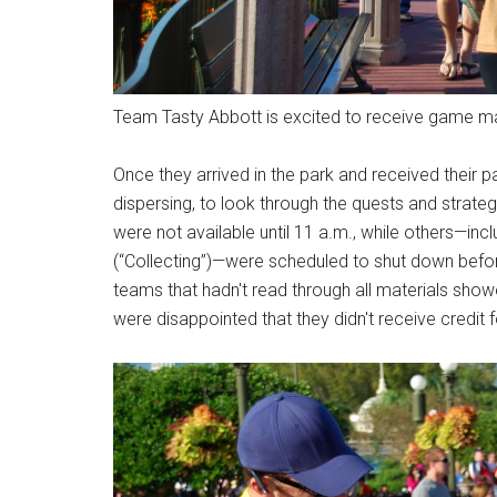
Team Tasty Abbott is excited to receive game mat
Once they arrived in the park and received thei
dispersing, to look through the quests and strate
were not available until 11 a.m., while others—in
(“Collecting”)—were scheduled to shut down befo
teams that hadn't read through all materials show
were disappointed that they didn't receive credit 