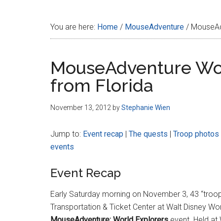
Disney
You are here:
Home
/
MouseAdventure
/
MouseAdv
MouseAdventure Wor
from Florida
November 13, 2012
by
Stephanie Wien
Jump to:
Event recap
|
The quests
|
Troop photos
events
Event Recap
Early Saturday morning on November 3, 43 “troops
Transportation & Ticket Center at Walt Disney Wor
MouseAdventure: World Explorers
event. Held at 