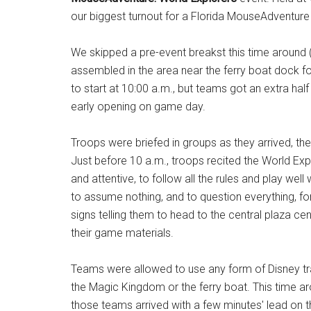
our biggest turnout for a Florida MouseAdventure 
We skipped a pre-event breakst this time around 
assembled in the area near the ferry boat dock for
to start at 10:00 a.m., but teams got an extra hal
early opening on game day.
Troops were briefed in groups as they arrived, th
Just before 10 a.m., troops recited the World Exp
and attentive, to follow all the rules and play wel
to assume nothing, and to question everything, f
signs telling them to head to the central plaza cen
their game materials.
Teams were allowed to use any form of Disney tr
the Magic Kingdom or the ferry boat. This time ar
those teams arrived with a few minutes' lead on the