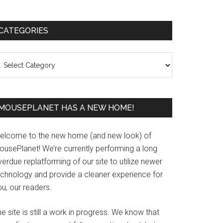
Primary
CATEGORIES
Sidebar
ategories
MOUSEPLANET HAS A NEW HOME!
elcome to the new home (and new look) of
ousePlanet! We’re currently performing a long
erdue replatforming of our site to utilize newer
echnology and provide a cleaner experience for
u, our readers.
e site is still a work in progress. We know that