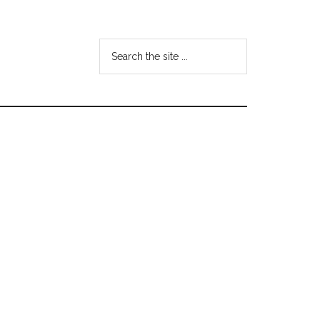
Search
the
site
...