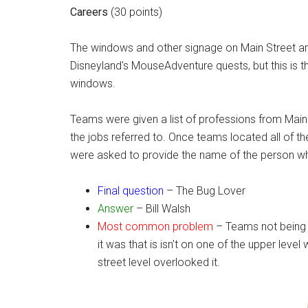
Careers
(30 points)
The windows and other signage on Main Street are 
Disneyland's MouseAdventure quests, but this is th
windows.
Teams were given a list of professions from Mai
the jobs referred to. Once teams located all of t
were asked to provide the name of the person who
Final question
– The Bug Lover
Answer
– Bill Walsh
Most common problem
– Teams not being ab
it was that is isn't on one of the upper lev
street level overlooked it.