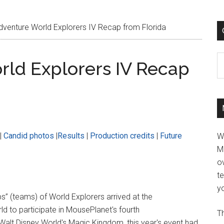
enture World Explorers IV Recap from Florida
C
ld Explorers IV Recap
|
Candid photos
|
Results
|
Production credits
|
Future
W
M
ov
t
yo
” (teams) of World Explorers arrived at the
ld to participate in MousePlanet's fourth
Th
Walt Disney World's Magic Kingdom, this year's event had