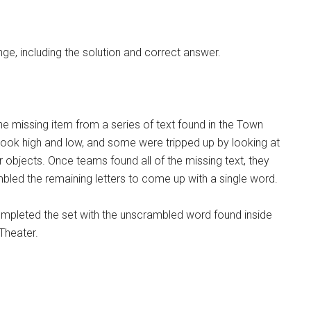
ge, including the solution and correct answer.
e missing item from a series of text found in the Town
look high and low, and some were tripped up by looking at
er objects. Once teams found all of the missing text, they
mbled the remaining letters to come up with a single word.
ompleted the set with the unscrambled word found inside
 Theater.