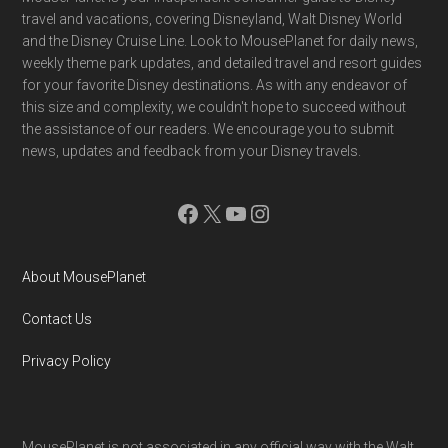
Footer
travel and vacations, covering Disneyland, Walt Disney World
and the Disney Cruise Line. Look to MousePlanet for daily news,
weekly theme park updates, and detailed travel and resort guides
for your favorite Disney destinations. As with any endeavor of
this size and complexity, we couldn't hope to succeed without
the assistance of our readers. We encourage you to submit
news, updates and feedback from your Disney travels.
Facebook
X
YouTube
Instagram
About MousePlanet
Contact Us
Privacy Policy
MousePlanet is not associated in any official way with the Walt