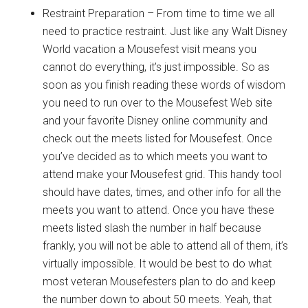
Restraint Preparation – From time to time we all
need to practice restraint. Just like any Walt Disney
World vacation a Mousefest visit means you
cannot do everything, it’s just impossible. So as
soon as you finish reading these words of wisdom
you need to run over to the Mousefest Web site
and your favorite Disney online community and
check out the meets listed for Mousefest. Once
you’ve decided as to which meets you want to
attend make your Mousefest grid. This handy tool
should have dates, times, and other info for all the
meets you want to attend. Once you have these
meets listed slash the number in half because
frankly, you will not be able to attend all of them, it’s
virtually impossible. It would be best to do what
most veteran Mousefesters plan to do and keep
the number down to about 50 meets. Yeah, that