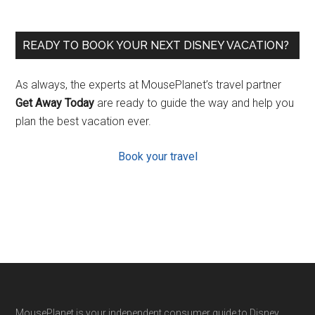
READY TO BOOK YOUR NEXT DISNEY VACATION?
As always, the experts at MousePlanet’s travel partner
Get Away Today
are ready to guide the way and help you
plan the best vacation ever.
Book your travel
MousePlanet is your independent consumer guide to Disney