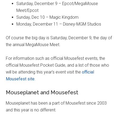
Saturday, December 9 – Epcot/MegaMouse
Meet/Epcot
Sunday, Dec 10 – Magic Kingdom
Monday, December 11 – Disney-MGM Studios
Of course the big day is Saturday, December 9, the day of
the annual MegaMouse Meet.
For information such as official Mousefest events, the
official Mousefest Pocket Guide, and a list of those who
will be attending this year’s event visit the
official
Mousefest site
.
Mouseplanet and Mousefest
Mouseplanet has been a part of Mousefest since 2003
and this year is no different.