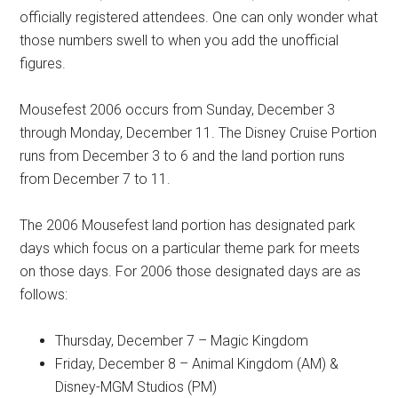
officially registered attendees. One can only wonder what
those numbers swell to when you add the unofficial
figures.
Mousefest 2006 occurs from Sunday, December 3
through Monday, December 11. The Disney Cruise Portion
runs from December 3 to 6 and the land portion runs
from December 7 to 11.
The 2006 Mousefest land portion has designated park
days which focus on a particular theme park for meets
on those days. For 2006 those designated days are as
follows:
Thursday, December 7 – Magic Kingdom
Friday, December 8 – Animal Kingdom (AM) &
Disney-MGM Studios (PM)