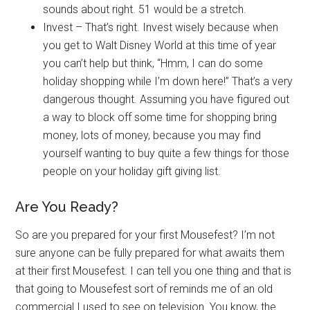
sounds about right. 51 would be a stretch.
Invest – That’s right. Invest wisely because when
you get to Walt Disney World at this time of year
you can’t help but think, “Hmm, I can do some
holiday shopping while I’m down here!” That’s a very
dangerous thought. Assuming you have figured out
a way to block off some time for shopping bring
money, lots of money, because you may find
yourself wanting to buy quite a few things for those
people on your holiday gift giving list.
Are You Ready?
So are you prepared for your first Mousefest? I’m not
sure anyone can be fully prepared for what awaits them
at their first Mousefest. I can tell you one thing and that is
that going to Mousefest sort of reminds me of an old
commercial I used to see on television. You know, the