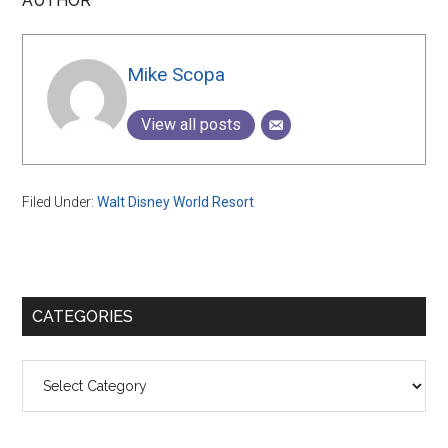
AUTHOR
Mike Scopa
View all posts
Filed Under:
Walt Disney World Resort
Primary
CATEGORIES
Sidebar
Categories