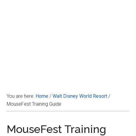
Disney
You are here:
Home
/
Walt Disney World Resort
/
MouseFest Training Guide
MouseFest Training