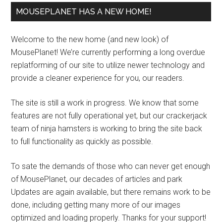
MOUSEPLANET HAS A NEW HOME!
Welcome to the new home (and new look) of
MousePlanet! We’re currently performing a long overdue
replatforming of our site to utilize newer technology and
provide a cleaner experience for you, our readers.
The site is still a work in progress. We know that some
features are not fully operational yet, but our crackerjack
team of ninja hamsters is working to bring the site back
to full functionality as quickly as possible.
To sate the demands of those who can never get enough
of MousePlanet, our decades of articles and park
Updates are again available, but there remains work to be
done, including getting many more of our images
optimized and loading properly. Thanks for your support!