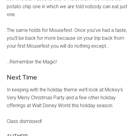
potato chip one in which we are told nobody can eat just
one.
The same holds for Mousefest. Once you’ve had a taste,
you’ll be back for more because on your trip back from
your first Mousefest you will do nothing except…
…Remember the Magic!
Next Time
In keeping with the holiday theme we’ll look at Mickey’s
Very Merry Christmas Party and a few other holiday
offerings at Walt Disney World this holiday season.
Class dismissed!