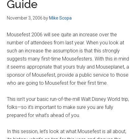
Guide
November 3, 2006
by
Mike Scopa
Mousefest 2006 will see quite an increase over the
number of attendees from last year. When you look at
such an increase the assumption is that this strongly
suggests many first-time Mousefesters. With this in mind
it seems appropriate that yours truly and Mouseplanet, a
sponsor of Mousefest, provide a public service to those
who are going to Mousefest for their first time.
This isn’t your basic run-of-the-mill Walt Disney World trip,
folks—so it’s important to make sure you are fully
prepared for what’s ahead of you.
In this session, let’s look at what Mousefest is all about,