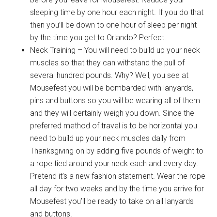
sleeping time by one hour each night. If you do that
then you’ll be down to one hour of sleep per night
by the time you get to Orlando? Perfect.
Neck Training – You will need to build up your neck
muscles so that they can withstand the pull of
several hundred pounds. Why? Well, you see at
Mousefest you will be bombarded with lanyards,
pins and buttons so you will be wearing all of them
and they will certainly weigh you down. Since the
preferred method of travel is to be horizontal you
need to build up your neck muscles daily from
Thanksgiving on by adding five pounds of weight to
a rope tied around your neck each and every day.
Pretend it’s a new fashion statement. Wear the rope
all day for two weeks and by the time you arrive for
Mousefest you’ll be ready to take on all lanyards
and buttons.