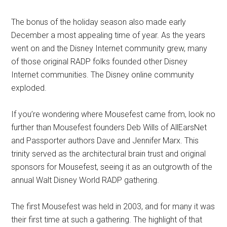
The bonus of the holiday season also made early
December a most appealing time of year. As the years
went on and the Disney Internet community grew, many
of those original RADP folks founded other Disney
Internet communities. The Disney online community
exploded.
If you’re wondering where Mousefest came from, look no
further than Mousefest founders Deb Wills of AllEarsNet
and Passporter authors Dave and Jennifer Marx. This
trinity served as the architectural brain trust and original
sponsors for Mousefest, seeing it as an outgrowth of the
annual Walt Disney World RADP gathering.
The first Mousefest was held in 2003, and for many it was
their first time at such a gathering. The highlight of that