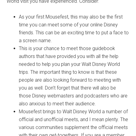
World visit you have experienced. Consider:
As your first Mousefest, this may also be the first
time you can meet some of your online Disney
friends. This can be an exciting time to put a face to
a screen name.
This is your chance to meet those guidebook
authors that have provided you with all the help
needed to help you plan your Walt Disney World
trips. The important thing to know is that these
people are also looking forward to meeting with
you as well. Don’t forget that there will also be
those Disney webmasters and podcasters who are
also anxious to meet their audience.
Mousefest brings to Walt Disney World a number of
official and unofficial meets, and I mean plenty. The
various communities supplement the official meets
with their own get-togethers. If you are a member