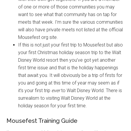
of one or more of those communities you may
want to see what that community has on tap for
meets that week. I’m sure the various communities
will also have private meets not listed at the official
Mousefest org site.
If this is not just your first trip to Mousefest but also
your first Christmas holiday season trip to the Walt
Disney World resort then you’ve got yet another
first time issue and that is the holiday happenings
that await you. It will obviously be a trip of firsts for
you and going at this time of year may seem as if
it’s your first trip
ever
to Walt Disney World. There is
surrealism to visiting Walt Disney World at the
holiday season for your first time.
Mousefest Training Guide