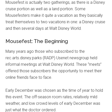
Mousefest is actually two gatherings, as there is a Disney
cruise portion as well as a land portion. Some
Mousefesters make it quite a vacation as they basically
treat themselves to two vacations in one: a Disney cruise
and then several days at Walt Disney World.
Mousefest: The Beginning
Many years ago those who subscribed to the
rec.arts.disney.parks (RADP) Usenet newsgroup held
informal meetings at Walt Disney World. These “meets”
offered those subscribers the opportunity to meet their
online friends face to face.
Early December was chosen as the time of year to hold
this event. The off-season room rates, relatively mild
weather, and low crowd levels of early December was
just what the doctor ordered.