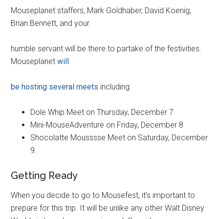
Mouseplanet staffers, Mark Goldhaber, David Koenig,
Brian Bennett, and your
humble servant will be there to partake of the festivities.
Mouseplanet
will
be hosting several meets
including:
Dole Whip Meet on Thursday, December 7
Mini-MouseAdventure on Friday, December 8
Shocolatte Mousssse Meet on Saturday, December
9.
Getting Ready
When you decide to go to Mousefest, it’s important to
prepare for this trip. It will be unlike any other Walt Disney