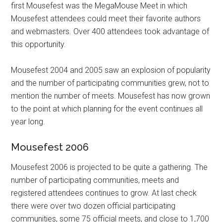
first Mousefest was the MegaMouse Meet in which
Mousefest attendees could meet their favorite authors
and webmasters. Over 400 attendees took advantage of
this opportunity.
Mousefest 2004 and 2005 saw an explosion of popularity
and the number of participating communities grew, not to
mention the number of meets. Mousefest has now grown
to the point at which planning for the event continues all
year long.
Mousefest 2006
Mousefest 2006 is projected to be quite a gathering. The
number of participating communities, meets and
registered attendees continues to grow. At last check
there were over two dozen official participating
communities, some 75 official meets, and close to 1,700