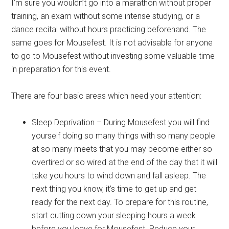
I’m sure you wouldn’t go into a marathon without proper
training, an exam without some intense studying, or a
dance recital without hours practicing beforehand. The
same goes for Mousefest. It is not advisable for anyone
to go to Mousefest without investing some valuable time
in preparation for this event.
There are four basic areas which need your attention:
Sleep Deprivation – During Mousefest you will find
yourself doing so many things with so many people
at so many meets that you may become either so
overtired or so wired at the end of the day that it will
take you hours to wind down and fall asleep. The
next thing you know, it’s time to get up and get
ready for the next day. To prepare for this routine,
start cutting down your sleeping hours a week
before you leave for Mousefest. Reduce your