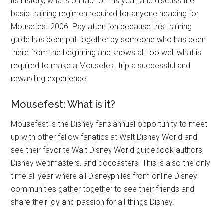
its history, what’s on tap for this year, and discuss the
basic training regimen required for anyone heading for
Mousefest 2006. Pay attention because this training
guide has been put together by someone who has been
there from the beginning and knows all too well what is
required to make a Mousefest trip a successful and
rewarding experience.
Mousefest: What is it?
Mousefest is the Disney fan’s annual opportunity to meet
up with other fellow fanatics at Walt Disney World and
see their favorite Walt Disney World guidebook authors,
Disney webmasters, and podcasters. This is also the only
time all year where all Disneyphiles from online Disney
communities gather together to see their friends and
share their joy and passion for all things Disney.