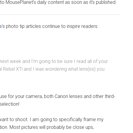
 to MousePlanet’s daily content as soon as it’s published.
e
‘s photo tip articles continue to inspire readers.
 next week and I’m going to be sure I read all of your
al Rebel XTi and I was wondering what lens(es) you
use for your camera, both Canon lenses and other third-
selection!
want to shoot. I am going to specifically frame my
on. Most pictures will probably be close ups,