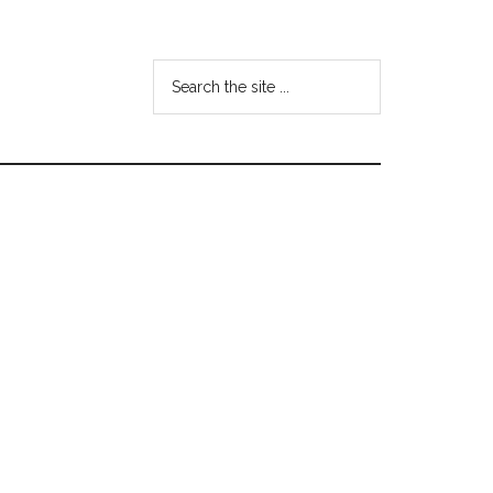
Search
the
site
...