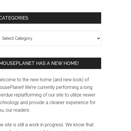
Primary
CATEGORIES
Sidebar
ategories
MOUSEPLANET HAS A NEW HOME!
elcome to the new home (and new look) of
ousePlanet! We’re currently performing a long
erdue replatforming of our site to utilize newer
echnology and provide a cleaner experience for
u, our readers.
e site is still a work in progress. We know that