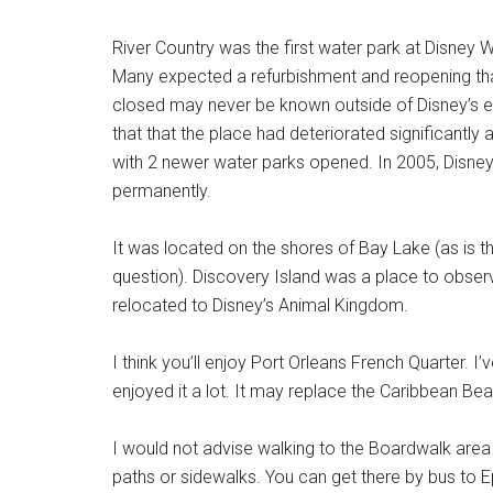
River Country was the first water park at Disney 
Many expected a refurbishment and reopening tha
closed may never be known outside of Disney’s 
that that the place had deteriorated significantly 
with 2 newer water parks opened. In 2005, Disne
permanently.
It was located on the shores of Bay Lake (as is t
question). Discovery Island was a place to observe
relocated to Disney’s Animal Kingdom.
I think you’ll enjoy Port Orleans French Quarter. I
enjoyed it a lot. It may replace the Caribbean Be
I would not advise walking to the Boardwalk area 
paths or sidewalks. You can get there by bus to Ep