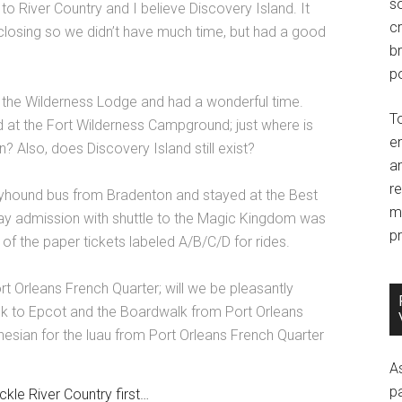
so
to River Country and I believe Discovery Island. It
c
 closing so we didn’t have much time, but had a good
br
po
the Wilderness Lodge and had a wonderful time.
T
at the Fort Wilderness Campground; just where is
e
n? Also, does Discovery Island still exist?
an
r
reyhound bus from Bradenton and stayed at the Best
m
y admission with shuttle to the Magic Kingdom was
pr
of the paper tickets labeled A/B/C/D for rides.
Port Orleans French Quarter; will we be pleasantly
lk to Epcot and the Boardwalk from Port Orleans
esian for the luau from Port Orleans French Quarter
A
p
ckle River Country first…