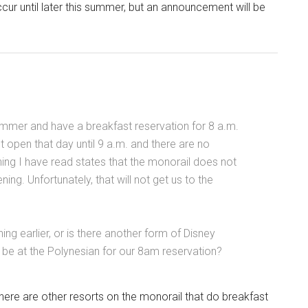
ccur until later this summer, but an announcement will be
summer and have a breakfast reservation for 8 a.m.
 open that day until 9 a.m. and there are no
ing I have read states that the monorail does not
ning. Unfortunately, that will not get us to the
nning earlier, or is there another form of Disney
l be at the Polynesian for our 8am reservation?
there are other resorts on the monorail that do breakfast