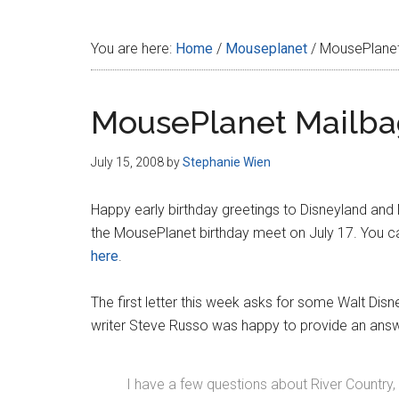
Disney
You are here:
Home
/
Mouseplanet
/
MousePlanet
MousePlanet Mailba
July 15, 2008
by
Stephanie Wien
Happy early birthday greetings to Disneyland and
the MousePlanet birthday meet on July 17. You
here
.
The first letter this week asks for some Walt Dis
writer Steve Russo was happy to provide an ans
I have a few questions about River Country, 