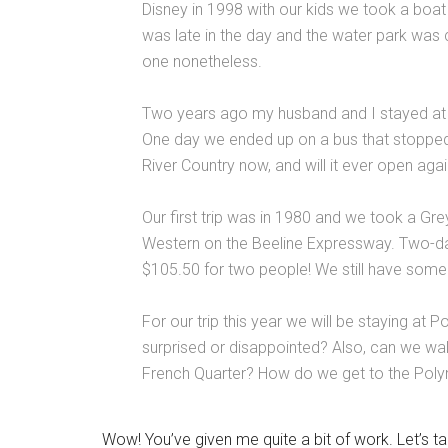
Disney in 1998 with our kids we took a boat 
was late in the day and the water park was
one nonetheless.
Two years ago my husband and I stayed at 
One day we ended up on a bus that stopped 
River Country now, and will it ever open agai
Our first trip was in 1980 and we took a G
Western on the Beeline Expressway. Two-da
$105.50 for two people! We still have some 
For our trip this year we will be staying at 
surprised or disappointed? Also, can we wa
French Quarter? How do we get to the Polyn
Wow! You’ve given me quite a bit of work. Let’s ta