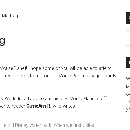
 Mailbag
C
g
 MousePlanet! I hope some of you will be able to attend
 can read more about it on our MousePad message boards
W
M
ov
ney World travel advice and history. MousePlanet staff
t
wer to reader
CarrieAnn R.
, who writes:
yo
Th
the old Disney water park. When we first visited