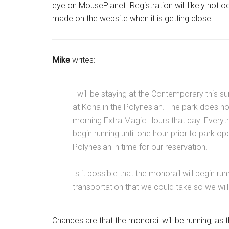
eye on MousePlanet. Registration will likely not o
made on the website when it is getting close.
Mike
writes:
I will be staying at the Contemporary this 
at Kona in the Polynesian. The park does not
morning Extra Magic Hours that day. Everyth
begin running until one hour prior to park ope
Polynesian in time for our reservation.
Is it possible that the monorail will begin ru
transportation that we could take so we wil
Chances are that the monorail will be running, as 