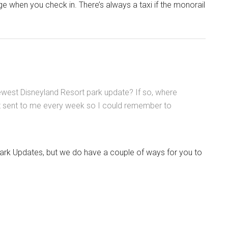
ge when you check in. There’s always a taxi if the monorail
west Disneyland Resort park update? If so, where
hat sent to me every week so I could remember to
Park Updates, but we do have a couple of ways for you to