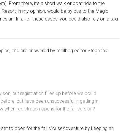
m). From there, it’s a short walk or boat ride to the
 Resort, in my opinion, would be by bus to the Magic
sian. In all of these cases, you could also rely on a taxi
topics, and are answered by mailbag editor Stephanie
son, but registration filled up before we could
 before, but have been unsuccessful in getting in
w when registration opens for the fall version?
is set to open for the fall MouseAdventure by keeping an