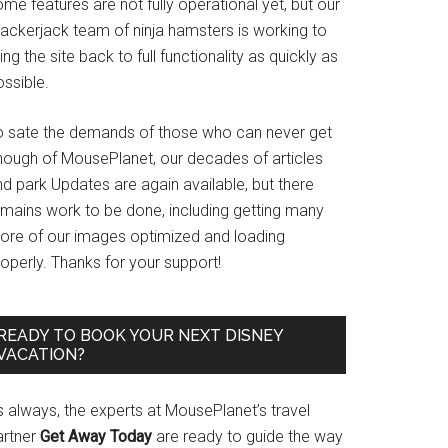
me features are not fully operational yet, but our
rackerjack team of ninja hamsters is working to
ing the site back to full functionality as quickly as
ssible.
o sate the demands of those who can never get
nough of MousePlanet, our decades of articles
d park Updates are again available, but there
emains work to be done, including getting many
ore of our images optimized and loading
operly. Thanks for your support!
READY TO BOOK YOUR NEXT DISNEY
VACATION?
s always, the experts at MousePlanet’s travel
artner
Get Away Today
are ready to guide the way