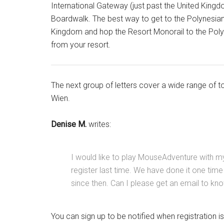
International Gateway (just past the United Kingdo
Boardwalk. The best way to get to the Polynesian
Kingdom and hop the Resort Monorail to the Polyne
from your resort.
The next group of letters cover a wide range of 
Wien.
Denise M.
writes:
I would like to play MouseAdventure with my 
register last time. We have done it one time
since then. Can I please get an email to kno
You can sign up to be notified when registration 