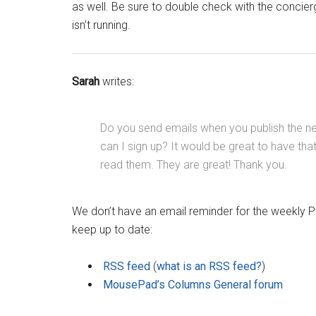
as well. Be sure to double check with the concier
isn’t running.
Sarah
writes:
Do you send emails when you publish the ne
can I sign up? It would be great to have t
read them. They are great! Thank you.
We don’t have an email reminder for the weekly 
keep up to date:
RSS feed
(
what is an RSS feed?
)
MousePad’s Columns General forum