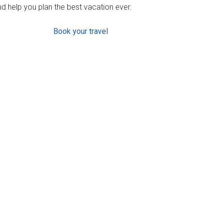
d help you plan the best vacation ever.
Book your travel