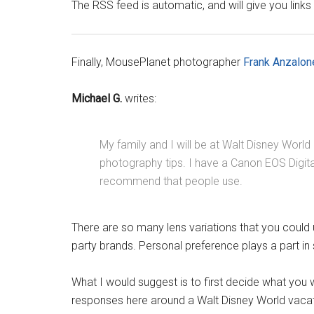
The RSS feed is automatic, and will give you links
Finally, MousePlanet photographer
Frank Anzalon
Michael G.
writes:
My family and I will be at Walt Disney World
photography tips. I have a Canon EOS Digit
recommend that people use.
There are so many lens variations that you could 
party brands. Personal preference plays a part in 
What I would suggest is to first decide what you 
responses here around a Walt Disney World vacati