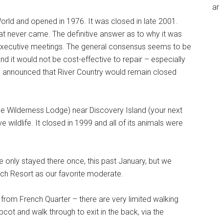
an
World and opened in 1976. It was closed in late 2001.
t never came. The definitive answer as to why it was
executive meetings. The general consensus seems to be
and it would not be cost-effective to repair – especially
y announced that River Country would remain closed
he Wilderness Lodge) near Discovery Island (your next
 wildlife. It closed in 1999 and all of its animals were
’ve only stayed there once, this past January, but we
ach Resort as our favorite moderate.
from French Quarter – there are very limited walking
cot and walk through to exit in the back, via the