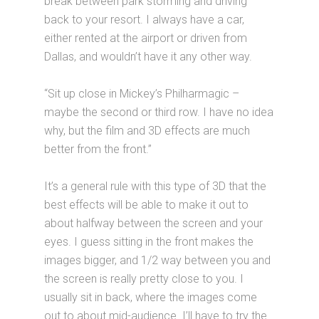
break between park storming and driving
back to your resort. I always have a car,
either rented at the airport or driven from
Dallas, and wouldn’t have it any other way.
“Sit up close in Mickey’s Philharmagic –
maybe the second or third row. I have no idea
why, but the film and 3D effects are much
better from the front.”
It’s a general rule with this type of 3D that the
best effects will be able to make it out to
about halfway between the screen and your
eyes. I guess sitting in the front makes the
images bigger, and 1/2 way between you and
the screen is really pretty close to you. I
usually sit in back, where the images come
out to about mid-audience. I’ll have to try the