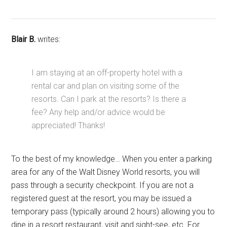
Blair B.
writes:
I am staying at an off-property hotel with a
rental car and plan on visiting some of the
resorts. Can I park at the resorts? Is there a
fee? Any help and/or advice would be
appreciated! Thanks!
To the best of my knowledge… When you enter a parking
area for any of the Walt Disney World resorts, you will
pass through a security checkpoint. If you are not a
registered guest at the resort, you may be issued a
temporary pass (typically around 2 hours) allowing you to
dine in a resort restaurant, visit and sight-see, etc. For