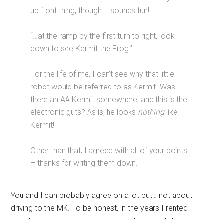
up front thing, though – sounds fun!
“…at the ramp by the first turn to right, look
down to see Kermit the Frog.”
For the life of me, I can’t see why that little
robot would be referred to as Kermit. Was
there an AA Kermit somewhere, and this is the
electronic guts? As is, he looks
nothing
like
Kermit!
Other than that, I agreed with all of your points
– thanks for writing them down.
You and I can probably agree on a lot but… not about
driving to the MK. To be honest, in the years I rented