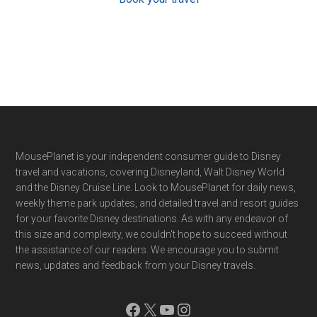
Footer
MousePlanet is your independent consumer guide to Disney
travel and vacations, covering Disneyland, Walt Disney World
and the Disney Cruise Line. Look to MousePlanet for daily news,
weekly theme park updates, and detailed travel and resort guides
for your favorite Disney destinations. As with any endeavor of
this size and complexity, we couldn't hope to succeed without
the assistance of our readers. We encourage you to submit
news, updates and feedback from your Disney travels.
Facebook
X
YouTube
Instagram