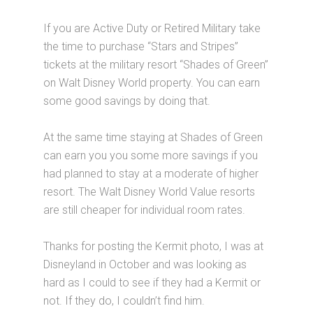
If you are Active Duty or Retired Military take
the time to purchase “Stars and Stripes”
tickets at the military resort “Shades of Green”
on Walt Disney World property. You can earn
some good savings by doing that.
At the same time staying at Shades of Green
can earn you you some more savings if you
had planned to stay at a moderate of higher
resort. The Walt Disney World Value resorts
are still cheaper for individual room rates.
Thanks for posting the Kermit photo, I was at
Disneyland in October and was looking as
hard as I could to see if they had a Kermit or
not. If they do, I couldn’t find him.