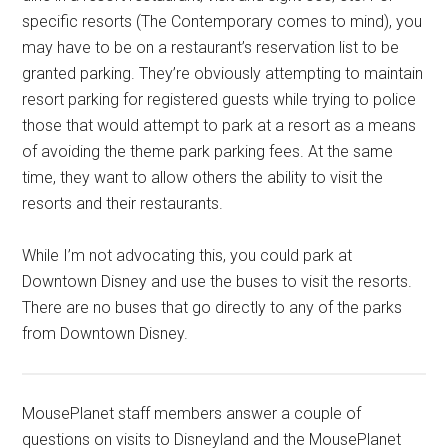
specific resorts (The Contemporary comes to mind), you
may have to be on a restaurant’s reservation list to be
granted parking. They’re obviously attempting to maintain
resort parking for registered guests while trying to police
those that would attempt to park at a resort as a means
of avoiding the theme park parking fees. At the same
time, they want to allow others the ability to visit the
resorts and their restaurants.
While I’m not advocating this, you could park at
Downtown Disney and use the buses to visit the resorts.
There are no buses that go directly to any of the parks
from Downtown Disney.
MousePlanet staff members answer a couple of
questions on visits to Disneyland and the MousePlanet