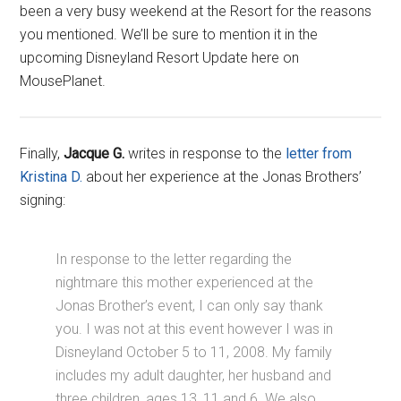
been a very busy weekend at the Resort for the reasons
you mentioned. We’ll be sure to mention it in the
upcoming Disneyland Resort Update here on
MousePlanet.
Finally,
Jacque G.
writes in response to the
letter from
Kristina D.
about her experience at the Jonas Brothers’
signing:
In response to the letter regarding the
nightmare this mother experienced at the
Jonas Brother’s event, I can only say thank
you. I was not at this event however I was in
Disneyland October 5 to 11, 2008. My family
includes my adult daughter, her husband and
three children, ages 13, 11 and 6. We also