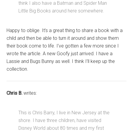
think I also have a Batman and Spider Man
Little Big Books around here somewhere.
Happy to oblige. It’s a great thing to share a book with a
child and then be able to turn it around and show them
their book come to life. I’ve gotten a few more since I
wrote the article. A new Goofy just arrived. I have a
Lassie and Bugs Bunny as well. I think I’ll keep up the
collection.
Chris B.
writes:
This is Chris Barry, I live in New Jersey at the
shore. I have three children, have visited
Disney World about 80 times and my first