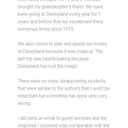
brought my grandaughter’s friend. We have
been going to Disneyland every year for 7
years and before that we vacationed there
numerous times since 1973.
We also chose to plan and spend our money
at Disneyland because it was magical. This
last trip was heartbreaking because
Disneyland has lost the magic.
There were so many disappointing incidents
that were similar to the author’s that I won’t be
redundant but something has gone very, very
wrong.
I did send an email to guest services and the
response I received was comparable with the