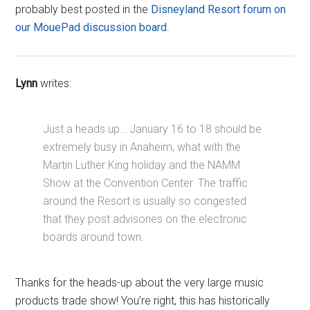
probably best posted in the
Disneyland Resort forum on
our MouePad discussion board
.
Lynn
writes:
Just a heads up… January 16 to 18 should be
extremely busy in Anaheim, what with the
Martin Luther King holiday and the NAMM
Show at the Convention Center. The traffic
around the Resort is usually so congested
that they post advisories on the electronic
boards around town.
Thanks for the heads-up about the very large music
products trade show! You’re right, this has historically