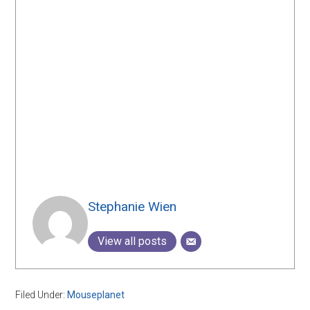
Stephanie Wien
View all posts
Filed Under:
Mouseplanet