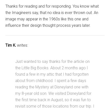
Thanks for reading and for responding. You know what
the Imagineers say, that no idea is ever thrown out. An
image may appear in the 1960s like this one and
influence their design thought process years later.
Tim K.
writes:
Just wanted to say thanks for the article on
the Little Big Books. About 2 months ago I
found a few in my attic that I had forgotten
about from childhood. I spent a few days
reading the Mystery at Disneyland one with
my 8-year old son. We visited Disneyland for
the first time back in August, so it was fun to
revisit some of those locations from our trip. I