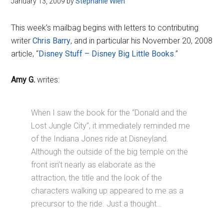
January 13, 2009
by
Stephanie Wien
Disney
This week’s mailbag begins with letters to contributing
writer
Chris Barry
, and in particular his November 20, 2008
article, “
Disney Stuff – Disney Big Little Books
.”
Amy G.
writes:
When I saw the book for the “Donald and the
Lost Jungle City”, it immediately reminded me
of the Indiana Jones ride at Disneyland.
Although the outside of the big temple on the
front isn’t nearly as elaborate as the
attraction, the title and the look of the
characters walking up appeared to me as a
precursor to the ride. Just a thought…