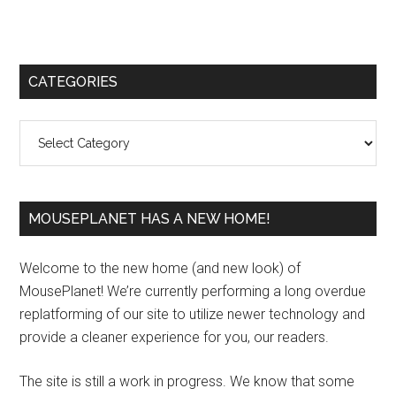
Primary
CATEGORIES
Sidebar
Categories
MOUSEPLANET HAS A NEW HOME!
Welcome to the new home (and new look) of
MousePlanet! We’re currently performing a long overdue
replatforming of our site to utilize newer technology and
provide a cleaner experience for you, our readers.
The site is still a work in progress. We know that some