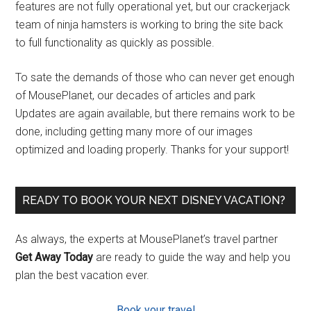
features are not fully operational yet, but our crackerjack
team of ninja hamsters is working to bring the site back
to full functionality as quickly as possible.
To sate the demands of those who can never get enough
of MousePlanet, our decades of articles and park
Updates are again available, but there remains work to be
done, including getting many more of our images
optimized and loading properly. Thanks for your support!
READY TO BOOK YOUR NEXT DISNEY VACATION?
As always, the experts at MousePlanet’s travel partner
Get Away Today
are ready to guide the way and help you
plan the best vacation ever.
Book your travel