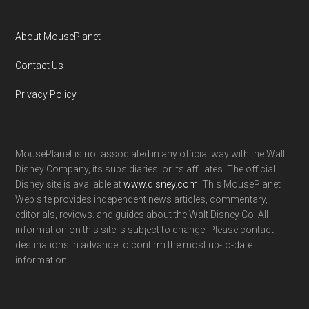
About MousePlanet
Contact Us
Privacy Policy
MousePlanet is not associated in any official way with the Walt
Disney Company, its subsidiaries. or its affiliates. The official
Disney site is available at
www.disney.com
. This MousePlanet
Web site provides independent news articles, commentary,
editorials, reviews. and guides about the Walt Disney Co. All
information on this site is subject to change. Please contact
destinations in advance to confirm the most up-to-date
information.