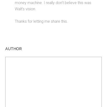
money machine. I really don’t believe this was
Walt’s vision.
Thanks for letting me share this.
AUTHOR