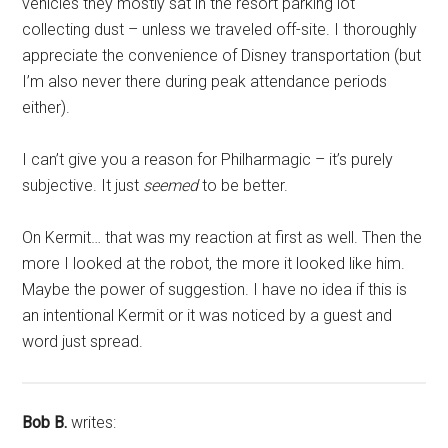
vehicles they mostly sat in the resort parking lot
collecting dust – unless we traveled off-site. I thoroughly
appreciate the convenience of Disney transportation (but
I’m also never there during peak attendance periods
either).
I can’t give you a reason for Philharmagic – it’s purely
subjective. It just
seemed
to be better.
On Kermit… that was my reaction at first as well. Then the
more I looked at the robot, the more it looked like him.
Maybe the power of suggestion. I have no idea if this is
an intentional Kermit or it was noticed by a guest and
word just spread.
Bob B.
writes: