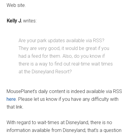
Web site.
Kelly J.
writes:
Are your park updates available via RSS?
They are very good, it would be great if you
had a feed for them. Also, do you know if
there is a way to find out real-time wait times
at the Disneyland Resort?
MousePlanet’s daily content is indeed available via RSS
here
. Please let us know if you have any difficulty with
that link.
With regard to wait-times at Disneyland, there is no
information available from Disneyland; that’s a question