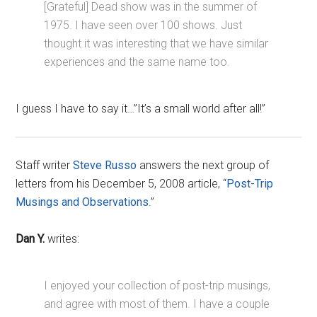
[Grateful] Dead show was in the summer of
1975. I have seen over 100 shows. Just
thought it was interesting that we have similar
experiences and the same name too.
I guess I have to say it…”It’s a small world after all!”
Staff writer
Steve Russo
answers the next group of
letters from his December 5, 2008 article, “
Post-Trip
Musings and Observations
.”
Dan Y.
writes:
I enjoyed your collection of post-trip musings,
and agree with most of them. I have a couple