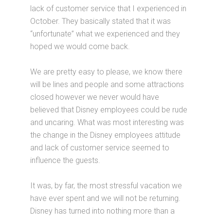
lack of customer service that I experienced in
October. They basically stated that it was
“unfortunate” what we experienced and they
hoped we would come back.
We are pretty easy to please, we know there
will be lines and people and some attractions
closed however we never would have
believed that Disney employees could be rude
and uncaring. What was most interesting was
the change in the Disney employees attitude
and lack of customer service seemed to
influence the guests.
It was, by far, the most stressful vacation we
have ever spent and we will not be returning.
Disney has turned into nothing more than a