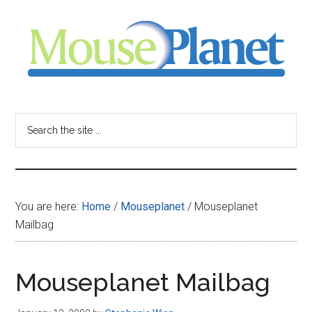
Skip
Skip
Skip
to
to
to
main
primary
footer
content
sidebar
MousePlanet
-
Search
the
your
site
...
resource
You are here:
Home
/
Mouseplanet
/
Mouseplanet
for
Mailbag
all
Mouseplanet Mailbag
things