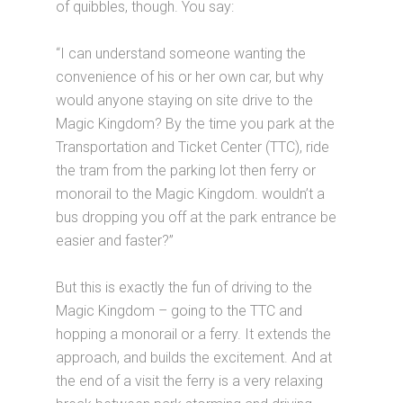
of quibbles, though. You say:
“I can understand someone wanting the
convenience of his or her own car, but why
would anyone staying on site drive to the
Magic Kingdom? By the time you park at the
Transportation and Ticket Center (TTC), ride
the tram from the parking lot then ferry or
monorail to the Magic Kingdom. wouldn’t a
bus dropping you off at the park entrance be
easier and faster?”
But this is exactly the fun of driving to the
Magic Kingdom – going to the TTC and
hopping a monorail or a ferry. It extends the
approach, and builds the excitement. And at
the end of a visit the ferry is a very relaxing