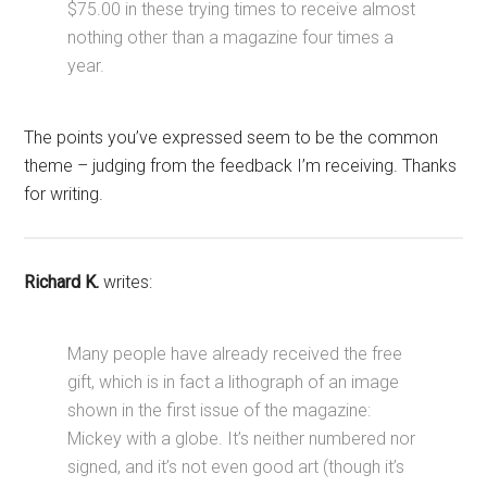
$75.00 in these trying times to receive almost
nothing other than a magazine four times a
year.
The points you’ve expressed seem to be the common
theme – judging from the feedback I’m receiving. Thanks
for writing.
Richard K.
writes:
Many people have already received the free
gift, which is in fact a lithograph of an image
shown in the first issue of the magazine:
Mickey with a globe. It’s neither numbered nor
signed, and it’s not even good art (though it’s