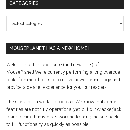
Primary
CATEGORIES
Sidebar
Categories
MOUSEPLANET HAS A NEW HOME!
Welcome to the new home (and new look) of
MousePlanet! We’re currently performing a long overdue
replatforming of our site to utilize newer technology and
provide a cleaner experience for you, our readers.
The site is still a work in progress. We know that some
features are not fully operational yet, but our crackerjack
team of ninja hamsters is working to bring the site back
to full functionality as quickly as possible.