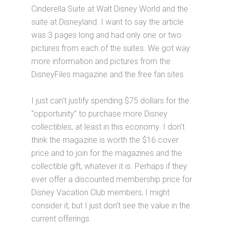
Cinderella Suite at Walt Disney World and the
suite at Disneyland. I want to say the article
was 3 pages long and had only one or two
pictures from each of the suites. We got way
more information and pictures from the
DisneyFiles magazine and the free fan sites
I just can’t justify spending $75 dollars for the
“opportunity” to purchase more Disney
collectibles, at least in this economy. I don’t
think the magazine is worth the $16 cover
price and to join for the magazines and the
collectible gift, whatever it is. Perhaps if they
ever offer a discounted membership price for
Disney Vacation Club members, I might
consider it, but I just don’t see the value in the
current offerings.