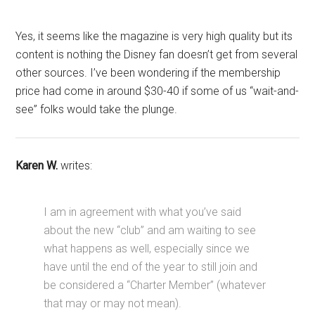
Yes, it seems like the magazine is very high quality but its
content is nothing the Disney fan doesn’t get from several
other sources. I’ve been wondering if the membership
price had come in around $30-40 if some of us “wait-and-
see” folks would take the plunge.
Karen W.
writes:
I am in agreement with what you’ve said
about the new “club” and am waiting to see
what happens as well, especially since we
have until the end of the year to still join and
be considered a “Charter Member” (whatever
that may or may not mean).