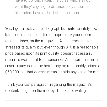
have to do long in-depth articles, which is not
what they’re going to do since they assume
all readers have a short attention span.
Yes, I got a look at the lithograph but, unfortunately, too
late to include in the article. I appreciate your comments,
as a publisher, on the magazine. All the reports have
stressed its quality but, even though $16 is a reasonable
price based upon its print quality, doesn’t necessarily
mean it’s worth that to a consumer. As a comparison, a
(insert luxury car name here) may be reasonably priced at
$50,000, but that doesn’t mean it holds any value for me.
I think your last paragraph, regarding the magazine’s
content, is right on the money. Thanks for writing.