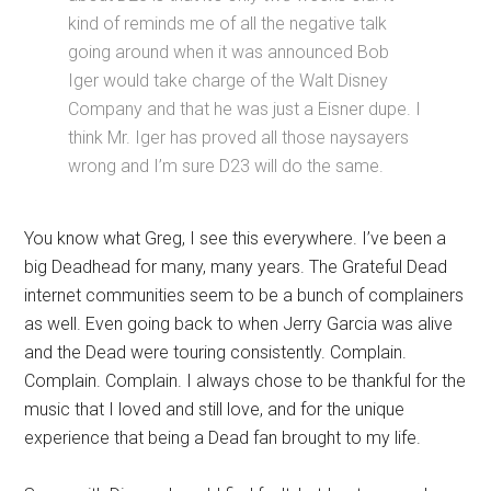
kind of reminds me of all the negative talk
going around when it was announced Bob
Iger would take charge of the Walt Disney
Company and that he was just a Eisner dupe. I
think Mr. Iger has proved all those naysayers
wrong and I’m sure D23 will do the same.
You know what Greg, I see this everywhere. I’ve been a
big Deadhead for many, many years. The Grateful Dead
internet communities seem to be a bunch of complainers
as well. Even going back to when Jerry Garcia was alive
and the Dead were touring consistently. Complain.
Complain. Complain. I always chose to be thankful for the
music that I loved and still love, and for the unique
experience that being a Dead fan brought to my life.