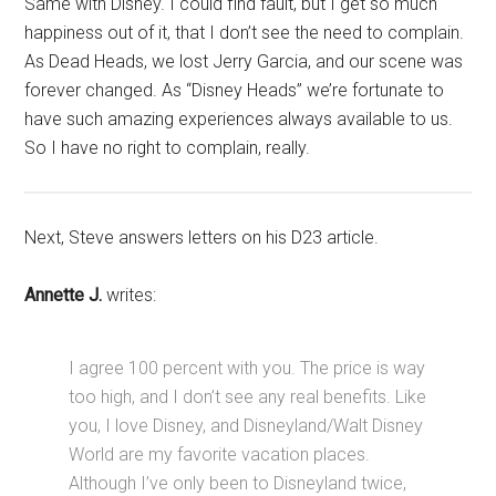
Same with Disney. I could find fault, but I get so much
happiness out of it, that I don’t see the need to complain.
As Dead Heads, we lost Jerry Garcia, and our scene was
forever changed. As “Disney Heads” we’re fortunate to
have such amazing experiences always available to us.
So I have no right to complain, really.
Next, Steve answers letters on his D23 article.
Annette J.
writes:
I agree 100 percent with you. The price is way
too high, and I don’t see any real benefits. Like
you, I love Disney, and Disneyland/Walt Disney
World are my favorite vacation places.
Although I’ve only been to Disneyland twice,