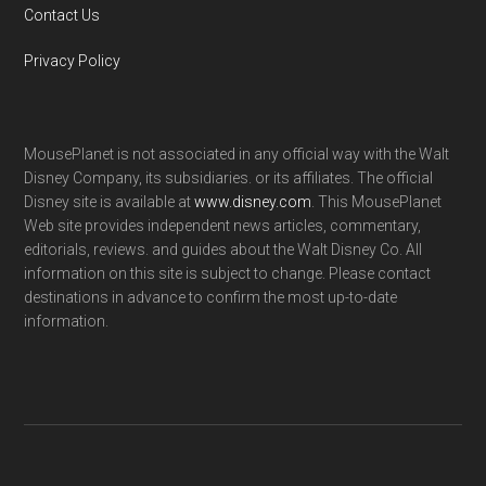
Contact Us
Privacy Policy
MousePlanet is not associated in any official way with the Walt
Disney Company, its subsidiaries. or its affiliates. The official
Disney site is available at
www.disney.com
. This MousePlanet
Web site provides independent news articles, commentary,
editorials, reviews. and guides about the Walt Disney Co. All
information on this site is subject to change. Please contact
destinations in advance to confirm the most up-to-date
information.