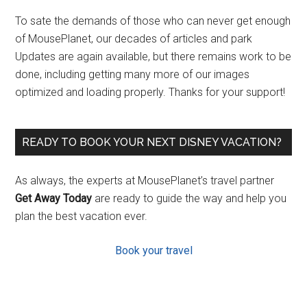
To sate the demands of those who can never get enough
of MousePlanet, our decades of articles and park
Updates are again available, but there remains work to be
done, including getting many more of our images
optimized and loading properly. Thanks for your support!
READY TO BOOK YOUR NEXT DISNEY VACATION?
As always, the experts at MousePlanet’s travel partner
Get Away Today
are ready to guide the way and help you
plan the best vacation ever.
Book your travel