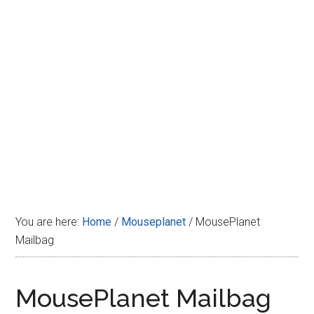
Disney
You are here:
Home
/
Mouseplanet
/
MousePlanet
Mailbag
MousePlanet Mailbag