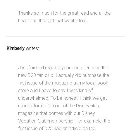
Thanks so much for the great read and all the
heart and thought that went into it!
Kimberly
writes:
Just finished reading your comments on the
new D23 fan club. I actually did purchase the
first issue of the magazine at my local book
store and I have to say I was kind of
underwhelmed. To be honest, I think we get
more information out of the DisneyFiles
magazine that comes with our Disney
Vacation Club membership. For example, the
first issue of D23 had an article on the