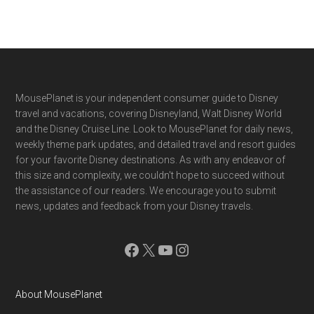
Footer
MousePlanet is your independent consumer guide to Disney
travel and vacations, covering Disneyland, Walt Disney World
and the Disney Cruise Line. Look to MousePlanet for daily news,
weekly theme park updates, and detailed travel and resort guides
for your favorite Disney destinations. As with any endeavor of
this size and complexity, we couldn't hope to succeed without
the assistance of our readers. We encourage you to submit
news, updates and feedback from your Disney travels.
Facebook
X
YouTube
Instagram
About MousePlanet