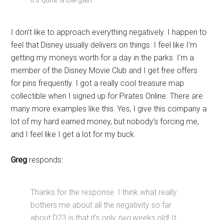
I don’t like to approach everything negatively. I happen to
feel that Disney usually delivers on things. I feel like I’m
getting my moneys worth for a day in the parks. I’m a
member of the Disney Movie Club and I get free offers
for pins frequently. I got a really cool treasure map
collectible when I signed up for Pirates Online. There are
many more examples like this. Yes, I give this company a
lot of my hard earned money, but nobody’s forcing me,
and I feel like I get a lot for my buck.
Greg
responds:
Thanks for the response. I think what really
bothers me about all the negativity so far
about D23 is that it’s only
two
weeks old! It