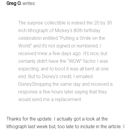
Greg O.
writes:
The surprise collectible is indeed the 20 by 30
inch lithograph of Mickey’s 80th birthday
celebration entitled “Putting a Smile on the
World” and it’s not signed or numbered; I
received mine a few days ago. It’s nice, but
certainly didn’t have the “WOW” factor I was
expecting, and to boot it was all bent at one
end. But to Disney’s credit, I emailed
DisneyShopping the same day and received a
response a few hours later saying that they
would send me a replacement.
Thanks for the update. I actually got a look at the
lithograph last week but, too late to include in the article. I