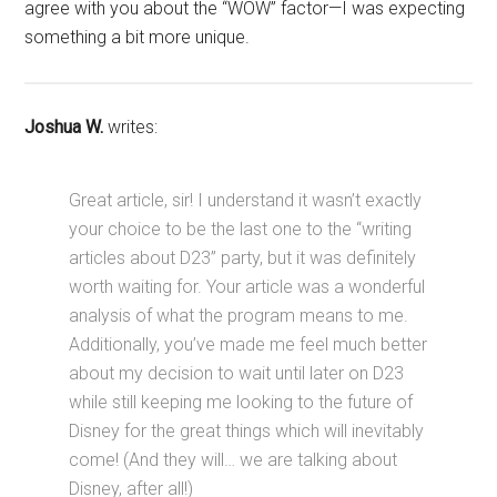
agree with you about the “WOW” factor—I was expecting
something a bit more unique.
Joshua W.
writes:
Great article, sir! I understand it wasn’t exactly
your choice to be the last one to the “writing
articles about D23” party, but it was definitely
worth waiting for. Your article was a wonderful
analysis of what the program means to me.
Additionally, you’ve made me feel much better
about my decision to wait until later on D23
while still keeping me looking to the future of
Disney for the great things which will inevitably
come! (And they will… we are talking about
Disney, after all!)