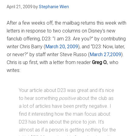
April 21, 2009
by
Stephanie Wien
After a few weeks off, the mailbag returns this week with
letters in response to two columns on Disney’s new
fanclub offering, D23: “I am 23. Are you?” by contributing
writer Chris Barry (
March 20, 2009
), and “D23: Now, later,
or never?” by staff writer Steve Russo (
March 27,2009
).
Chris is up first, with a letter from reader
Greg O.
, who
writes:
Your article about D23 was great and it’s nice
to hear something
positive
about the club as
a lot of articles have been pretty negative. I
find it interesting how the main focus about
D23 has been about the price to join. It’s
almost as if a person is getting nothing for the