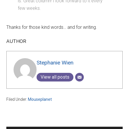
is. Great column! I look forward to it every
few weeks.
Thanks for those kind words… and for writing.
AUTHOR
Stephanie Wien
View all posts
Filed Under:
Mouseplanet