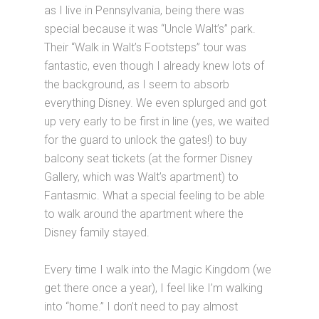
as I live in Pennsylvania, being there was
special because it was “Uncle Walt’s” park.
Their “Walk in Walt’s Footsteps” tour was
fantastic, even though I already knew lots of
the background, as I seem to absorb
everything Disney. We even splurged and got
up very early to be first in line (yes, we waited
for the guard to unlock the gates!) to buy
balcony seat tickets (at the former Disney
Gallery, which was Walt’s apartment) to
Fantasmic. What a special feeling to be able
to walk around the apartment where the
Disney family stayed.
Every time I walk into the Magic Kingdom (we
get there once a year), I feel like I’m walking
into “home.” I don’t need to pay almost