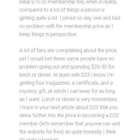
initial $75.00 membership fee, when in reality,
compared to a lot of things a person is
getting quite a lot. I joined on day one and had
no problem with the membership price as I
keep things in perspective.
A lot of fans are complaining about the price,
yet I would bet these same people have no
problem going out and spending $20-30 for
lunch or dinner. At least with D23 I know I’m
getting four magazines, a certificate, and a
mystery gift; all which I can keep for as long
as I want. Lunch or dinner is very momentary.
I hope in your next article about D23 that you
delve further into the price in becoming a D23
member (let’s remember that
anyone
can visit
the website for free) as quite honestly I think
it’s quite a bargain.