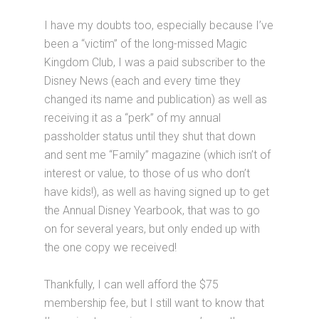
I have my doubts too, especially because I’ve
been a “victim” of the long-missed Magic
Kingdom Club, I was a paid subscriber to the
Disney News (each and every time they
changed its name and publication) as well as
receiving it as a “perk” of my annual
passholder status until they shut that down
and sent me “Family” magazine (which isn’t of
interest or value, to those of us who don’t
have kids!), as well as having signed up to get
the Annual Disney Yearbook, that was to go
on for several years, but only ended up with
the one copy we received!
Thankfully, I can well afford the $75
membership fee, but I still want to know that