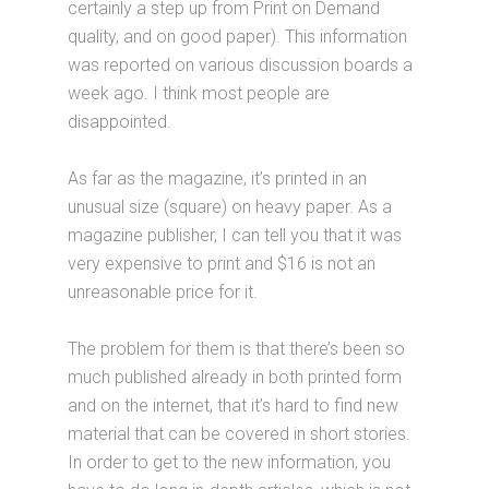
certainly a step up from Print on Demand
quality, and on good paper). This information
was reported on various discussion boards a
week ago. I think most people are
disappointed.
As far as the magazine, it’s printed in an
unusual size (square) on heavy paper. As a
magazine publisher, I can tell you that it was
very expensive to print and $16 is not an
unreasonable price for it.
The problem for them is that there’s been so
much published already in both printed form
and on the internet, that it’s hard to find new
material that can be covered in short stories.
In order to get to the new information, you