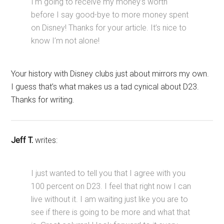
I’m going to receive my money’s worth
before I say good-bye to more money spent
on Disney! Thanks for your article. It’s nice to
know I’m not alone!
Your history with Disney clubs just about mirrors my own.
I guess that’s what makes us a tad cynical about D23.
Thanks for writing.
Jeff T.
writes:
I just wanted to tell you that I agree with you
100 percent on D23. I feel that right now I can
live without it. I am waiting just like you are to
see if there is going to be more and what that