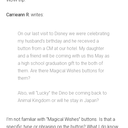
Carrieann R.
writes:
On our last visit to Disney we were celebrating
my husband’s birthday and he received a
button from a CM at our hotel. My daughter
and a friend will be coming with us this May as
a high school graduation gift to the both of
them. Are there Magical Wishes buttons for
them?
Also, will “Lucky” the Dino be coming back to
Animal Kingdom or will he stay in Japan?
I’m not familiar with “Magical Wishes” buttons. Is that a
specific type or phrasing on the button? What I do know