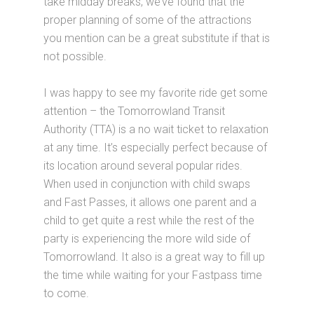
take midday breaks, we’ve found that the
proper planning of some of the attractions
you mention can be a great substitute if that is
not possible.
I was happy to see my favorite ride get some
attention – the Tomorrowland Transit
Authority (TTA) is a no wait ticket to relaxation
at any time. It’s especially perfect because of
its location around several popular rides.
When used in conjunction with child swaps
and Fast Passes, it allows one parent and a
child to get quite a rest while the rest of the
party is experiencing the more wild side of
Tomorrowland. It also is a great way to fill up
the time while waiting for your Fastpass time
to come.