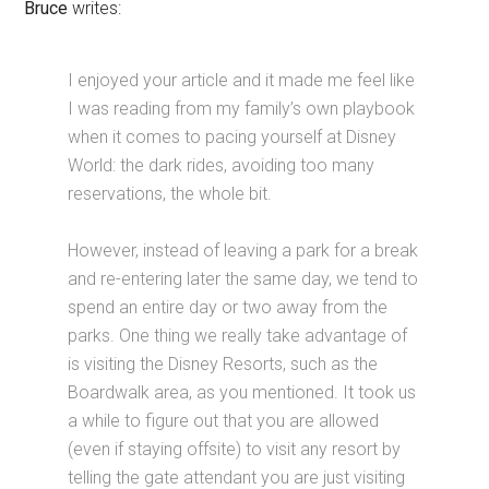
Bruce
writes:
I enjoyed your article and it made me feel like
I was reading from my family’s own playbook
when it comes to pacing yourself at Disney
World: the dark rides, avoiding too many
reservations, the whole bit.
However, instead of leaving a park for a break
and re-entering later the same day, we tend to
spend an entire day or two away from the
parks. One thing we really take advantage of
is visiting the Disney Resorts, such as the
Boardwalk area, as you mentioned. It took us
a while to figure out that you are allowed
(even if staying offsite) to visit any resort by
telling the gate attendant you are just visiting