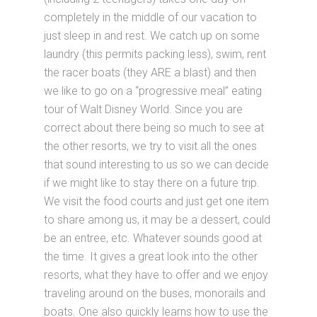
completely in the middle of our vacation to
just sleep in and rest. We catch up on some
laundry (this permits packing less), swim, rent
the racer boats (they ARE a blast) and then
we like to go on a “progressive meal” eating
tour of Walt Disney World. Since you are
correct about there being so much to see at
the other resorts, we try to visit all the ones
that sound interesting to us so we can decide
if we might like to stay there on a future trip.
We visit the food courts and just get one item
to share among us, it may be a dessert, could
be an entree, etc. Whatever sounds good at
the time. It gives a great look into the other
resorts, what they have to offer and we enjoy
traveling around on the buses, monorails and
boats. One also quickly learns how to use the