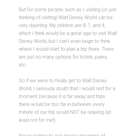
But for some people, such as I, visiting (or just
thinking of visiting) Walt Disney World can be
very daunting. My children are 8, 7, and 4,
which I think would be a great age to visit Walt
Disney World, but I can’t even begin to think
where I would start to plan a trip there. There
are just so many options for hotels, parks,
etc.
So if we were to finally get to Walt Disney
World, I seriously doubt that I would rest for a
moment; because it is far away and trips
there would be too far in-between, every
minute of our trip would NOT be relaxing (at
least not for me!)
Never getting to, but always dreaming of…