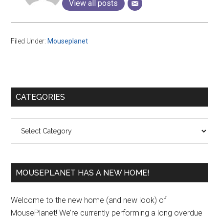
View all posts
Filed Under:
Mouseplanet
Primary
CATEGORIES
Sidebar
Categories
MOUSEPLANET HAS A NEW HOME!
Welcome to the new home (and new look) of
MousePlanet! We’re currently performing a long overdue