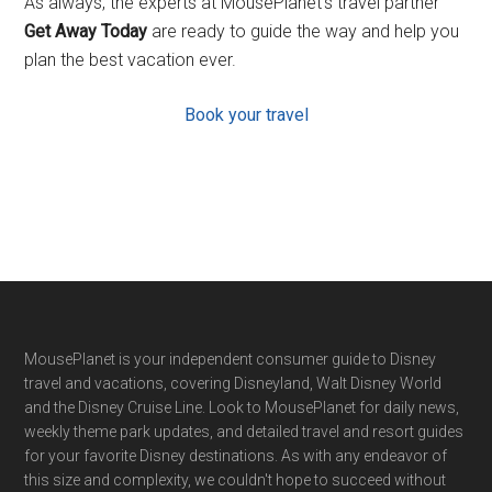
As always, the experts at MousePlanet’s travel partner
Get Away Today
are ready to guide the way and help you
plan the best vacation ever.
Book your travel
Footer
MousePlanet is your independent consumer guide to Disney
travel and vacations, covering Disneyland, Walt Disney World
and the Disney Cruise Line. Look to MousePlanet for daily news,
weekly theme park updates, and detailed travel and resort guides
for your favorite Disney destinations. As with any endeavor of
this size and complexity, we couldn't hope to succeed without