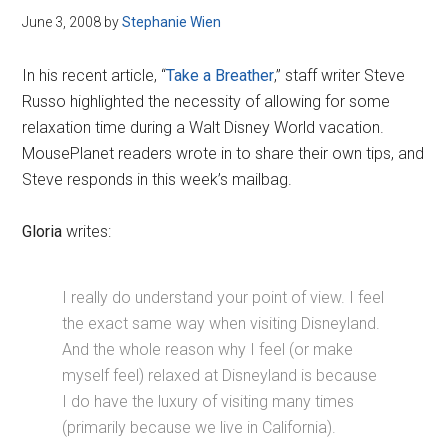
June 3, 2008
by
Stephanie Wien
In his recent article, “
Take a Breather
,” staff writer Steve
Russo highlighted the necessity of allowing for some
relaxation time during a Walt Disney World vacation.
MousePlanet readers wrote in to share their own tips, and
Steve responds in this week’s mailbag.
Gloria
writes:
I really do understand your point of view. I feel
the exact same way when visiting Disneyland.
And the whole reason why I feel (or make
myself feel) relaxed at Disneyland is because
I do have the luxury of visiting many times
(primarily because we live in California).