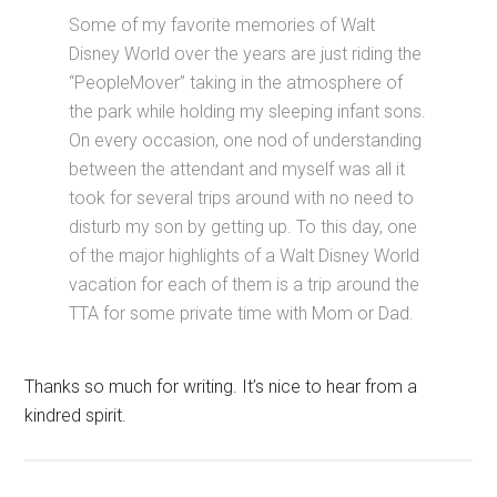
Some of my favorite memories of Walt
Disney World over the years are just riding the
“PeopleMover” taking in the atmosphere of
the park while holding my sleeping infant sons.
On every occasion, one nod of understanding
between the attendant and myself was all it
took for several trips around with no need to
disturb my son by getting up. To this day, one
of the major highlights of a Walt Disney World
vacation for each of them is a trip around the
TTA for some private time with Mom or Dad.
Thanks so much for writing. It’s nice to hear from a
kindred spirit.