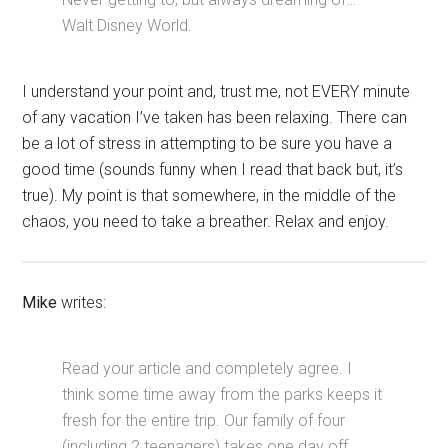
Walt Disney World.
I understand your point and, trust me, not EVERY minute
of any vacation I’ve taken has been relaxing. There can
be a lot of stress in attempting to be sure you have a
good time (sounds funny when I read that back but, it’s
true). My point is that somewhere, in the middle of the
chaos, you need to take a breather. Relax and enjoy.
Mike
writes:
Read your article and completely agree. I
think some time away from the parks keeps it
fresh for the entire trip. Our family of four
(including 2 teenagers) takes one day off