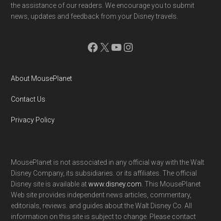
the assistance of our readers. We encourage you to submit
news, updates and feedback from your Disney travels.
Facebook
X
YouTube
Instagram
About MousePlanet
Contact Us
Privacy Policy
MousePlanet is not associated in any official way with the Walt
Disney Company, its subsidiaries. or its affiliates. The official
Disney site is available at
www.disney.com
. This MousePlanet
Web site provides independent news articles, commentary,
editorials, reviews. and guides about the Walt Disney Co. All
information on this site is subject to change. Please contact