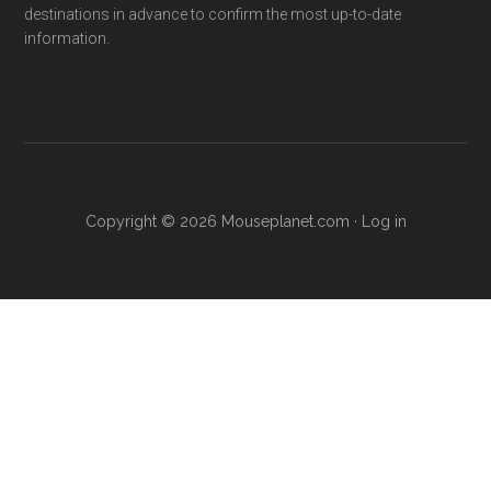
destinations in advance to confirm the most up-to-date
information.
Copyright © 2026 Mouseplanet.com ·
Log in