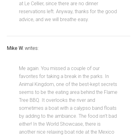
at Le Cellier, since there are no dinner
reservations left. Anyway, thanks for the good
advice, and we will breathe easy.
Mike W.
writes:
Me again. You missed a couple of our
favorites for taking a break in the parks. In
Animal Kingdom, one of the best-kept secrets
seems to be the eating area behind the Flame
Tree BBQ. It overlooks the river and
sometimes a boat with a calypso band floats
by adding to the ambiance. The food isn’t bad
either! In the World Showcase, there is
another nice relaxing boat ride at the Mexico