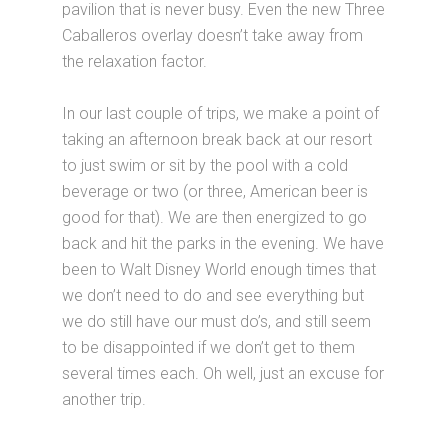
pavilion that is never busy. Even the new Three
Caballeros overlay doesn’t take away from
the relaxation factor.
In our last couple of trips, we make a point of
taking an afternoon break back at our resort
to just swim or sit by the pool with a cold
beverage or two (or three, American beer is
good for that). We are then energized to go
back and hit the parks in the evening. We have
been to Walt Disney World enough times that
we don’t need to do and see everything but
we do still have our must do’s, and still seem
to be disappointed if we don’t get to them
several times each. Oh well, just an excuse for
another trip.