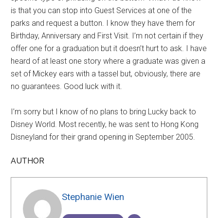
is that you can stop into Guest Services at one of the
parks and request a button. I know they have them for
Birthday, Anniversary and First Visit. I’m not certain if they
offer one for a graduation but it doesn’t hurt to ask. I have
heard of at least one story where a graduate was given a
set of Mickey ears with a tassel but, obviously, there are
no guarantees. Good luck with it.
I’m sorry but I know of no plans to bring Lucky back to
Disney World. Most recently, he was sent to Hong Kong
Disneyland for their grand opening in September 2005.
AUTHOR
Stephanie Wien