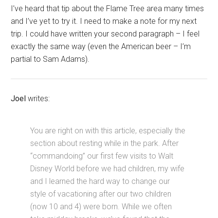
I’ve heard that tip about the Flame Tree area many times
and I’ve yet to try it. I need to make a note for my next
trip. I could have written your second paragraph – I feel
exactly the same way (even the American beer – I’m
partial to Sam Adams).
Joel
writes:
You are right on with this article, especially the
section about resting while in the park. After
“commandoing” our first few visits to Walt
Disney World before we had children, my wife
and I learned the hard way to change our
style of vacationing after our two children
(now 10 and 4) were born. While we often