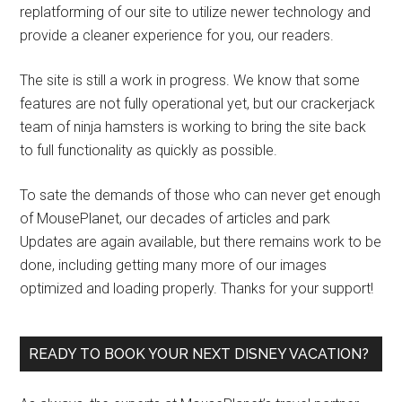
replatforming of our site to utilize newer technology and
provide a cleaner experience for you, our readers.
The site is still a work in progress. We know that some
features are not fully operational yet, but our crackerjack
team of ninja hamsters is working to bring the site back
to full functionality as quickly as possible.
To sate the demands of those who can never get enough
of MousePlanet, our decades of articles and park
Updates are again available, but there remains work to be
done, including getting many more of our images
optimized and loading properly. Thanks for your support!
READY TO BOOK YOUR NEXT DISNEY VACATION?