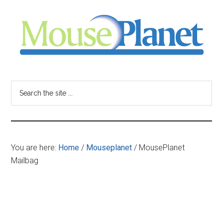
Skip
Skip
Skip
to
to
to
main
primary
footer
content
sidebar
MousePlanet
-
Search
the
your
site
...
resource
You are here:
Home
/
Mouseplanet
/
MousePlanet
for
Mailbag
all
things