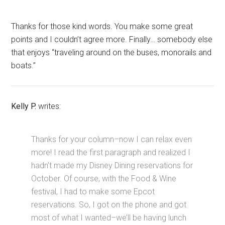
Thanks for those kind words. You make some great
points and I couldn’t agree more. Finally… somebody else
that enjoys “traveling around on the buses, monorails and
boats.”
Kelly P.
writes:
Thanks for your column–now I can relax even
more! I read the first paragraph and realized I
hadn’t made my Disney Dining reservations for
October. Of course, with the Food & Wine
festival, I had to make some Epcot
reservations. So, I got on the phone and got
most of what I wanted–we’ll be having lunch