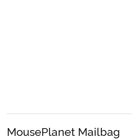
Disney
MousePlanet Mailbag