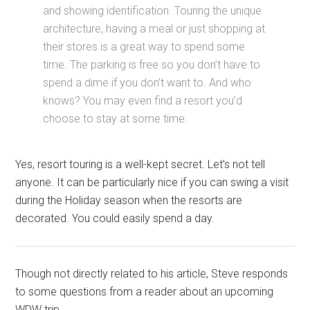
and showing identification. Touring the unique
architecture, having a meal or just shopping at
their stores is a great way to spend some
time. The parking is free so you don’t have to
spend a dime if you don’t want to. And who
knows? You may even find a resort you’d
choose to stay at some time.
Yes, resort touring is a well-kept secret. Let’s not tell
anyone. It can be particularly nice if you can swing a visit
during the Holiday season when the resorts are
decorated. You could easily spend a day.
Though not directly related to his article, Steve responds
to some questions from a reader about an upcoming
WDW trip.