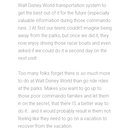
Walt Disney World transportation system to
get the best out of it for the future (especially
valuable information during those commando
runs…) At first our teens couldn’t imagine being
away from the parks, but once we did it, they
now enjoy driving those racer boats and even
asked if we could do it a second day on the
next visit!
Too many folks forget there is
so much
more
to do at Walt Disney World than go ride rides
at the parks. Makes you want to go up to
those poor commando families and let them
in on the secret, that there IS a better way to
do it… and it would probably result in them not
feeling like they need to go on a vacation to
recover from the vacation.