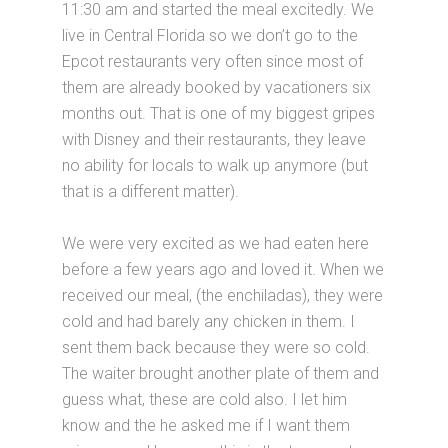
11:30 am and started the meal excitedly. We
live in Central Florida so we don’t go to the
Epcot restaurants very often since most of
them are already booked by vacationers six
months out. That is one of my biggest gripes
with Disney and their restaurants, they leave
no ability for locals to walk up anymore (but
that is a different matter).
We were very excited as we had eaten here
before a few years ago and loved it. When we
received our meal, (the enchiladas), they were
cold and had barely any chicken in them. I
sent them back because they were so cold.
The waiter brought another plate of them and
guess what, these are cold also. I let him
know and the he asked me if I want them