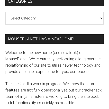
Primary
CATEGORIES
Sidebar
Categories
MOUSEPLANET HAS A NEW HOME!
Welcome to the new home (and new look) of
MousePlanet! We’re currently performing a long overdue
replatforming of our site to utilize newer technology and
provide a cleaner experience for you, our readers.
The site is still a work in progress. We know that some
features are not fully operational yet, but our crackerjack
team of ninja hamsters is working to bring the site back
to full functionality as quickly as possible.