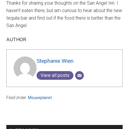
Thanks for sharing your thoughts on the San Angel Inn. I
haven’t eaten there, but am curious to hear about the new
tequila bar and find out if the food there is better than the
San Angel.
AUTHOR
Stephanie Wien
View all posts
Filed Under:
Mouseplanet