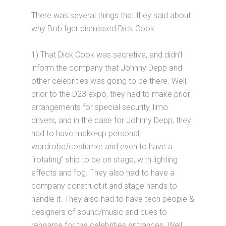
There was several things that they said about
why Bob Iger dismissed Dick Cook.
1) That Dick Cook was secretive, and didn’t
inform the company that Johnny Depp and
other celebrities was going to be there. Well,
prior to the D23 expo, they had to make prior
arrangements for special security, limo
drivers, and in the case for Johnny Depp, they
had to have make-up personal,
wardrobe/costumer and even to have a
“rotating” ship to be on stage, with lighting
effects and fog. They also had to have a
company construct it and stage hands to
handle it. They also had to have tech people &
designers of sound/music and cues to
rehearse for the celebrities entrances. Well