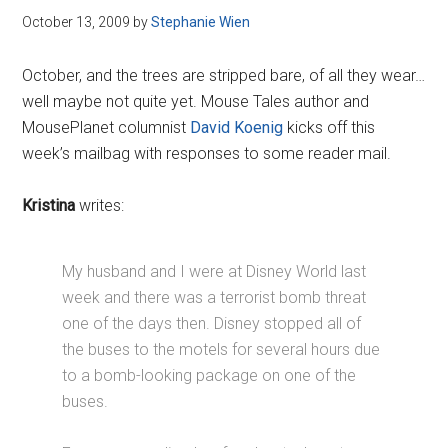
October 13, 2009
by
Stephanie Wien
October, and the trees are stripped bare, of all they wear…
well maybe not quite yet. Mouse Tales author and
MousePlanet columnist
David Koenig
kicks off this
week’s mailbag with responses to some reader mail.
Kristina
writes:
My husband and I were at Disney World last
week and there was a terrorist bomb threat
one of the days then. Disney stopped all of
the buses to the motels for several hours due
to a bomb-looking package on one of the
buses.