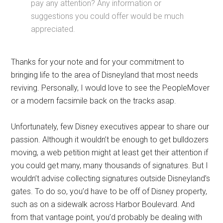
pay any attention? Any information or
suggestions you could offer would be much
appreciated.
Thanks for your note and for your commitment to
bringing life to the area of Disneyland that most needs
reviving. Personally, I would love to see the PeopleMover
or a modern facsimile back on the tracks asap.
Unfortunately, few Disney executives appear to share our
passion. Although it wouldn’t be enough to get bulldozers
moving, a web petition might at least get their attention if
you could get many, many thousands of signatures. But I
wouldn’t advise collecting signatures outside Disneyland’s
gates. To do so, you’d have to be off of Disney property,
such as on a sidewalk across Harbor Boulevard. And
from that vantage point, you’d probably be dealing with