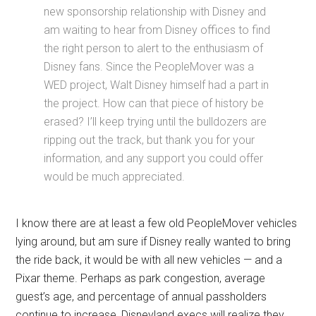
new sponsorship relationship with Disney and
am waiting to hear from Disney offices to find
the right person to alert to the enthusiasm of
Disney fans. Since the PeopleMover was a
WED project, Walt Disney himself had a part in
the project. How can that piece of history be
erased? I’ll keep trying until the bulldozers are
ripping out the track, but thank you for your
information, and any support you could offer
would be much appreciated.
I know there are at least a few old PeopleMover vehicles
lying around, but am sure if Disney really wanted to bring
the ride back, it would be with all new vehicles — and a
Pixar theme. Perhaps as park congestion, average
guest’s age, and percentage of annual passholders
continue to increase, Disneyland execs will realize they