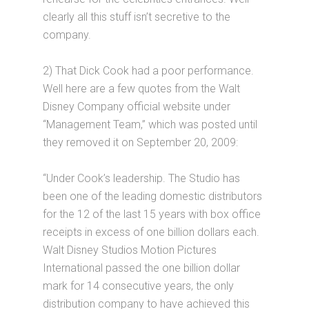
clearly all this stuff isn’t secretive to the
company.
2) That Dick Cook had a poor performance.
Well here are a few quotes from the Walt
Disney Company official website under
“Management Team,” which was posted until
they removed it on September 20, 2009:
“Under Cook’s leadership. The Studio has
been one of the leading domestic distributors
for the 12 of the last 15 years with box office
receipts in excess of one billion dollars each.
Walt Disney Studios Motion Pictures
International passed the one billion dollar
mark for 14 consecutive years, the only
distribution company to have achieved this