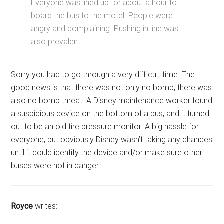
Everyone was lined up for about a hour to
board the bus to the motel. People were
angry and complaining. Pushing in line was
also prevalent.
Sorry you had to go through a very difficult time. The
good news is that there was not only no bomb, there was
also no bomb threat. A Disney maintenance worker found
a suspicious device on the bottom of a bus, and it turned
out to be an old tire pressure monitor. A big hassle for
everyone, but obviously Disney wasn’t taking any chances
until it could identify the device and/or make sure other
buses were not in danger.
Royce
writes: