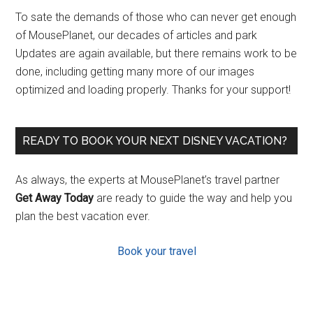
To sate the demands of those who can never get enough
of MousePlanet, our decades of articles and park
Updates are again available, but there remains work to be
done, including getting many more of our images
optimized and loading properly. Thanks for your support!
READY TO BOOK YOUR NEXT DISNEY VACATION?
As always, the experts at MousePlanet’s travel partner
Get Away Today
are ready to guide the way and help you
plan the best vacation ever.
Book your travel