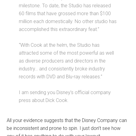
milestone. To date, the Studio has released
60 films that have grossed more than $100
million each domestically. No other studio has
accomplished this extraordinary feat.”
“With Cook at the helm, the Studio has
attracted some of the most powerful as well
as diverse producers and directors in the
industry… and consistently broke industry
records with DVD and Blu-ray releases.”
I am sending you Disney’s official company
press about Dick Cook.
All your evidence suggests that the Disney Company can
be inconsistent and prone to spin. I just don’t see how