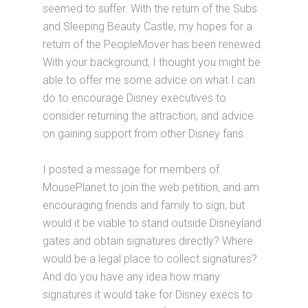
seemed to suffer. With the return of the Subs
and Sleeping Beauty Castle, my hopes for a
return of the PeopleMover has been renewed.
With your background, I thought you might be
able to offer me some advice on what I can
do to encourage Disney executives to
consider returning the attraction, and advice
on gaining support from other Disney fans.
I posted a message for members of
MousePlanet to join the web petition, and am
encouraging friends and family to sign, but
would it be viable to stand outside Disneyland
gates and obtain signatures directly? Where
would be a legal place to collect signatures?
And do you have any idea how many
signatures it would take for Disney execs to