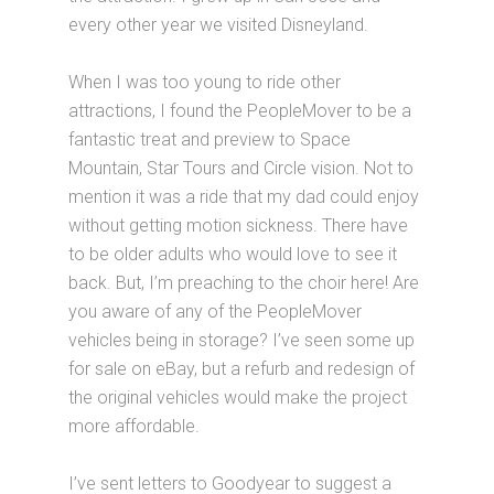
every other year we visited Disneyland.
When I was too young to ride other
attractions, I found the PeopleMover to be a
fantastic treat and preview to Space
Mountain, Star Tours and Circle vision. Not to
mention it was a ride that my dad could enjoy
without getting motion sickness. There have
to be older adults who would love to see it
back. But, I’m preaching to the choir here! Are
you aware of any of the PeopleMover
vehicles being in storage? I’ve seen some up
for sale on eBay, but a refurb and redesign of
the original vehicles would make the project
more affordable.
I’ve sent letters to Goodyear to suggest a