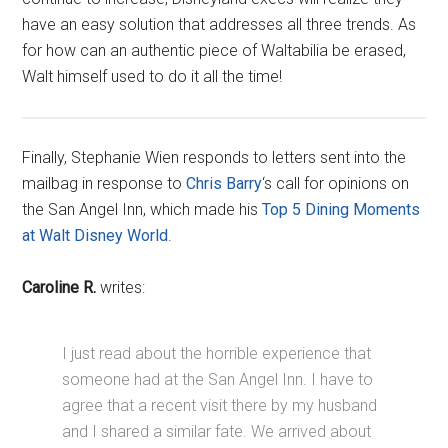
have an easy solution that addresses all three trends. As
for how can an authentic piece of Waltabilia be erased,
Walt himself used to do it all the time!
Finally, Stephanie Wien responds to letters sent into the
mailbag in response to
Chris Barry
‘s call for opinions on
the San Angel Inn, which made his
Top 5 Dining Moments
at Walt Disney World
.
Caroline R.
writes:
I just read about the horrible experience that
someone had at the San Angel Inn. I have to
agree that a recent visit there by my husband
and I shared a similar fate. We arrived about