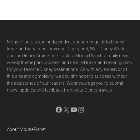
Footer
MousePlanet is your independent consumer guide to Disney
travel and vacations, covering Disneyland, Walt Disney World
and the Disney Cruise Line. Look to MousePlanet for daily news,
weekly theme park updates, and detailed travel and resort guides
for your favorite Disney destinations. As with any endeavor of
this size and complexity, we couldn't hope to succeed without
the assistance of our readers. We encourage you to submit
news, updates and feedback from your Disney travels.
Facebook
X
YouTube
Instagram
About MousePlanet