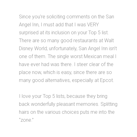
Since you’re soliciting comments on the San
Angel Inn, I must add that I was VERY
surprised at its inclusion on your Top 5 list.
There are so many good restaurants at Walt
Disney World; unfortunately, San Angel Inn isn’t
one of them. The single worst Mexican meal I
have ever had was there. I steer clear of the
place now, which is easy, since there are so
many good alternatives, especially at Epcot.
I love your Top 5 lists, because they bring
back wonderfully pleasant memories. Splitting
hairs on the various choices puts me into the
“zone.”