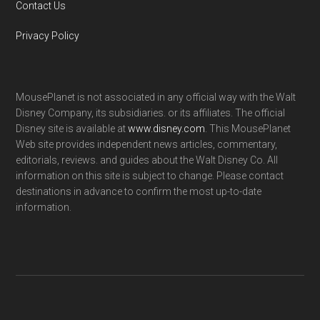
Contact Us
Privacy Policy
MousePlanet is not associated in any official way with the Walt
Disney Company, its subsidiaries. or its affiliates. The official
Disney site is available at
www.disney.com
. This MousePlanet
Web site provides independent news articles, commentary,
editorials, reviews. and guides about the Walt Disney Co. All
information on this site is subject to change. Please contact
destinations in advance to confirm the most up-to-date
information.