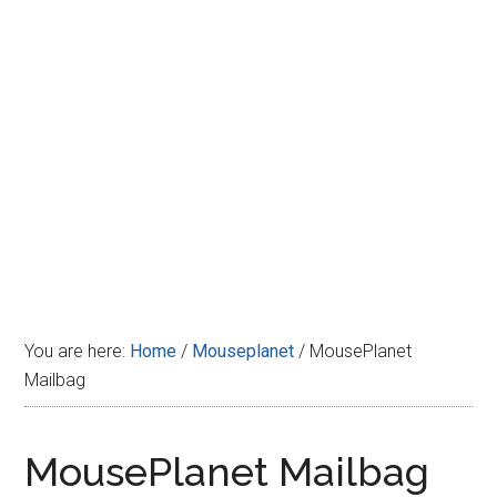
Disney
You are here:
Home
/
Mouseplanet
/
MousePlanet
Mailbag
MousePlanet Mailbag