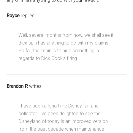
any of it has anything to do with your lawsuit.
Royce
replies:
Well, several months from now, we shall see if
their spin has anything to do with my claims.
So far, their spin is to hide something in
regards to Dick Cook’s firing.
Brandon P.
writes:
I have been a long time Disney fan and
collector. I’ve been delighted to see the
Disneyland of today is an improved version
from the past decade when maintenance