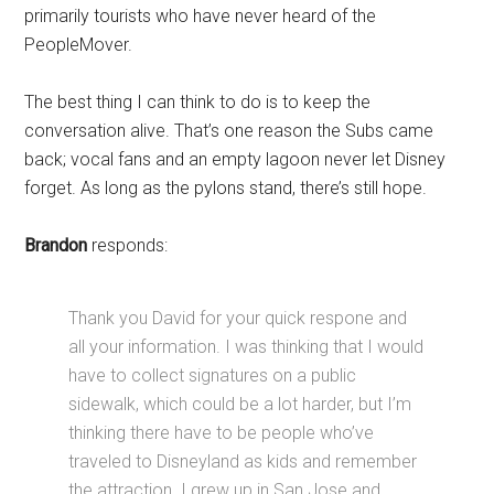
primarily tourists who have never heard of the
PeopleMover.
The best thing I can think to do is to keep the
conversation alive. That’s one reason the Subs came
back; vocal fans and an empty lagoon never let Disney
forget. As long as the pylons stand, there’s still hope.
Brandon
responds:
Thank you David for your quick respone and
all your information. I was thinking that I would
have to collect signatures on a public
sidewalk, which could be a lot harder, but I’m
thinking there have to be people who’ve
traveled to Disneyland as kids and remember
the attraction. I grew up in San Jose and