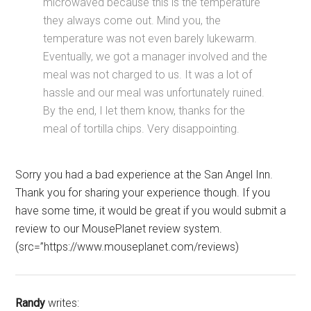
microwaved because this is the temperature
they always come out. Mind you, the
temperature was not even barely lukewarm.
Eventually, we got a manager involved and the
meal was not charged to us. It was a lot of
hassle and our meal was unfortunately ruined.
By the end, I let them know, thanks for the
meal of tortilla chips. Very disappointing.
Sorry you had a bad experience at the San Angel Inn.
Thank you for sharing your experience though. If you
have some time, it would be great if you would submit a
review to our MousePlanet review system.
(src=”https://www.mouseplanet.com/reviews)
Randy
writes: