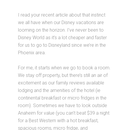
I read your recent article about that instinct
we all have when our Disney vacations are
looming on the horizon. I’ve never been to
Disney World as it’s a lot cheaper and faster
for us to go to Disneyland since we’re in the
Phoenix area.
For me, it starts when we go to book a room.
We stay off property, but there’s still an air of
excitement as our family reviews available
lodging and the amenities of the hotel (ie
continental breakfast or micro fridges in the
room). Sometimes we have to look outside
Anaheim for value (you can’t beat $39 a night
for a Best Western with a hot breakfast,
spacious rooms, micro fridge, and