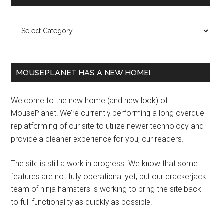
Sidebar
Categories
MOUSEPLANET HAS A NEW HOME!
Welcome to the new home (and new look) of
MousePlanet! We’re currently performing a long overdue
replatforming of our site to utilize newer technology and
provide a cleaner experience for you, our readers.
The site is still a work in progress. We know that some
features are not fully operational yet, but our crackerjack
team of ninja hamsters is working to bring the site back
to full functionality as quickly as possible.