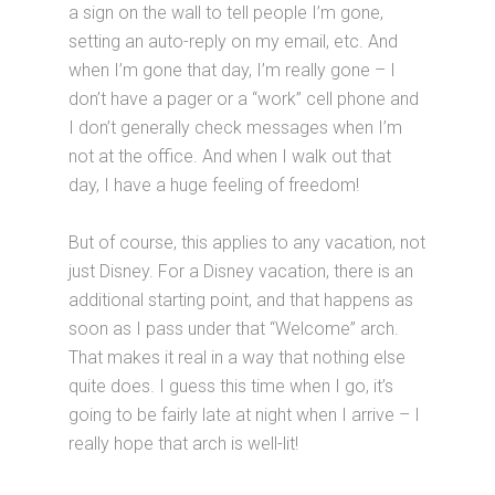
a sign on the wall to tell people I’m gone,
setting an auto-reply on my email, etc. And
when I’m gone that day, I’m really gone – I
don’t have a pager or a “work” cell phone and
I don’t generally check messages when I’m
not at the office. And when I walk out that
day, I have a huge feeling of freedom!
But of course, this applies to any vacation, not
just Disney. For a Disney vacation, there is an
additional starting point, and that happens as
soon as I pass under that “Welcome” arch.
That makes it real in a way that nothing else
quite does. I guess this time when I go, it’s
going to be fairly late at night when I arrive – I
really hope that arch is well-lit!