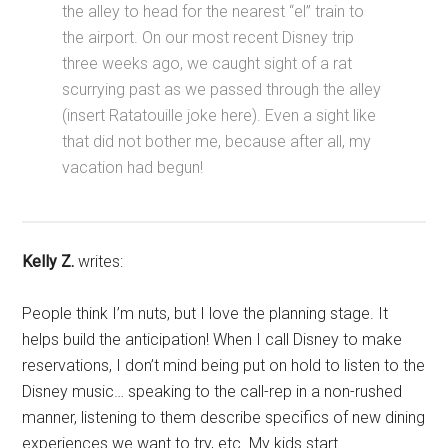
the alley to head for the nearest “el” train to
the airport. On our most recent Disney trip
three weeks ago, we caught sight of a rat
scurrying past as we passed through the alley
(insert Ratatouille joke here). Even a sight like
that did not bother me, because after all, my
vacation had begun!
Kelly Z.
writes:
People think I’m nuts, but I love the planning stage. It
helps build the anticipation! When I call Disney to make
reservations, I don’t mind being put on hold to listen to the
Disney music… speaking to the call-rep in a non-rushed
manner, listening to them describe specifics of new dining
experiences we want to try, etc. My kids start