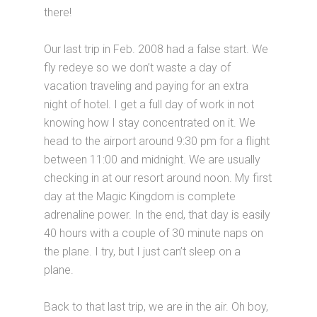
there!
Our last trip in Feb. 2008 had a false start. We
fly redeye so we don’t waste a day of
vacation traveling and paying for an extra
night of hotel. I get a full day of work in not
knowing how I stay concentrated on it. We
head to the airport around 9:30 pm for a flight
between 11:00 and midnight. We are usually
checking in at our resort around noon. My first
day at the Magic Kingdom is complete
adrenaline power. In the end, that day is easily
40 hours with a couple of 30 minute naps on
the plane. I try, but I just can’t sleep on a
plane.
Back to that last trip, we are in the air. Oh boy,