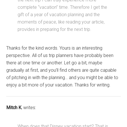
complete “vacation” time. Therefore I get the
gift of a year of vacation planning and the
moments of peace, like reading your article,
provides in preparing for the next trip.
Thanks for the kind words. Yours is an interesting
perspective. All of us trip planners have probably been
there at one time or another. Let go a bit, maybe
gradually at first, and you’ll find others are quite capable
of pitching in with the planning… and you might be able to
enjoy a bit more of your vacation. Thanks for writing.
Mitch K.
writes:
When does that Disney vacation start? That is