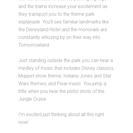
and the trams increase your excitement as
they transport you to the theme park
esplanade. You’ll see familiar landmarks like
the Disneyland Hotel and the monorails are
constantly whizzing by on their way into
Tomorrowland.
Just standing outside the park you can hear a
medley of music that includes Disney classics,
Muppet show theme, Indiana Jones and Star
Wars themes, and Pixar music. You jump a
little when you hear the pistol shots of the
Jungle Cruise.
I’m excited just thinking about all this right
now!