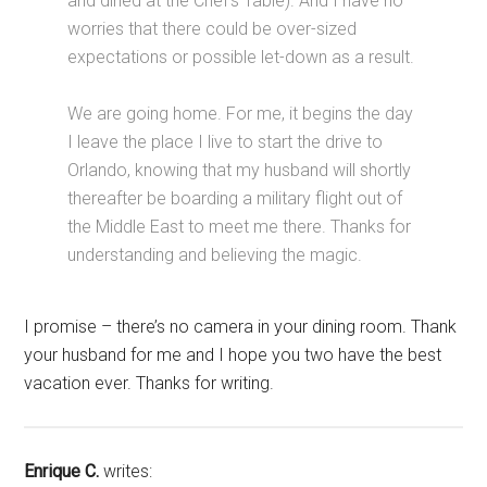
and dined at the Chef’s Table). And I have no
worries that there could be over-sized
expectations or possible let-down as a result.
We are going home. For me, it begins the day
I leave the place I live to start the drive to
Orlando, knowing that my husband will shortly
thereafter be boarding a military flight out of
the Middle East to meet me there. Thanks for
understanding and believing the magic.
I promise – there’s no camera in your dining room. Thank
your husband for me and I hope you two have the best
vacation ever. Thanks for writing.
Enrique C.
writes: