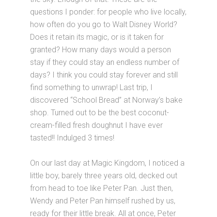
questions I ponder: for people who live locally,
how often do you go to Walt Disney World?
Does it retain its magic, or is it taken for
granted? How many days would a person
stay if they could stay an endless number of
days? I think you could stay forever and still
find something to unwrap! Last trip, I
discovered “School Bread” at Norway’s bake
shop. Turned out to be the best coconut-
cream-filled fresh doughnut I have ever
tasted!! Indulged 3 times!
On our last day at Magic Kingdom, I noticed a
little boy, barely three years old, decked out
from head to toe like Peter Pan. Just then,
Wendy and Peter Pan himself rushed by us,
ready for their little break. All at once, Peter