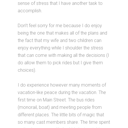
sense of stress that I have another task to
accomplish.
Don’t feel sorry for me because I do enjoy
being the one that makes all of the plans and
the fact that my wife and two children can
enjoy everything while I shoulder the stress
that can come with making all the decisions (I
do allow them to pick rides but I give them
choices).
I do experience however many moments of
vacation-like peace during the vacation. The
first time on Main Street. The bus rides
(monorail, boat) and meeting people from
different places. The little bits of magic that
so many cast members share. The time spent