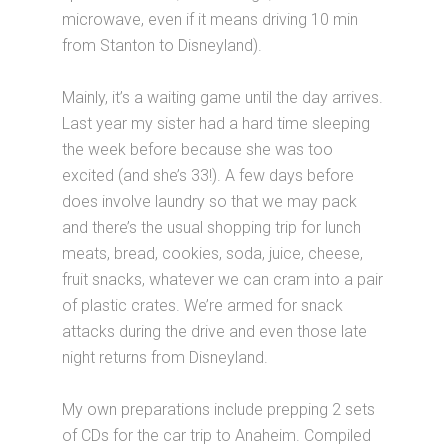
microwave, even if it means driving 10 min
from Stanton to Disneyland).
Mainly, it’s a waiting game until the day arrives.
Last year my sister had a hard time sleeping
the week before because she was too
excited (and she’s 33!). A few days before
does involve laundry so that we may pack
and there’s the usual shopping trip for lunch
meats, bread, cookies, soda, juice, cheese,
fruit snacks, whatever we can cram into a pair
of plastic crates. We’re armed for snack
attacks during the drive and even those late
night returns from Disneyland.
My own preparations include prepping 2 sets
of CDs for the car trip to Anaheim. Compiled