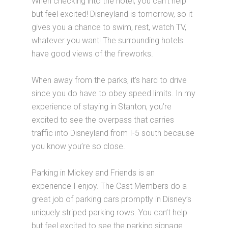
When checking into the hotel, you can’t help
but feel excited! Disneyland is tomorrow, so it
gives you a chance to swim, rest, watch TV,
whatever you want! The surrounding hotels
have good views of the fireworks.
When away from the parks, it’s hard to drive
since you do have to obey speed limits. In my
experience of staying in Stanton, you’re
excited to see the overpass that carries
traffic into Disneyland from I-5 south because
you know you’re so close.
Parking in Mickey and Friends is an
experience I enjoy. The Cast Members do a
great job of parking cars promptly in Disney’s
uniquely striped parking rows. You can’t help
but feel excited to see the parking signage