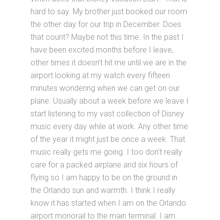
hard to say. My brother just booked our room
the other day for our trip in December. Does
that count? Maybe not this time. In the past I
have been excited months before I leave,
other times it doesn’t hit me until we are in the
airport looking at my watch every fifteen
minutes wondering when we can get on our
plane. Usually about a week before we leave I
start listening to my vast collection of Disney
music every day while at work. Any other time
of the year it might just be once a week. That
music really gets me going. I too don’t really
care for a packed airplane and six hours of
flying so I am happy to be on the ground in
the Orlando sun and warmth. I think I really
know it has started when I am on the Orlando
airport monorail to the main terminal. I am