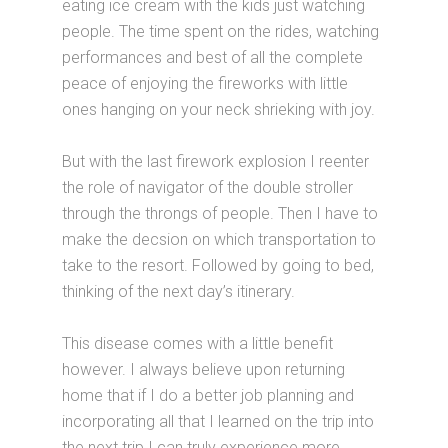
eating ice cream with the kids just watching
people. The time spent on the rides, watching
performances and best of all the complete
peace of enjoying the fireworks with little
ones hanging on your neck shrieking with joy.
But with the last firework explosion I reenter
the role of navigator of the double stroller
through the throngs of people. Then I have to
make the decsion on which transportation to
take to the resort. Followed by going to bed,
thinking of the next day’s itinerary.
This disease comes with a little benefit
however. I always believe upon returning
home that if I do a better job planning and
incorporating all that I learned on the trip into
the next trip I can truly experience more