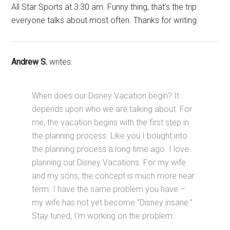
All Star Sports at 3:30 am. Funny thing, that’s the trip
everyone talks about most often. Thanks for writing.
Andrew S.
writes:
When does our Disney Vacation begin? It
depends upon who we are talking about. For
me, the vacation begins with the first step in
the planning process. Like you I bought into
the planning process a long time ago. I love
planning our Disney Vacations. For my wife
and my sons, the concept is much more near
term. I have the same problem you have –
my wife has not yet become “Disney insane.”
Stay tuned, I’m working on the problem.