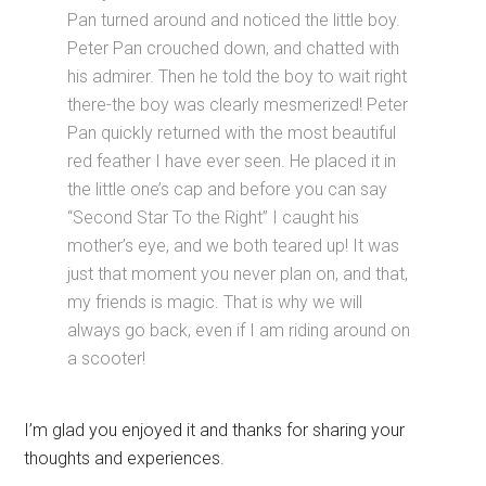
Pan turned around and noticed the little boy.
Peter Pan crouched down, and chatted with
his admirer. Then he told the boy to wait right
there-the boy was clearly mesmerized! Peter
Pan quickly returned with the most beautiful
red feather I have ever seen. He placed it in
the little one’s cap and before you can say
“Second Star To the Right” I caught his
mother’s eye, and we both teared up! It was
just that moment you never plan on, and that,
my friends is magic. That is why we will
always go back, even if I am riding around on
a scooter!
I’m glad you enjoyed it and thanks for sharing your
thoughts and experiences.