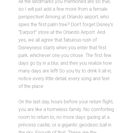
All the landmarks you mentioned are so true,
so I will just add a few more from a female
perspective! Arriving at Orlando airport, who
spies the first palm tree? Don’t forget Disney’s
“Earport” store at the Orlando Airport. And
yes, we all agree that fabulous rush of
Disneyness starts when you enter that first
park, whichever one you chose. The first few
days go by in a blur, and then you realize how
many days are left! So you try to drink it all in,
notice every little detail, every song and feel
of the place.
On the last day, hours before your return flight,
you are like a homeless family. No comforting
room to return to, no more days gazing at a
princess castle, or a gigantic geodesic ball in
the sky. Enough of that. These are the