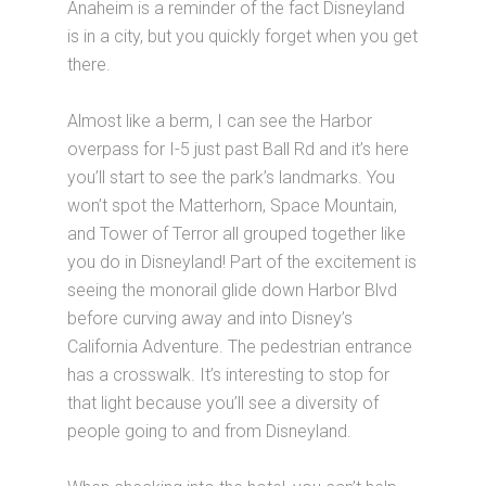
Anaheim is a reminder of the fact Disneyland
is in a city, but you quickly forget when you get
there.
Almost like a berm, I can see the Harbor
overpass for I-5 just past Ball Rd and it’s here
you’ll start to see the park’s landmarks. You
won’t spot the Matterhorn, Space Mountain,
and Tower of Terror all grouped together like
you do in Disneyland! Part of the excitement is
seeing the monorail glide down Harbor Blvd
before curving away and into Disney’s
California Adventure. The pedestrian entrance
has a crosswalk. It’s interesting to stop for
that light because you’ll see a diversity of
people going to and from Disneyland.