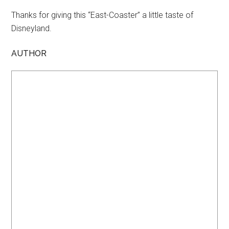
Thanks for giving this “East-Coaster” a little taste of
Disneyland.
AUTHOR