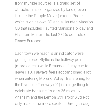
from multiple sources is a grand set of
attraction music organized by land (I even
include the People Mover) except Pirates
which is on its own CD and a Haunted Mansion
CD that includes Haunted Mansion Holiday and
Phantom Manor. The last 2 CDs consists of
Disney Eurobeat.
Each town we reach is an indicator we’re
getting closer. Blythe is the halfway point
(more or less) while Beaumont is my cue to
leave I-10. I always feel I accomplished a lot
when entering Moreno Valley. Transferring to
the Riverside Freeway (91) is a huge thing to
celebrate because it’s only 35 miles to
Anaheim and the Lemon St/Harbor Blvd exit
only makes me more excited. Driving through