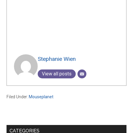
Stephanie Wien
View all posts
Filed Under:
Mouseplanet
Primary
CATEGORIES