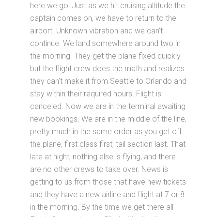
here we go! Just as we hit cruising altitude the
captain comes on, we have to return to the
airport. Unknown vibration and we can’t
continue. We land somewhere around two in
the morning. They get the plane fixed quickly
but the flight crew does the math and realizes
they can’t make it from Seattle to Orlando and
stay within their required hours. Flight is
canceled. Now we are in the terminal awaiting
new bookings. We are in the middle of the line,
pretty much in the same order as you get off
the plane, first class first, tail section last. That
late at night, nothing else is flying, and there
are no other crews to take over. News is
getting to us from those that have new tickets
and they have a new airline and flight at 7 or 8
in the morning. By the time we get there all