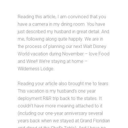
Reading this article, I am convinced that you
have a camera in my dining room. You have
just described my husband in great detail. And
me, following along quite happily. We are in
the process of planning our next Walt Disney
World vacation during November – love Food
and Wine!! We’re staying at home –
Wilderness Lodge.
Reading your article also brought me to tears.
This vacation is my husband’s one year
deployment R&R trip back to the states. It
couldn’t have more meaning attached to it
(including our one-year anniversary several
years back when we stayed at Grand Floridian