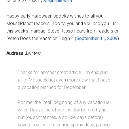
October 27, 2009
by
Stephanie Wien
Disney
Happy early Halloween spooky wishes to all you
MousePlanet readers! Boo to you and you and you… In
this week’s mailbag, Steve Russo hears from readers on
“When Does the Vacation Begin?” (
September 11, 2009
)
Audress J.
writes:
Thanks for another great article. I’m enjoying
all of Mouseplanet even more now that I have
a vacation planned for December!
For me, the “real” beginning of any vacation is
when I leave the office the day before flying
out (or, sometimes, a couple days before). I
have a routine of cleaning up my desk, putting