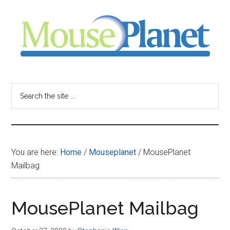
Skip
Skip
Skip
to
to
to
main
primary
footer
content
sidebar
MousePlanet
-
Search
the
your
site
...
resource
You are here:
Home
/
Mouseplanet
/
MousePlanet
for
Mailbag
all
MousePlanet Mailbag
things