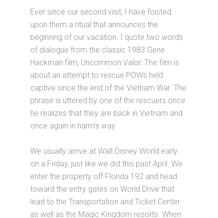
Ever since our second visit, I have foisted
upon them a ritual that announces the
beginning of our vacation. I quote two words
of dialogue from the classic 1983 Gene
Hackman film, Uncommon Valor. The film is
about an attempt to rescue POWs held
captive since the end of the Vietnam War. The
phrase is uttered by one of the rescuers once
he realizes that they are back in Vietnam and
once again in harm’s way.
We usually arrive at Walt Disney World early
on a Friday, just like we did this past April. We
enter the property off Florida 192 and head
toward the entry gates on World Drive that
lead to the Transportation and Ticket Center
as well as the Magic Kingdom resorts. When