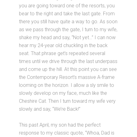
you are going toward one of the resorts, you
bear to the right and take the last gate. From
there you still have quite a way to go. As soon
as we pass through the gate, I turn to my wife,
shake my head and say, “Not yet…” I can now
hear my 24-year old chuckling in the back
seat. That phrase get’s repeated several
times until we drive through the last underpass
and come up the hill. At this point you can see
the Contemporary Resort’s massive A-frame
looming on the horizon. I allow a sly smile to
slowly develop on my face, much like the
Cheshire Cat. Then I turn toward my wife very
slowly and say, “We’re Back!”
This past April, my son had the perfect
response to my classic quote, “Whoa, Dad is