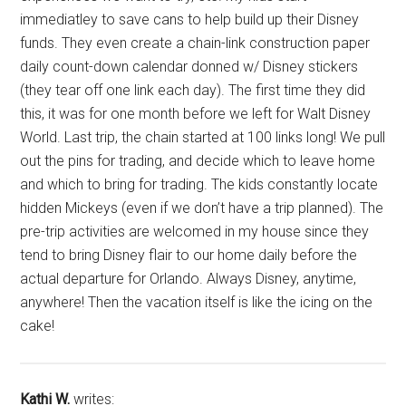
immediatley to save cans to help build up their Disney
funds. They even create a chain-link construction paper
daily count-down calendar donned w/ Disney stickers
(they tear off one link each day). The first time they did
this, it was for one month before we left for Walt Disney
World. Last trip, the chain started at 100 links long! We pull
out the pins for trading, and decide which to leave home
and which to bring for trading. The kids constantly locate
hidden Mickeys (even if we don’t have a trip planned). The
pre-trip activities are welcomed in my house since they
tend to bring Disney flair to our home daily before the
actual departure for Orlando. Always Disney, anytime,
anywhere! Then the vacation itself is like the icing on the
cake!
Kathi W.
writes: