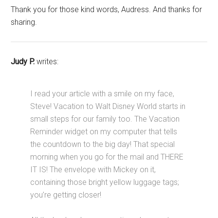
Thank you for those kind words, Audress. And thanks for
sharing.
Judy P.
writes:
I read your article with a smile on my face,
Steve! Vacation to Walt Disney World starts in
small steps for our family too. The Vacation
Reminder widget on my computer that tells
the countdown to the big day! That special
morning when you go for the mail and THERE
IT IS! The envelope with Mickey on it,
containing those bright yellow luggage tags;
you’re getting closer!