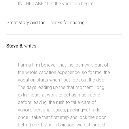
IN THE LANE.” Let the vacation begin!
Great story and line. Thanks for sharing.
Steve B.
writes:
I am a firm believer that the journey is part of
the whole vacation experience, so for me, the
vacation starts when I set foot out the door.
The days leading up the that moment–long
extra hours at work to get as much done
before leaving, the rush to take care of
various personal issues, packing–all fade
once I take that first step and lock the door
behind me. Living in Chicago, we cut through