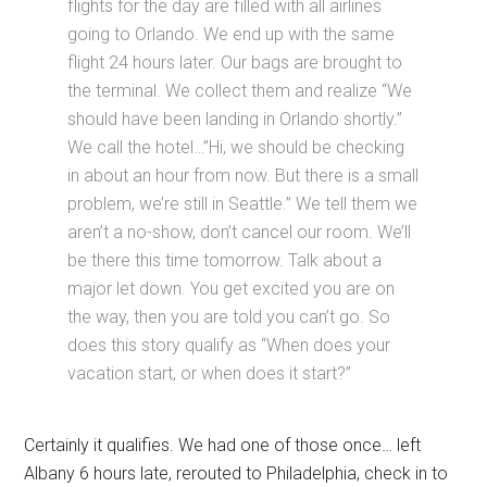
flights for the day are filled with all airlines
going to Orlando. We end up with the same
flight 24 hours later. Our bags are brought to
the terminal. We collect them and realize “We
should have been landing in Orlando shortly.”
We call the hotel…”Hi, we should be checking
in about an hour from now. But there is a small
problem, we’re still in Seattle.” We tell them we
aren’t a no-show, don’t cancel our room. We’ll
be there this time tomorrow. Talk about a
major let down. You get excited you are on
the way, then you are told you can’t go. So
does this story qualify as “When does your
vacation start, or when does it start?”
Certainly it qualifies. We had one of those once… left
Albany 6 hours late, rerouted to Philadelphia, check in to