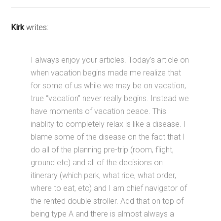
Kirk
writes:
I always enjoy your articles. Today’s article on
when vacation begins made me realize that
for some of us while we may be on vacation,
true “vacation” never really begins. Instead we
have moments of vacation peace. This
inablity to completely relax is like a disease. I
blame some of the disease on the fact that I
do all of the planning pre-trip (room, flight,
ground etc) and all of the decisions on
itinerary (which park, what ride, what order,
where to eat, etc) and I am chief navigator of
the rented double stroller. Add that on top of
being type A and there is almost always a