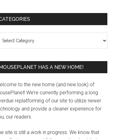
Primary
CATEGORIES
Sidebar
ategories
MOUSEPLANET HAS A NEW HOME!
elcome to the new home (and new look) of
ousePlanet! We’re currently performing a long
erdue replatforming of our site to utilize newer
echnology and provide a cleaner experience for
u, our readers.
e site is still a work in progress. We know that