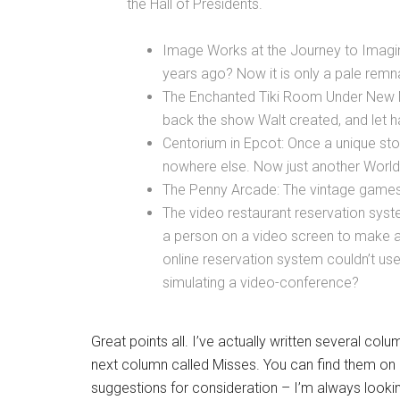
the Hall of Presidents.
Image Works at the Journey to Imaginat
years ago? Now it is only a pale remn
The Enchanted Tiki Room Under New
back the show Walt created, and let h
Centorium in Epcot: Once a unique stor
nowhere else. Now just another World
The Penny Arcade: The vintage games w
The video restaurant reservation syst
a person on a video screen to make a 
online reservation system couldn’t use
simulating a video-conference?
Great points all. I’ve actually written several co
next column called Misses. You can find them o
suggestions for consideration – I’m always looki