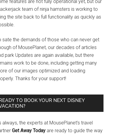
me features are not fully operational yet, but our
rackerjack team of ninja hamsters is working to
ing the site back to full functionality as quickly as
ssible.
o sate the demands of those who can never get
nough of MousePlanet, our decades of articles
d park Updates are again available, but there
emains work to be done, including getting many
ore of our images optimized and loading
operly. Thanks for your support!
READY TO BOOK YOUR NEXT DISNEY
VACATION?
s always, the experts at MousePlanet’s travel
artner
Get Away Today
are ready to guide the way