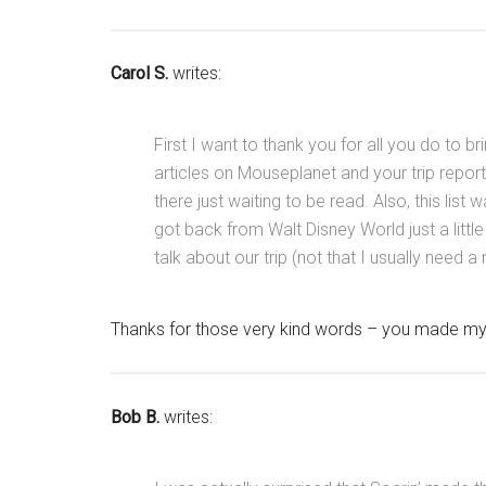
Carol S.
writes:
First I want to thank you for all you do to br
articles on Mouseplanet and your trip reports
there just waiting to be read. Also, this list 
got back from Walt Disney World just a litt
talk about our trip (not that I usually need a
Thanks for those very kind words – you made my 
Bob B.
writes: