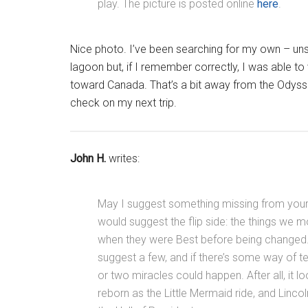
play. The picture is posted online
here
.
Nice photo. I’ve been searching for my own – unsuc
lagoon but, if I remember correctly, I was able 
toward Canada. That’s a bit away from the Odyssey
check on my next trip.
John H.
writes:
May I suggest something missing from your l
would suggest the flip side: the things we m
when they were Best before being changed. It
suggest a few, and if there’s some way of 
or two miracles could happen. After all, it l
reborn as the Little Mermaid ride, and Linco