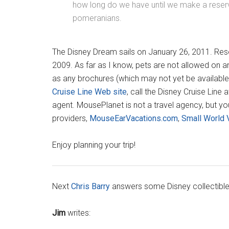
how long do we have until we make a reserv
pomeranians.
The Disney Dream sails on January 26, 2011. Res
2009. As far as I know, pets are not allowed on any
as any brochures (which may not yet be available
Cruise Line Web site
, call the Disney Cruise Lin
agent. MousePlanet is not a travel agency, but yo
providers,
MouseEarVacations.com
,
Small World 
Enjoy planning your trip!
Next
Chris Barry
answers some Disney collectible
Jim
writes: