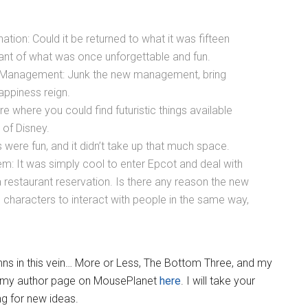
ion: Could it be returned to what it was fifteen
ant of what was once unforgettable and fun.
 Management: Junk the new management, bring
appiness reign.
e where you could find futuristic things available
 of Disney.
ere fun, and it didn’t take up that much space.
em: It was simply cool to enter Epcot and deal with
restaurant reservation. Is there any reason the new
 characters to interact with people in the same way,
lumns in this vein… More or Less, The Bottom Three, and my
n my author page on MousePlanet
here
. I will take your
ng for new ideas.