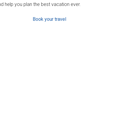
d help you plan the best vacation ever.
Book your travel