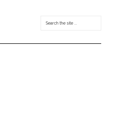
Search
the
site
...