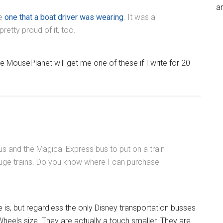
an
he
one that a boat driver was wearing
. It was a
retty proud of it, too.
 MousePlanet will get me one of these if I write for 20
us and the Magical Express bus to put on a train
auge trains. Do you know where I can purchase
e is, but regardless the only Disney transportation busses
heels size. They are actually a touch smaller. They are