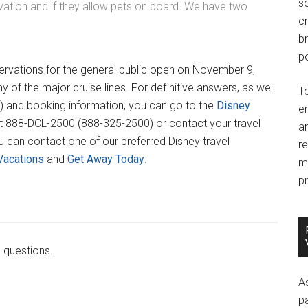
so
ation and if they allow pets on board. We have two
c
br
po
ervations for the general public open on November 9,
 of the major cruise lines. For definitive answers, as well
T
) and booking information, you can go to the
Disney
e
e at 888-DCL-2500 (888-325-2500) or contact your travel
an
u can contact one of our preferred Disney travel
r
Vacations
and
Get Away Today
.
m
pr
 questions.
A
p