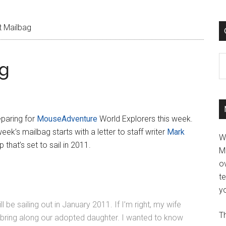
 Mailbag
C
g
eparing for
MouseAdventure
World Explorers this week.
ek’s mailbag starts with a letter to staff writer
Mark
W
that’s set to sail in 2011.
M
ov
t
yo
 be sailing out in January 2011. If I’m right, my wife
Th
 to bring along our adopted daughter. I wanted to know