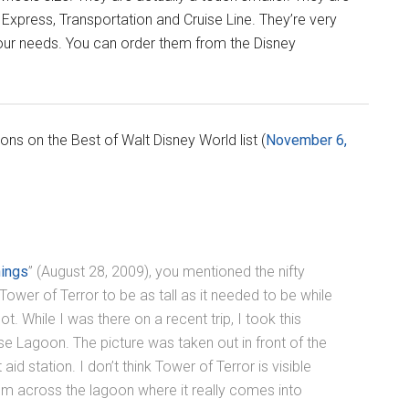
 Express, Transportation and Cruise Line. They’re very
your needs. You can order them from the Disney
ions on the Best of Walt Disney World list (
November 6,
hings
” (August 28, 2009), you mentioned the nifty
ower of Terror to be as tall as it needed to be while
ot. While I was there on a recent trip, I took this
e Lagoon. The picture was taken out in front of the
aid station. I don’t think Tower of Terror is visible
from across the lagoon where it really comes into