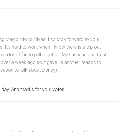
ing Magic into our lives. I so look forward to your
. It’s hard to work when I know there is a trip out
was a lot of fun to pull together. My husband and I just
le over a week ago so it gave us another reason to
 reason to talk about Disney).
day. And thanks for your votes.