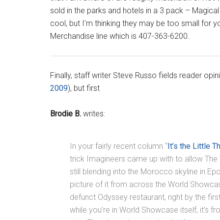
sold in the parks and hotels in a 3 pack – Magical
cool, but I’m thinking they may be too small for 
Merchandise line which is 407-363-6200.
Finally, staff writer Steve Russo fields reader opin
2009
), but first
Brodie B.
writes:
In your fairly recent column “
It’s the Little T
trick Imagineers came up with to allow The T
still blending into the Morocco skyline in Epc
picture of it from across the World Showcas
defunct Odyssey restaurant, right by the first 
while you’re in World Showcase itself, it’s 