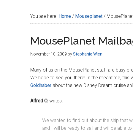
Disney
You are here:
Home
/
Mouseplanet
/
MousePlanet
MousePlanet Mailba
November 10, 2009
by
Stephanie Wien
Many of us on the MousePlanet staff are busy pr
We hope to see you there! In the meantime, this we
Goldhaber
about the new Disney Dream cruise ship 
Alfred O.
writes:
We wanted to find out about the ship that will
and I will be ready to sail and will be able