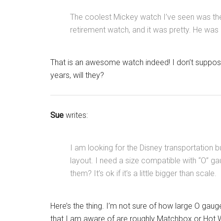
The coolest Mickey watch I’ve seen was t
retirement watch, and it was pretty. He was p
That is an awesome watch indeed! I don’t suppose
years, will they?
Sue
writes:
I am looking for the Disney transportation b
layout. I need a size compatible with “O” g
them? It’s ok if it’s a little bigger than scale.
Here’s the thing. I’m not sure of how large O gaug
that I am aware of are roughly Matchbox or Hot W