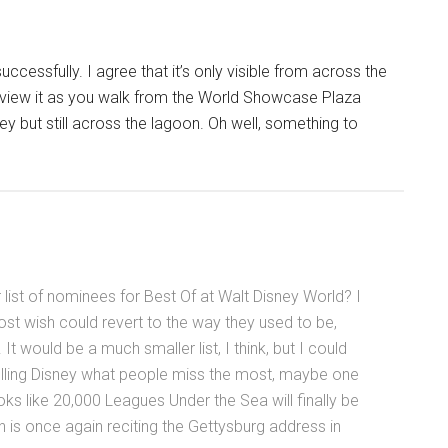
cessfully. I agree that it’s only visible from across the
to view it as you walk from the World Showcase Plaza
 but still across the lagoon. Oh well, something to
ist of nominees for Best Of at Walt Disney World? I
ost wish could revert to the way they used to be,
 would be a much smaller list, I think, but I could
telling Disney what people miss the most, maybe one
ooks like 20,000 Leagues Under the Sea will finally be
ln is once again reciting the Gettysburg address in