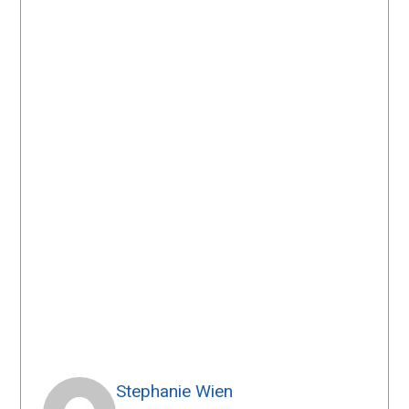
Stephanie Wien