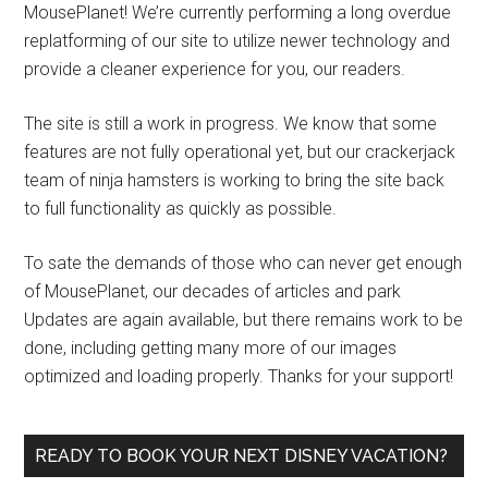
MousePlanet! We’re currently performing a long overdue
replatforming of our site to utilize newer technology and
provide a cleaner experience for you, our readers.
The site is still a work in progress. We know that some
features are not fully operational yet, but our crackerjack
team of ninja hamsters is working to bring the site back
to full functionality as quickly as possible.
To sate the demands of those who can never get enough
of MousePlanet, our decades of articles and park
Updates are again available, but there remains work to be
done, including getting many more of our images
optimized and loading properly. Thanks for your support!
READY TO BOOK YOUR NEXT DISNEY VACATION?