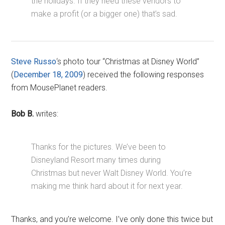
the holidays. If they need these vendors to
make a profit (or a bigger one) that’s sad.
Steve Russo
‘s photo tour “Christmas at Disney World”
(
December 18, 2009
) received the following responses
from MousePlanet readers.
Bob B.
writes:
Thanks for the pictures. We’ve been to
Disneyland Resort many times during
Christmas but never Walt Disney World. You’re
making me think hard about it for next year.
Thanks, and you’re welcome. I’ve only done this twice but