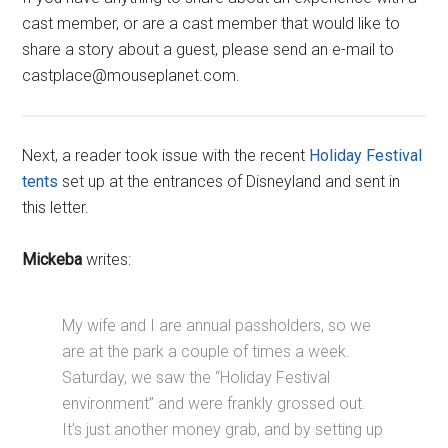
cast member, or are a cast member that would like to
share a story about a guest, please send an e-mail to
castplace@mouseplanet.com.
Next, a reader took issue with the recent
Holiday Festival
tents
set up at the entrances of Disneyland and sent in
this letter.
Mickeba
writes:
My wife and I are annual passholders, so we
are at the park a couple of times a week.
Saturday, we saw the “Holiday Festival
environment” and were frankly grossed out.
It’s just another money grab, and by setting up