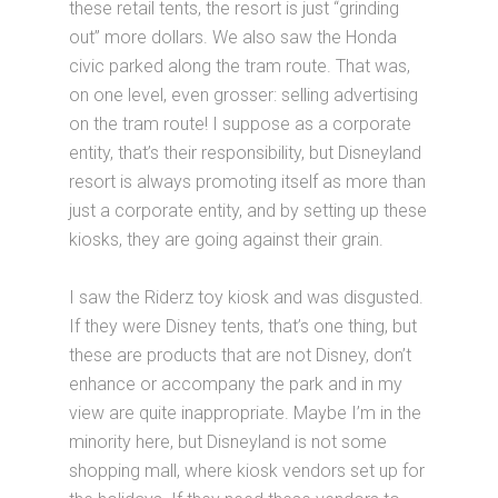
these retail tents, the resort is just “grinding
out” more dollars. We also saw the Honda
civic parked along the tram route. That was,
on one level, even grosser: selling advertising
on the tram route! I suppose as a corporate
entity, that’s their responsibility, but Disneyland
resort is always promoting itself as more than
just a corporate entity, and by setting up these
kiosks, they are going against their grain.
I saw the Riderz toy kiosk and was disgusted.
If they were Disney tents, that’s one thing, but
these are products that are not Disney, don’t
enhance or accompany the park and in my
view are quite inappropriate. Maybe I’m in the
minority here, but Disneyland is not some
shopping mall, where kiosk vendors set up for