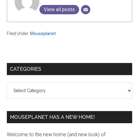
View all posts
Filed Under:
Mouseplanet
Primary
CATEGORIES
Sidebar
Categories
MOUSEPLANET HAS A NEW HOME!
Welcome to the new home (and new look) of