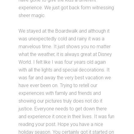
experience. We just got back form witnessing
sheer magic.
We stayed at the Boardwalk and although it
was unexpectedly cold and rainy it was a
marvelous time. It just shows you no matter
what the weather, it is always great at Disney
World. I felt like I was four years old again
with all the lights and special decorations. It
was far and away the very best vacation we
have ever been on. Trying to retell our
experiences with family and friends and
showing our pictures truly does not do it
justice. Everyone needs to get down there
and experience it once in their lives. It was fun
reading your post. Hope you have a nice
holiday season. You certainly got it started on