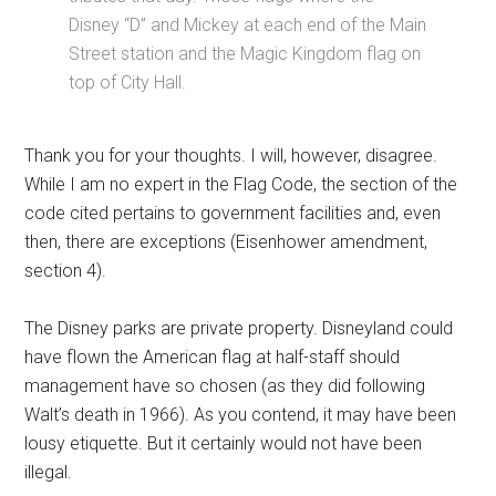
Disney “D” and Mickey at each end of the Main
Street station and the Magic Kingdom flag on
top of City Hall.
Thank you for your thoughts. I will, however, disagree.
While I am no expert in the Flag Code, the section of the
code cited pertains to government facilities and, even
then, there are exceptions (Eisenhower amendment,
section 4).
The Disney parks are private property. Disneyland could
have flown the American flag at half-staff should
management have so chosen (as they did following
Walt’s death in 1966). As you contend, it may have been
lousy etiquette. But it certainly would not have been
illegal.