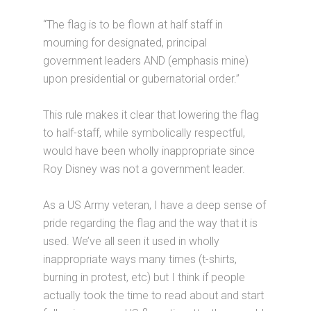
“The flag is to be flown at half staff in
mourning for designated, principal
government leaders AND (emphasis mine)
upon presidential or gubernatorial order.”
This rule makes it clear that lowering the flag
to half-staff, while symbolically respectful,
would have been wholly inappropriate since
Roy Disney was not a government leader.
As a US Army veteran, I have a deep sense of
pride regarding the flag and the way that it is
used. We’ve all seen it used in wholly
inappropriate ways many times (t-shirts,
burning in protest, etc) but I think if people
actually took the time to read about and start