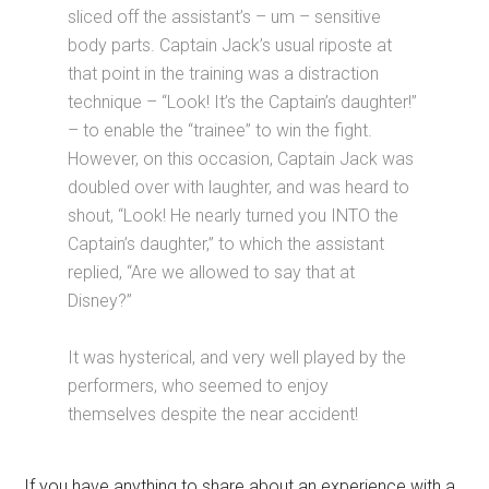
sliced off the assistant’s – um – sensitive
body parts. Captain Jack’s usual riposte at
that point in the training was a distraction
technique – “Look! It’s the Captain’s daughter!”
– to enable the “trainee” to win the fight.
However, on this occasion, Captain Jack was
doubled over with laughter, and was heard to
shout, “Look! He nearly turned you INTO the
Captain’s daughter,” to which the assistant
replied, “Are we allowed to say that at
Disney?”
It was hysterical, and very well played by the
performers, who seemed to enjoy
themselves despite the near accident!
If you have anything to share about an experience with a