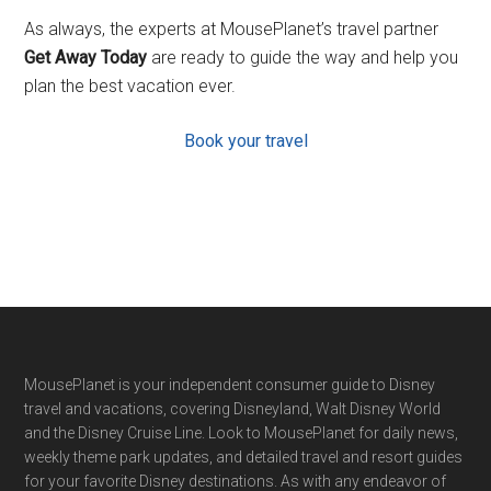
As always, the experts at MousePlanet’s travel partner
Get Away Today
are ready to guide the way and help you
plan the best vacation ever.
Book your travel
Footer
MousePlanet is your independent consumer guide to Disney
travel and vacations, covering Disneyland, Walt Disney World
and the Disney Cruise Line. Look to MousePlanet for daily news,
weekly theme park updates, and detailed travel and resort guides
for your favorite Disney destinations. As with any endeavor of