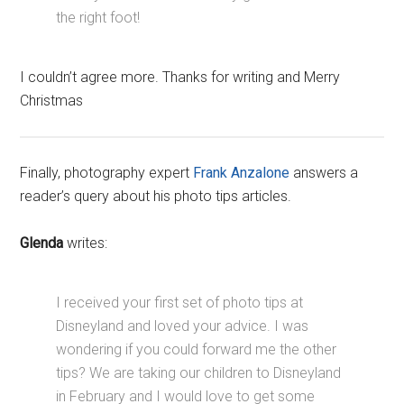
the right foot!
I couldn’t agree more. Thanks for writing and Merry
Christmas
Finally, photography expert
Frank Anzalone
answers a
reader’s query about his photo tips articles.
Glenda
writes:
I received your first set of photo tips at
Disneyland and loved your advice. I was
wondering if you could forward me the other
tips? We are taking our children to Disneyland
in February and I would love to get some