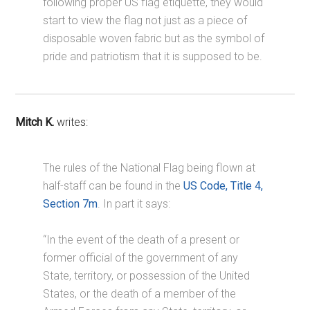
following proper US flag etiquette, they would
start to view the flag not just as a piece of
disposable woven fabric but as the symbol of
pride and patriotism that it is supposed to be.
Mitch K.
writes:
The rules of the National Flag being flown at
half-staff can be found in the
US Code, Title 4,
Section 7m
. In part it says:
“In the event of the death of a present or
former official of the government of any
State, territory, or possession of the United
States, or the death of a member of the