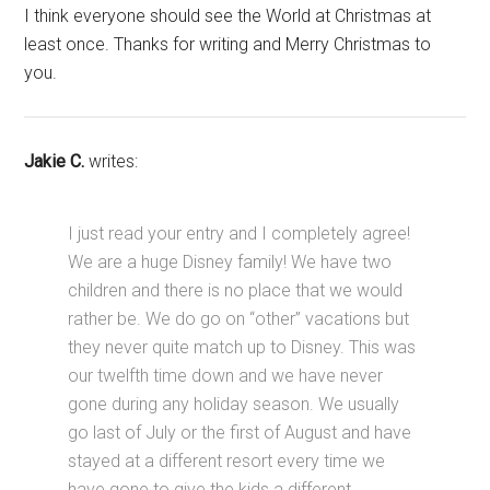
I think everyone should see the World at Christmas at
least once. Thanks for writing and Merry Christmas to
you.
Jakie C.
writes:
I just read your entry and I completely agree!
We are a huge Disney family! We have two
children and there is no place that we would
rather be. We do go on “other” vacations but
they never quite match up to Disney. This was
our twelfth time down and we have never
gone during any holiday season. We usually
go last of July or the first of August and have
stayed at a different resort every time we
have gone to give the kids a different