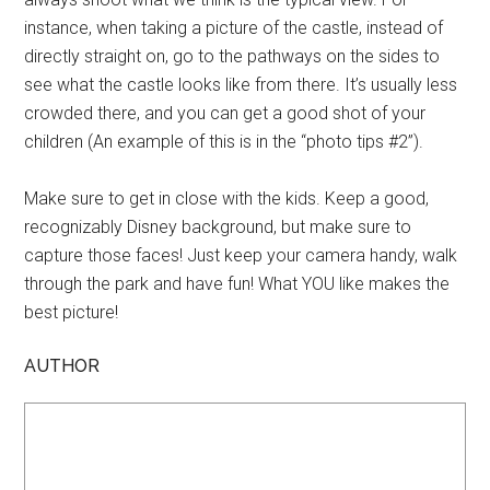
instance, when taking a picture of the castle, instead of
directly straight on, go to the pathways on the sides to
see what the castle looks like from there. It’s usually less
crowded there, and you can get a good shot of your
children (An example of this is in the “photo tips #2”).
Make sure to get in close with the kids. Keep a good,
recognizably Disney background, but make sure to
capture those faces! Just keep your camera handy, walk
through the park and have fun! What YOU like makes the
best picture!
AUTHOR