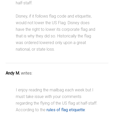
half-staff.
Disney, if it follows flag code and etiquette,
would not lower the US Flag. Disney does
have the right to lower its corporate flag and
that is why they did so. Historically the flag
was ordered lowered only upon a great
national, or state loss.
Andy M.
writes:
I enjoy reading the mailbag each week but I
must take issue with your comments
regarding the flying of the US flag at half-staff.
According to the
rules of flag etiquette
: