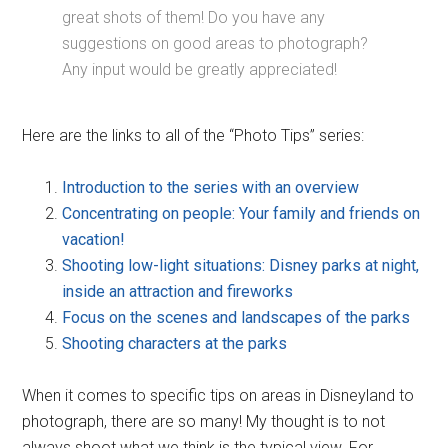
great shots of them! Do you have any
suggestions on good areas to photograph?
Any input would be greatly appreciated!
Here are the links to all of the “Photo Tips” series:
Introduction to the series with an overview
Concentrating on people: Your family and friends on
vacation!
Shooting low-light situations: Disney parks at night,
inside an attraction and fireworks
Focus on the scenes and landscapes of the parks
Shooting characters at the parks
When it comes to specific tips on areas in Disneyland to
photograph, there are so many! My thought is to not
always shoot what we think is the typical view. For