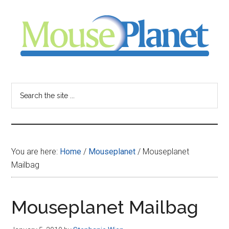
Skip
Skip
Skip
to
to
to
main
primary
footer
content
sidebar
MousePlanet
-
Search
the
your
site
...
resource
You are here:
Home
/
Mouseplanet
/
Mouseplanet
for
Mailbag
all
Mouseplanet Mailbag
things