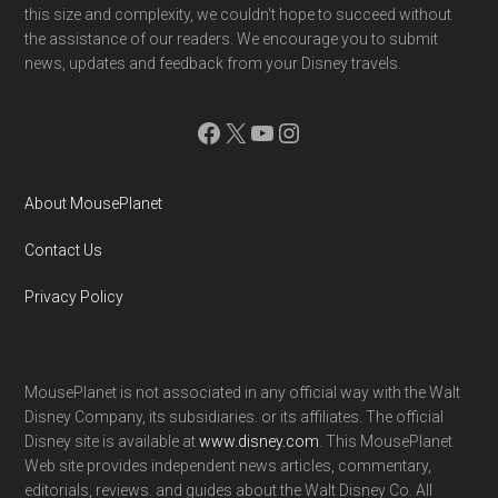
this size and complexity, we couldn't hope to succeed without
the assistance of our readers. We encourage you to submit
news, updates and feedback from your Disney travels.
Facebook
X
YouTube
Instagram
About MousePlanet
Contact Us
Privacy Policy
MousePlanet is not associated in any official way with the Walt
Disney Company, its subsidiaries. or its affiliates. The official
Disney site is available at
www.disney.com
. This MousePlanet
Web site provides independent news articles, commentary,
editorials, reviews. and guides about the Walt Disney Co. All