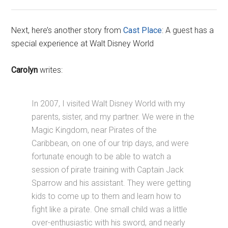
Next, here’s another story from
Cast Place
: A guest has a
special experience at Walt Disney World
Carolyn
writes:
In 2007, I visited Walt Disney World with my
parents, sister, and my partner. We were in the
Magic Kingdom, near Pirates of the
Caribbean, on one of our trip days, and were
fortunate enough to be able to watch a
session of pirate training with Captain Jack
Sparrow and his assistant. They were getting
kids to come up to them and learn how to
fight like a pirate. One small child was a little
over-enthusiastic with his sword, and nearly