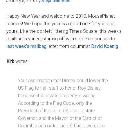
January 5, 2010
by
Stephanie Wien
Disney
Happy New Year and welcome to 2010, MousePlanet
readers! We hope this year is a good one for you and
yours. Like the confetti littering Times Square, this week’s
mailbag is varied, starting off with some responses to
last week’s mailbag
letter from columnist
David Koenig
.
Kirk
writes:
Your assumption that Disney could lower the
US Flag to half-staff to honor Roy Disney
because it is private property is wrong.
According to the Flag Code, only the
President of the United States, a state
Governor, and the Mayor of the District of
Columbia can order the US flag lowered to