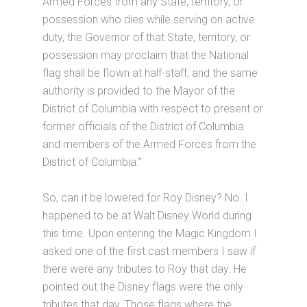
Armed Forces from any State, territory, or
possession who dies while serving on active
duty, the Governor of that State, territory, or
possession may proclaim that the National
flag shall be flown at half-staff, and the same
authority is provided to the Mayor of the
District of Columbia with respect to present or
former officials of the District of Columbia
and members of the Armed Forces from the
District of Columbia.”
So, can it be lowered for Roy Disney? No. I
happened to be at Walt Disney World during
this time. Upon entering the Magic Kingdom I
asked one of the first cast members I saw if
there were any tributes to Roy that day. He
pointed out the Disney flags were the only
tributes that day. Those flags where the