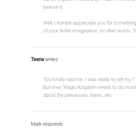
believe it.
Well, I humbly appreciate you for somethin
of your fertile imagination. In other words: T
Teena
writes:
You totally had me. I was ready to tell my
Bummer. Magic Kingdom needs to do more for
about the princesses, fairies, etc…
Mark responds: