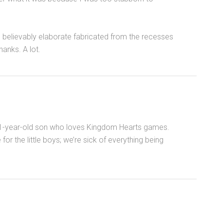
g believably elaborate fabricated from the recesses
hanks. A lot.
 11-year-old son who loves Kingdom Hearts games.
 the little boys; we’re sick of everything being