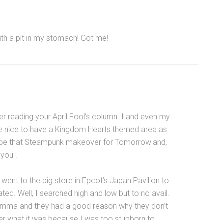
ith a pit in my stomach! Got me!
er reading your April Fool’s column. I and even my
d be nice to have a Kingdom Hearts themed area as
ybe that Steampunk makeover for Tomorrowland,
 you !
I went to the big store in Epcot’s Japan Pavilion to
ted. Well, I searched high and low but to no avail.
emma and they had a good reason why they don’t
er what it was because I was too stubborn to