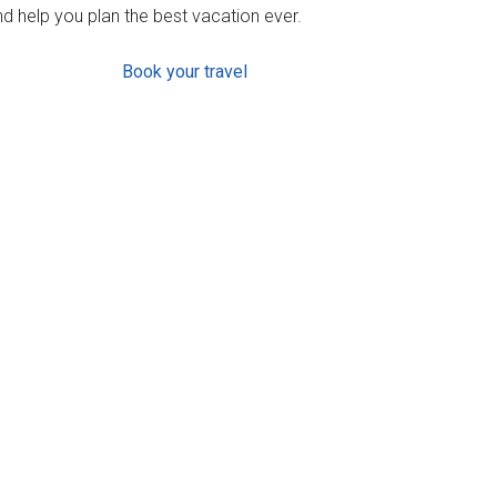
d help you plan the best vacation ever.
Book your travel