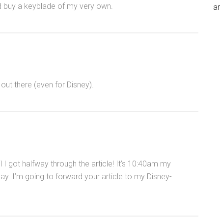
ld buy a keyblade of my very own.
an
 out there (even for Disney).
l I got halfway through the article! It’s 10:40am my
ay. I’m going to forward your article to my Disney-