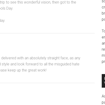
so
ip to see this wonderful vision, then got to the
c
ools Day.
br
po
day.
T
e
an
r
m
 delivered with an absolutely straight face, as any
pr
 style and look forward to all the misguided hate
ease keep up the great work!
A
p