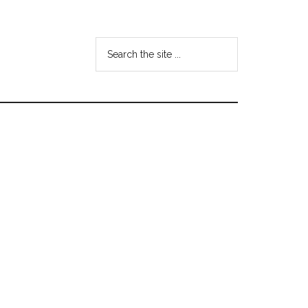
Search
the
site
...