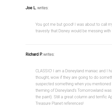
Joe L.
writes:
You got me but good! I was about to call m
travesty that Disney would be messing with
Richard P.
writes:
CLASSIC! I am a Disneyland maniac and I h
thought, wow if they are going to do somethi
suspected something when you mentioned Ast
theming of Disneyland’s Tomorrowland was (I 
the paint). Still a great column and terrific 
Treasure Planet references!