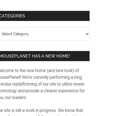
Primary
CATEGORIES
Sidebar
ategories
MOUSEPLANET HAS A NEW HOME!
elcome to the new home (and new look) of
ousePlanet! We’re currently performing a long
erdue replatforming of our site to utilize newer
echnology and provide a cleaner experience for
u, our readers.
e site is still a work in progress. We know that