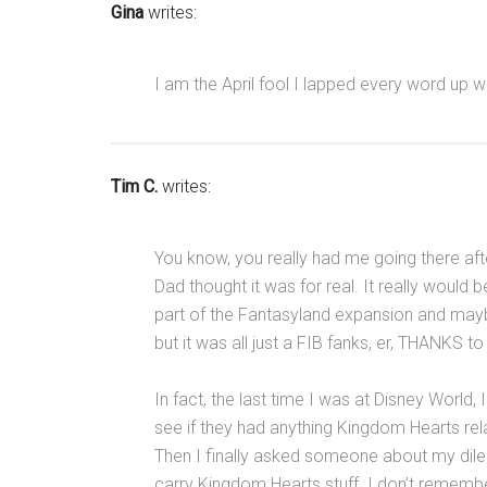
Gina
writes:
I am the April fool I lapped every word up w
Tim C.
writes:
You know, you really had me going there aft
Dad thought it was for real. It really woul
part of the Fantasyland expansion and ma
but it was all just a FIB fanks, er, THANKS to
In fact, the last time I was at Disney World, 
see if they had anything Kingdom Hearts rela
Then I finally asked someone about my dil
carry Kingdom Hearts stuff. I don’t rememb