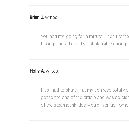
Brian J.
writes:
You had me going for a minute. Then I rem
through the article. It’s just plausible enoug
Holly A.
writes:
I just had to share that my son was totall
got to the end of the article and was so di
of the steampunk idea would liven up Tomo