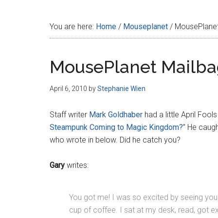
Disney
You are here:
Home
/
Mouseplanet
/
MousePlanet
MousePlanet Mailba
April 6, 2010
by
Stephanie Wien
Staff writer
Mark Goldhaber
had a little April Fools
Steampunk Coming to Magic Kingdom?
” He caugh
who wrote in below. Did he catch you?
Gary
writes:
You got me! I was so excited by seeing your ‘
cup of coffee. I sat at my desk, read, got