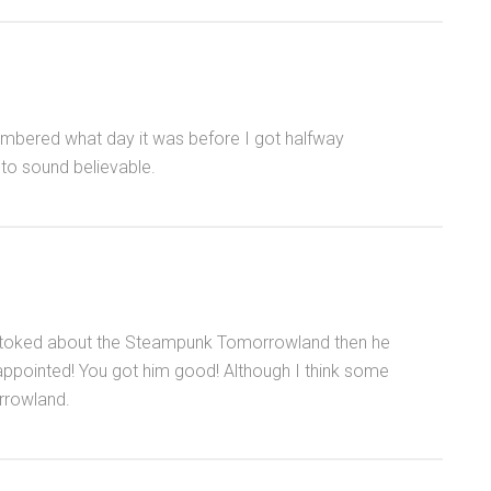
embered what day it was before I got halfway
h to sound believable.
y stoked about the Steampunk Tomorrowland then he
sappointed! You got him good! Although I think some
rrowland.