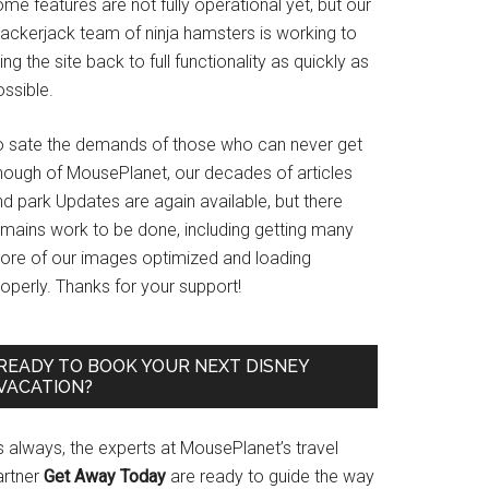
me features are not fully operational yet, but our
rackerjack team of ninja hamsters is working to
ing the site back to full functionality as quickly as
ssible.
o sate the demands of those who can never get
nough of MousePlanet, our decades of articles
d park Updates are again available, but there
emains work to be done, including getting many
ore of our images optimized and loading
operly. Thanks for your support!
READY TO BOOK YOUR NEXT DISNEY
VACATION?
s always, the experts at MousePlanet’s travel
artner
Get Away Today
are ready to guide the way