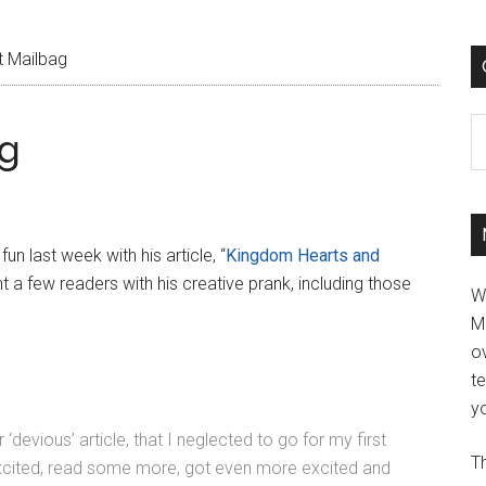
 Mailbag
C
g
 fun last week with his article, “
Kingdom Hearts and
t a few readers with his creative prank, including those
W
M
ov
t
yo
devious’ article, that I neglected to go for my first
Th
 excited, read some more, got even more excited and