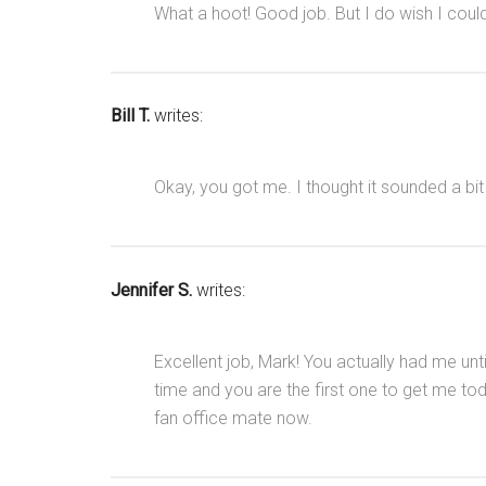
What a hoot! Good job. But I do wish I cou
Bill T.
writes:
Okay, you got me. I thought it sounded a bit
Jennifer S.
writes:
Excellent job, Mark! You actually had me unti
time and you are the first one to get me tod
fan office mate now.