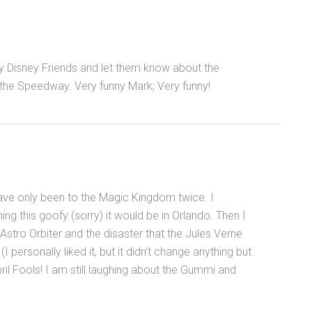
y Disney Friends and let them know about the
 the Speedway. Very funny Mark; Very funny!
ave only been to the Magic Kingdom twice. I
ng this goofy (sorry) it would be in Orlando. Then I
ro Orbiter and the disaster that the Jules Verne
personally liked it, but it didn’t change anything but
April Fools! I am still laughing about the Gummi and