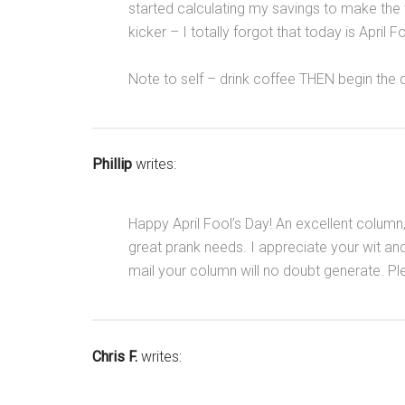
started calculating my savings to make the tr
kicker – I totally forgot that today is April F
Note to self – drink coffee THEN begin the 
Phillip
writes:
Happy April Fool’s Day! An excellent column,
great prank needs. I appreciate your wit and
mail your column will no doubt generate. Pl
Chris F.
writes: