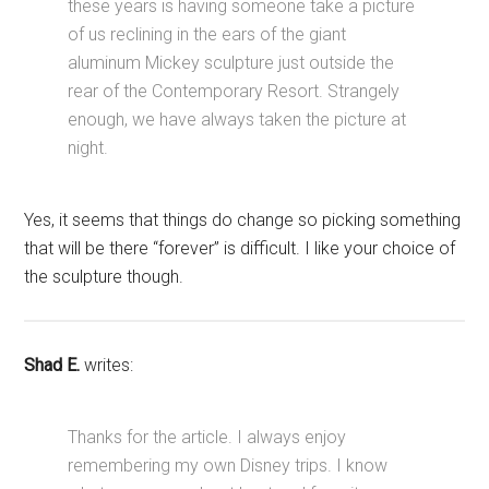
these years is having someone take a picture
of us reclining in the ears of the giant
aluminum Mickey sculpture just outside the
rear of the Contemporary Resort. Strangely
enough, we have always taken the picture at
night.
Yes, it seems that things do change so picking something
that will be there “forever” is difficult. I like your choice of
the sculpture though.
Shad E.
writes:
Thanks for the article. I always enjoy
remembering my own Disney trips. I know