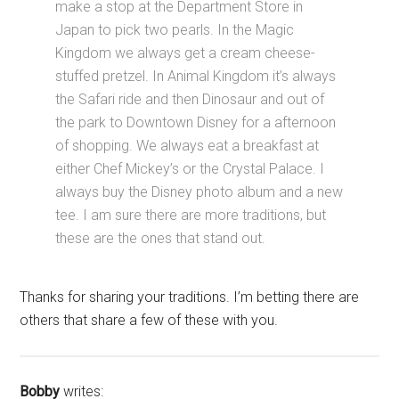
make a stop at the Department Store in
Japan to pick two pearls. In the Magic
Kingdom we always get a cream cheese-
stuffed pretzel. In Animal Kingdom it’s always
the Safari ride and then Dinosaur and out of
the park to Downtown Disney for a afternoon
of shopping. We always eat a breakfast at
either Chef Mickey’s or the Crystal Palace. I
always buy the Disney photo album and a new
tee. I am sure there are more traditions, but
these are the ones that stand out.
Thanks for sharing your traditions. I’m betting there are
others that share a few of these with you.
Bobby
writes: