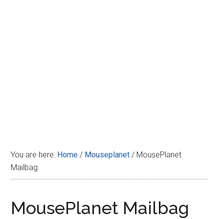
Disney
You are here:
Home
/
Mouseplanet
/
MousePlanet
Mailbag
MousePlanet Mailbag