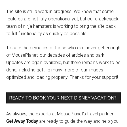
The site is still a work in progress. We know that some
features are not fully operational yet, but our crackerjack
team of ninja hamsters is working to bring the site back
to full functionality as quickly as possible.
To sate the demands of those who can never get enough
of MousePlanet, our decades of articles and park
Updates are again available, but there remains work to be
done, including getting many more of our images
optimized and loading properly. Thanks for your support!
READY TO BOOK YOUR NEXT DISNEY VACATION?
As always, the experts at MousePlanet’s travel partner
Get Away Today
are ready to guide the way and help you