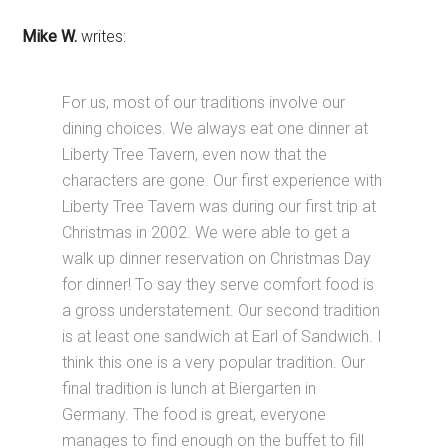
Mike W.
writes:
For us, most of our traditions involve our
dining choices. We always eat one dinner at
Liberty Tree Tavern, even now that the
characters are gone. Our first experience with
Liberty Tree Tavern was during our first trip at
Christmas in 2002. We were able to get a
walk up dinner reservation on Christmas Day
for dinner! To say they serve comfort food is
a gross understatement. Our second tradition
is at least one sandwich at Earl of Sandwich. I
think this one is a very popular tradition. Our
final tradition is lunch at Biergarten in
Germany. The food is great, everyone
manages to find enough on the buffet to fill