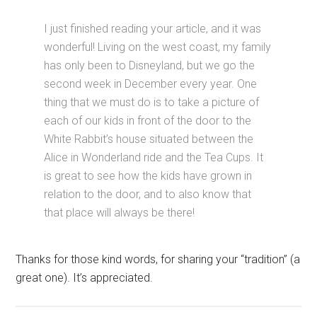
I just finished reading your article, and it was
wonderful! Living on the west coast, my family
has only been to Disneyland, but we go the
second week in December every year. One
thing that we must do is to take a picture of
each of our kids in front of the door to the
White Rabbit’s house situated between the
Alice in Wonderland ride and the Tea Cups. It
is great to see how the kids have grown in
relation to the door, and to also know that
that place will always be there!
Thanks for those kind words, for sharing your “tradition” (a
great one). It’s appreciated.