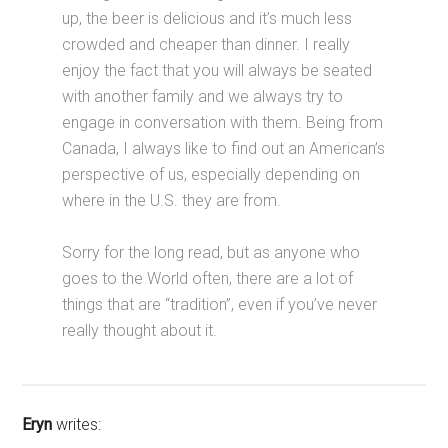
up, the beer is delicious and it’s much less
crowded and cheaper than dinner. I really
enjoy the fact that you will always be seated
with another family and we always try to
engage in conversation with them. Being from
Canada, I always like to find out an American’s
perspective of us, especially depending on
where in the U.S. they are from.
Sorry for the long read, but as anyone who
goes to the World often, there are a lot of
things that are “tradition”, even if you’ve never
really thought about it.
Eryn
writes: