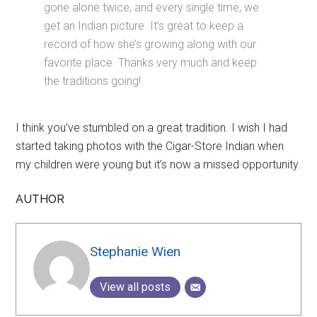
gone alone twice, and every single time, we
get an Indian picture. It’s great to keep a
record of how she’s growing along with our
favorite place. Thanks very much and keep
the traditions going!
I think you’ve stumbled on a great tradition. I wish I had
started taking photos with the Cigar-Store Indian when
my children were young but it’s now a missed opportunity.
AUTHOR
Stephanie Wien
View all posts