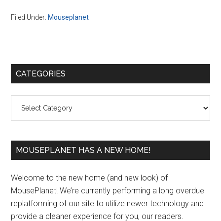
Filed Under:
Mouseplanet
Primary
CATEGORIES
Sidebar
Categories
MOUSEPLANET HAS A NEW HOME!
Welcome to the new home (and new look) of
MousePlanet! We’re currently performing a long overdue
replatforming of our site to utilize newer technology and
provide a cleaner experience for you, our readers.