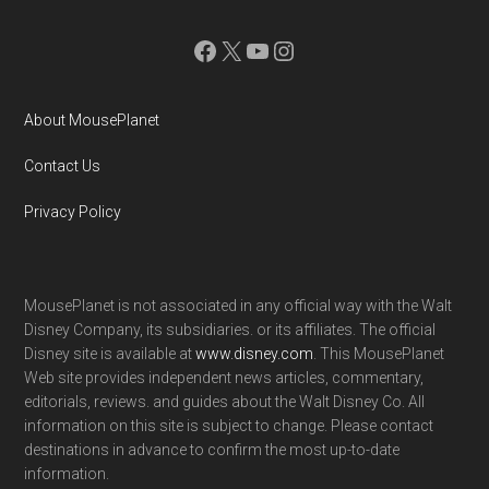
Facebook
X
YouTube
Instagram
About MousePlanet
Contact Us
Privacy Policy
MousePlanet is not associated in any official way with the Walt
Disney Company, its subsidiaries. or its affiliates. The official
Disney site is available at
www.disney.com
. This MousePlanet
Web site provides independent news articles, commentary,
editorials, reviews. and guides about the Walt Disney Co. All
information on this site is subject to change. Please contact
destinations in advance to confirm the most up-to-date
information.