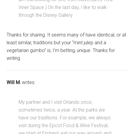
Inner Space.) On the last day, I like to walk
through the Disney Gallery.
Thanks for sharing. It seems many of have identical, or at
least similar, traditions but your “mint julep and a
vegetarian gumbo” is, I’m betting, unique. Thanks for
writing.
Will M.
writes:
My partner and I visit Orlando once,
sometimes twice, a year. At the parks we
have our traditions. For example, we always
visit during the Epcot Food & Wine Festival;
we start at England, eat our way around, and