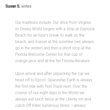
Susan S.
writes:
Our traditions include: Our drive from Virginia
to Disney World begins with a stop at Daytona
Beach for an hour’s break to walk on the
beach, and marvel at the sunshine (we always
go in the winter) and then a short stop at the
Florida Welcome Center for that cup of
orange juice and all the fun Florida literature.
Upon arrival and after unpacking the car we
head off to Epcot. Spaceship Earth is always
the first ride with Test Track next. Over the
course of our eight days in the World we
always eat lunch twice at the Liberty Inn and
catch Off Kilter numerous times. I always