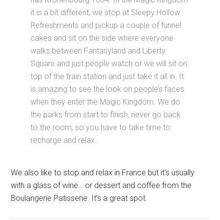
it is a bit different, we stop at Sleepy Hollow
Refreshments and pickup a couple of funnel
cakes and sit on the side where everyone
walks between Fantasyland and Liberty
Square and just people watch or we will sit on
top of the train station and just take it all in. It
is amazing to see the look on people’s faces
when they enter the Magic Kingdom. We do
the parks from start to finish, never go back
to the room, so you have to take time to
recharge and relax.
We also like to stop and relax in France but it’s usually
with a glass of wine… or dessert and coffee from the
Boulangerie Patisserie. It’s a great spot.