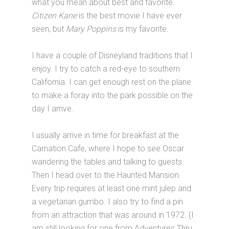
what you mean about best and favorite.
Citizen Kane
is the best movie I have ever
seen, but
Mary Poppins
is my favorite.
I have a couple of Disneyland traditions that I
enjoy. I try to catch a red-eye to southern
California. I can get enough rest on the plane
to make a foray into the park possible on the
day I arrive.
I usually arrive in time for breakfast at the
Carnation Cafe, where I hope to see Oscar
wandering the tables and talking to guests.
Then I head over to the Haunted Mansion.
Every trip requires at least one mint julep and
a vegetarian gumbo. I also try to find a pin
from an attraction that was around in 1972. (I
am still looking for one from Adventures Thru