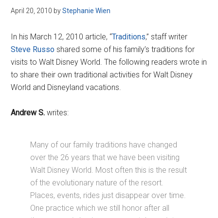
April 20, 2010
by
Stephanie Wien
In his March 12, 2010 article, “
Traditions
,” staff writer
Steve Russo
shared some of his family’s traditions for
visits to Walt Disney World. The following readers wrote in
to share their own traditional activities for Walt Disney
World and Disneyland vacations.
Andrew S.
writes:
Many of our family traditions have changed
over the 26 years that we have been visiting
Walt Disney World. Most often this is the result
of the evolutionary nature of the resort.
Places, events, rides just disappear over time.
One practice which we still honor after all