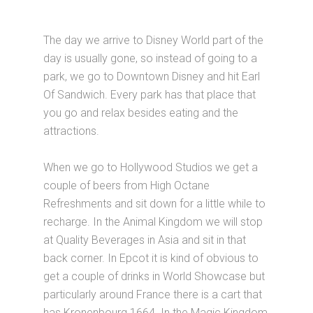
The day we arrive to Disney World part of the
day is usually gone, so instead of going to a
park, we go to Downtown Disney and hit Earl
Of Sandwich. Every park has that place that
you go and relax besides eating and the
attractions.
When we go to Hollywood Studios we get a
couple of beers from High Octane
Refreshments and sit down for a little while to
recharge. In the Animal Kingdom we will stop
at Quality Beverages in Asia and sit in that
back corner. In Epcot it is kind of obvious to
get a couple of drinks in World Showcase but
particularly around France there is a cart that
has Kronenbourg 1664. In the Magic Kingdom