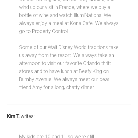
wind up our visit in France, where we buy a
bottle of wine and watch IllumiNations. We
always enjoy a meal at Kona Cafe. We always
go to Property Control.
Some of our Walt Disney World traditions take
us away from the resort. We always take an
afternoon to visit our favorite Orlando thrift
stores and to have lunch at Beefy King on
Bumby Avenue. We always meet our dear
friend Amy for a long, chatty dinner.
Kim T.
writes:
My kids are 10 and 11 so we’re still