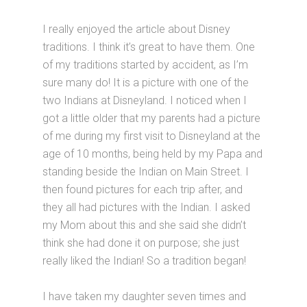
I really enjoyed the article about Disney
traditions. I think it’s great to have them. One
of my traditions started by accident, as I’m
sure many do! It is a picture with one of the
two Indians at Disneyland. I noticed when I
got a little older that my parents had a picture
of me during my first visit to Disneyland at the
age of 10 months, being held by my Papa and
standing beside the Indian on Main Street. I
then found pictures for each trip after, and
they all had pictures with the Indian. I asked
my Mom about this and she said she didn’t
think she had done it on purpose; she just
really liked the Indian! So a tradition began!
I have taken my daughter seven times and