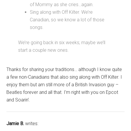
of Mommy as she cries…again.
Sing along with Off Kilter. We’re
Canadian, so we know a lot of those
songs.
We’re going back in six weeks; maybe we’ll
start a couple new ones.
Thanks for sharing your traditions… although I know quite
a few non-Canadians that also sing along with Off Kilter. I
enjoy them but am still more of a British Invasion guy –
Beatles forever and all that. I’m right with you on Epcot
and Soarin’.
Jamie B.
writes: