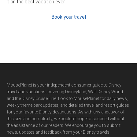
plan the best vacation ever.
Book your travel
Footer
MousePlanet is your independent consumer guide to Disney
travel and vacations, covering Disneyland, Walt Disney World
and the Disney Cruise Line. Look to MousePlanet for daily news,
weekly theme park updates, and detailed travel and resort guides
for your favorite Disney destinations. As with any endeavor of
this size and complexity, we couldn't hope to succeed without
the assistance of our readers. We encourage you to submit
news, updates and feedback from your Disney travels.