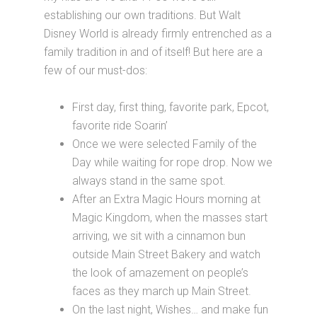
establishing our own traditions. But Walt
Disney World is already firmly entrenched as a
family tradition in and of itself! But here are a
few of our must-dos:
First day, first thing, favorite park, Epcot,
favorite ride Soarin’
Once we were selected Family of the
Day while waiting for rope drop. Now we
always stand in the same spot.
After an Extra Magic Hours morning at
Magic Kingdom, when the masses start
arriving, we sit with a cinnamon bun
outside Main Street Bakery and watch
the look of amazement on people’s
faces as they march up Main Street.
On the last night, Wishes… and make fun