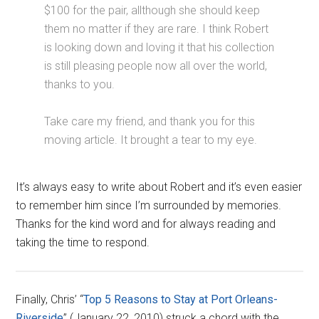
$100 for the pair, allthough she should keep
them no matter if they are rare. I think Robert
is looking down and loving it that his collection
is still pleasing people now all over the world,
thanks to you.
Take care my friend, and thank you for this
moving article. It brought a tear to my eye.
It’s always easy to write about Robert and it’s even easier
to remember him since I’m surrounded by memories.
Thanks for the kind word and for always reading and
taking the time to respond.
Finally, Chris’ “
Top 5 Reasons to Stay at Port Orleans-
Riverside
” (January 22, 2010) struck a chord with the