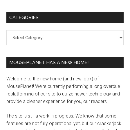
Primary
CATEGORIES
Sidebar
Categories
MOUSEPLANET HAS A NEW HOME!
Welcome to the new home (and new look) of
MousePlanet! We’re currently performing a long overdue
replatforming of our site to utilize newer technology and
provide a cleaner experience for you, our readers.
The site is still a work in progress. We know that some
features are not fully operational yet, but our crackerjack