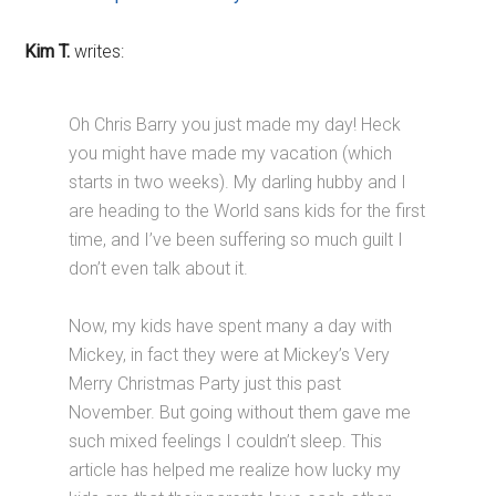
Kim T.
writes:
Oh Chris Barry you just made my day! Heck
you might have made my vacation (which
starts in two weeks). My darling hubby and I
are heading to the World sans kids for the first
time, and I’ve been suffering so much guilt I
don’t even talk about it.
Now, my kids have spent many a day with
Mickey, in fact they were at Mickey’s Very
Merry Christmas Party just this past
November. But going without them gave me
such mixed feelings I couldn’t sleep. This
article has helped me realize how lucky my