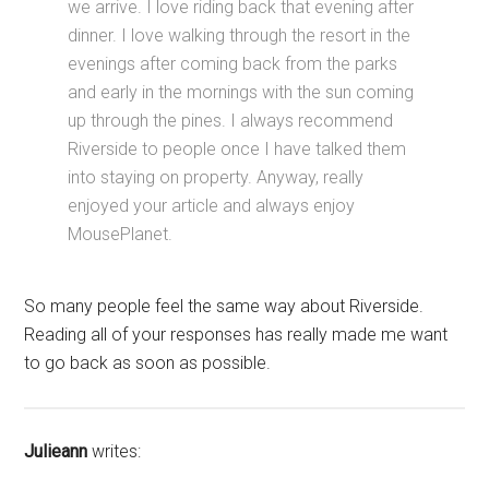
we arrive. I love riding back that evening after
dinner. I love walking through the resort in the
evenings after coming back from the parks
and early in the mornings with the sun coming
up through the pines. I always recommend
Riverside to people once I have talked them
into staying on property. Anyway, really
enjoyed your article and always enjoy
MousePlanet.
So many people feel the same way about Riverside.
Reading all of your responses has really made me want
to go back as soon as possible.
Julieann
writes: