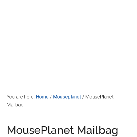
Disney
You are here:
Home
/
Mouseplanet
/
MousePlanet
Mailbag
MousePlanet Mailbag