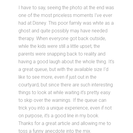
I have to say, seeing the photo at the end was
one of the most priceless moments I’ve ever
had at Disney. This poor family was white as a
ghost and quite possibly may have needed
therapy. When everyone got back outside,
while the kids were still a little upset, the
parents were snapping back to reality and
having a good laugh about the whole thing. It’s
a great queue, but with the available size I’d
like to see more, even if just out in the
courtyard, but since there are such interesting
things to look at while waiting it’s pretty easy
to skip over the warnings. If the queue can
trick you into a unique experience, even if not
on purpose, it’s a good line in my book.
Thanks for a great article and allowing me to
toss a funny anecdote into the mix.