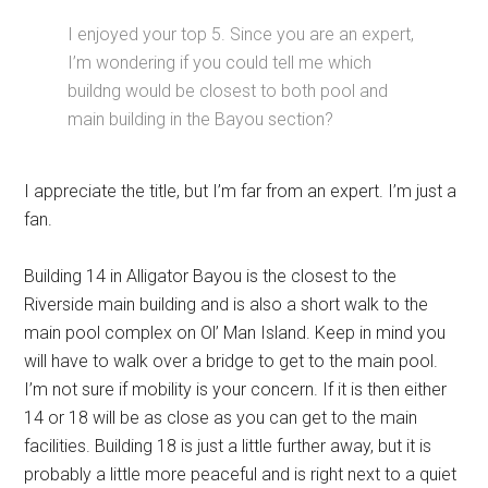
I enjoyed your top 5. Since you are an expert,
I’m wondering if you could tell me which
buildng would be closest to both pool and
main building in the Bayou section?
I appreciate the title, but I’m far from an expert. I’m just a
fan.
Building 14 in Alligator Bayou is the closest to the
Riverside main building and is also a short walk to the
main pool complex on Ol’ Man Island. Keep in mind you
will have to walk over a bridge to get to the main pool.
I’m not sure if mobility is your concern. If it is then either
14 or 18 will be as close as you can get to the main
facilities. Building 18 is just a little further away, but it is
probably a little more peaceful and is right next to a quiet