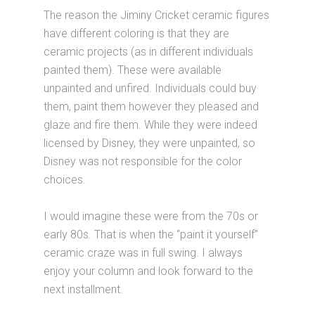
The reason the Jiminy Cricket ceramic figures
have different coloring is that they are
ceramic projects (as in different individuals
painted them). These were available
unpainted and unfired. Individuals could buy
them, paint them however they pleased and
glaze and fire them. While they were indeed
licensed by Disney, they were unpainted, so
Disney was not responsible for the color
choices.
I would imagine these were from the 70s or
early 80s. That is when the “paint it yourself”
ceramic craze was in full swing. I always
enjoy your column and look forward to the
next installment.