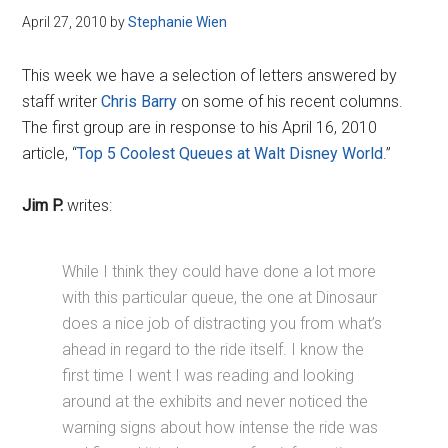
April 27, 2010
by
Stephanie Wien
This week we have a selection of letters answered by
staff writer
Chris Barry
on some of his recent columns.
The first group are in response to his April 16, 2010
article, “
Top 5 Coolest Queues at Walt Disney World
.”
Jim P.
writes:
While I think they could have done a lot more
with this particular queue, the one at Dinosaur
does a nice job of distracting you from what’s
ahead in regard to the ride itself. I know the
first time I went I was reading and looking
around at the exhibits and never noticed the
warning signs about how intense the ride was