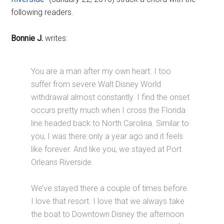
following readers.
Bonnie J.
writes:
You are a man after my own heart. I too
suffer from severe Walt Disney World
withdrawal almost constantly. I find the onset
occurs pretty much when I cross the Florida
line headed back to North Carolina. Similar to
you, I was there only a year ago and it feels
like forever. And like you, we stayed at Port
Orleans Riverside.
We’ve stayed there a couple of times before.
I love that resort. I love that we always take
the boat to Downtown Disney the afternoon