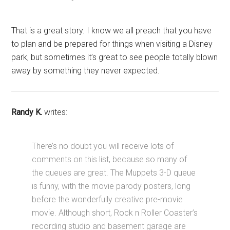
That is a great story. I know we all preach that you have
to plan and be prepared for things when visiting a Disney
park, but sometimes it’s great to see people totally blown
away by something they never expected.
Randy K.
writes:
There’s no doubt you will receive lots of
comments on this list, because so many of
the queues are great. The Muppets 3-D queue
is funny, with the movie parody posters, long
before the wonderfully creative pre-movie
movie. Although short, Rock n Roller Coaster’s
recording studio and basement garage are