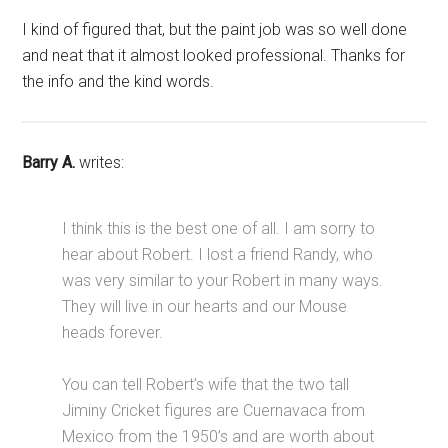
I kind of figured that, but the paint job was so well done
and neat that it almost looked professional. Thanks for
the info and the kind words.
Barry A.
writes:
I think this is the best one of all. I am sorry to
hear about Robert. I lost a friend Randy, who
was very similar to your Robert in many ways.
They will live in our hearts and our Mouse
heads forever.
You can tell Robert’s wife that the two tall
Jiminy Cricket figures are Cuernavaca from
Mexico from the 1950’s and are worth about