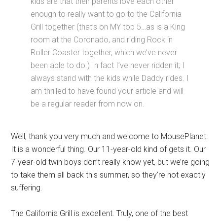
kids are that their parents love each other
enough to really want to go to the California
Grill together (that’s on MY top 5…as is a King
room at the Coronado, and riding Rock ‘n
Roller Coaster together, which we’ve never
been able to do.) In fact I’ve never ridden it; I
always stand with the kids while Daddy rides. I
am thrilled to have found your article and will
be a regular reader from now on.
Well, thank you very much and welcome to MousePlanet.
It is a wonderful thing. Our 11-year-old kind of gets it. Our
7-year-old twin boys don’t really know yet, but we’re going
to take them all back this summer, so they’re not exactly
suffering.
The California Grill is excellent. Truly, one of the best