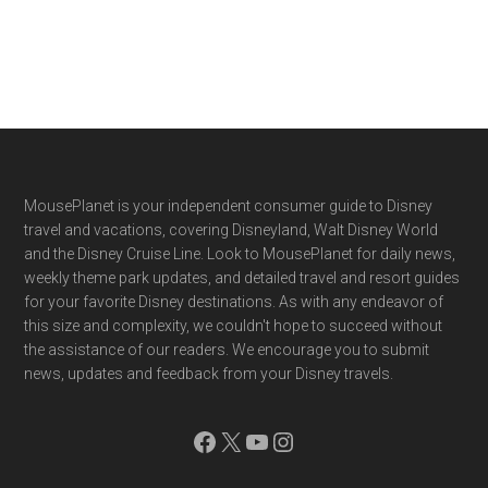
Footer
MousePlanet is your independent consumer guide to Disney
travel and vacations, covering Disneyland, Walt Disney World
and the Disney Cruise Line. Look to MousePlanet for daily news,
weekly theme park updates, and detailed travel and resort guides
for your favorite Disney destinations. As with any endeavor of
this size and complexity, we couldn't hope to succeed without
the assistance of our readers. We encourage you to submit
news, updates and feedback from your Disney travels.
Facebook
X
YouTube
Instagram