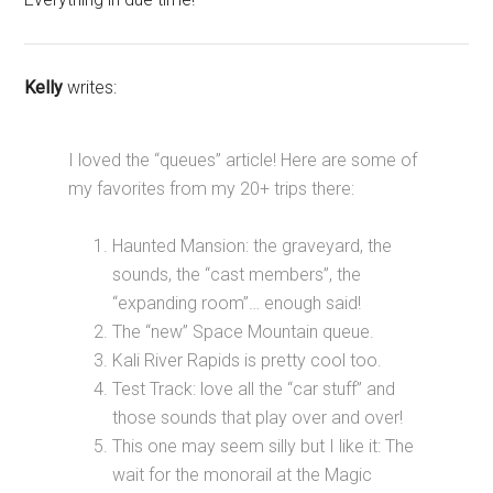
Kelly
writes:
I loved the “queues” article! Here are some of
my favorites from my 20+ trips there:
Haunted Mansion: the graveyard, the
sounds, the “cast members”, the
“expanding room”… enough said!
The “new” Space Mountain queue.
Kali River Rapids is pretty cool too.
Test Track: love all the “car stuff” and
those sounds that play over and over!
This one may seem silly but I like it: The
wait for the monorail at the Magic