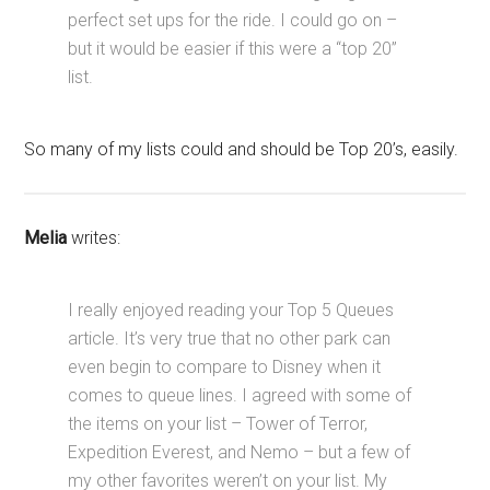
perfect set ups for the ride. I could go on –
but it would be easier if this were a “top 20”
list.
So many of my lists could and should be Top 20’s, easily.
Melia
writes:
I really enjoyed reading your Top 5 Queues
article. It’s very true that no other park can
even begin to compare to Disney when it
comes to queue lines. I agreed with some of
the items on your list – Tower of Terror,
Expedition Everest, and Nemo – but a few of
my other favorites weren’t on your list. My