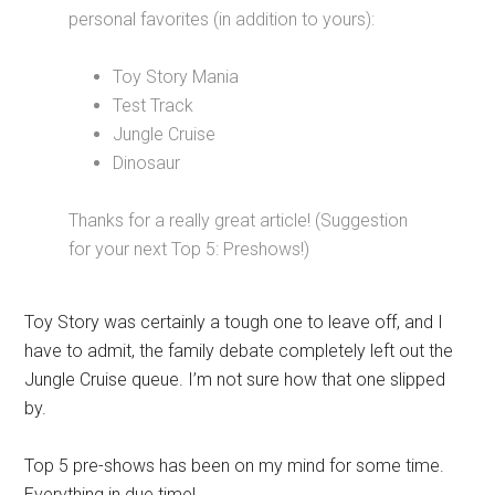
personal favorites (in addition to yours):
Toy Story Mania
Test Track
Jungle Cruise
Dinosaur
Thanks for a really great article! (Suggestion
for your next Top 5: Preshows!)
Toy Story was certainly a tough one to leave off, and I
have to admit, the family debate completely left out the
Jungle Cruise queue. I’m not sure how that one slipped
by.
Top 5 pre-shows has been on my mind for some time.
Everything in due time!