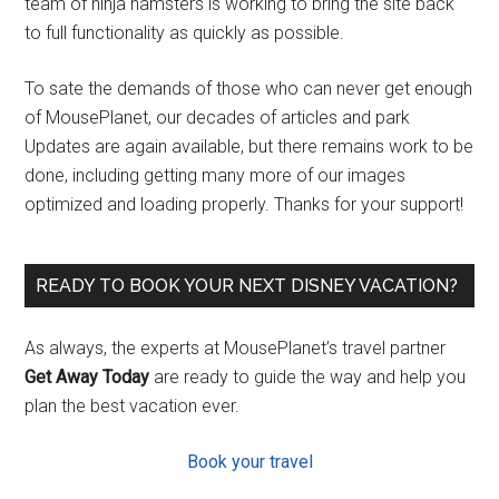
team of ninja hamsters is working to bring the site back
to full functionality as quickly as possible.
To sate the demands of those who can never get enough
of MousePlanet, our decades of articles and park
Updates are again available, but there remains work to be
done, including getting many more of our images
optimized and loading properly. Thanks for your support!
READY TO BOOK YOUR NEXT DISNEY VACATION?
As always, the experts at MousePlanet’s travel partner
Get Away Today
are ready to guide the way and help you
plan the best vacation ever.
Book your travel