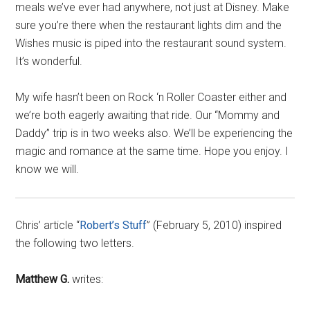
meals we’ve ever had anywhere, not just at Disney. Make
sure you’re there when the restaurant lights dim and the
Wishes music is piped into the restaurant sound system.
It’s wonderful.
My wife hasn’t been on Rock ‘n Roller Coaster either and
we’re both eagerly awaiting that ride. Our “Mommy and
Daddy” trip is in two weeks also. We’ll be experiencing the
magic and romance at the same time. Hope you enjoy. I
know we will.
Chris’ article “
Robert’s Stuff
” (February 5, 2010) inspired
the following two letters.
Matthew G.
writes: