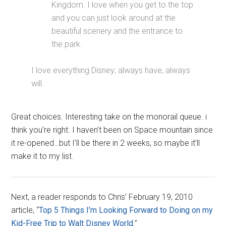
Kingdom. I love when you get to the top
and you can just look around at the
beautiful scenery and the entrance to
the park.
I love everything Disney; always have, always
will.
Great choices. Interesting take on the monorail queue. i
think you’re right. I haven’t been on Space mountain since
it re-opened…but I’ll be there in 2 weeks, so maybe it’ll
make it to my list.
Next, a reader responds to Chris’ February 19, 2010
article, “
Top 5 Things I’m Looking Forward to Doing on my
Kid-Free Trip to Walt Disney World
.”