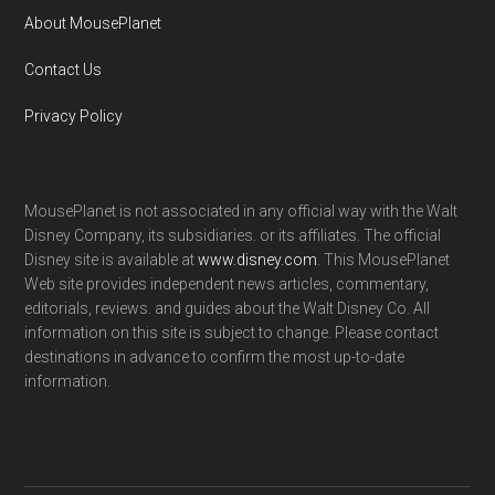
About MousePlanet
Contact Us
Privacy Policy
MousePlanet is not associated in any official way with the Walt
Disney Company, its subsidiaries. or its affiliates. The official
Disney site is available at
www.disney.com
. This MousePlanet
Web site provides independent news articles, commentary,
editorials, reviews. and guides about the Walt Disney Co. All
information on this site is subject to change. Please contact
destinations in advance to confirm the most up-to-date
information.