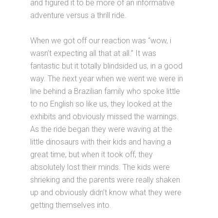
and figured it to be more of an informative
adventure versus a thrill ride.
When we got off our reaction was “wow, i
wasn’t expecting all that at all.” It was
fantastic but it totally blindsided us, in a good
way. The next year when we went we were in
line behind a Brazilian family who spoke little
to no English so like us, they looked at the
exhibits and obviously missed the warnings.
As the ride began they were waving at the
little dinosaurs with their kids and having a
great time, but when it took off, they
absolutely lost their minds. The kids were
shrieking and the parents were really shaken
up and obviously didn’t know what they were
getting themselves into.