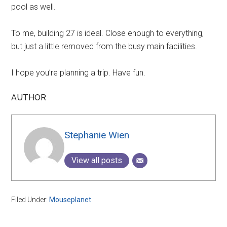
pool as well.
To me, building 27 is ideal. Close enough to everything,
but just a little removed from the busy main facilities.
I hope you’re planning a trip. Have fun.
AUTHOR
Stephanie Wien
View all posts
Filed Under:
Mouseplanet