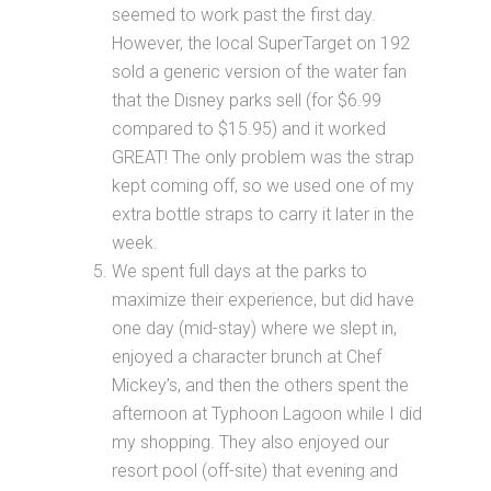
seemed to work past the first day.
However, the local SuperTarget on 192
sold a generic version of the water fan
that the Disney parks sell (for $6.99
compared to $15.95) and it worked
GREAT! The only problem was the strap
kept coming off, so we used one of my
extra bottle straps to carry it later in the
week.
We spent full days at the parks to
maximize their experience, but did have
one day (mid-stay) where we slept in,
enjoyed a character brunch at Chef
Mickey’s, and then the others spent the
afternoon at Typhoon Lagoon while I did
my shopping. They also enjoyed our
resort pool (off-site) that evening and