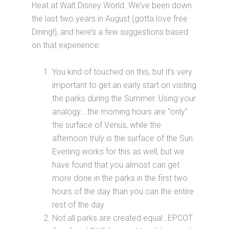
Heat at Walt Disney World. We’ve been down
the last two years in August (gotta love free
Dining!), and here’s a few suggestions based
on that experience:
You kind of touched on this, but it’s very
important to get an early start on visiting
the parks during the Summer. Using your
analogy… the morning hours are “only”
the surface of Venus, while the
afternoon truly is the surface of the Sun.
Evening works for this as well, but we
have found that you almost can get
more done in the parks in the first two
hours of the day than you can the entire
rest of the day.
Not all parks are created equal…EPCOT