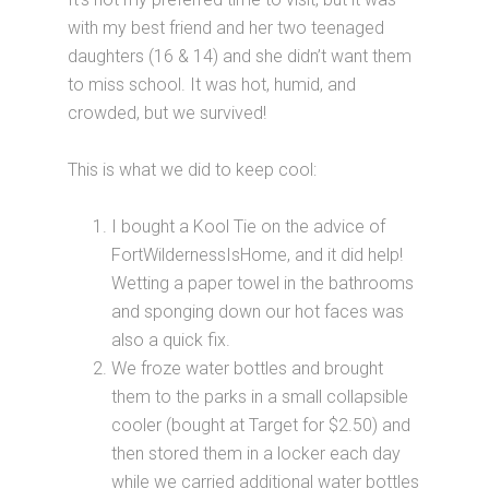
with my best friend and her two teenaged
daughters (16 & 14) and she didn’t want them
to miss school. It was hot, humid, and
crowded, but we survived!
This is what we did to keep cool:
I bought a Kool Tie on the advice of
FortWildernessIsHome, and it did help!
Wetting a paper towel in the bathrooms
and sponging down our hot faces was
also a quick fix.
We froze water bottles and brought
them to the parks in a small collapsible
cooler (bought at Target for $2.50) and
then stored them in a locker each day
while we carried additional water bottles