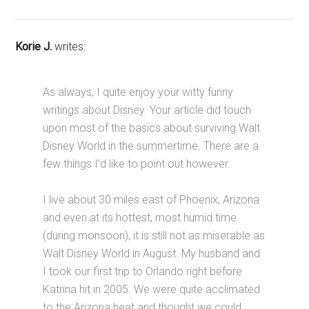
Korie J.
writes:
As always, I quite enjoy your witty funny
writings about Disney. Your article did touch
upon most of the basics about surviving Walt
Disney World in the summertime. There are a
few things I’d like to point out however.
I live about 30 miles east of Phoenix, Arizona
and even at its hottest, most humid time
(during monsoon), it is still not as miserable as
Walt Disney World in August. My husband and
I took our first trip to Orlando right before
Katrina hit in 2005. We were quite acclimated
to the Arizona heat and thought we could