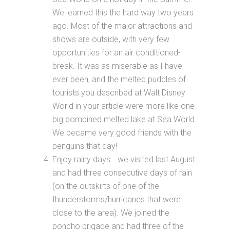
We learned this the hard way two years
ago. Most of the major attractions and
shows are outside, with very few
opportunities for an air conditioned-
break. It was as miserable as I have
ever been, and the melted puddles of
tourists you described at Walt Disney
World in your article were more like one
big combined melted lake at Sea World.
We became very good friends with the
penguins that day!
Enjoy rainy days… we visited last August
and had three consecutive days of rain
(on the outskirts of one of the
thunderstorms/hurricanes that were
close to the area). We joined the
poncho brigade and had three of the