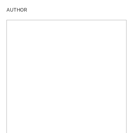
AUTHOR