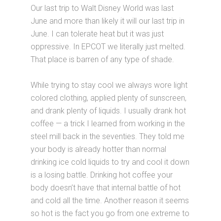
Our last trip to Walt Disney World was last
June and more than likely it will our last trip in
June. I can tolerate heat but it was just
oppressive. In EPCOT we literally just melted.
That place is barren of any type of shade.
While trying to stay cool we always wore light
colored clothing, applied plenty of sunscreen,
and drank plenty of liquids. I usually drank hot
coffee — a trick I learned from working in the
steel mill back in the seventies. They told me
your body is already hotter than normal
drinking ice cold liquids to try and cool it down
is a losing battle. Drinking hot coffee your
body doesn’t have that internal battle of hot
and cold all the time. Another reason it seems
so hot is the fact you go from one extreme to