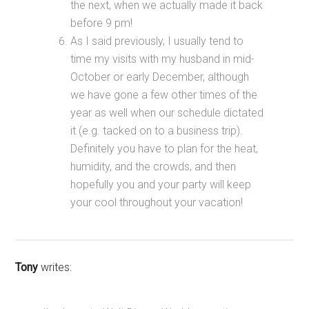
the next, when we actually made it back
before 9 pm!
As I said previously, I usually tend to
time my visits with my husband in mid-
October or early December, although
we have gone a few other times of the
year as well when our schedule dictated
it (e.g. tacked on to a business trip).
Definitely you have to plan for the heat,
humidity, and the crowds, and then
hopefully you and your party will keep
your cool throughout your vacation!
Tony
writes: