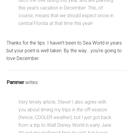
ditch the free dining this year, and are planning
this year’s vacation in December. This, of
course, means that we should expect snow in
central Florida at that time this year!
Thanks for the tips. I haven’t been to Sea World in years
but your point is well taken. By the way… you’re going to
love December.
Pammer
writes:
Very timely article, Steve! I also agree with
you about timing my trips in the off-season
(hence, COOLER weather), but I just got back
from a trip to Walt Disney World in early June.
It’s not my preferred time to visit, but it was