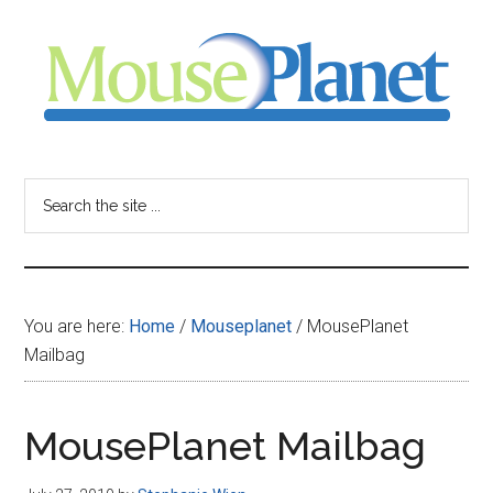
Skip
Skip
Skip
to
to
to
main
primary
footer
content
sidebar
MousePlanet
-
Search
the
your
site
...
resource
You are here:
Home
/
Mouseplanet
/
MousePlanet
for
Mailbag
all
MousePlanet Mailbag
things