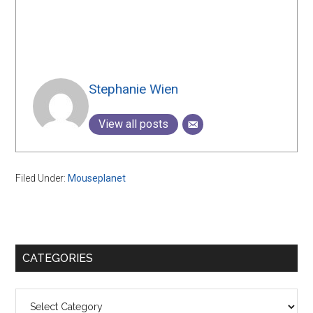
Stephanie Wien
View all posts
Filed Under:
Mouseplanet
Primary
CATEGORIES
Sidebar
Categories