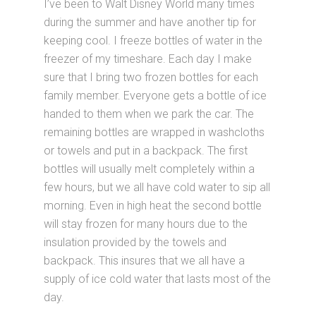
I’ve been to Walt Disney World many times
during the summer and have another tip for
keeping cool. I freeze bottles of water in the
freezer of my timeshare. Each day I make
sure that I bring two frozen bottles for each
family member. Everyone gets a bottle of ice
handed to them when we park the car. The
remaining bottles are wrapped in washcloths
or towels and put in a backpack. The first
bottles will usually melt completely within a
few hours, but we all have cold water to sip all
morning. Even in high heat the second bottle
will stay frozen for many hours due to the
insulation provided by the towels and
backpack. This insures that we all have a
supply of ice cold water that lasts most of the
day.