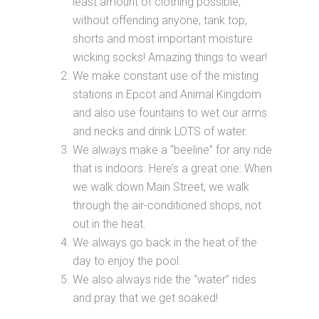
least amount of clothing possible,
without offending anyone, tank top,
shorts and most important moisture
wicking socks! Amazing things to wear!
We make constant use of the misting
stations in Epcot and Animal Kingdom
and also use fountains to wet our arms
and necks and drink LOTS of water.
We always make a “beeline” for any ride
that is indoors. Here’s a great one: When
we walk down Main Street, we walk
through the air-conditioned shops, not
out in the heat.
We always go back in the heat of the
day to enjoy the pool.
We also always ride the “water” rides
and pray that we get soaked!