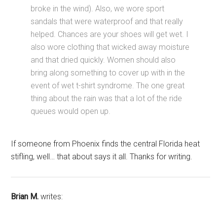
broke in the wind). Also, we wore sport
sandals that were waterproof and that really
helped. Chances are your shoes will get wet. I
also wore clothing that wicked away moisture
and that dried quickly. Women should also
bring along something to cover up with in the
event of wet t-shirt syndrome. The one great
thing about the rain was that a lot of the ride
queues would open up.
If someone from Phoenix finds the central Florida heat
stifling, well… that about says it all. Thanks for writing.
Brian M.
writes: