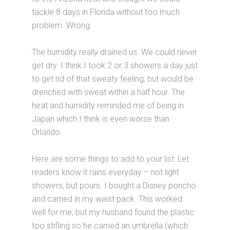
tackle 8 days in Florida without too much
problem. Wrong.
The humidity really drained us. We could never
get dry. I think I took 2 or 3 showers a day just
to get rid of that sweaty feeling, but would be
drenched with sweat within a half hour. The
heat and humidity reminded me of being in
Japan which I think is even worse than
Orlando.
Here are some things to add to your list: Let
readers know it rains everyday – not light
showers, but pours. I bought a Disney poncho
and carried in my waist pack. This worked
well for me, but my husband found the plastic
too stifling so he carried an umbrella (which