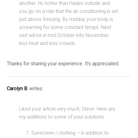
another. Its hotter than Hades outside and
you go on a ride that the air conditioning is set
just above freezing. By midday your body is
screaming for some constant temps. Next
visit will be in mid October into November,
less heat and less crowds.
Thanks for sharing your experience. It’s appreciated.
Carolyn B.
writes:
Liked your article very much, Steve. Here are
my additions to some of your solutions :
Sunscreen / clothing – in addition to