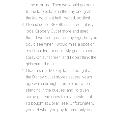
in the morning. Then we would go back
to the locker later in the day and grab
the ice-cold, but half-melted, bottles!
I found some SPF 80 sunscreen at my
local Grocery Outlet store and used
that. It worked great on my legs, but you
could see when I would miss a spot on
my shoulders or neck! My guests used a
spray-on sunscreen, and I don’t think the
girls burned at all.
I had a small Mickey fan I’d bought at
the Disney outlet stores several years
ago which brought some relief when
standing in the queues, and I’d given
some generic ones to my guests that
I’d bought at Dollar Tree. Unfortunately,
you get what you pay for and only one