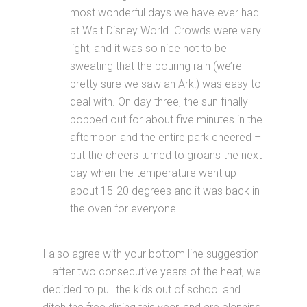
most wonderful days we have ever had
at Walt Disney World. Crowds were very
light, and it was so nice not to be
sweating that the pouring rain (we’re
pretty sure we saw an Ark!) was easy to
deal with. On day three, the sun finally
popped out for about five minutes in the
afternoon and the entire park cheered –
but the cheers turned to groans the next
day when the temperature went up
about 15-20 degrees and it was back in
the oven for everyone.
I also agree with your bottom line suggestion
– after two consecutive years of the heat, we
decided to pull the kids out of school and