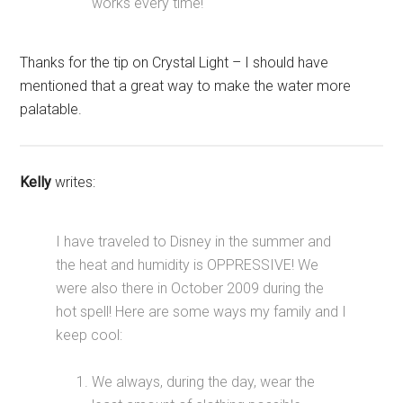
works every time!
Thanks for the tip on Crystal Light – I should have
mentioned that a great way to make the water more
palatable.
Kelly
writes:
I have traveled to Disney in the summer and
the heat and humidity is OPPRESSIVE! We
were also there in October 2009 during the
hot spell! Here are some ways my family and I
keep cool:
We always, during the day, wear the