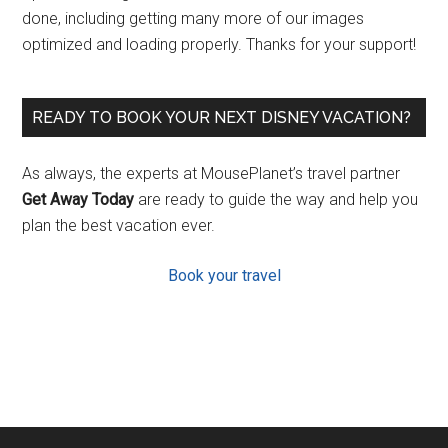
done, including getting many more of our images
optimized and loading properly. Thanks for your support!
READY TO BOOK YOUR NEXT DISNEY VACATION?
As always, the experts at MousePlanet’s travel partner
Get Away Today
are ready to guide the way and help you
plan the best vacation ever.
Book your travel