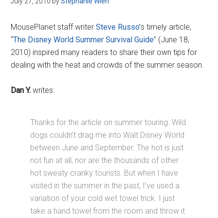
July 27, 2010
by
Stephanie Wien
Disney
MousePlanet staff writer
Steve Russo’
s timely article,
“
The Disney World Summer Survival Guide
” (June 18,
2010) inspired many readers to share their own tips for
dealing with the heat and crowds of the summer season.
Dan Y.
writes:
Thanks for the article on summer touring. Wild
dogs couldn’t drag me into Walt Disney World
between June and September. The hot is just
not fun at all, nor are the thousands of other
hot sweaty cranky tourists. But when I have
visited in the summer in the past, I’ve used a
variation of your cold wet towel trick. I just
take a hand towel from the room and throw it