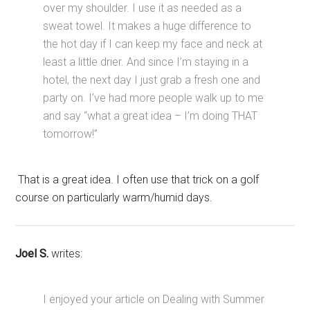
over my shoulder. I use it as needed as a
sweat towel. It makes a huge difference to
the hot day if I can keep my face and neck at
least a little drier. And since I’m staying in a
hotel, the next day I just grab a fresh one and
party on. I’ve had more people walk up to me
and say “what a great idea – I’m doing THAT
tomorrow!”
That is a great idea. I often use that trick on a golf
course on particularly warm/humid days.
Joel S.
writes:
I enjoyed your article on Dealing with Summer