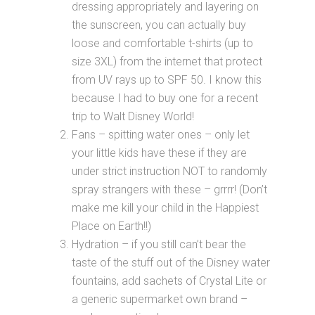
dressing appropriately and layering on
the sunscreen, you can actually buy
loose and comfortable t-shirts (up to
size 3XL) from the internet that protect
from UV rays up to SPF 50. I know this
because I had to buy one for a recent
trip to Walt Disney World!
Fans – spitting water ones – only let
your little kids have these if they are
under strict instruction NOT to randomly
spray strangers with these – grrrr! (Don’t
make me kill your child in the Happiest
Place on Earth!!)
Hydration – if you still can’t bear the
taste of the stuff out of the Disney water
fountains, add sachets of Crystal Lite or
a generic supermarket own brand –