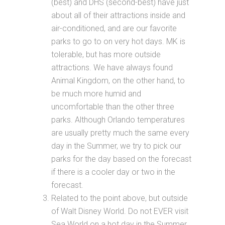
(best) and DHS (second-best) have just
about all of their attractions inside and
air-conditioned, and are our favorite
parks to go to on very hot days. MK is
tolerable, but has more outside
attractions. We have always found
Animal Kingdom, on the other hand, to
be much more humid and
uncomfortable than the other three
parks. Although Orlando temperatures
are usually pretty much the same every
day in the Summer, we try to pick our
parks for the day based on the forecast
if there is a cooler day or two in the
forecast.
Related to the point above, but outside
of Walt Disney World. Do not EVER visit
Sea World on a hot day in the Summer.