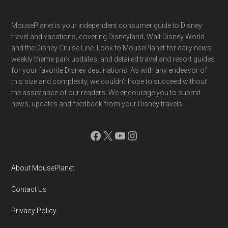
Footer
MousePlanet is your independent consumer guide to Disney
travel and vacations, covering Disneyland, Walt Disney World
and the Disney Cruise Line. Look to MousePlanet for daily news,
weekly theme park updates, and detailed travel and resort guides
for your favorite Disney destinations. As with any endeavor of
this size and complexity, we couldn't hope to succeed without
the assistance of our readers. We encourage you to submit
news, updates and feedback from your Disney travels.
Facebook
X
YouTube
Instagram
About MousePlanet
Contact Us
Privacy Policy