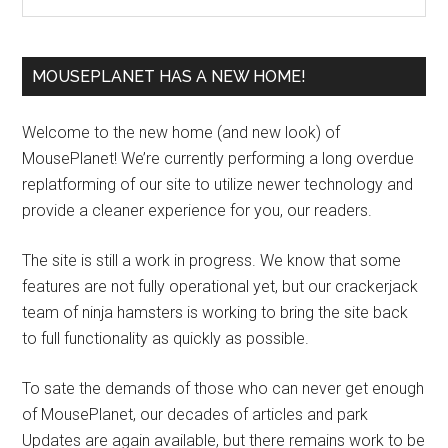
MOUSEPLANET HAS A NEW HOME!
Welcome to the new home (and new look) of
MousePlanet! We’re currently performing a long overdue
replatforming of our site to utilize newer technology and
provide a cleaner experience for you, our readers.
The site is still a work in progress. We know that some
features are not fully operational yet, but our crackerjack
team of ninja hamsters is working to bring the site back
to full functionality as quickly as possible.
To sate the demands of those who can never get enough
of MousePlanet, our decades of articles and park
Updates are again available, but there remains work to be