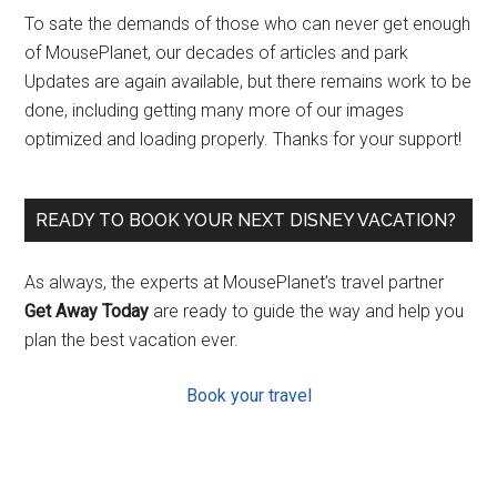
To sate the demands of those who can never get enough
of MousePlanet, our decades of articles and park
Updates are again available, but there remains work to be
done, including getting many more of our images
optimized and loading properly. Thanks for your support!
READY TO BOOK YOUR NEXT DISNEY VACATION?
As always, the experts at MousePlanet’s travel partner
Get Away Today
are ready to guide the way and help you
plan the best vacation ever.
Book your travel