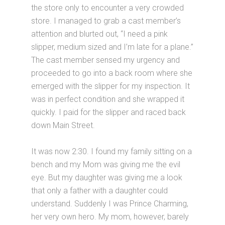
the store only to encounter a very crowded
store. I managed to grab a cast member’s
attention and blurted out, “I need a pink
slipper, medium sized and I’m late for a plane.”
The cast member sensed my urgency and
proceeded to go into a back room where she
emerged with the slipper for my inspection. It
was in perfect condition and she wrapped it
quickly. I paid for the slipper and raced back
down Main Street.
It was now 2:30. I found my family sitting on a
bench and my Mom was giving me the evil
eye. But my daughter was giving me a look
that only a father with a daughter could
understand. Suddenly I was Prince Charming,
her very own hero. My mom, however, barely