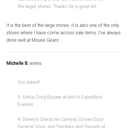
the larger stores. Thanks for a great list.
It is the best of the large stores. It is also one of the only
stores where I have come across sale items. I’ve always
done well at Mouse Gears.
Michelle B.
writes:
You asked!
5. Serka Zong Bazaar at exit to Expedition
Everest
4. Disney’s Character Carnival, Screen Door
General Store, and Thimbles and Threads at