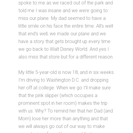
spoke to me as we raced out of the park and
told me I was insane and we were going to
miss our plane. My dad seemed to have a
little smile on his face the entire time. All’s well
that end’s well; we made our plane and we
have a story that gets brought up every time
we go back to Walt Disney World. And yes I
also miss that store but for a different reason.
My little 5-year-old is now 18, and in six weeks
I’m driving to Washington D.C. and dropping
her off at college. When we go I’ll make sure
that the pink slipper (which occupies a
prominent spot in her room) makes the trip
with us. Why? To remind her that her Dad (and
Mom) love her more than anything and that
we will always go out of our way to make