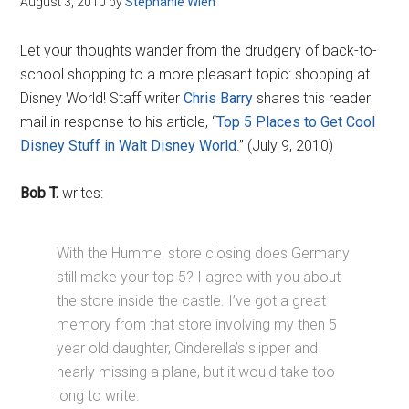
August 3, 2010
by
Stephanie Wien
Disney
Let your thoughts wander from the drudgery of back-to-
school shopping to a more pleasant topic: shopping at
Disney World! Staff writer
Chris Barry
shares this reader
mail in response to his article, “
Top 5 Places to Get Cool
Disney Stuff in Walt Disney World
.” (July 9, 2010)
Bob T.
writes:
With the Hummel store closing does Germany
still make your top 5? I agree with you about
the store inside the castle. I’ve got a great
memory from that store involving my then 5
year old daughter, Cinderella’s slipper and
nearly missing a plane, but it would take too
long to write.