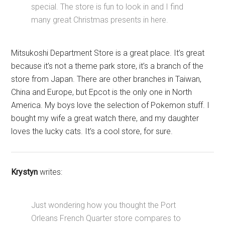
special. The store is fun to look in and I find
many great Christmas presents in here.
Mitsukoshi Department Store is a great place. It’s great
because it’s not a theme park store, it’s a branch of the
store from Japan. There are other branches in Taiwan,
China and Europe, but Epcot is the only one in North
America. My boys love the selection of Pokemon stuff. I
bought my wife a great watch there, and my daughter
loves the lucky cats. It’s a cool store, for sure.
Krystyn
writes:
Just wondering how you thought the Port
Orleans French Quarter store compares to