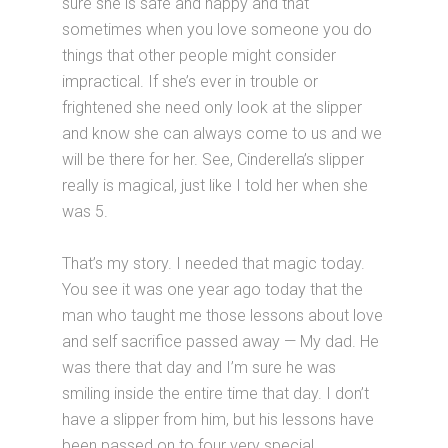
sure she is safe and happy and that
sometimes when you love someone you do
things that other people might consider
impractical. If she’s ever in trouble or
frightened she need only look at the slipper
and know she can always come to us and we
will be there for her. See, Cinderella’s slipper
really is magical, just like I told her when she
was 5.
That’s my story. I needed that magic today.
You see it was one year ago today that the
man who taught me those lessons about love
and self sacrifice passed away — My dad. He
was there that day and I’m sure he was
smiling inside the entire time that day. I don’t
have a slipper from him, but his lessons have
been passed on to four very special