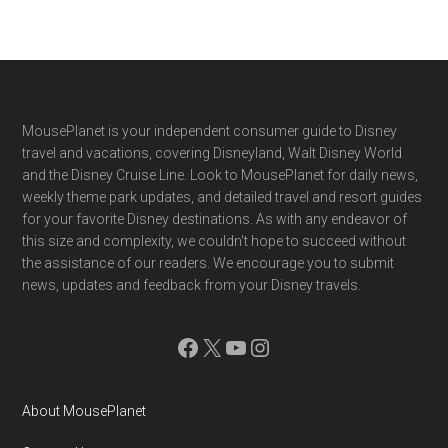
Footer
MousePlanet is your independent consumer guide to Disney
travel and vacations, covering Disneyland, Walt Disney World
and the Disney Cruise Line. Look to MousePlanet for daily news,
weekly theme park updates, and detailed travel and resort guides
for your favorite Disney destinations. As with any endeavor of
this size and complexity, we couldn't hope to succeed without
the assistance of our readers. We encourage you to submit
news, updates and feedback from your Disney travels.
Facebook
X
YouTube
Instagram
About MousePlanet