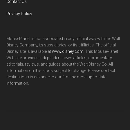
Contact Us
Privacy Policy
MousePlanet is not associated in any official way with the Walt
Disney Company, its subsidiaries. or its affiliates. The official
Disney site is available at
www.disney.com
. This MousePlanet
Web site provides independent news articles, commentary,
editorials, reviews. and guides about the Walt Disney Co. All
information on this site is subject to change. Please contact
destinations in advance to confirm the most up-to-date
information.