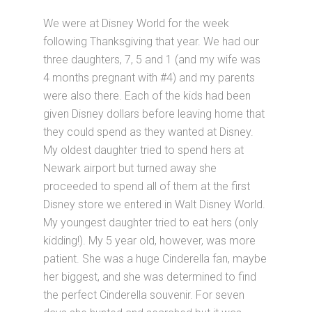
We were at Disney World for the week
following Thanksgiving that year. We had our
three daughters, 7, 5 and 1 (and my wife was
4 months pregnant with #4) and my parents
were also there. Each of the kids had been
given Disney dollars before leaving home that
they could spend as they wanted at Disney.
My oldest daughter tried to spend hers at
Newark airport but turned away she
proceeded to spend all of them at the first
Disney store we entered in Walt Disney World.
My youngest daughter tried to eat hers (only
kidding!). My 5 year old, however, was more
patient. She was a huge Cinderella fan, maybe
her biggest, and she was determined to find
the perfect Cinderella souvenir. For seven