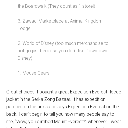
the Boardwalk (They count as 1 store!)
3. Zawadi Marketplace at Animal Kingdom
Lodge
2. World of Disney (too much merchandise to
not go just because you don’t like Downtown
Disney)
1. Mouse Gears
Great choices. I bought a great Expedition Everest fleece
jacket in the Serka Zong Bazaar. It has expedition
patches on the arms and says Expedition Everest on the
back. I can’t begin to tell you how many people say to
me, “Wow, you climbed Mount Everest?” whenever I wear