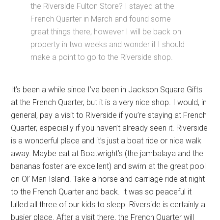
the Riverside Fulton Store? I stayed at the
French Quarter in March and found some
great things there, however I will be back on
property in two weeks and wonder if I should
make a point to go to the Riverside shop.
It’s been a while since I’ve been in Jackson Square Gifts
at the French Quarter, but it is a very nice shop. I would, in
general, pay a visit to Riverside if you’re staying at French
Quarter, especially if you haven’t already seen it. Riverside
is a wonderful place and it’s just a boat ride or nice walk
away. Maybe eat at Boatwright’s (the jambalaya and the
bananas foster are excellent) and swim at the great pool
on Ol’ Man Island. Take a horse and carriage ride at night
to the French Quarter and back. It was so peaceful it
lulled all three of our kids to sleep. Riverside is certainly a
busier place. After a visit there, the French Quarter will