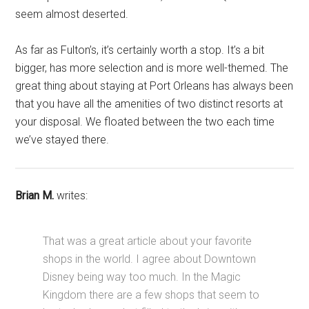
seem almost deserted.
As far as Fulton’s, it’s certainly worth a stop. It’s a bit
bigger, has more selection and is more well-themed. The
great thing about staying at Port Orleans has always been
that you have all the amenities of two distinct resorts at
your disposal. We floated between the two each time
we’ve stayed there.
Brian M.
writes:
That was a great article about your favorite
shops in the world. I agree about Downtown
Disney being way too much. In the Magic
Kingdom there are a few shops that seem to