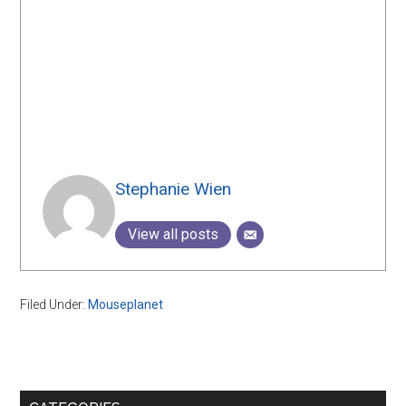
Stephanie Wien
View all posts
Filed Under:
Mouseplanet
Primary