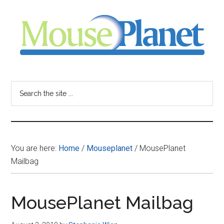
Skip
Skip
Skip
to
to
to
main
primary
footer
content
sidebar
MousePlanet
-
Search
the
your
site
...
resource
You are here:
Home
/
Mouseplanet
/
MousePlanet
for
Mailbag
all
MousePlanet Mailbag
things