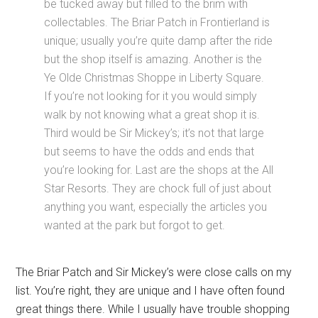
be tucked away but filled to the brim with
collectables. The Briar Patch in Frontierland is
unique; usually you’re quite damp after the ride
but the shop itself is amazing. Another is the
Ye Olde Christmas Shoppe in Liberty Square.
If you’re not looking for it you would simply
walk by not knowing what a great shop it is.
Third would be Sir Mickey’s; it’s not that large
but seems to have the odds and ends that
you’re looking for. Last are the shops at the All
Star Resorts. They are chock full of just about
anything you want, especially the articles you
wanted at the park but forgot to get.
The Briar Patch and Sir Mickey’s were close calls on my
list. You’re right, they are unique and I have often found
great things there. While I usually have trouble shopping