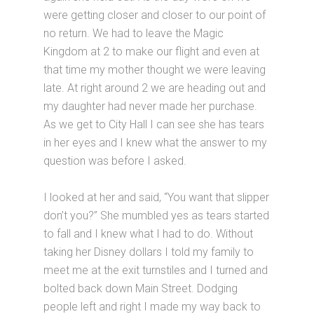
were getting closer and closer to our point of
no return. We had to leave the Magic
Kingdom at 2 to make our flight and even at
that time my mother thought we were leaving
late. At right around 2 we are heading out and
my daughter had never made her purchase.
As we get to City Hall I can see she has tears
in her eyes and I knew what the answer to my
question was before I asked.
I looked at her and said, “You want that slipper
don’t you?” She mumbled yes as tears started
to fall and I knew what I had to do. Without
taking her Disney dollars I told my family to
meet me at the exit turnstiles and I turned and
bolted back down Main Street. Dodging
people left and right I made my way back to