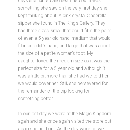
days she hunted and searched but it was
something she saw on the very first day she
kept thinking about. A pink crystal Cinderella
slipper she found in The King’s Gallery. They
had three sizes, small that could fit in the palm
of even a 5 year old hand, medium that would
fit in an adult’s hand, and large that was about
the size of a petite woman’s foot. My
daughter loved the medium size as it was the
perfect size for a 5 year old and although it
was a little bit more than she had we told her
we would cover her. Still, she persevered for
the remainder of the trip looking for
something better.
In our last day we were at the Magic Kingdom
again and she once again visited the store but
again she held out. As the day wore on we