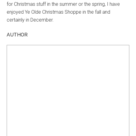
for Christmas stuff in the summer or the spring, I have
enjoyed Ye Olde Christmas Shoppe in the fall and
certainly in December.
AUTHOR