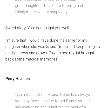
granddaughters. Thanks for listening and
letting me relive that happy day.
Sweet story. Your dad taught you well.
I’m sure that I would have done the same for my
daughter when she was 5, and I’m sure I’ll keep doing so
as she grows and grows. Glad to see my list brought
back some magical memories.
Perry H.
writes:
Your list is spot on. Mouse Gears has always
been my favorite place to get Disney stuff. It
has everything and is laid out the best of all