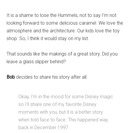
It is a shame to lose the Hummels, not to say I’m not
looking forward to some delicious caramel. We love the
atmosphere and the architecture. Our kids love the toy
shop. So, I think it would stay on my list.
That sounds like the makings of a great story. Did you
leave a glass slipper behind?
Bob
decides to share his story after all:
Okay, I’m in the mood for some Disney magic
so I’ll share one of my favorite Disney
moments with you, but it is a better story
when told face to face. This happened way
back in December 1997.