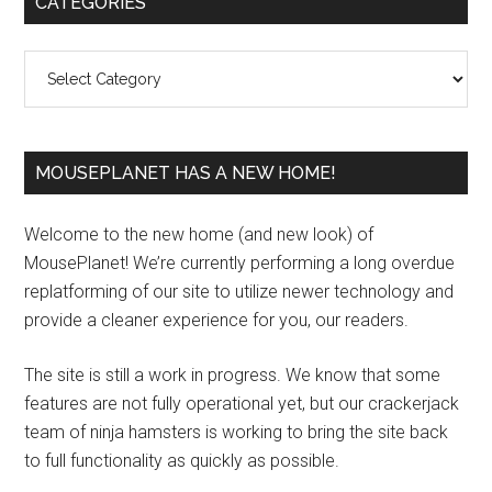
CATEGORIES
Sidebar
Categories
MOUSEPLANET HAS A NEW HOME!
Welcome to the new home (and new look) of
MousePlanet! We’re currently performing a long overdue
replatforming of our site to utilize newer technology and
provide a cleaner experience for you, our readers.
The site is still a work in progress. We know that some
features are not fully operational yet, but our crackerjack
team of ninja hamsters is working to bring the site back
to full functionality as quickly as possible.