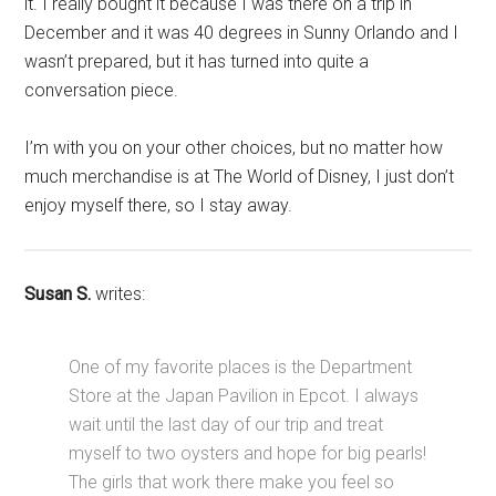
it. I really bought it because I was there on a trip in
December and it was 40 degrees in Sunny Orlando and I
wasn’t prepared, but it has turned into quite a
conversation piece.
I’m with you on your other choices, but no matter how
much merchandise is at The World of Disney, I just don’t
enjoy myself there, so I stay away.
Susan S.
writes:
One of my favorite places is the Department
Store at the Japan Pavilion in Epcot. I always
wait until the last day of our trip and treat
myself to two oysters and hope for big pearls!
The girls that work there make you feel so