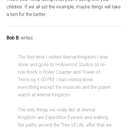
children. If we all set the example, maybe things will take
a turn for the better.
Bob B.
writes:
The first time I visited Animal Kingdom I was
done and gone to Hollywood Studios to re-
ride Rock ‘n Roller Coaster and Tower of
Terror by 1:00 PM. I had visited/done
everything except the musicals and the planet
watch at Animal Kingdom.
The only things we really like at Animal
Kingdom are Expedition Everest and walking
the paths around the Tree of Life; after that we