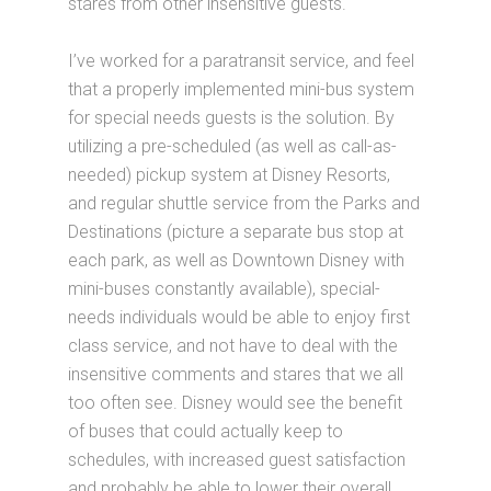
stares from other insensitive guests.
I’ve worked for a paratransit service, and feel
that a properly implemented mini-bus system
for special needs guests is the solution. By
utilizing a pre-scheduled (as well as call-as-
needed) pickup system at Disney Resorts,
and regular shuttle service from the Parks and
Destinations (picture a separate bus stop at
each park, as well as Downtown Disney with
mini-buses constantly available), special-
needs individuals would be able to enjoy first
class service, and not have to deal with the
insensitive comments and stares that we all
too often see. Disney would see the benefit
of buses that could actually keep to
schedules, with increased guest satisfaction
and probably be able to lower their overall