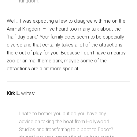
Kingdom.
Well… I was expecting a few to disagree with me on the
Animal Kingdom – I’ve heard too many talk about the
“half-day park.” Your family does seem to be especially
diverse and that certainly takes a lot of the attractions
there out of play for you. Because I don’t have a nearby
zoo or animal theme park, maybe some of the
attractions are a bit more special.
Kirk L.
writes:
I hate to bother you but do you have any
advice on taking the boat from Hollywood
Studios and transferring to a boat to Epcot? I