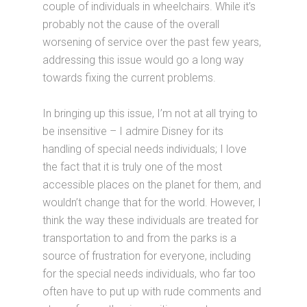
couple of individuals in wheelchairs. While it’s
probably not the cause of the overall
worsening of service over the past few years,
addressing this issue would go a long way
towards fixing the current problems.
In bringing up this issue, I’m not at all trying to
be insensitive – I admire Disney for its
handling of special needs individuals; I love
the fact that it is truly one of the most
accessible places on the planet for them, and
wouldn’t change that for the world. However, I
think the way these individuals are treated for
transportation to and from the parks is a
source of frustration for everyone, including
for the special needs individuals, who far too
often have to put up with rude comments and