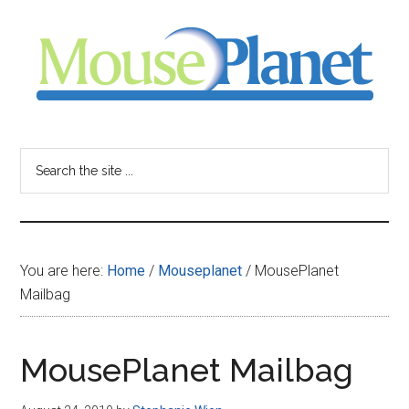
Skip
Skip
Skip
to
to
to
main
primary
footer
content
sidebar
MousePlanet
-
Search
the
your
site
...
resource
You are here:
Home
/
Mouseplanet
/
MousePlanet
for
Mailbag
all
MousePlanet Mailbag
things