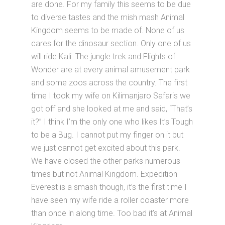
are done. For my family this seems to be due
to diverse tastes and the mish mash Animal
Kingdom seems to be made of. None of us
cares for the dinosaur section. Only one of us
will ride Kali. The jungle trek and Flights of
Wonder are at every animal amusement park
and some zoos across the country. The first
time I took my wife on Kilimanjaro Safaris we
got off and she looked at me and said, “That’s
it?” I think I’m the only one who likes It’s Tough
to be a Bug. I cannot put my finger on it but
we just cannot get excited about this park.
We have closed the other parks numerous
times but not Animal Kingdom. Expedition
Everest is a smash though, it’s the first time I
have seen my wife ride a roller coaster more
than once in along time. Too bad it’s at Animal