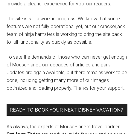
provide a cleaner experience for you, our readers.
The site is still a work in progress. We know that some
features are not fully operational yet, but our crackerjack
team of ninja hamsters is working to bring the site back
to full functionality as quickly as possible.
To sate the demands of those who can never get enough
of MousePlanet, our decades of articles and park
Updates are again available, but there remains work to be
done, including getting many more of our images
optimized and loading properly. Thanks for your support!
READY TO BOOK YOUR NEXT DISNEY VACATION?
As always, the experts at MousePlanet’s travel partner