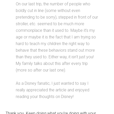
On our last trip, the number of people who
boldly cut in line (some without even
pretending to be sorry), stepped in front of our
stroller, etc. seemed to be much more
commonplace than it used to. Maybe it’s my
age or maybe it is the fact that I am trying so
hard to teach my children the right way to
behave that these behaviors stand out more
than they used to. Either way, it isn’t just you!
My family talks about this after every trip
(more so after our last one).
As a Disney fanatic, I just wanted to say I
really appreciated the article and enjoyed
reading your thoughts on Disney!
Thank you. Keep doing what you’re doing with your