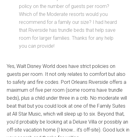
policy on the number of guests per room?
Which of the Moderate resorts would you
recommend for a family our size? I had heard
that Riverside has trundle beds that help save
room for larger families. Thanks for any help
you can provide!
Yes, Walt Disney World does have strict policies on
guests per room. It not only relates to comfort but also
to safety and fire codes. Port Orleans Riverside offers a
maximum of five per room (some rooms have trundle
beds), plus a child under three in a crib. No moderate will
beat that but you could look at one of the Family Suites
at All Star Music, which will sleep up to six. Beyond that,
you’d probably be looking at a Deluxe Villa or possibly an
off-site vacation home (I know… it’s off-site). Good luck in