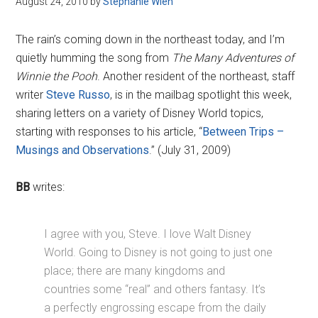
August 24, 2010
by
Stephanie Wien
Disney
The rain’s coming down in the northeast today, and I’m
quietly humming the song from
The Many Adventures of
Winnie the Pooh
. Another resident of the northeast, staff
writer
Steve Russo
, is in the mailbag spotlight this week,
sharing letters on a variety of Disney World topics,
starting with responses to his article, “
Between Trips –
Musings and Observations
.” (July 31, 2009)
BB
writes:
I agree with you, Steve. I love Walt Disney
World. Going to Disney is not going to just one
place; there are many kingdoms and
countries some “real” and others fantasy. It’s
a perfectly engrossing escape from the daily