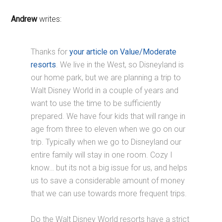
Andrew
writes:
Thanks for
your article on Value/Moderate
resorts
. We live in the West, so Disneyland is
our home park, but we are planning a trip to
Walt Disney World in a couple of years and
want to use the time to be sufficiently
prepared. We have four kids that will range in
age from three to eleven when we go on our
trip. Typically when we go to Disneyland our
entire family will stay in one room. Cozy I
know… but its not a big issue for us, and helps
us to save a considerable amount of money
that we can use towards more frequent trips.
Do the Walt Disney World resorts have a strict