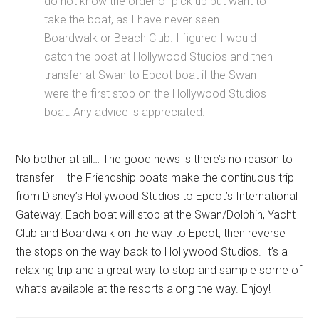
do not know the order of pick up but want to
take the boat, as I have never seen
Boardwalk or Beach Club. I figured I would
catch the boat at Hollywood Studios and then
transfer at Swan to Epcot boat if the Swan
were the first stop on the Hollywood Studios
boat. Any advice is appreciated.
No bother at all… The good news is there’s no reason to
transfer – the Friendship boats make the continuous trip
from Disney’s Hollywood Studios to Epcot’s International
Gateway. Each boat will stop at the Swan/Dolphin, Yacht
Club and Boardwalk on the way to Epcot, then reverse
the stops on the way back to Hollywood Studios. It’s a
relaxing trip and a great way to stop and sample some of
what’s available at the resorts along the way. Enjoy!