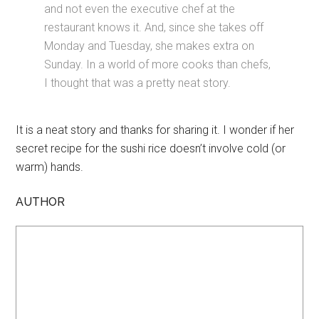
and not even the executive chef at the
restaurant knows it. And, since she takes off
Monday and Tuesday, she makes extra on
Sunday. In a world of more cooks than chefs,
I thought that was a pretty neat story.
It is a neat story and thanks for sharing it. I wonder if her
secret recipe for the sushi rice doesn’t involve cold (or
warm) hands.
AUTHOR