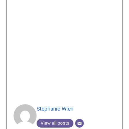
Stephanie Wien
View all posts