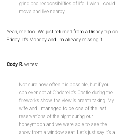
grind and responsibilities of life. I wish I could
move and live nearby.
Yeah, me too. We just returned from a Disney trip on
Friday. It’s Monday and I’m already missing it.
Cody R.
writes:
Not sure how often it is possible, but if you
can ever eat at Cinderella’s Castle during the
fireworks show, the view is breath taking. My
wife and I managed to be one of the last
reservations of the night during our
honeymoon and we were able to see the
show from a window seat. Let’s just say it’s a