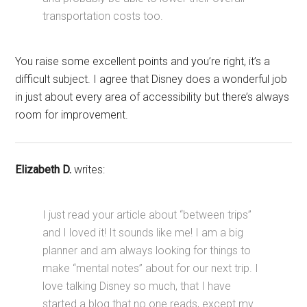
transportation costs too.
You raise some excellent points and you’re right, it’s a
difficult subject. I agree that Disney does a wonderful job
in just about every area of accessibility but there’s always
room for improvement.
Elizabeth D.
writes:
I just read your article about “between trips”
and I loved it! It sounds like me! I am a big
planner and am always looking for things to
make “mental notes” about for our next trip. I
love talking Disney so much, that I have
started a blog that no one reads, except my