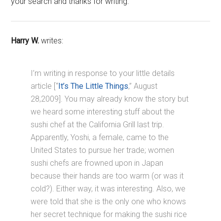
your search and thanks for writing.
Harry W.
writes:
I’m writing in response to your little details
article [“
It’s The Little Things
,” August
28,2009]. You may already know the story but
we heard some interesting stuff about the
sushi chef at the California Grill last trip.
Apparently, Yoshi, a female, came to the
United States to pursue her trade; women
sushi chefs are frowned upon in Japan
because their hands are too warm (or was it
cold?). Either way, it was interesting. Also, we
were told that she is the only one who knows
her secret technique for making the sushi rice