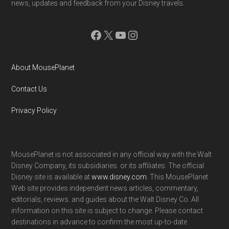
news, updates and feedback from your Disney travels.
Facebook
X
YouTube
Instagram
About MousePlanet
Contact Us
Privacy Policy
MousePlanet is not associated in any official way with the Walt
Disney Company, its subsidiaries. or its affiliates. The official
Disney site is available at
www.disney.com
. This MousePlanet
Web site provides independent news articles, commentary,
editorials, reviews. and guides about the Walt Disney Co. All
information on this site is subject to change. Please contact
destinations in advance to confirm the most up-to-date