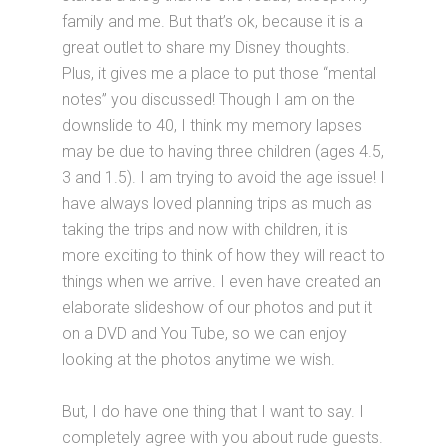
family and me. But that’s ok, because it is a
great outlet to share my Disney thoughts.
Plus, it gives me a place to put those “mental
notes” you discussed! Though I am on the
downslide to 40, I think my memory lapses
may be due to having three children (ages 4.5,
3 and 1.5). I am trying to avoid the age issue! I
have always loved planning trips as much as
taking the trips and now with children, it is
more exciting to think of how they will react to
things when we arrive. I even have created an
elaborate slideshow of our photos and put it
on a DVD and You Tube, so we can enjoy
looking at the photos anytime we wish.
But, I do have one thing that I want to say. I
completely agree with you about rude guests.