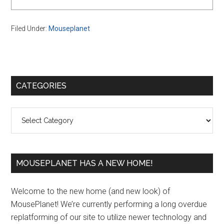
Filed Under:
Mouseplanet
Primary
CATEGORIES
Sidebar
Categories
MOUSEPLANET HAS A NEW HOME!
Welcome to the new home (and new look) of
MousePlanet! We’re currently performing a long overdue
replatforming of our site to utilize newer technology and