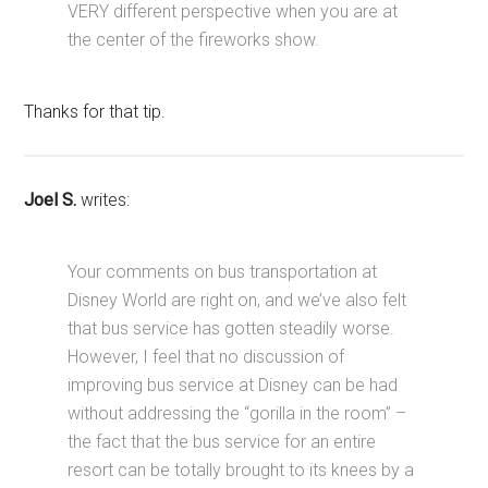
VERY different perspective when you are at
the center of the fireworks show.
Thanks for that tip.
Joel S.
writes:
Your comments on bus transportation at
Disney World are right on, and we’ve also felt
that bus service has gotten steadily worse.
However, I feel that no discussion of
improving bus service at Disney can be had
without addressing the “gorilla in the room” –
the fact that the bus service for an entire
resort can be totally brought to its knees by a