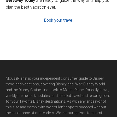
Get Away Today
are ready to guide the way and help you
plan the best vacation ever.
Book your travel
Footer
MousePlanet is your independent consumer guide to Disney
travel and vacations, covering Disneyland, Walt Disney World
and the Disney Cruise Line. Look to MousePlanet for daily news,
weekly theme park updates, and detailed travel and resort guides
for your favorite Disney destinations. As with any endeavor of
this size and complexity, we couldn't hope to succeed without
the assistance of our readers. We encourage you to submit